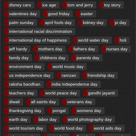
disney cars
ice age
tom and jerry
toy story
valentines day
good friday
easter
palm sunday
april fools day
kidney day
pi day
international racial discrimination
international day of happiness
world water day
holi
jeff hardy
mothers day
fathers day
nurses day
family day
childrens day
parents day
environment day
world music day
us independence day
ramzan
friendship day
raksha bandhan
india independence day
teachers day
world peace day
gandhi jayanti
diwali
all saints day
veterans day
thanksgiving day
pongal
womens day
earth day
labor day
world photography day
world tourism day
world food day
world aids day