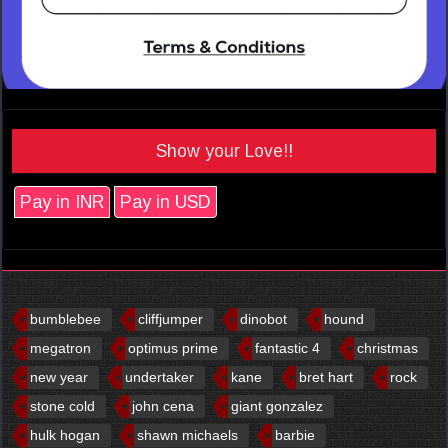
Show your Love!!
Pay in INR
Pay in USD
bumblebee
cliffjumper
dinobot
hound
megatron
optimus prime
fantastic 4
christmas
new year
undertaker
kane
bret hart
rock
stone cold
john cena
giant gonzalez
hulk hogan
shawn michaels
barbie