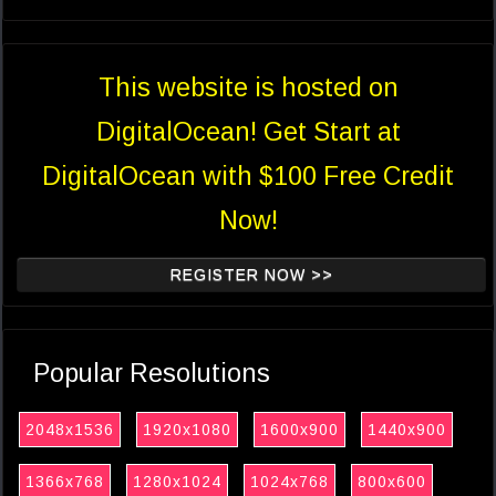
This website is hosted on
DigitalOcean! Get Start at
DigitalOcean with $100 Free Credit
Now!
REGISTER NOW >>
Popular Resolutions
2048x1536
1920x1080
1600x900
1440x900
1366x768
1280x1024
1024x768
800x600