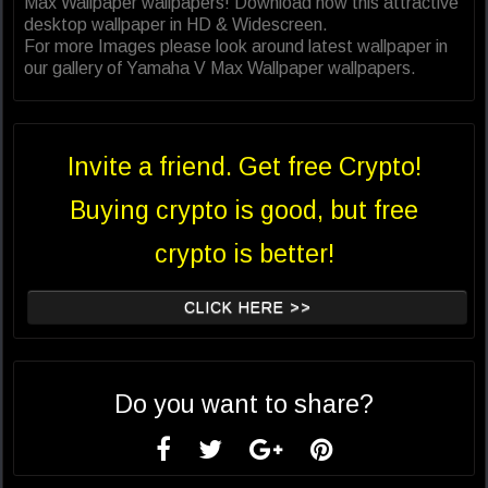
Max Wallpaper wallpapers! Download now this attractive
desktop wallpaper in HD & Widescreen.
For more Images please look around latest wallpaper in
our gallery of Yamaha V Max Wallpaper wallpapers.
Invite a friend. Get free Crypto!
Buying crypto is good, but free
crypto is better!
CLICK HERE >>
Do you want to share?