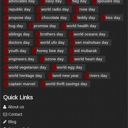
advocates day
navy day
flag day
spouses day
republic day
world radio day
rose day
propose day
chocolate day
teddy day
kiss day
hug day
promise day
world health day
siblings day
brothers day
world oceans day
doctors day
world ufo day
van mahotsav day
youth day
honey bee day
eid mubarak
engineers day
ozone day
world heart day
world vegetarian day
world egg day
world heritage day
tamil new year
rivers day
captain marvel
world thrift savings day
Quick Links
About us
Contact
Blog