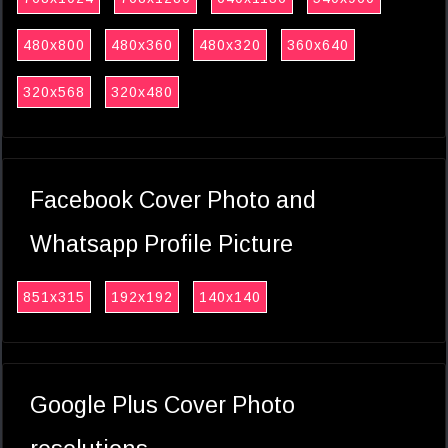
480x800
480x360
480x320
360x640
320x568
320x480
Facebook Cover Photo and
Whatsapp Profile Picture
851x315
192x192
140x140
Google Plus Cover Photo