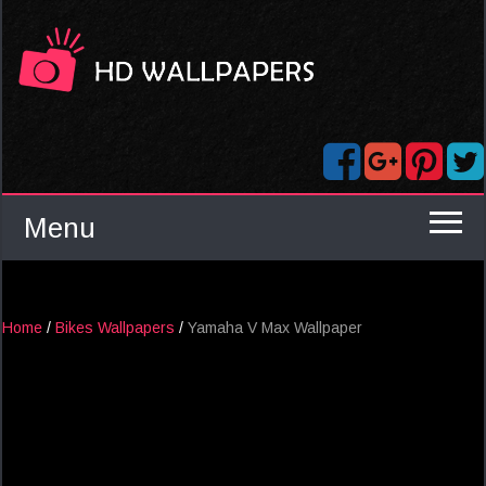
Menu
Home
/
Bikes Wallpapers
/
Yamaha V Max Wallpaper