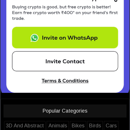
Popular Categories
3D And Abstract
Animals
Bikes
Birds
Cars