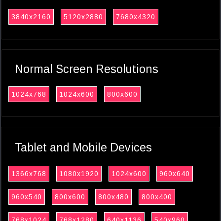
3840x2160
5120x2880
7680x4320
Normal Screen Resolutions
1024x768
1024x600
800x600
Tablet and Mobile Devices
1366x768
1080x1920
1024x600
960x640
960x540
800x600
800x480
800x400
768x1024
768x1280
640x1136
540x960