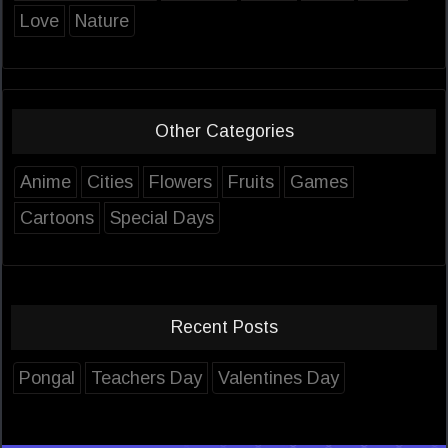
Love
Nature
Other Categories
Anime
Cities
Flowers
Fruits
Games
Cartoons
Special Days
Recent Posts
Pongal
Teachers Day
Valentines Day