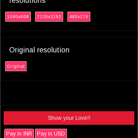
resolutions
1080x608
2120x1192
480x270
Original resolution
Original
Show your Love!!
Pay in INR
Pay in USD