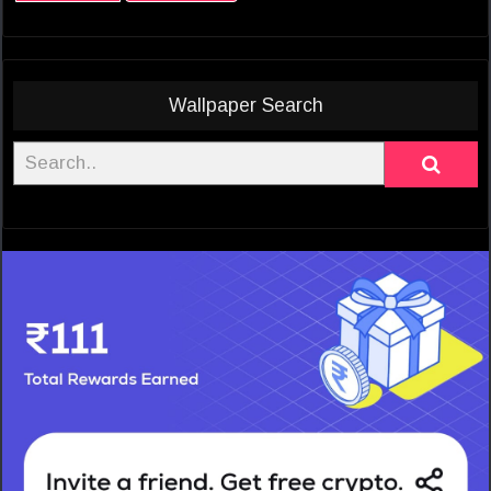
Wallpaper Search