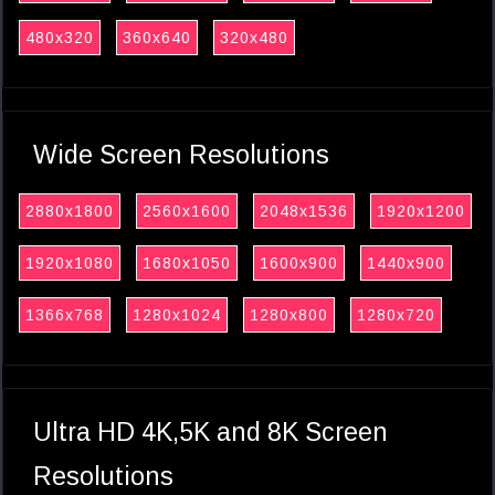
480x320
360x640
320x480
Wide Screen Resolutions
2880x1800
2560x1600
2048x1536
1920x1200
1920x1080
1680x1050
1600x900
1440x900
1366x768
1280x1024
1280x800
1280x720
Ultra HD 4K,5K and 8K Screen
Resolutions