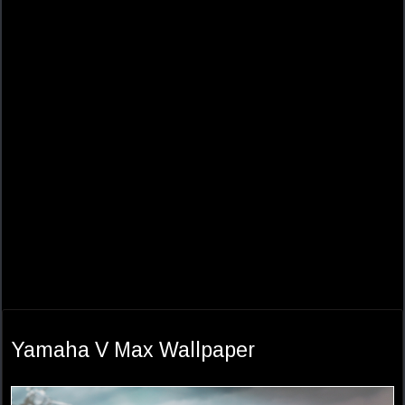
Yamaha V Max Wallpaper