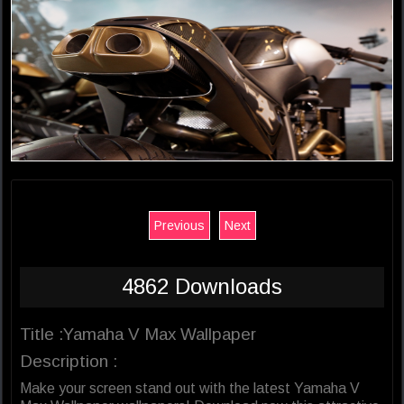
Previous
Next
4862 Downloads
Title :Yamaha V Max Wallpaper
Description :
Make your screen stand out with the latest Yamaha V