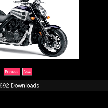
Previous
Next
692 Downloads