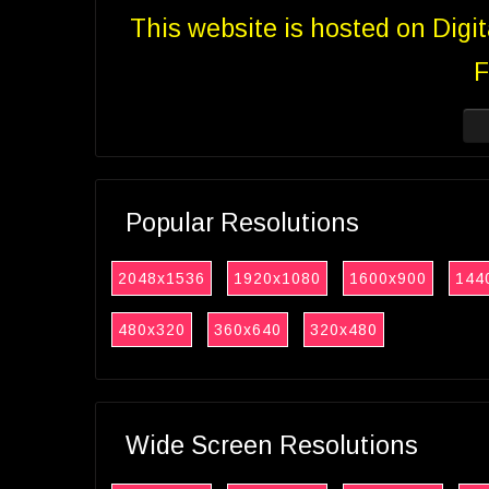
This website is hosted on Digi
F
Popular Resolutions
2048x1536
1920x1080
1600x900
144
480x320
360x640
320x480
Wide Screen Resolutions