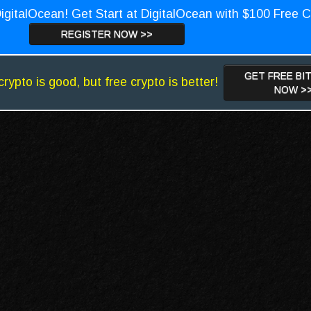
igitalOcean! Get Start at DigitalOcean with $100 Free C
REGISTER NOW >>
GET FREE BI
crypto is good, but free crypto is better!
NOW >