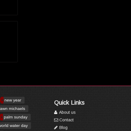
new year
Quick Links
awn michaels
About us
palm sunday
Contact
world water day
Blog