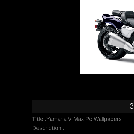
3
Title :Yamaha V Max Pc Wallpapers
Description :