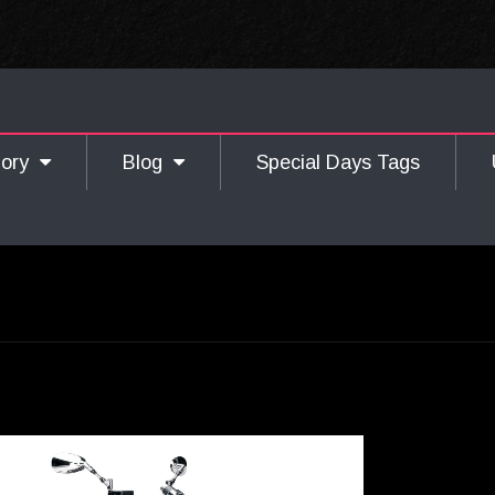
gory
Blog
Special Days Tags