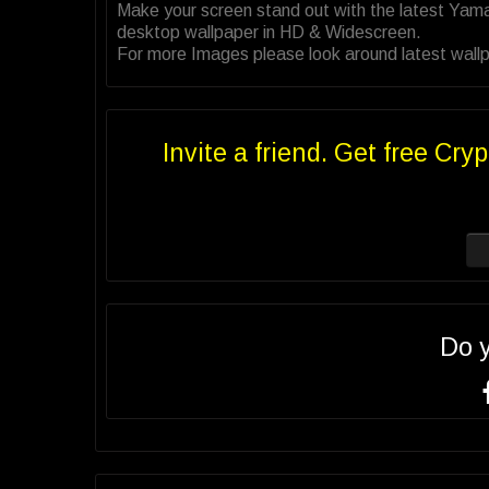
Make your screen stand out with the latest Yam
desktop wallpaper in HD & Widescreen.
For more Images please look around latest wall
Invite a friend. Get free Cryp
Do 