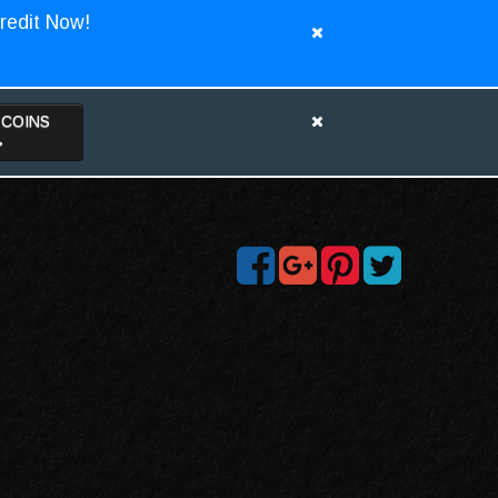
redit Now!
TCOINS
>