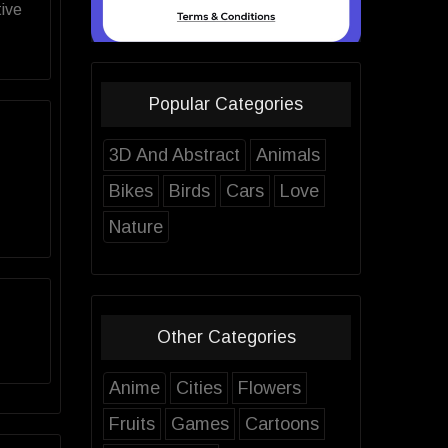
ive
Popular Categories
3D And Abstract
Animals
Bikes
Birds
Cars
Love
Nature
Other Categories
Anime
Cities
Flowers
Fruits
Games
Cartoons