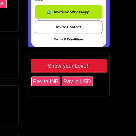
00
Show your Love!!
Pay in INR
Pay in USD