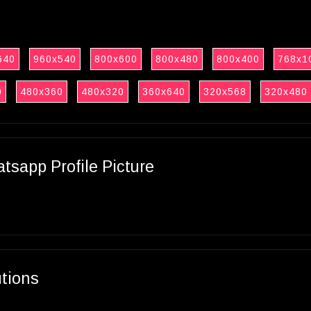
640
960x540
800x600
800x480
800x400
768x1
0
480x360
480x320
360x640
320x568
320x480
sapp Profile Picture
utions