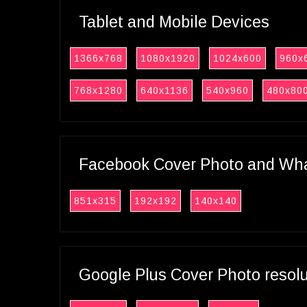
Tablet and Mobile Devices
1366x768
1080x1920
1024x600
960x
768x1280
640x1136
540x960
480x80
Facebook Cover Photo and What
851x315
192x192
140x140
Google Plus Cover Photo resol