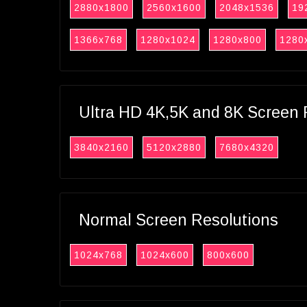
2880x1800
2560x1600
2048x1536
19
1366x768
1280x1024
1280x800
1280
Ultra HD 4K,5K and 8K Screen 
3840x2160
5120x2880
7680x4320
Normal Screen Resolutions
1024x768
1024x600
800x600