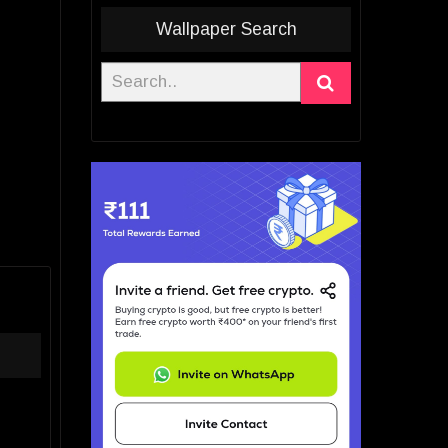
Wallpaper Search