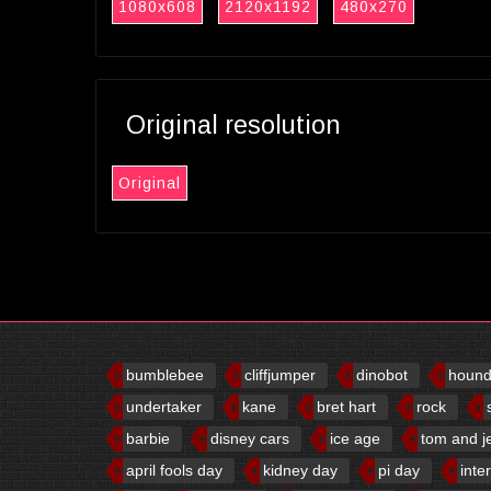
1080x608
2120x1192
480x270
Original resolution
Original
bumblebee
cliffjumper
dinobot
houn
undertaker
kane
bret hart
rock
barbie
disney cars
ice age
tom and j
april fools day
kidney day
pi day
inte