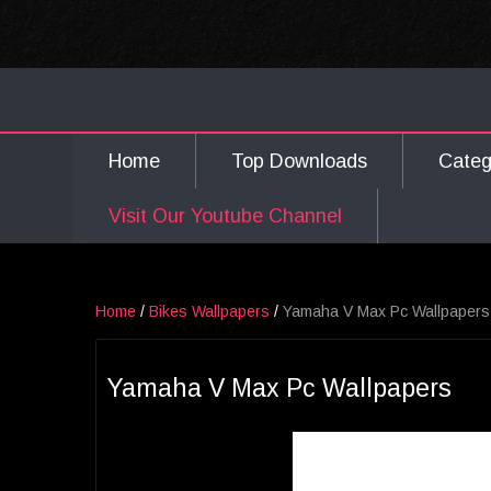
Home
Top Downloads
Cate
Visit Our Youtube Channel
Home
/
Bikes Wallpapers
/
Yamaha V Max Pc Wallpapers
Yamaha V Max Pc Wallpapers