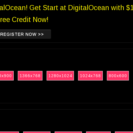
talOcean! Get Start at DigitalOcean with $
ree Credit Now!
REGISTER NOW >>
0x900
1366x768
1280x1024
1024x768
800x600