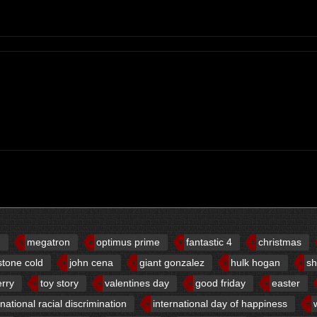
d
megatron
optimus prime
fantastic 4
christmas
stone cold
john cena
giant gonzalez
hulk hogan
sh
erry
toy story
valentines day
good friday
easter
rnational racial discrimination
international day of happiness