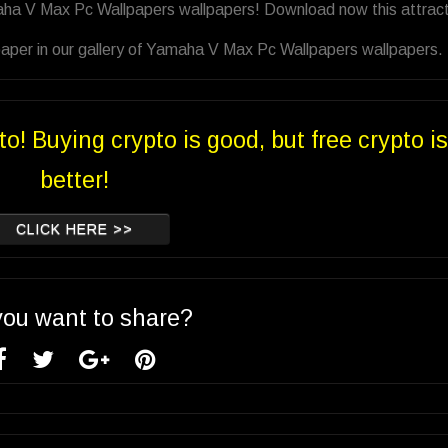
aha V Max Pc Wallpapers wallpapers! Download now this attract
paper in our gallery of Yamaha V Max Pc Wallpapers wallpapers.
to! Buying crypto is good, but free crypto is
better!
CLICK HERE >>
you want to share?