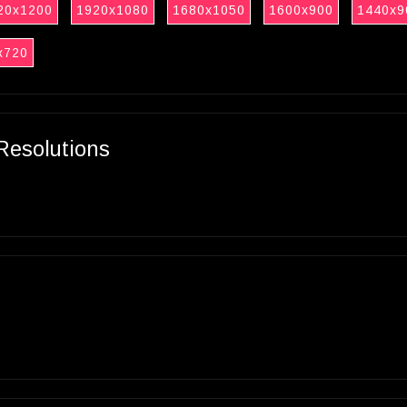
20x1200
1920x1080
1680x1050
1600x900
1440x9
x720
Resolutions