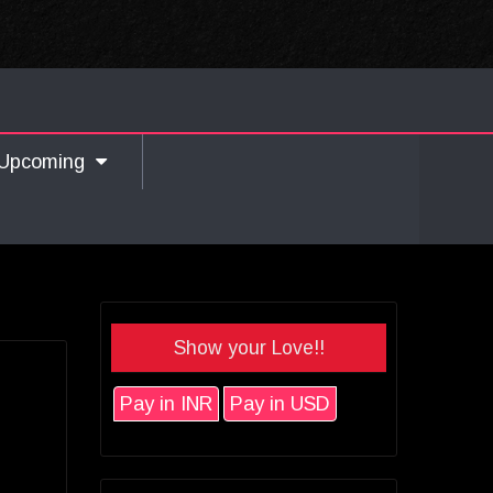
Upcoming
Show your Love!!
Pay in INR
Pay in USD