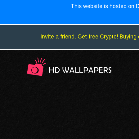
This website is hosted on D
Invite a friend. Get free Crypto! Buying 