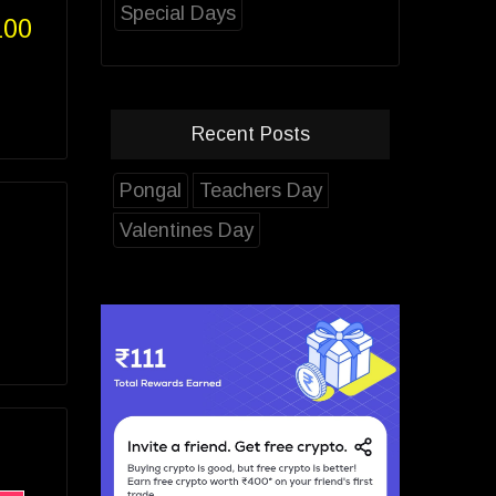
Special Days
100
Recent Posts
Pongal
Teachers Day
Valentines Day