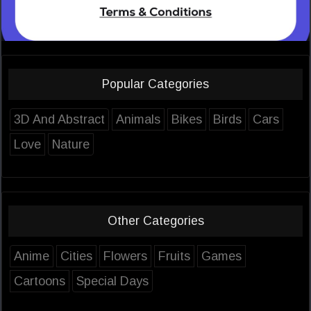
Popular Categories
3D And Abstract
Animals
Bikes
Birds
Cars
Love
Nature
Other Categories
Anime
Cities
Flowers
Fruits
Games
Cartoons
Special Days