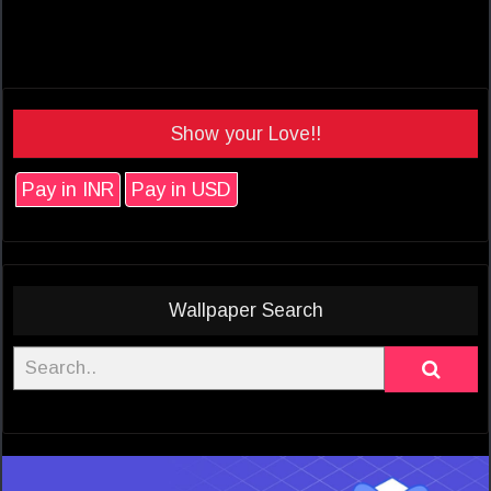
Show your Love!!
Pay in INR
Pay in USD
Wallpaper Search