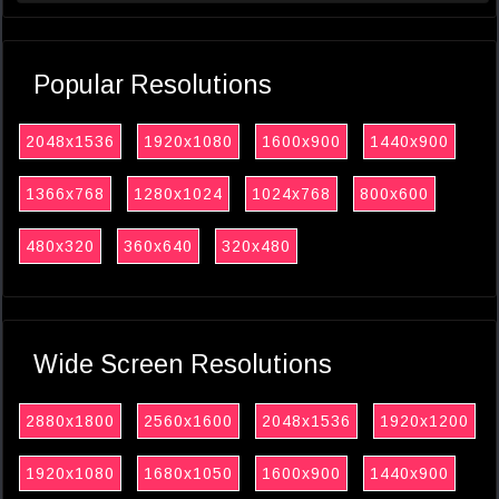
Popular Resolutions
2048x1536
1920x1080
1600x900
1440x900
1366x768
1280x1024
1024x768
800x600
480x320
360x640
320x480
Wide Screen Resolutions
2880x1800
2560x1600
2048x1536
1920x1200
1920x1080
1680x1050
1600x900
1440x900