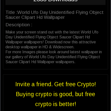
Title :World Ufo Day Unidentified Flying Object
Saucer Clipart Hd Wallpaper
Description :
Make your screen stand out with the latest World Ufo
Day Unidentified Flying Object Saucer Clipart Hd
Wallpaper wallpapers! Download now this attractive
desktop wallpaper in HD & Widescreen.
For more Images please look around latest wallpaper in
our gallery of World Ufo Day Unidentified Flying Object
Saucer Clipart Hd Wallpaper wallpapers.
Invite a friend. Get free Crypto!
Buying crypto is good, but free
crypto is better!