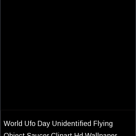
World Ufo Day Unidentified Flying
Object Saucer Clipart Hd Wallpaper