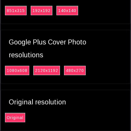
851x315
192x192
140x140
Google Plus Cover Photo
resolutions
1080x608
2120x1192
480x270
Original resolution
Original