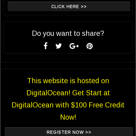
CLICK HERE >>
Do you want to share?
This website is hosted on
DigitalOcean! Get Start at
DigitalOcean with $100 Free Credit
Now!
REGISTER NOW >>