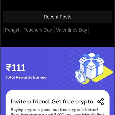
Recent Posts
Pongal
Teachers Day
Valentines Day