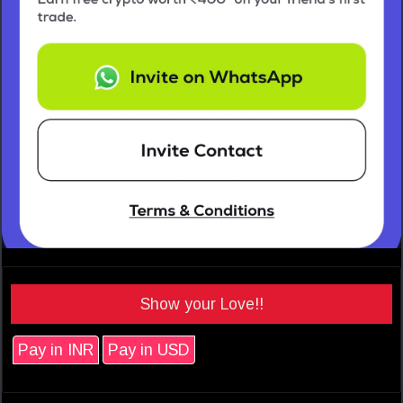
Show your Love!!
Pay in INR
Pay in USD