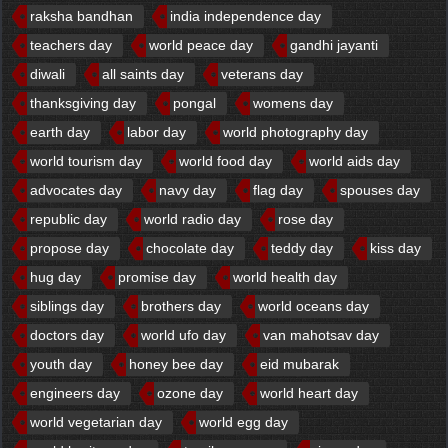
raksha bandhan
india independence day
teachers day
world peace day
gandhi jayanti
diwali
all saints day
veterans day
thanksgiving day
pongal
womens day
earth day
labor day
world photography day
world tourism day
world food day
world aids day
advocates day
navy day
flag day
spouses day
republic day
world radio day
rose day
propose day
chocolate day
teddy day
kiss day
hug day
promise day
world health day
siblings day
brothers day
world oceans day
doctors day
world ufo day
van mahotsav day
youth day
honey bee day
eid mubarak
engineers day
ozone day
world heart day
world vegetarian day
world egg day