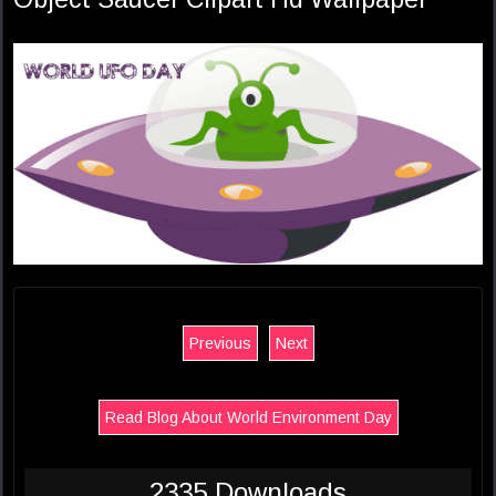
Previous
Next
Read Blog About World Environment Day
2335 Downloads