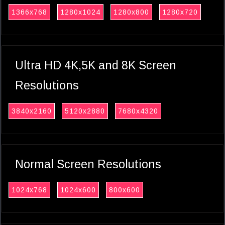
1366x768
1280x1024
1280x800
1280x720
Ultra HD 4K,5K and 8K Screen
Resolutions
3840x2160
5120x2880
7680x4320
Normal Screen Resolutions
1024x768
1024x600
800x600