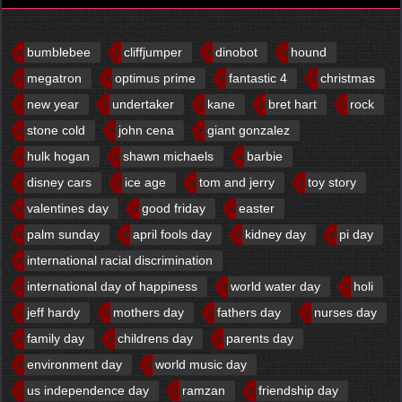
bumblebee
cliffjumper
dinobot
hound
megatron
optimus prime
fantastic 4
christmas
new year
undertaker
kane
bret hart
rock
stone cold
john cena
giant gonzalez
hulk hogan
shawn michaels
barbie
disney cars
ice age
tom and jerry
toy story
valentines day
good friday
easter
palm sunday
april fools day
kidney day
pi day
international racial discrimination
international day of happiness
world water day
holi
jeff hardy
mothers day
fathers day
nurses day
family day
childrens day
parents day
environment day
world music day
us independence day
ramzan
friendship day