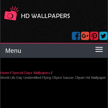
Menu
Home
/
Special Days Wallpapers
/
World Ufo Day Unidentified Flying Object Saucer Clipart Hd Wallpaper