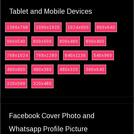
Tablet and Mobile Devices
1366x768
1080x1920
1024x600
960x640
960x540
800x600
800x480
800x400
768x1024
768x1280
640x1136
540x960
480x800
480x360
480x320
360x640
320x568
320x480
Facebook Cover Photo and
Whatsapp Profile Picture