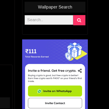
Wallpaper Search