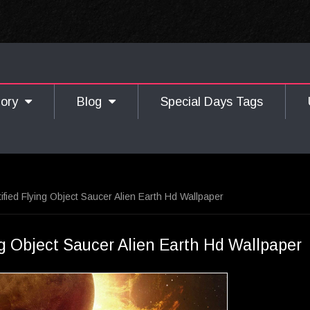
gory
Blog
Special Days Tags
ified Flying Object Saucer Alien Earth Hd Wallpaper
g Object Saucer Alien Earth Hd Wallpaper