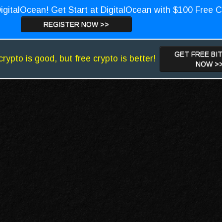
igitalOcean! Get Start at DigitalOcean with $100 Free C
REGISTER NOW >>
GET FREE BI
crypto is good, but free crypto is better!
NOW >