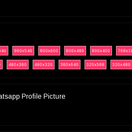
640
960x540
800x600
800x480
800x400
768x1
0
480x360
480x320
360x640
320x568
320x480
sapp Profile Picture