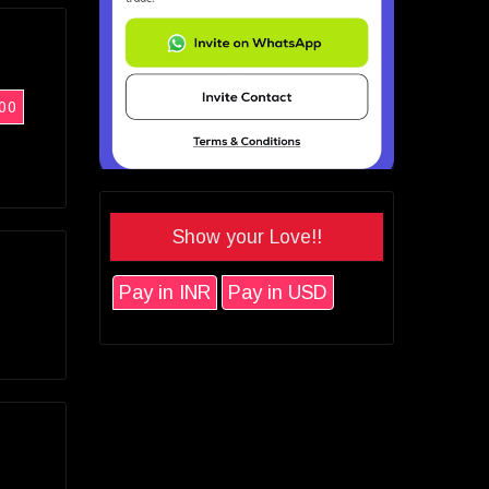
00
Show your Love!!
Pay in INR
Pay in USD