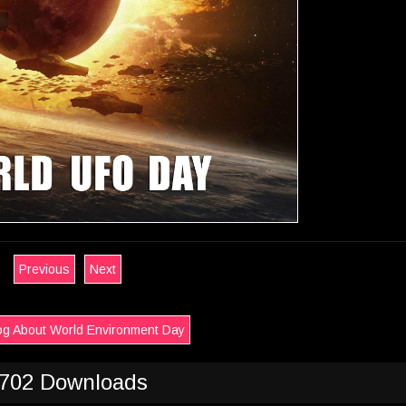
Previous
Next
og About World Environment Day
702 Downloads