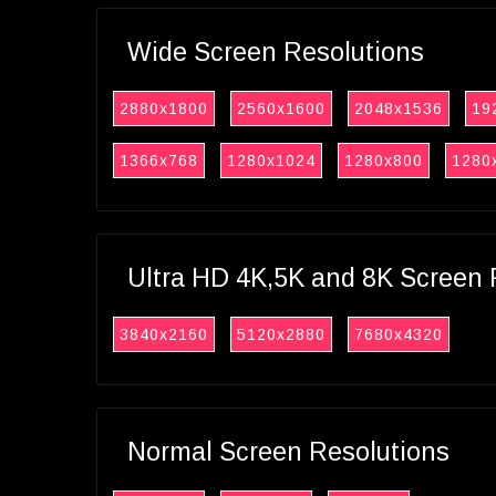
Wide Screen Resolutions
2880x1800
2560x1600
2048x1536
19
1366x768
1280x1024
1280x800
1280
Ultra HD 4K,5K and 8K Screen 
3840x2160
5120x2880
7680x4320
Normal Screen Resolutions