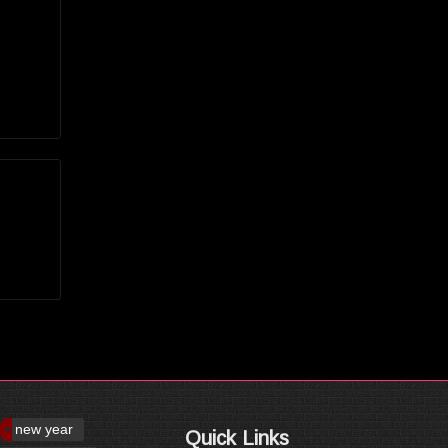
new year
Quick Links