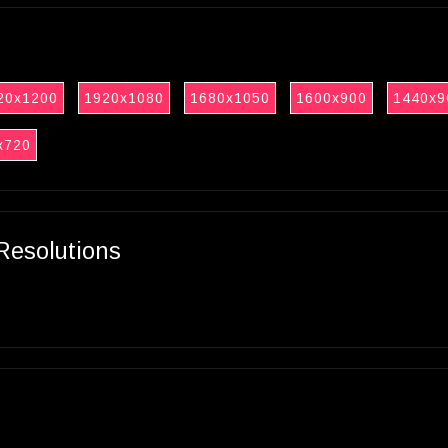
20x1200
1920x1080
1680x1050
1600x900
1440x9
x720
Resolutions