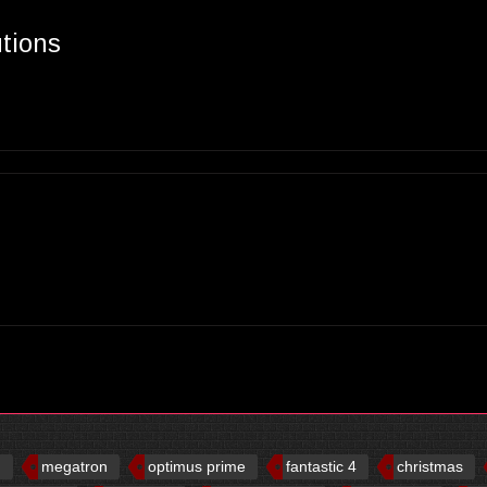
utions
d
megatron
optimus prime
fantastic 4
christmas