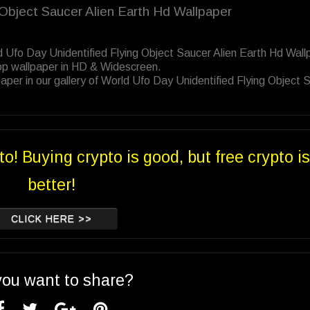
g Object Saucer Alien Earth Hd Wallpaper
d Ufo Day Unidentified Flying Object Saucer Alien Earth Hd Wall
op wallpaper in HD & Widescreen.
per in our gallery of World Ufo Day Unidentified Flying Object 
to! Buying crypto is good, but free crypto is
better!
CLICK HERE >>
you want to share?