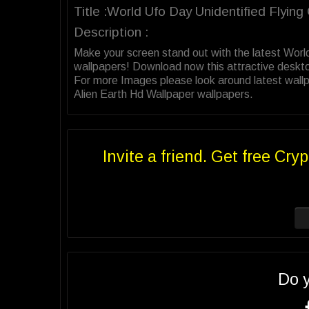
Title :World Ufo Day Unidentified Flyin
Description :
Make your screen stand out with the latest Worl
wallpapers! Download now this attractive deskt
For more Images please look around latest wallpa
Alien Earth Hd Wallpaper wallpapers.
Invite a friend. Get free Cryp
Do 