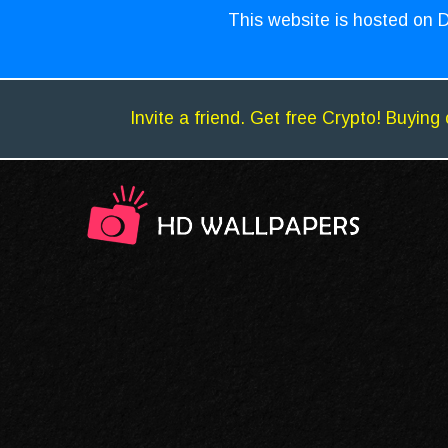
This website is hosted on D
Invite a friend. Get free Crypto! Buying 