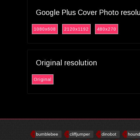
Google Plus Cover Photo resol
1080x608
2120x1192
480x270
Original resolution
Original
bumblebee
cliffjumper
dinobot
houn