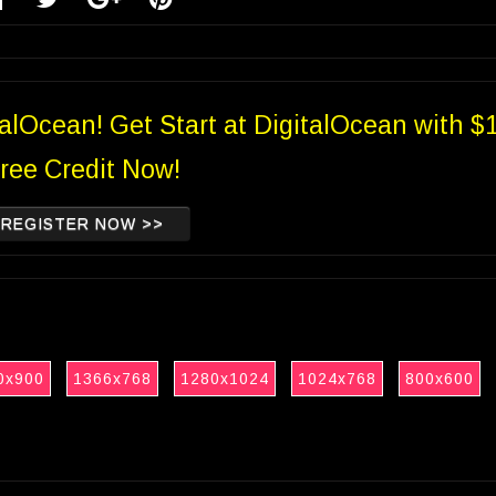
talOcean! Get Start at DigitalOcean with $
ree Credit Now!
REGISTER NOW >>
0x900
1366x768
1280x1024
1024x768
800x600