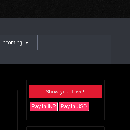
Upcoming
Show your Love!!
Pay in INR
Pay in USD