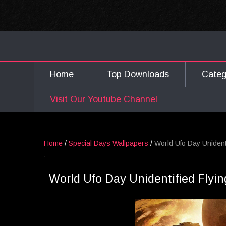
Home
Top Downloads
Cate
Visit Our Youtube Channel
Home
/
Special Days Wallpapers
/
World Ufo Day Unident
World Ufo Day Unidentified Flyin