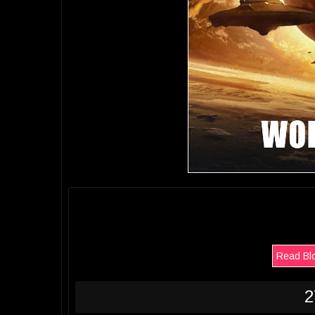
Read Bl
2