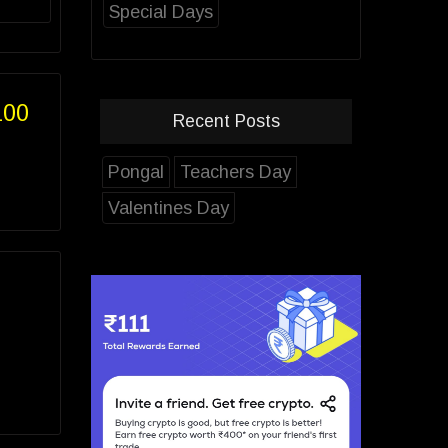
Special Days
100
Recent Posts
Pongal
Teachers Day
Valentines Day