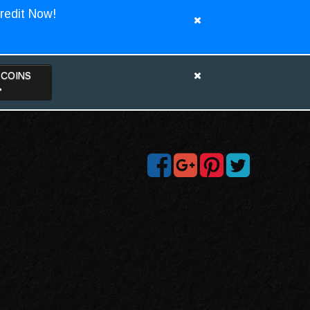
redit Now!
TCOINS
>