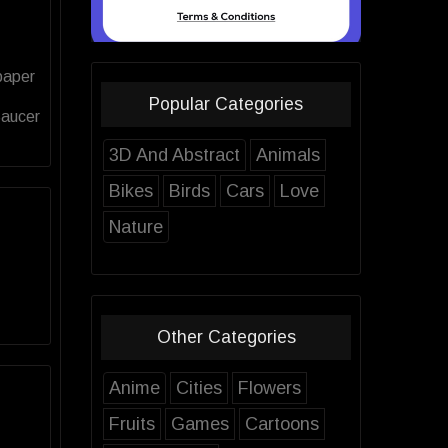
paper
Popular Categories
Saucer
3D And Abstract
Animals
Bikes
Birds
Cars
Love
Nature
Other Categories
Anime
Cities
Flowers
Fruits
Games
Cartoons