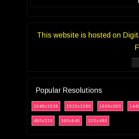
This website is hosted on Digi
F
Popular Resolutions
2048x1536
1920x1080
1600x900
144
480x320
360x640
320x480