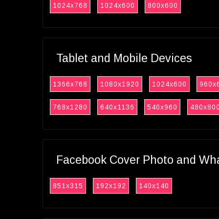
1024x768
1024x600
800x600
Tablet and Mobile Devices
1366x768
1080x1920
1024x600
960x
768x1280
640x1136
540x960
480x80
Facebook Cover Photo and What
851x315
192x192
140x140