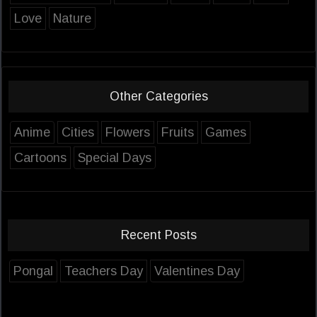
Love
Nature
Other Categories
Anime
Cities
Flowers
Fruits
Games
Cartoons
Special Days
Recent Posts
Pongal
Teachers Day
Valentines Day