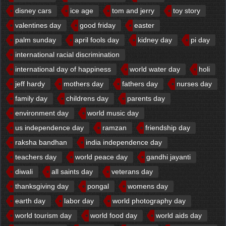
disney cars
ice age
tom and jerry
toy story
valentines day
good friday
easter
palm sunday
april fools day
kidney day
pi day
international racial discrimination
international day of happiness
world water day
holi
jeff hardy
mothers day
fathers day
nurses day
family day
childrens day
parents day
environment day
world music day
us independence day
ramzan
friendship day
raksha bandhan
india independence day
teachers day
world peace day
gandhi jayanti
diwali
all saints day
veterans day
thanksgiving day
pongal
womens day
earth day
labor day
world photography day
world tourism day
world food day
world aids day