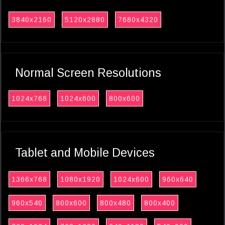
3840x2160
5120x2880
7680x4320
Normal Screen Resolutions
1024x768
1024x600
800x600
Tablet and Mobile Devices
1366x768
1080x1920
1024x600
960x640
960x540
800x600
800x480
800x400