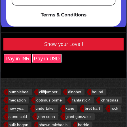
Show your Love!!
Pay in INR
Pay in USD
bumblebee
cliffjumper
dinobot
hound
megatron
optimus prime
fantastic 4
christmas
new year
undertaker
kane
bret hart
rock
stone cold
john cena
giant gonzalez
hulk hogan
shawn michaels
barbie