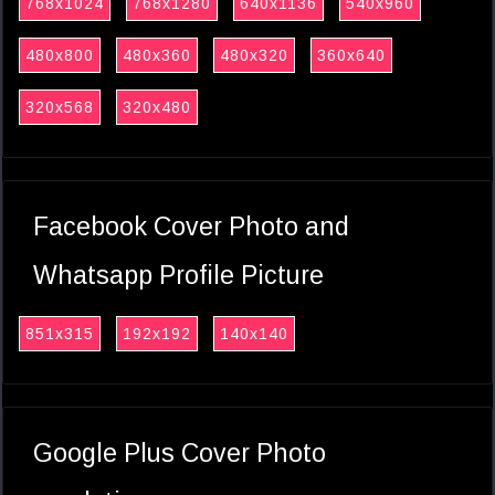
768x1024
768x1280
640x1136
540x960
480x800
480x360
480x320
360x640
320x568
320x480
Facebook Cover Photo and
Whatsapp Profile Picture
851x315
192x192
140x140
Google Plus Cover Photo