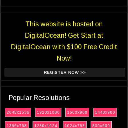
This website is hosted on
DigitalOcean! Get Start at
DigitalOcean with $100 Free Credit
Now!
REGISTER NOW >>
Popular Resolutions
2048x1536
1920x1080
1600x900
1440x900
1366x768
1280x1024
1024x768
800x600