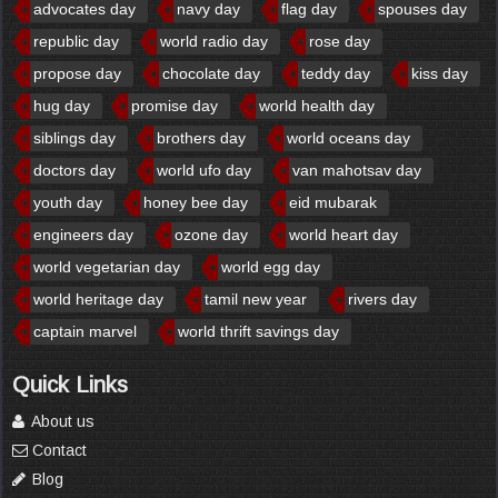
advocates day
navy day
flag day
spouses day
republic day
world radio day
rose day
propose day
chocolate day
teddy day
kiss day
hug day
promise day
world health day
siblings day
brothers day
world oceans day
doctors day
world ufo day
van mahotsav day
youth day
honey bee day
eid mubarak
engineers day
ozone day
world heart day
world vegetarian day
world egg day
world heritage day
tamil new year
rivers day
captain marvel
world thrift savings day
Quick Links
About us
Contact
Blog