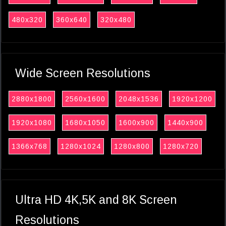
480x320
360x640
320x480
Wide Screen Resolutions
2880x1800
2560x1600
2048x1536
1920x1200
1920x1080
1680x1050
1600x900
1440x900
1366x768
1280x1024
1280x800
1280x720
Ultra HD 4K,5K and 8K Screen
Resolutions