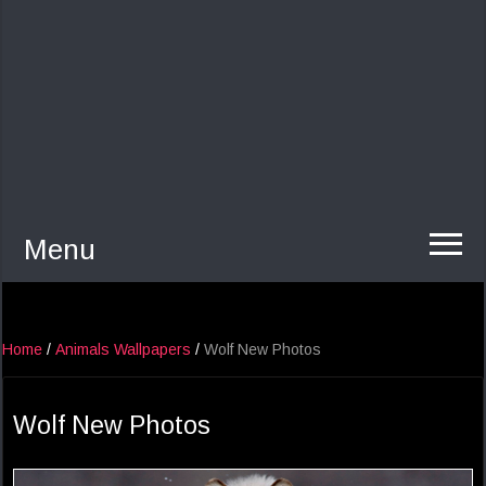
Menu
Home
/
Animals Wallpapers
/
Wolf New Photos
Wolf New Photos