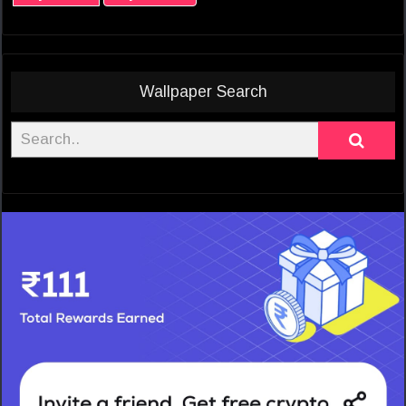
Wallpaper Search