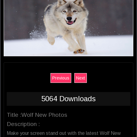
Previous
Next
5064 Downloads
Title :Wolf New Photos
Description :
Make your screen stand out with the latest Wolf New