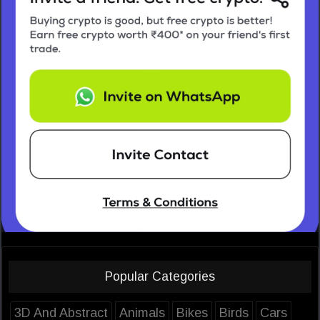
Popular Categories
3D And Abstract
Animals
Bikes
Birds
Cars