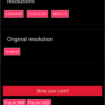
resolutions
1080x608
2120x1192
480x270
Original resolution
Original
Show your Love!!
Pay in INR
Pay in USD