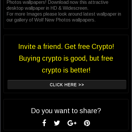
Photos wallpapers! Download now this attractive
desktop wallpaper in HD & Widescreen.
For more Images please look around latest wallpaper in
our gallery of Wolf New Photos wallpapers.
Invite a friend. Get free Crypto!
Buying crypto is good, but free
crypto is better!
CLICK HERE >>
Do you want to share?