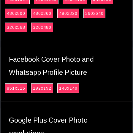
480x800
480x360
480x320
360x640
320x568
320x480
Facebook Cover Photo and
Whatsapp Profile Picture
851x315
192x192
140x140
Google Plus Cover Photo