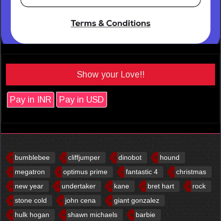
Show your Love!!
Pay in INR
Pay in USD
bumblebee
cliffjumper
dinobot
hound
megatron
optimus prime
fantastic 4
christmas
new year
undertaker
kane
bret hart
rock
stone cold
john cena
giant gonzalez
hulk hogan
shawn michaels
barbie