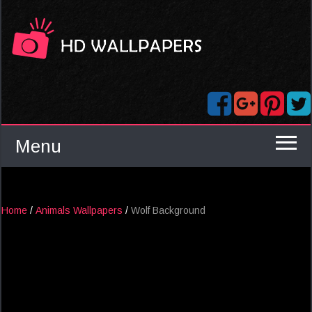
Menu
Home
/
Animals Wallpapers
/
Wolf Background