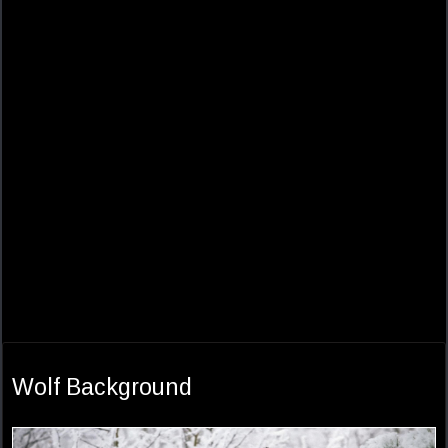
Wolf Background