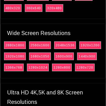
480x320
360x640
320x480
Wide Screen Resolutions
2880x1800
2560x1600
2048x1536
1920x1200
1920x1080
1680x1050
1600x900
1440x900
1366x768
1280x1024
1280x800
1280x720
Ultra HD 4K,5K and 8K Screen
Resolutions