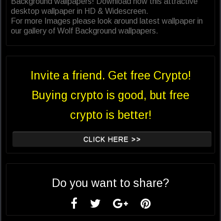
Background wallpapers! Download now this attractive
desktop wallpaper in HD & Widescreen.
For more Images please look around latest wallpaper in
our gallery of Wolf Background wallpapers.
Invite a friend. Get free Crypto!
Buying crypto is good, but free
crypto is better!
CLICK HERE >>
Do you want to share?