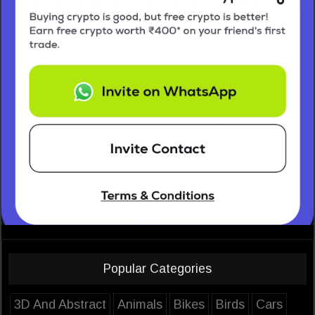
Popular Categories
3D And Abstract
Animals
Bikes
Birds
Cars