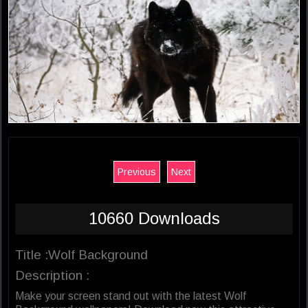
Previous
Next
10660 Downloads
Title :Wolf Background
Description :
Make your screen stand out with the latest Wolf