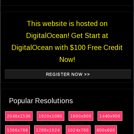
This website is hosted on
DigitalOcean! Get Start at
DigitalOcean with $100 Free Credit
Now!
REGISTER NOW >>
Popular Resolutions
2048x1536
1920x1080
1600x900
1440x900
1366x768
1280x1024
1024x768
800x600