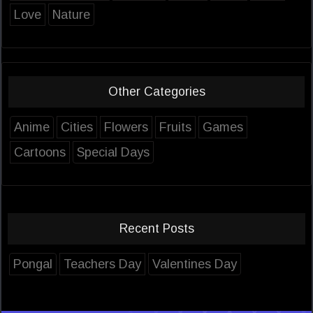
Love
Nature
Other Categories
Anime
Cities
Flowers
Fruits
Games
Cartoons
Special Days
Recent Posts
Pongal
Teachers Day
Valentines Day