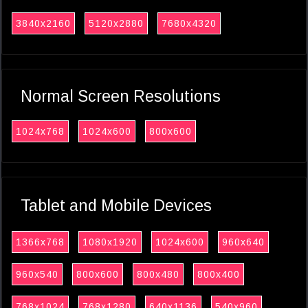
3840x2160
5120x2880
7680x4320
Normal Screen Resolutions
1024x768
1024x600
800x600
Tablet and Mobile Devices
1366x768
1080x1920
1024x600
960x640
960x540
800x600
800x480
800x400
768x1024
768x1280
640x1136
540x960