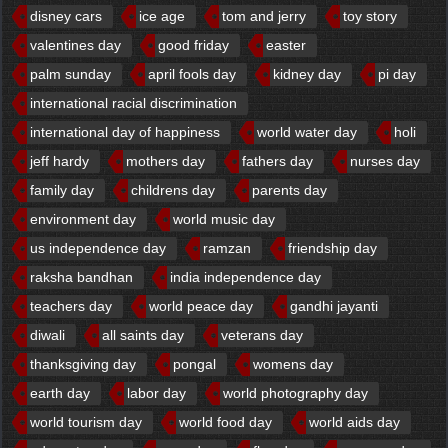
disney cars
ice age
tom and jerry
toy story
valentines day
good friday
easter
palm sunday
april fools day
kidney day
pi day
international racial discrimination
international day of happiness
world water day
holi
jeff hardy
mothers day
fathers day
nurses day
family day
childrens day
parents day
environment day
world music day
us independence day
ramzan
friendship day
raksha bandhan
india independence day
teachers day
world peace day
gandhi jayanti
diwali
all saints day
veterans day
thanksgiving day
pongal
womens day
earth day
labor day
world photography day
world tourism day
world food day
world aids day