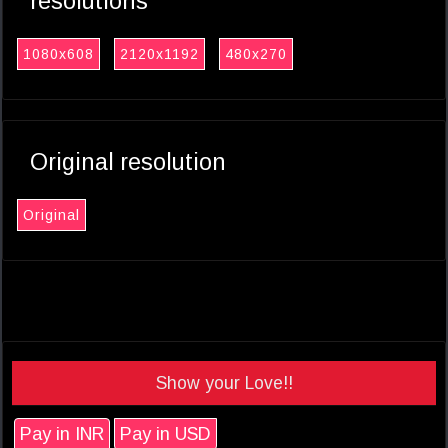
resolutions
1080x608
2120x1192
480x270
Original resolution
Original
Show your Love!!
Pay in INR
Pay in USD