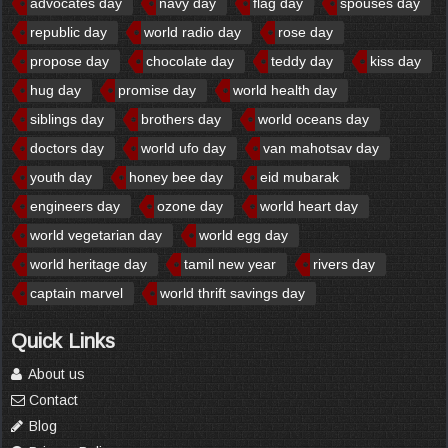
advocates day
navy day
flag day
spouses day
republic day
world radio day
rose day
propose day
chocolate day
teddy day
kiss day
hug day
promise day
world health day
siblings day
brothers day
world oceans day
doctors day
world ufo day
van mahotsav day
youth day
honey bee day
eid mubarak
engineers day
ozone day
world heart day
world vegetarian day
world egg day
world heritage day
tamil new year
rivers day
captain marvel
world thrift savings day
Quick Links
About us
Contact
Blog