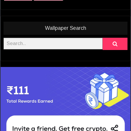
Wallpaper Search