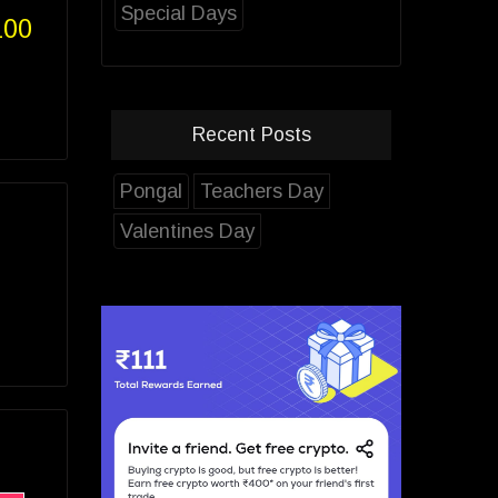
Special Days
100
Recent Posts
Pongal
Teachers Day
Valentines Day