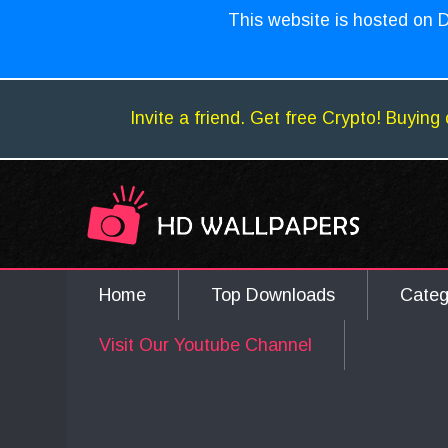
This website is hosted on D
Invite a friend. Get free Crypto! Buying 
Home
Top Downloads
Cate
Visit Our Youtube Channel