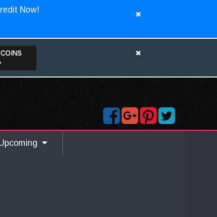
redit Now!
TCOINS
>
Upcoming