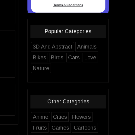
Popular Categories
3D And Abstract
Animals
Bikes
Birds
Cars
Love
Nature
Other Categories
Anime
Cities
Flowers
Fruits
Games
Cartoons