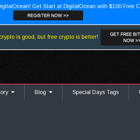
igitalOcean! Get Start at DigitalOcean with $100 Free C
REGISTER NOW >>
GET FREE BI
crypto is good, but free crypto is better!
NOW >
gory
Blog
Special Days Tags