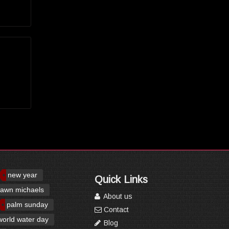
new year
Quick Links
awn michaels
About us
palm sunday
Contact
world water day
Blog