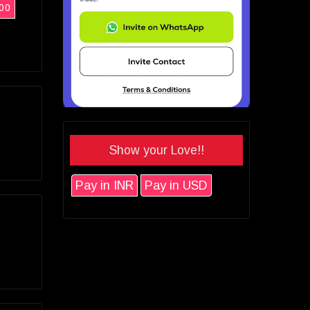
00
Show your Love!!
Pay in INR
Pay in USD