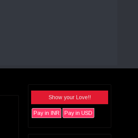
Show your Love!!
Pay in INR
Pay in USD