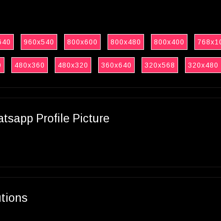
640
960x540
800x600
800x480
800x400
768x1
0
480x360
480x320
360x640
320x568
320x480
sapp Profile Picture
utions