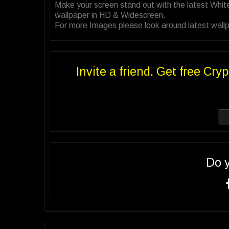
Make your screen stand out with the latest Whi
wallpaper in HD & Widescreen.
For more Images please look around latest wallp
Invite a friend. Get free Cryp
Do 