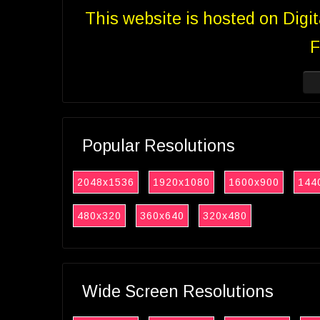
This website is hosted on Digi
F
Popular Resolutions
2048x1536
1920x1080
1600x900
144
480x320
360x640
320x480
Wide Screen Resolutions