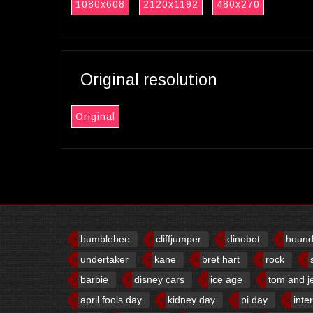
1080x608
2120x1192
480x270
Original resolution
Original
bumblebee
cliffjumper
dinobot
houn
undertaker
kane
bret hart
rock
barbie
disney cars
ice age
tom and j
april fools day
kidney day
pi day
inte