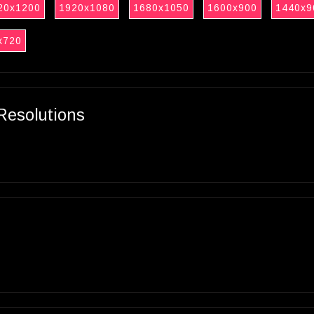
20x1200
1920x1080
1680x1050
1600x900
1440x9
x720
Resolutions