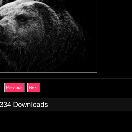
Previous
Next
334 Downloads