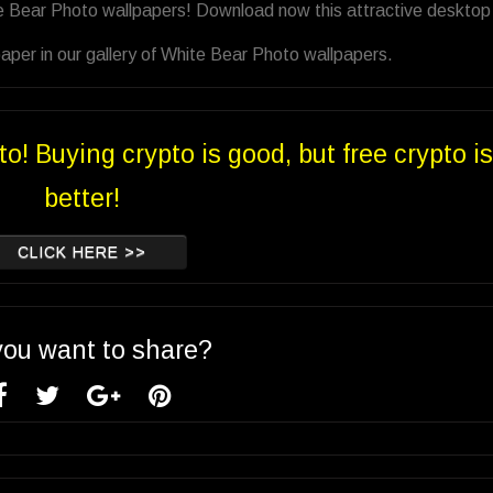
te Bear Photo wallpapers! Download now this attractive desktop
aper in our gallery of White Bear Photo wallpapers.
to! Buying crypto is good, but free crypto is
better!
CLICK HERE >>
you want to share?