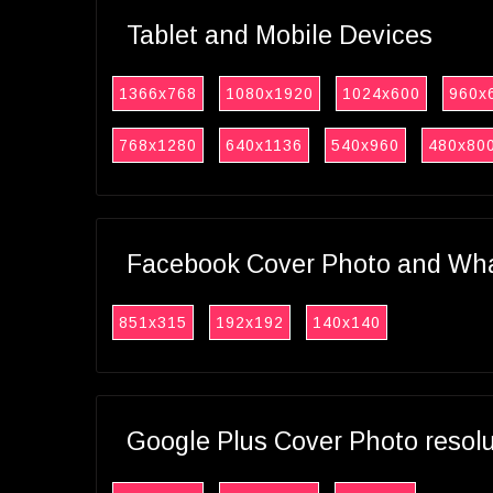
Tablet and Mobile Devices
1366x768
1080x1920
1024x600
960x
768x1280
640x1136
540x960
480x80
Facebook Cover Photo and What
851x315
192x192
140x140
Google Plus Cover Photo resol