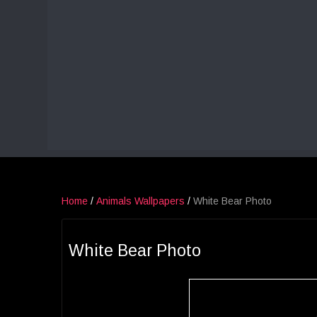
Home
/
Animals Wallpapers
/
White Bear Photo
White Bear Photo