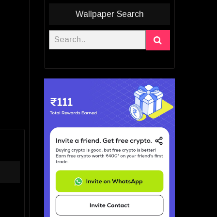
Wallpaper Search