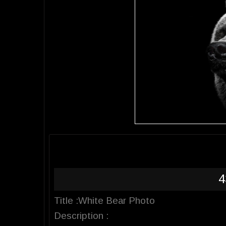
4
Title :White Bear Photo
Description :