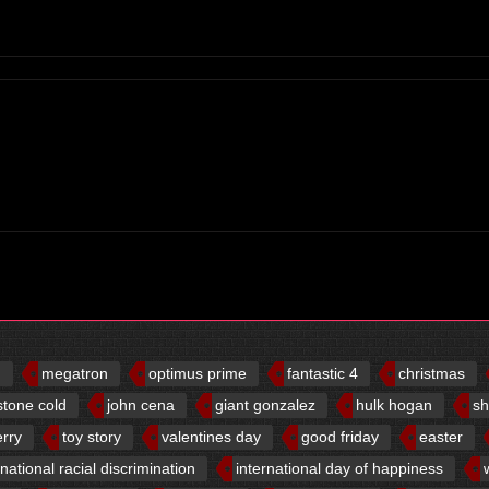
d
megatron
optimus prime
fantastic 4
christmas
stone cold
john cena
giant gonzalez
hulk hogan
sh
erry
toy story
valentines day
good friday
easter
rnational racial discrimination
international day of happiness