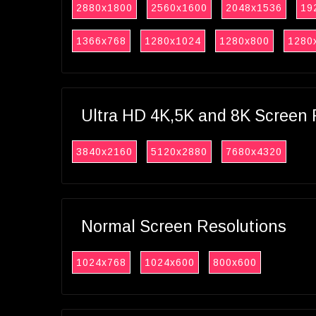
2880x1800
2560x1600
2048x1536
19
1366x768
1280x1024
1280x800
1280
Ultra HD 4K,5K and 8K Screen 
3840x2160
5120x2880
7680x4320
Normal Screen Resolutions
1024x768
1024x600
800x600