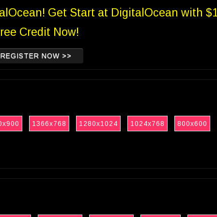
talOcean! Get Start at DigitalOcean with $
ree Credit Now!
REGISTER NOW >>
0x900
1366x768
1280x1024
1024x768
800x600