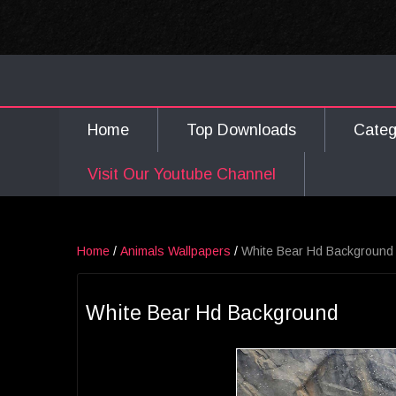
Home
Top Downloads
Cate
Visit Our Youtube Channel
Home
/
Animals Wallpapers
/
White Bear Hd Background
White Bear Hd Background