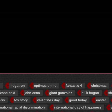
d
megatron
optimus prime
fantastic 4
christmas
stone cold
john cena
giant gonzalez
hulk hogan
sh
erry
toy story
valentines day
good friday
easter
rnational racial discrimination
international day of happiness