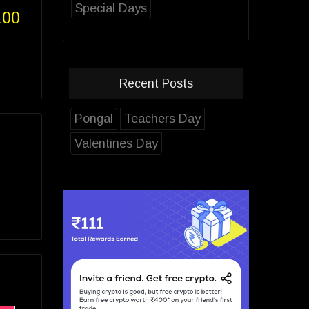
Special Days
100
Recent Posts
Pongal
Teachers Day
Valentines Day