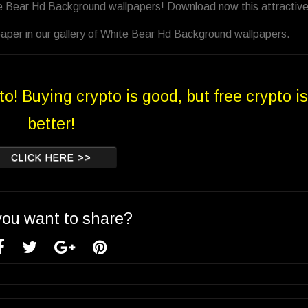
te Bear Hd Background wallpapers! Download now this attractiv
aper in our gallery of White Bear Hd Background wallpapers.
to! Buying crypto is good, but free crypto is
better!
CLICK HERE >>
you want to share?