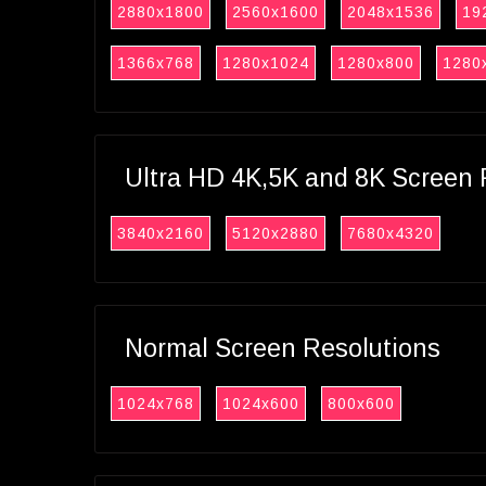
2880x1800
2560x1600
2048x1536
19
1366x768
1280x1024
1280x800
1280
Ultra HD 4K,5K and 8K Screen 
3840x2160
5120x2880
7680x4320
Normal Screen Resolutions
1024x768
1024x600
800x600