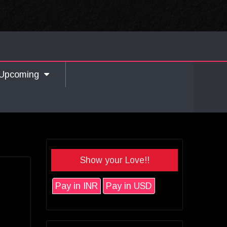
Upcoming
Show your Love!!
Pay in INR
Pay in USD