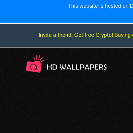
This website is hosted on D
Invite a friend. Get free Crypto! Buying 