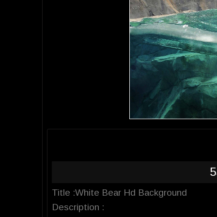
5
Title :White Bear Hd Background
Description :