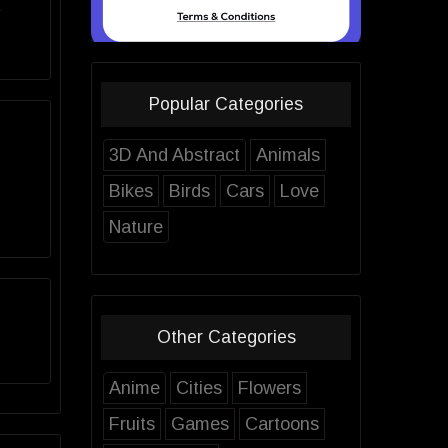
e
Popular Categories
3D And Abstract
Animals
Bikes
Birds
Cars
Love
Nature
Other Categories
Anime
Cities
Flowers
Fruits
Games
Cartoons