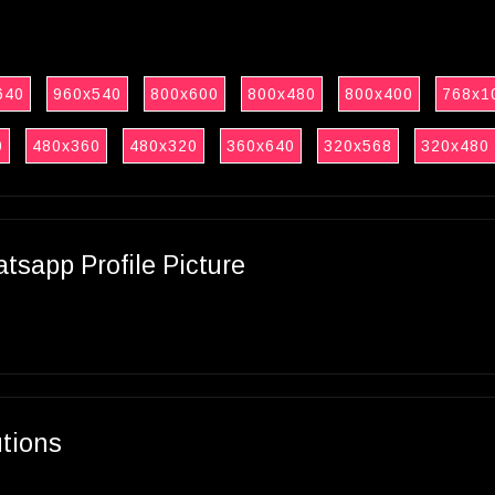
640
960x540
800x600
800x480
800x400
768x1
0
480x360
480x320
360x640
320x568
320x480
sapp Profile Picture
utions