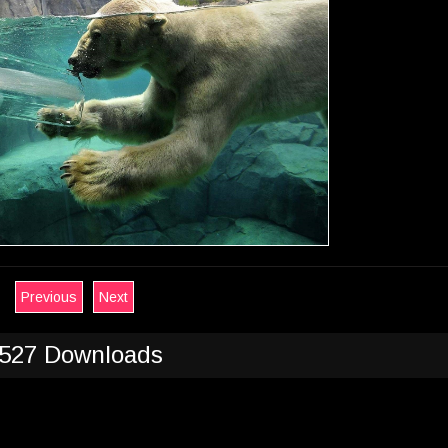
Previous
Next
527 Downloads