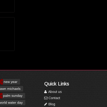
new year
Quick Links
awn michaels
About us
palm sunday
Contact
world water day
Blog