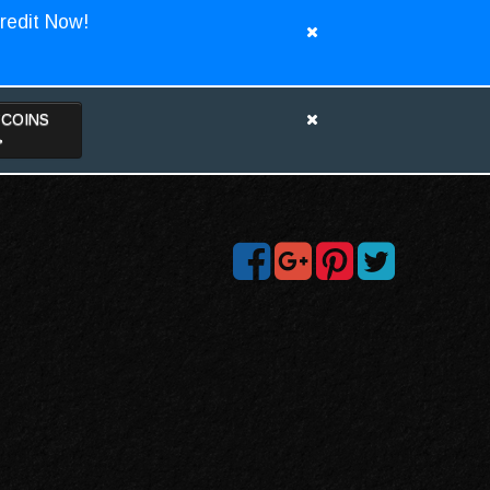
redit Now!
TCOINS
>