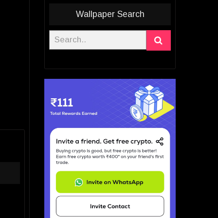
Wallpaper Search