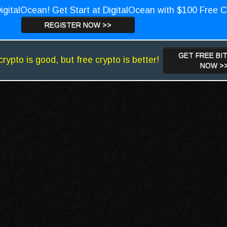
igitalOcean! Get Start at DigitalOcean with $100 Free C
REGISTER NOW >>
GET FREE BI
crypto is good, but free crypto is better!
NOW >