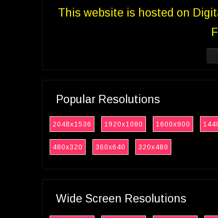
This website is hosted on Digi
F
Popular Resolutions
2048x1536
1920x1080
1600x900
144
480x320
360x640
320x480
Wide Screen Resolutions