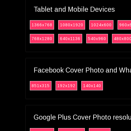
Tablet and Mobile Devices
1366x768
1080x1920
1024x600
960x
768x1280
640x1136
540x960
480x80
Facebook Cover Photo and What
851x315
192x192
140x140
Google Plus Cover Photo resol