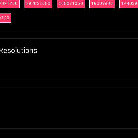
20x1200
1920x1080
1680x1050
1600x900
1440x9
x720
Resolutions