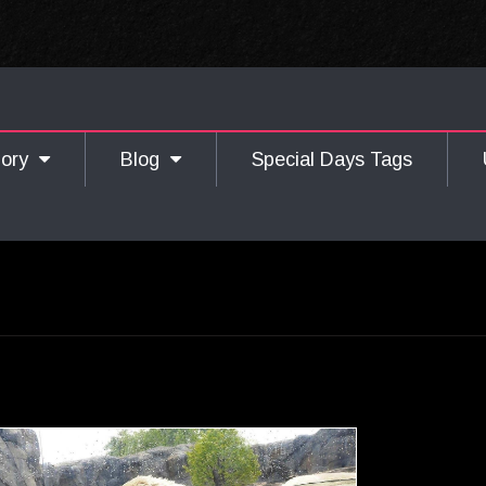
gory
Blog
Special Days Tags