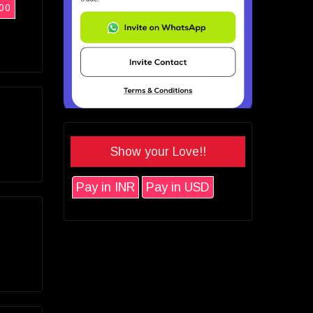
00
Show your Love!!
Pay in INR
Pay in USD