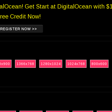
talOcean! Get Start at DigitalOcean with $
ree Credit Now!
REGISTER NOW >>
0x900
1366x768
1280x1024
1024x768
800x600