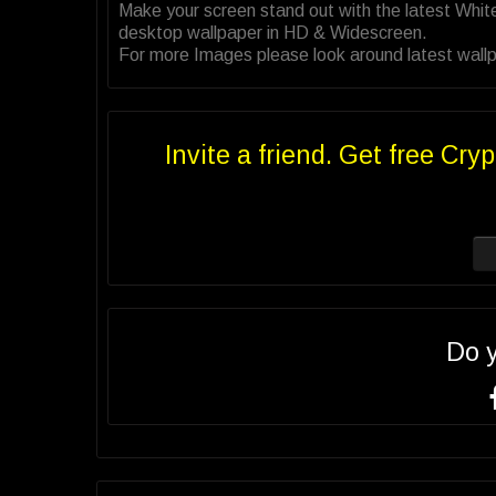
Make your screen stand out with the latest Whi
desktop wallpaper in HD & Widescreen.
For more Images please look around latest wallp
Invite a friend. Get free Cryp
Do 