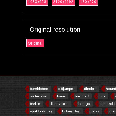
1080x608
2120x1192
480x270
Original resolution
Original
bumblebee
cliffjumper
dinobot
houn
undertaker
kane
bret hart
rock
barbie
disney cars
ice age
tom and j
april fools day
kidney day
pi day
inte