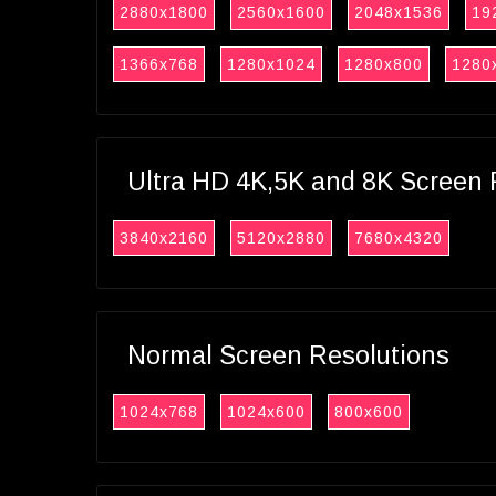
2880x1800
2560x1600
2048x1536
19
1366x768
1280x1024
1280x800
1280
Ultra HD 4K,5K and 8K Screen 
3840x2160
5120x2880
7680x4320
Normal Screen Resolutions
1024x768
1024x600
800x600