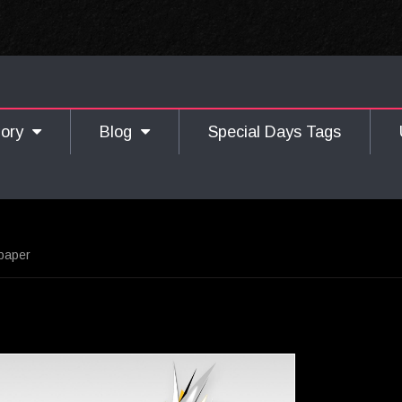
gory
Blog
Special Days Tags
lpaper