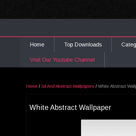
Home
Top Downloads
Cate
Visit Our Youtube Channel
Home
/
3d And Abstract Wallpapers
/
White Abstract Wal
White Abstract Wallpaper