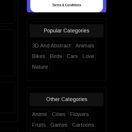
Popular Categories
3D And Abstract
Animals
Bikes
Birds
Cars
Love
Nature
Other Categories
Anime
Cities
Flowers
Fruits
Games
Cartoons