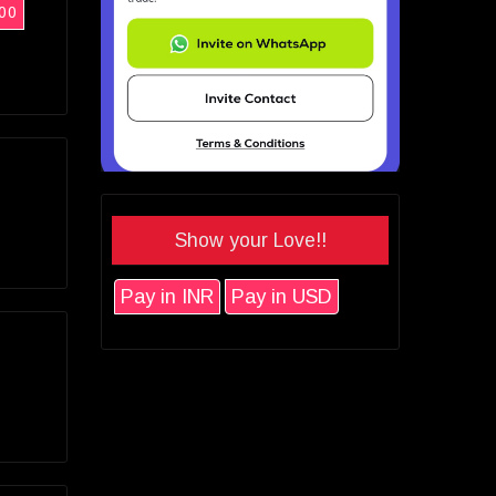
00
Show your Love!!
Pay in INR
Pay in USD