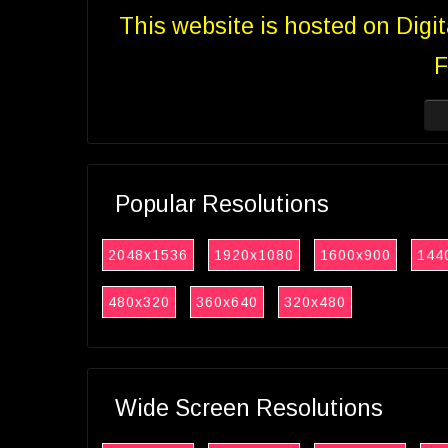
This website is hosted on Digi
F
Popular Resolutions
2048x1536
1920x1080
1600x900
144
480x320
360x640
320x480
Wide Screen Resolutions