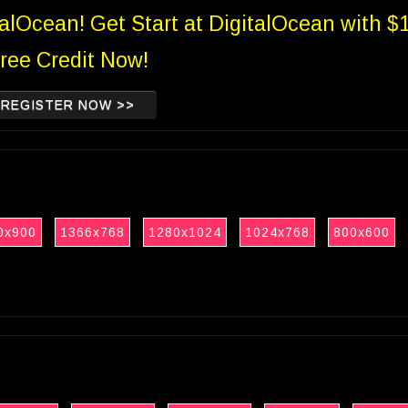
talOcean! Get Start at DigitalOcean with $
ree Credit Now!
REGISTER NOW >>
0x900
1366x768
1280x1024
1024x768
800x600