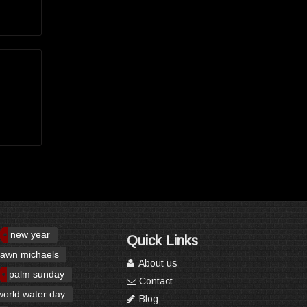
new year
Quick Links
awn michaels
About us
palm sunday
Contact
world water day
Blog