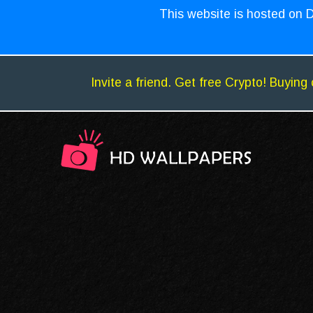
This website is hosted on D
Invite a friend. Get free Crypto! Buying 