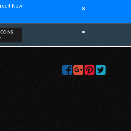
redit Now!
TCOINS
>