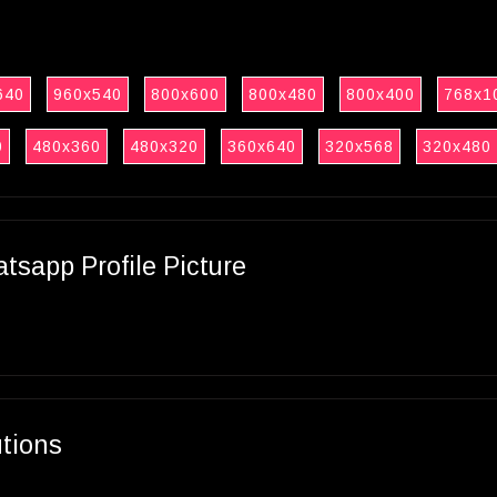
640
960x540
800x600
800x480
800x400
768x1
0
480x360
480x320
360x640
320x568
320x480
sapp Profile Picture
utions