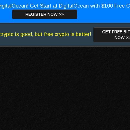
igitalOcean! Get Start at DigitalOcean with $100 Free C
REGISTER NOW >>
GET FREE BI
crypto is good, but free crypto is better!
NOW >