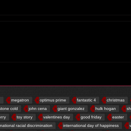
d
megatron
optimus prime
fantastic 4
christmas
stone cold
john cena
giant gonzalez
hulk hogan
sh
erry
toy story
valentines day
good friday
easter
rnational racial discrimination
international day of happiness