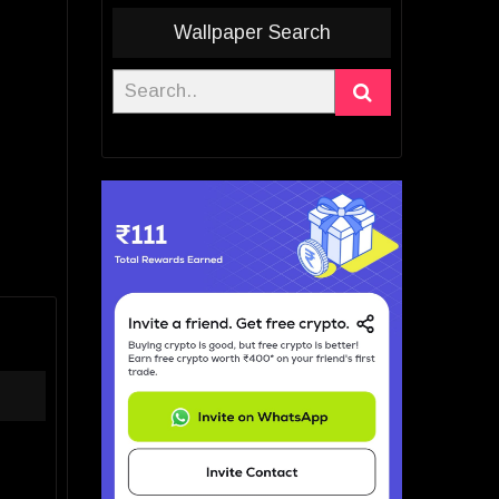
Wallpaper Search