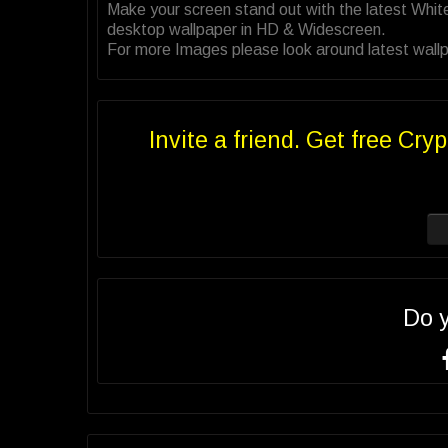
Make your screen stand out with the latest Whit
desktop wallpaper in HD & Widescreen.
For more Images please look around latest wallpa
Invite a friend. Get free Cryp
Do 