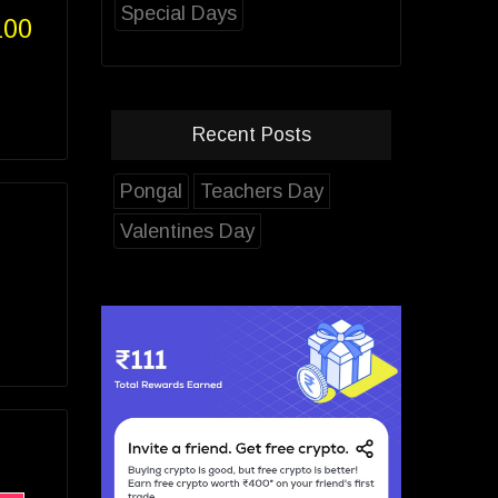
Special Days
100
Recent Posts
Pongal
Teachers Day
Valentines Day