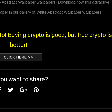
e Abstract Wallpaper wallpapers! Download now this attractive
per in our gallery of White Abstract Wallpaper wallpapers.
to! Buying crypto is good, but free crypto is
better!
CLICK HERE >>
you want to share?