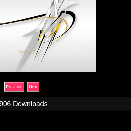
Previous
Next
906 Downloads