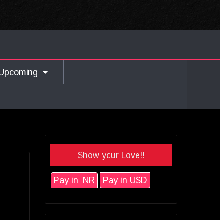
Upcoming
Show your Love!!
Pay in INR
Pay in USD