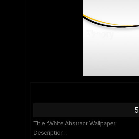
5
Title :White Abstract Wallpaper
Description :