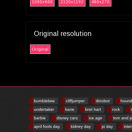
1080x608
2120x1192
480x270
Original resolution
Original
bumblebee
cliffjumper
dinobot
houn
undertaker
kane
bret hart
rock
barbie
disney cars
ice age
tom and j
april fools day
kidney day
pi day
inte