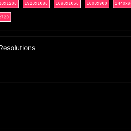
20x1200
1920x1080
1680x1050
1600x900
1440x9
x720
Resolutions