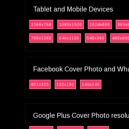
Tablet and Mobile Devices
1366x768
1080x1920
1024x600
960x
768x1280
640x1136
540x960
480x80
Facebook Cover Photo and What
851x315
192x192
140x140
Google Plus Cover Photo resol