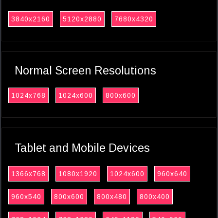
3840x2160
5120x2880
7680x4320
Normal Screen Resolutions
1024x768
1024x600
800x600
Tablet and Mobile Devices
1366x768
1080x1920
1024x600
960x640
960x540
800x600
800x480
800x400