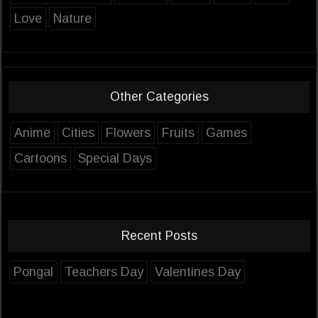
Love
Nature
Other Categories
Anime
Cities
Flowers
Fruits
Games
Cartoons
Special Days
Recent Posts
Pongal
Teachers Day
Valentines Day