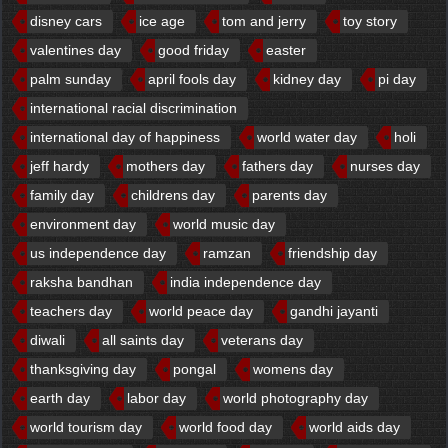
disney cars
ice age
tom and jerry
toy story
valentines day
good friday
easter
palm sunday
april fools day
kidney day
pi day
international racial discrimination
international day of happiness
world water day
holi
jeff hardy
mothers day
fathers day
nurses day
family day
childrens day
parents day
environment day
world music day
us independence day
ramzan
friendship day
raksha bandhan
india independence day
teachers day
world peace day
gandhi jayanti
diwali
all saints day
veterans day
thanksgiving day
pongal
womens day
earth day
labor day
world photography day
world tourism day
world food day
world aids day