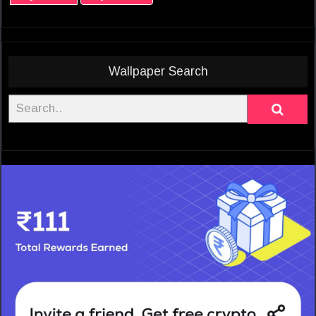
Wallpaper Search