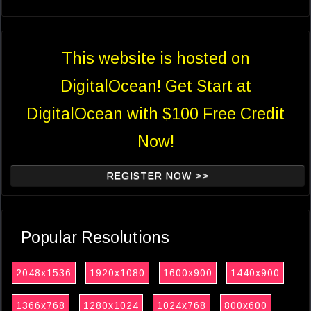
This website is hosted on
DigitalOcean! Get Start at
DigitalOcean with $100 Free Credit
Now!
REGISTER NOW >>
Popular Resolutions
2048x1536
1920x1080
1600x900
1440x900
1366x768
1280x1024
1024x768
800x600