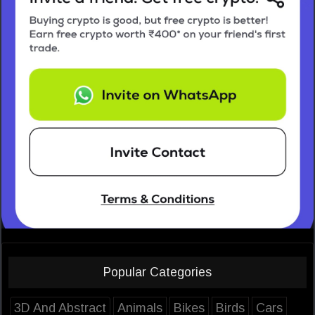
Popular Categories
3D And Abstract
Animals
Bikes
Birds
Cars