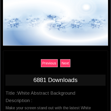
Previous
Next
6881 Downloads
Title :White Abstract Background
Description :
Make your screen stand out with the latest White