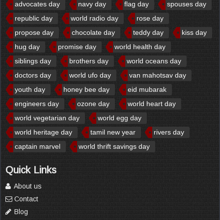
advocates day
navy day
flag day
spouses day
republic day
world radio day
rose day
propose day
chocolate day
teddy day
kiss day
hug day
promise day
world health day
siblings day
brothers day
world oceans day
doctors day
world ufo day
van mahotsav day
youth day
honey bee day
eid mubarak
engineers day
ozone day
world heart day
world vegetarian day
world egg day
world heritage day
tamil new year
rivers day
captain marvel
world thrift savings day
Quick Links
About us
Contact
Blog