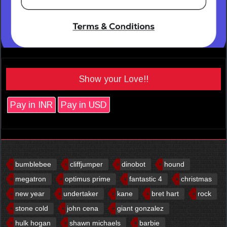
Show your Love!!
Pay in INR
Pay in USD
bumblebee
cliffjumper
dinobot
hound
megatron
optimus prime
fantastic 4
christmas
new year
undertaker
kane
bret hart
rock
stone cold
john cena
giant gonzalez
hulk hogan
shawn michaels
barbie