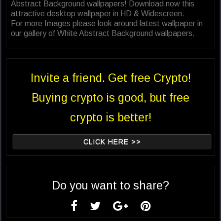
Abstract Background wallpapers! Download now this
attractive desktop wallpaper in HD & Widescreen.
For more Images please look around latest wallpaper in
our gallery of White Abstract Background wallpapers.
Invite a friend. Get free Crypto!
Buying crypto is good, but free
crypto is better!
CLICK HERE >>
Do you want to share?