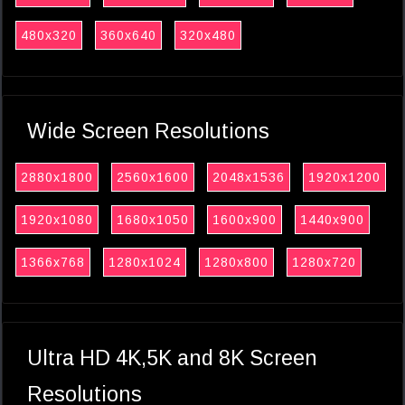
480x320
360x640
320x480
Wide Screen Resolutions
2880x1800
2560x1600
2048x1536
1920x1200
1920x1080
1680x1050
1600x900
1440x900
1366x768
1280x1024
1280x800
1280x720
Ultra HD 4K,5K and 8K Screen
Resolutions