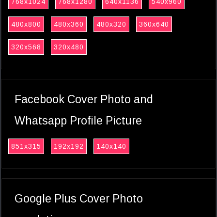
768x1024
768x1280
640x1136
540x960
480x800
480x360
480x320
360x640
320x568
320x480
Facebook Cover Photo and
Whatsapp Profile Picture
851x315
192x192
140x140
Google Plus Cover Photo