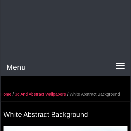
Menu
Home
/
3d And Abstract Wallpapers
/
White Abstract Background
White Abstract Background