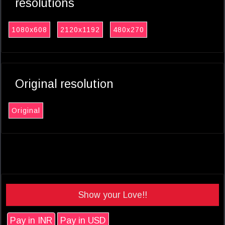
resolutions
1080x608
2120x1192
480x270
Original resolution
Original
Show your Love!!
Pay in INR
Pay in USD