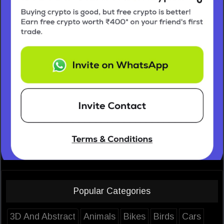
Popular Categories
3D And Abstract
Animals
Bikes
Birds
Cars