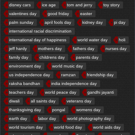
disney cars
ice age
tom and jerry
toy story
valentines day
good friday
easter
palm sunday
april fools day
kidney day
pi day
international racial discrimination
international day of happiness
world water day
holi
jeff hardy
mothers day
fathers day
nurses day
family day
childrens day
parents day
environment day
world music day
us independence day
ramzan
friendship day
raksha bandhan
india independence day
teachers day
world peace day
gandhi jayanti
diwali
all saints day
veterans day
thanksgiving day
pongal
womens day
earth day
labor day
world photography day
world tourism day
world food day
world aids day