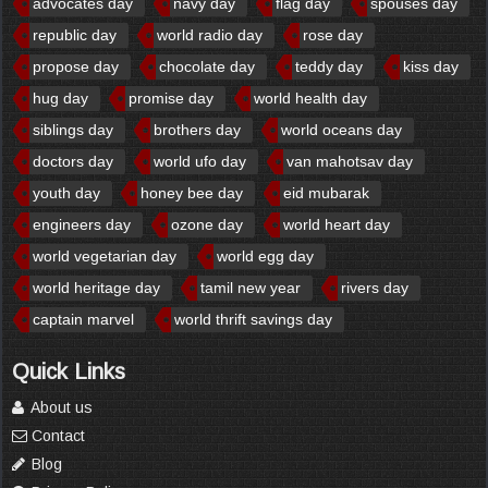
advocates day
navy day
flag day
spouses day
republic day
world radio day
rose day
propose day
chocolate day
teddy day
kiss day
hug day
promise day
world health day
siblings day
brothers day
world oceans day
doctors day
world ufo day
van mahotsav day
youth day
honey bee day
eid mubarak
engineers day
ozone day
world heart day
world vegetarian day
world egg day
world heritage day
tamil new year
rivers day
captain marvel
world thrift savings day
Quick Links
About us
Contact
Blog