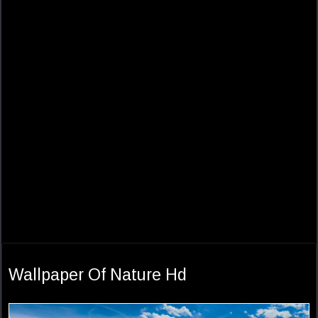
Wallpaper Of Nature Hd