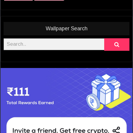
Wallpaper Search