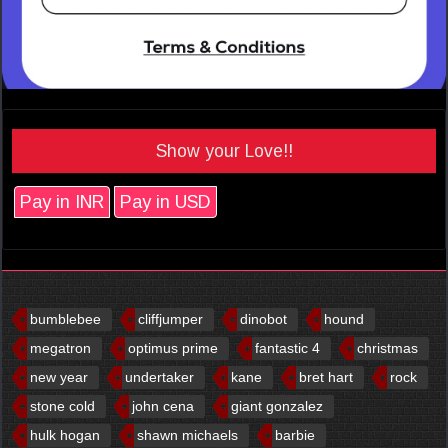
Show your Love!!
Pay in INR
Pay in USD
bumblebee
cliffjumper
dinobot
hound
megatron
optimus prime
fantastic 4
christmas
new year
undertaker
kane
bret hart
rock
stone cold
john cena
giant gonzalez
hulk hogan
shawn michaels
barbie