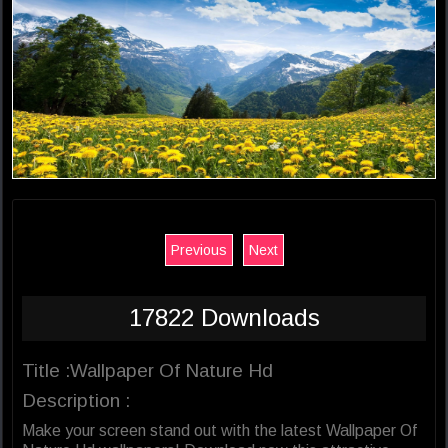
Previous
Next
17822 Downloads
Title :Wallpaper Of Nature Hd
Description :
Make your screen stand out with the latest Wallpaper Of