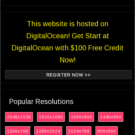
This website is hosted on
DigitalOcean! Get Start at
DigitalOcean with $100 Free Credit
Now!
REGISTER NOW >>
Popular Resolutions
2048x1536
1920x1080
1600x900
1440x900
1366x768
1280x1024
1024x768
800x600