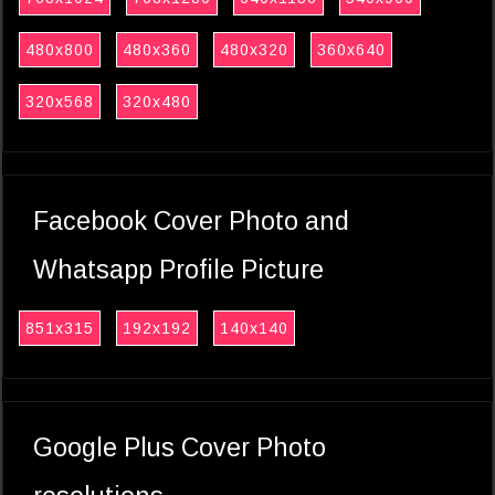
480x800
480x360
480x320
360x640
320x568
320x480
Facebook Cover Photo and
Whatsapp Profile Picture
851x315
192x192
140x140
Google Plus Cover Photo