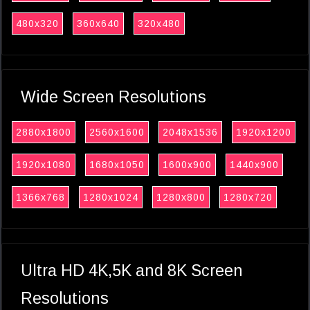
480x320
360x640
320x480
Wide Screen Resolutions
2880x1800
2560x1600
2048x1536
1920x1200
1920x1080
1680x1050
1600x900
1440x900
1366x768
1280x1024
1280x800
1280x720
Ultra HD 4K,5K and 8K Screen
Resolutions