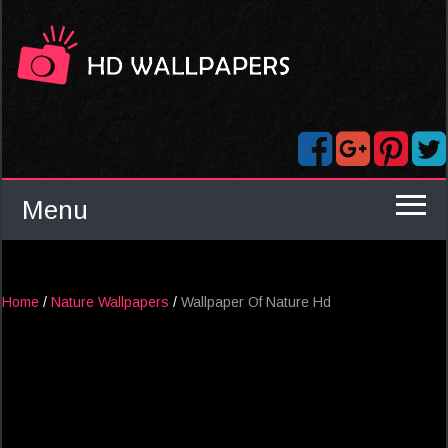
Menu
Home
/
Nature Wallpapers
/
Wallpaper Of Nature Hd