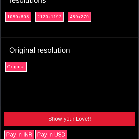
resolutions
1080x608
2120x1192
480x270
Original resolution
Original
Show your Love!!
Pay in INR
Pay in USD