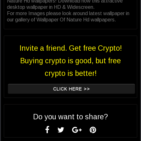
Nature Hd wallpapers! Download now this attractive
desktop wallpaper in HD & Widescreen.
For more Images please look around latest wallpaper in
our gallery of Wallpaper Of Nature Hd wallpapers.
Invite a friend. Get free Crypto!
Buying crypto is good, but free
crypto is better!
CLICK HERE >>
Do you want to share?