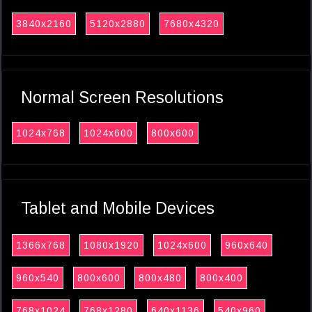
3840x2160
5120x2880
7680x4320
Normal Screen Resolutions
1024x768
1024x600
800x600
Tablet and Mobile Devices
1366x768
1080x1920
1024x600
960x640
960x540
800x600
800x480
800x400
768x1024
768x1280
640x1136
540x960