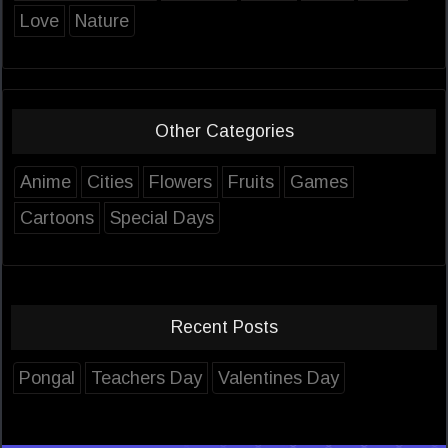
Love
Nature
Other Categories
Anime
Cities
Flowers
Fruits
Games
Cartoons
Special Days
Recent Posts
Pongal
Teachers Day
Valentines Day