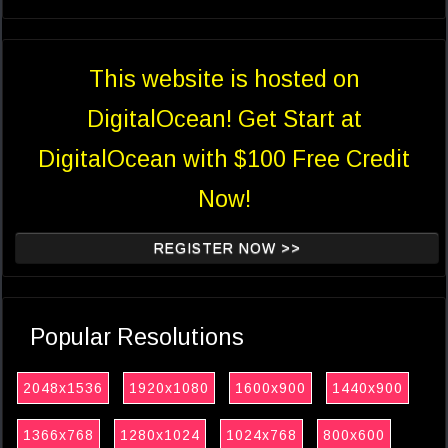
This website is hosted on
DigitalOcean! Get Start at
DigitalOcean with $100 Free Credit
Now!
REGISTER NOW >>
Popular Resolutions
2048x1536
1920x1080
1600x900
1440x900
1366x768
1280x1024
1024x768
800x600