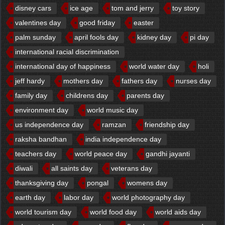
disney cars
ice age
tom and jerry
toy story
valentines day
good friday
easter
palm sunday
april fools day
kidney day
pi day
international racial discrimination
international day of happiness
world water day
holi
jeff hardy
mothers day
fathers day
nurses day
family day
childrens day
parents day
environment day
world music day
us independence day
ramzan
friendship day
raksha bandhan
india independence day
teachers day
world peace day
gandhi jayanti
diwali
all saints day
veterans day
thanksgiving day
pongal
womens day
earth day
labor day
world photography day
world tourism day
world food day
world aids day