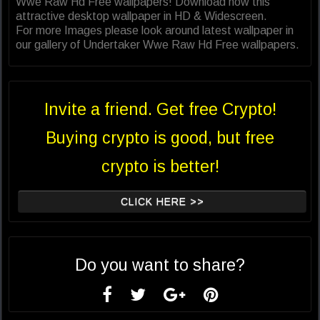
Wwe Raw Hd Free wallpapers! Download now this
attractive desktop wallpaper in HD & Widescreen.
For more Images please look around latest wallpaper in
our gallery of Undertaker Wwe Raw Hd Free wallpapers.
Invite a friend. Get free Crypto!
Buying crypto is good, but free
crypto is better!
CLICK HERE >>
Do you want to share?