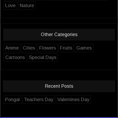
Love
Nature
Other Categories
Anime
Cities
Flowers
Fruits
Games
Cartoons
Special Days
Recent Posts
Pongal
Teachers Day
Valentines Day