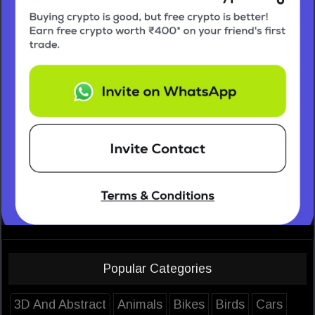
Popular Categories
3D And Abstract
Animals
Bikes
Birds
Cars