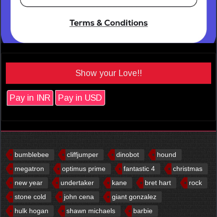
Show your Love!!
Pay in INR
Pay in USD
bumblebee
cliffjumper
dinobot
hound
megatron
optimus prime
fantastic 4
christmas
new year
undertaker
kane
bret hart
rock
stone cold
john cena
giant gonzalez
hulk hogan
shawn michaels
barbie