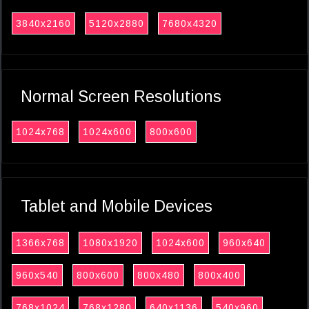
3840x2160
5120x2880
7680x4320
Normal Screen Resolutions
1024x768
1024x600
800x600
Tablet and Mobile Devices
1366x768
1080x1920
1024x600
960x640
960x540
800x600
800x480
800x400
768x1024
768x1280
640x1136
540x960