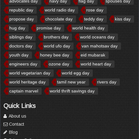
advocates day
navy day
flag day
spouses day
republic day
world radio day
rose day
propose day
chocolate day
teddy day
kiss day
hug day
promise day
world health day
siblings day
brothers day
world oceans day
doctors day
world ufo day
van mahotsav day
youth day
honey bee day
eid mubarak
engineers day
ozone day
world heart day
world vegetarian day
world egg day
world heritage day
tamil new year
rivers day
captain marvel
world thrift savings day
Quick Links
About us
Contact
Blog