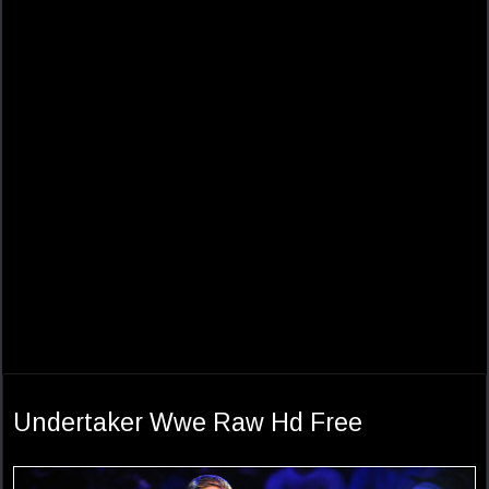
Undertaker Wwe Raw Hd Free