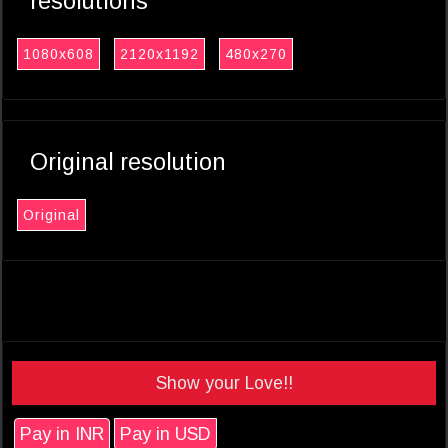
resolutions
1080x608
2120x1192
480x270
Original resolution
Original
Show your Love!!
Pay in INR
Pay in USD