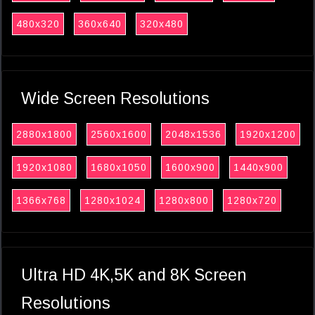
480x320
360x640
320x480
Wide Screen Resolutions
2880x1800
2560x1600
2048x1536
1920x1200
1920x1080
1680x1050
1600x900
1440x900
1366x768
1280x1024
1280x800
1280x720
Ultra HD 4K,5K and 8K Screen
Resolutions