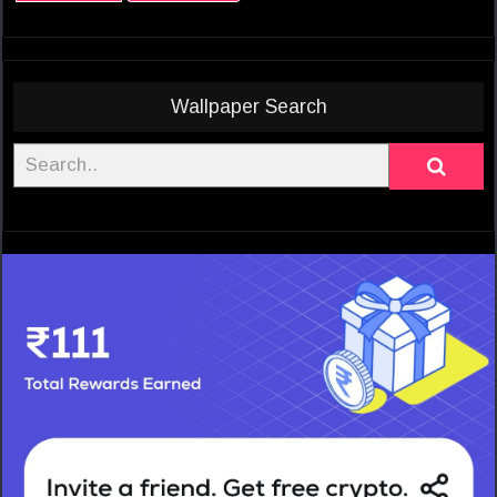
Wallpaper Search