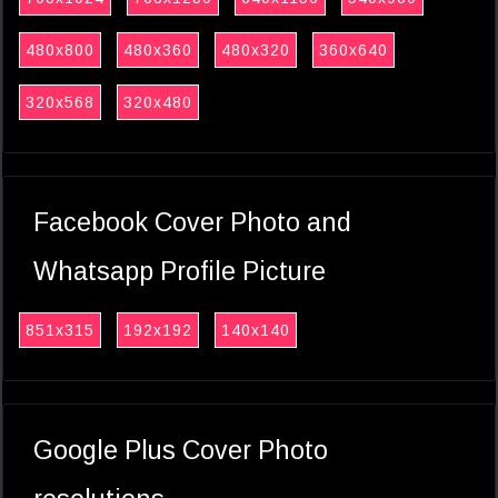
480x800
480x360
480x320
360x640
320x568
320x480
Facebook Cover Photo and
Whatsapp Profile Picture
851x315
192x192
140x140
Google Plus Cover Photo