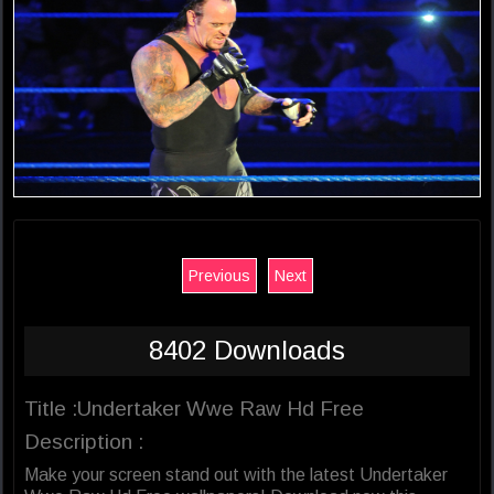
Previous
Next
8402 Downloads
Title :Undertaker Wwe Raw Hd Free
Description :
Make your screen stand out with the latest Undertaker