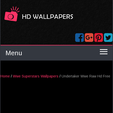
Menu
Home
/
Wwe Superstars Wallpapers
/
Undertaker Wwe Raw Hd Free