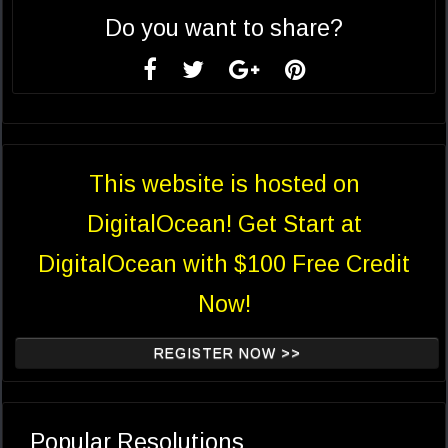
Do you want to share?
This website is hosted on
DigitalOcean! Get Start at
DigitalOcean with $100 Free Credit
Now!
REGISTER NOW >>
Popular Resolutions