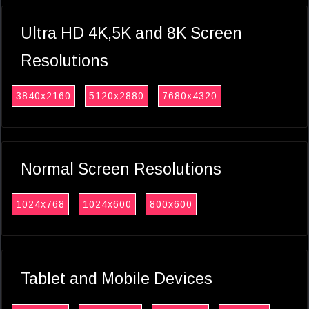
Ultra HD 4K,5K and 8K Screen
Resolutions
3840x2160
5120x2880
7680x4320
Normal Screen Resolutions
1024x768
1024x600
800x600
Tablet and Mobile Devices