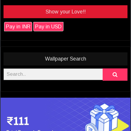
Show your Love!!
Pay in INR
Pay in USD
Wallpaper Search