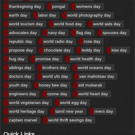
thanksgiving day
pongal
womens day
earth day
labor day
world photography day
world tourism day
world food day
world aids day
advocates day
navy day
flag day
spouses day
republic day
world radio day
rose day
propose day
chocolate day
teddy day
kiss day
hug day
promise day
world health day
siblings day
brothers day
world oceans day
doctors day
world ufo day
van mahotsav day
youth day
honey bee day
eid mubarak
engineers day
ozone day
world heart day
world vegetarian day
world egg day
world heritage day
tamil new year
rivers day
captain marvel
world thrift savings day
Quick Links