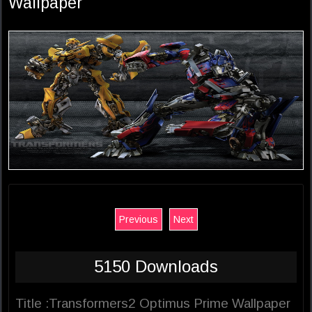
Wallpaper
Previous
Next
5150 Downloads
Title :Transformers2 Optimus Prime Wallpaper