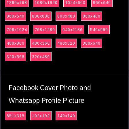
1366x768
1080x1920
1024x600
960x640
960x540
800x600
800x480
800x400
768x1024
768x1280
640x1136
540x960
480x800
480x360
480x320
360x640
320x568
320x480
Facebook Cover Photo and
Whatsapp Profile Picture
851x315
192x192
140x140