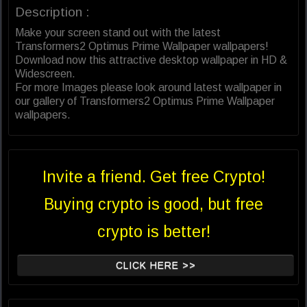
Description :
Make your screen stand out with the latest
Transformers2 Optimus Prime Wallpaper wallpapers!
Download now this attractive desktop wallpaper in HD &
Widescreen.
For more Images please look around latest wallpaper in
our gallery of Transformers2 Optimus Prime Wallpaper
wallpapers.
Invite a friend. Get free Crypto!
Buying crypto is good, but free
crypto is better!
CLICK HERE >>