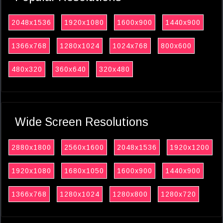
2048x1536
1920x1080
1600x900
1440x900
1366x768
1280x1024
1024x768
800x600
480x320
360x640
320x480
Wide Screen Resolutions
2880x1800
2560x1600
2048x1536
1920x1200
1920x1080
1680x1050
1600x900
1440x900
1366x768
1280x1024
1280x800
1280x720