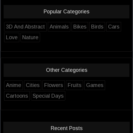
Popular Categories
3D And Abstract
Animals
Bikes
Birds
Cars
Love
Nature
Other Categories
Anime
Cities
Flowers
Fruits
Games
Cartoons
Special Days
Recent Posts