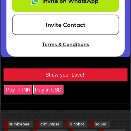
Show your Love!!
Pay in INR
Pay in USD
bumblebee
cliffjumper
dinobot
hound