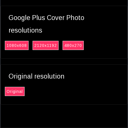
Google Plus Cover Photo
resolutions
1080x608
2120x1192
480x270
Original resolution
Original