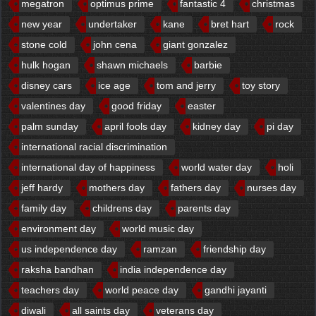
megatron
optimus prime
fantastic 4
christmas
new year
undertaker
kane
bret hart
rock
stone cold
john cena
giant gonzalez
hulk hogan
shawn michaels
barbie
disney cars
ice age
tom and jerry
toy story
valentines day
good friday
easter
palm sunday
april fools day
kidney day
pi day
international racial discrimination
international day of happiness
world water day
holi
jeff hardy
mothers day
fathers day
nurses day
family day
childrens day
parents day
environment day
world music day
us independence day
ramzan
friendship day
raksha bandhan
india independence day
teachers day
world peace day
gandhi jayanti
diwali
all saints day
veterans day