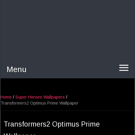
Menu
Home
/
Super Heroes Wallpapers
/
Transformers2 Optimus Prime Wallpaper
Transformers2 Optimus Prime