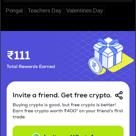
Pongal
Teachers Day
Valentines Day