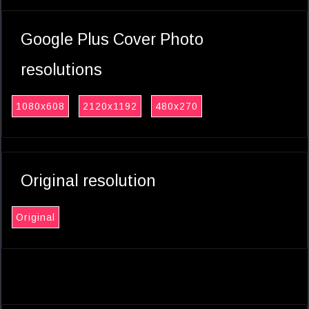
Google Plus Cover Photo
resolutions
1080x608
2120x1192
480x270
Original resolution
Original