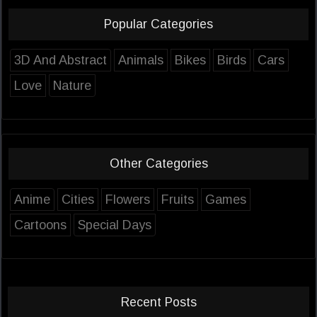
Popular Categories
3D And Abstract
Animals
Bikes
Birds
Cars
Love
Nature
Other Categories
Anime
Cities
Flowers
Fruits
Games
Cartoons
Special Days
Recent Posts