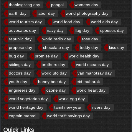
thanksgiving day
pongal
womens day
earth day
labor day
world photography day
world tourism day
world food day
world aids day
advocates day
navy day
flag day
spouses day
republic day
world radio day
rose day
propose day
chocolate day
teddy day
kiss day
hug day
promise day
world health day
siblings day
brothers day
world oceans day
doctors day
world ufo day
van mahotsav day
youth day
honey bee day
eid mubarak
engineers day
ozone day
world heart day
world vegetarian day
world egg day
world heritage day
tamil new year
rivers day
captain marvel
world thrift savings day
Quick Links