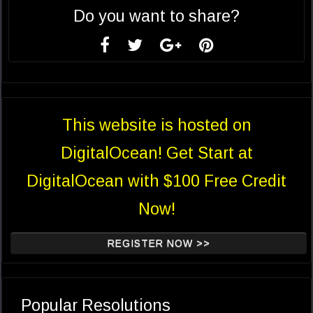
Do you want to share?
This website is hosted on
DigitalOcean! Get Start at
DigitalOcean with $100 Free Credit
Now!
REGISTER NOW >>
Popular Resolutions