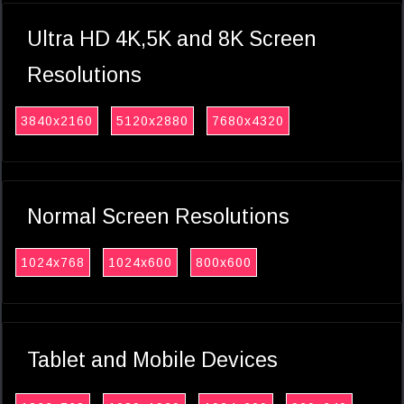
Ultra HD 4K,5K and 8K Screen
Resolutions
3840x2160
5120x2880
7680x4320
Normal Screen Resolutions
1024x768
1024x600
800x600
Tablet and Mobile Devices