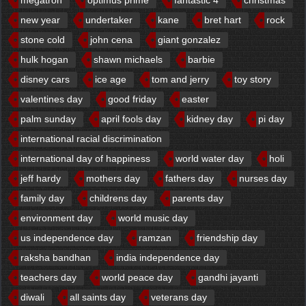
new year
undertaker
kane
bret hart
rock
stone cold
john cena
giant gonzalez
hulk hogan
shawn michaels
barbie
disney cars
ice age
tom and jerry
toy story
valentines day
good friday
easter
palm sunday
april fools day
kidney day
pi day
international racial discrimination
international day of happiness
world water day
holi
jeff hardy
mothers day
fathers day
nurses day
family day
childrens day
parents day
environment day
world music day
us independence day
ramzan
friendship day
raksha bandhan
india independence day
teachers day
world peace day
gandhi jayanti
diwali
all saints day
veterans day