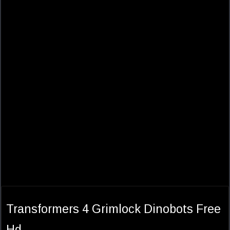
Transformers 4 Grimlock Dinobots Free
Hd