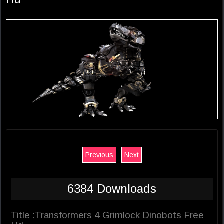
Previous
Next
6384 Downloads
Title :Transformers 4 Grimlock Dinobots Free