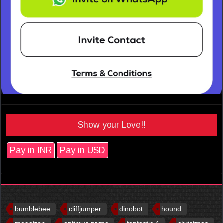
Show your Love!!
Pay in INR
Pay in USD
bumblebee
cliffjumper
dinobot
hound
megatron
optimus prime
fantastic 4
christmas