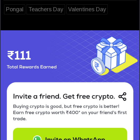
Pongal
Teachers Day
Valentines Day