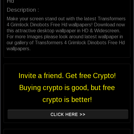
Hd
Description :
Make your screen stand out with the latest Transformers
4 Grimlock Dinobots Free Hd wallpapers! Download now
this attractive desktop wallpaper in HD & Widescreen.
For more Images please look around latest wallpaper in
our gallery of Transformers 4 Grimlock Dinobots Free Hd
wallpapers.
Invite a friend. Get free Crypto!
Buying crypto is good, but free
crypto is better!
CLICK HERE >>