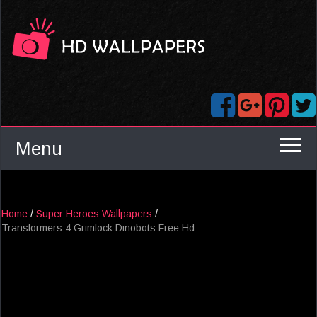
Menu
Home
/
Super Heroes Wallpapers
/
Transformers 4 Grimlock Dinobots Free Hd