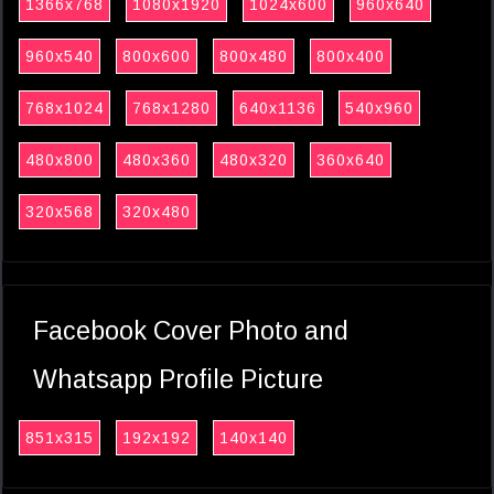
1366x768
1080x1920
1024x600
960x640
960x540
800x600
800x480
800x400
768x1024
768x1280
640x1136
540x960
480x800
480x360
480x320
360x640
320x568
320x480
Facebook Cover Photo and
Whatsapp Profile Picture
851x315
192x192
140x140