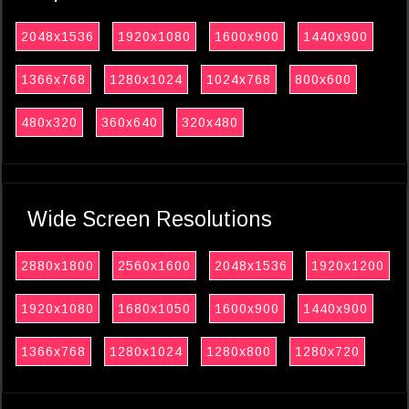
2048x1536
1920x1080
1600x900
1440x900
1366x768
1280x1024
1024x768
800x600
480x320
360x640
320x480
Wide Screen Resolutions
2880x1800
2560x1600
2048x1536
1920x1200
1920x1080
1680x1050
1600x900
1440x900
1366x768
1280x1024
1280x800
1280x720