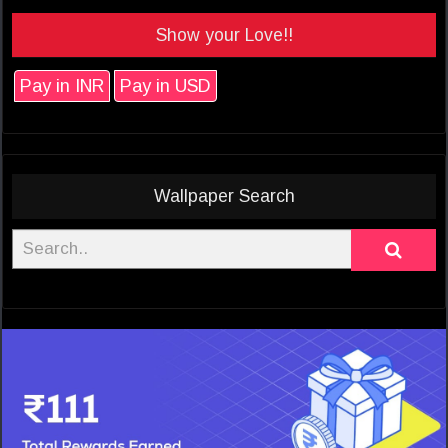
Show your Love!!
Pay in INR
Pay in USD
Wallpaper Search