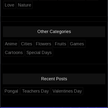
Love
Nature
Other Categories
Anime
Cities
Flowers
Fruits
Games
Cartoons
Special Days
Recent Posts
Pongal
Teachers Day
Valentines Day