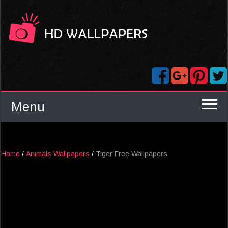
Menu
Home
/
Animals Wallpapers
/
Tiger Free Wallpapers