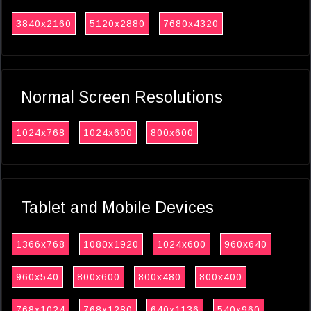
3840x2160
5120x2880
7680x4320
Normal Screen Resolutions
1024x768
1024x600
800x600
Tablet and Mobile Devices
1366x768
1080x1920
1024x600
960x640
960x540
800x600
800x480
800x400
768x1024
768x1280
640x1136
540x960