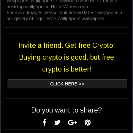
Wallpapers wallpapers! Download now this attractive
desktop wallpaper in HD & Widescreen.
For more Images please look around latest wallpaper in
our gallery of Tiger Free Wallpapers wallpapers.
Invite a friend. Get free Crypto!
Buying crypto is good, but free
crypto is better!
CLICK HERE >>
Do you want to share?