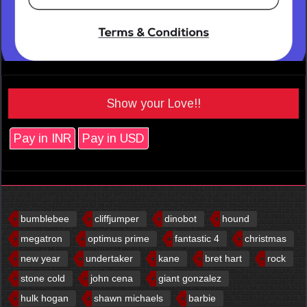
Show your Love!!
Pay in INR
Pay in USD
bumblebee
cliffjumper
dinobot
hound
megatron
optimus prime
fantastic 4
christmas
new year
undertaker
kane
bret hart
rock
stone cold
john cena
giant gonzalez
hulk hogan
shawn michaels
barbie