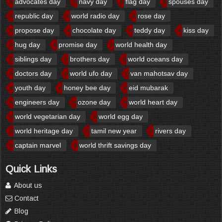
advocates day
navy day
flag day
spouses day
republic day
world radio day
rose day
propose day
chocolate day
teddy day
kiss day
hug day
promise day
world health day
siblings day
brothers day
world oceans day
doctors day
world ufo day
van mahotsav day
youth day
honey bee day
eid mubarak
engineers day
ozone day
world heart day
world vegetarian day
world egg day
world heritage day
tamil new year
rivers day
captain marvel
world thrift savings day
Quick Links
About us
Contact
Blog