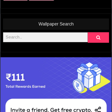
Wallpaper Search