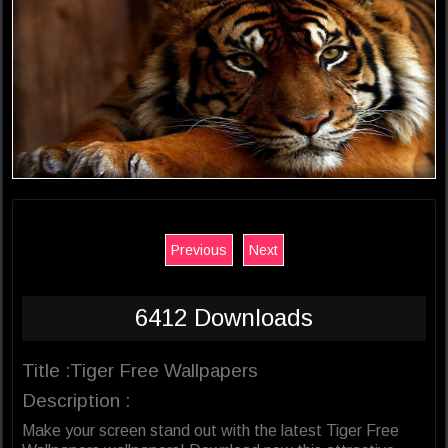
Previous
Next
6412 Downloads
Title :Tiger Free Wallpapers
Description :
Make your screen stand out with the latest Tiger Free