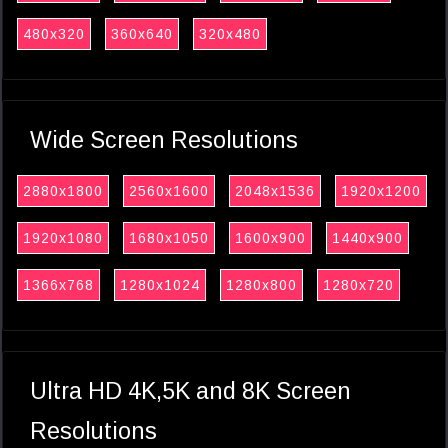
480x320
360x640
320x480
Wide Screen Resolutions
2880x1800
2560x1600
2048x1536
1920x1200
1920x1080
1680x1050
1600x900
1440x900
1366x768
1280x1024
1280x800
1280x720
Ultra HD 4K,5K and 8K Screen
Resolutions