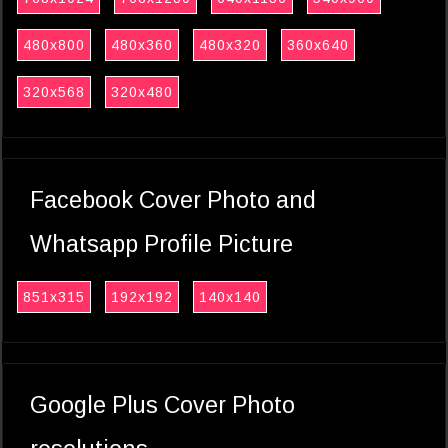
480x800
480x360
480x320
360x640
320x568
320x480
Facebook Cover Photo and
Whatsapp Profile Picture
851x315
192x192
140x140
Google Plus Cover Photo