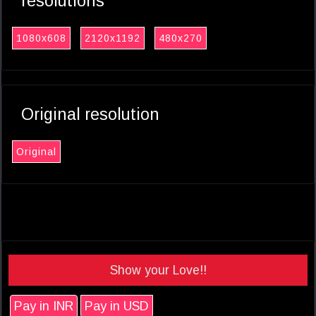
resolutions
1080x608
2120x1192
480x270
Original resolution
Original
Show your Love!!
Pay in INR
Pay in USD