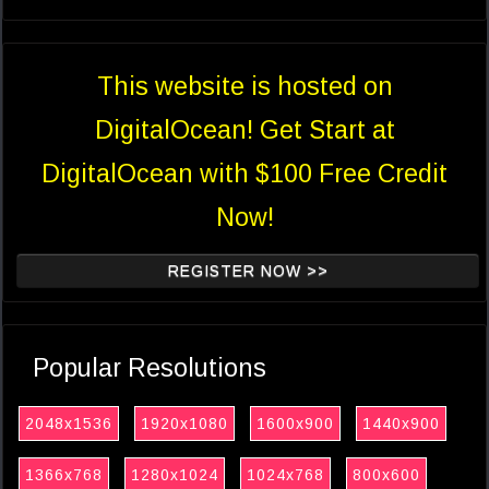
This website is hosted on
DigitalOcean! Get Start at
DigitalOcean with $100 Free Credit
Now!
REGISTER NOW >>
Popular Resolutions
2048x1536
1920x1080
1600x900
1440x900
1366x768
1280x1024
1024x768
800x600