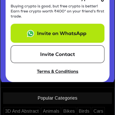
Popular Categories
3D And Abstract
Animals
Bikes
Birds
Cars