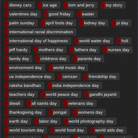
disney cars
ice age
tom and jerry
toy story
valentines day
good friday
easter
palm sunday
april fools day
kidney day
pi day
international racial discrimination
international day of happiness
world water day
holi
jeff hardy
mothers day
fathers day
nurses day
family day
childrens day
parents day
environment day
world music day
us independence day
ramzan
friendship day
raksha bandhan
india independence day
teachers day
world peace day
gandhi jayanti
diwali
all saints day
veterans day
thanksgiving day
pongal
womens day
earth day
labor day
world photography day
world tourism day
world food day
world aids day