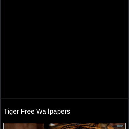
Tiger Free Wallpapers