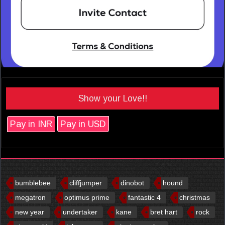
Show your Love!!
Pay in INR
Pay in USD
bumblebee
cliffjumper
dinobot
hound
megatron
optimus prime
fantastic 4
christmas
new year
undertaker
kane
bret hart
rock