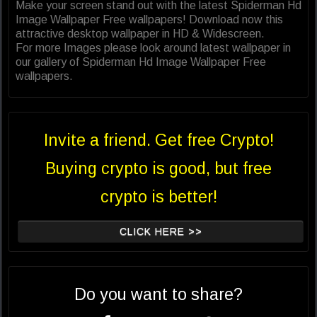
Make your screen stand out with the latest Spiderman Hd
Image Wallpaper Free wallpapers! Download now this
attractive desktop wallpaper in HD & Widescreen.
For more Images please look around latest wallpaper in
our gallery of Spiderman Hd Image Wallpaper Free
wallpapers.
Invite a friend. Get free Crypto!
Buying crypto is good, but free
crypto is better!
CLICK HERE >>
Do you want to share?