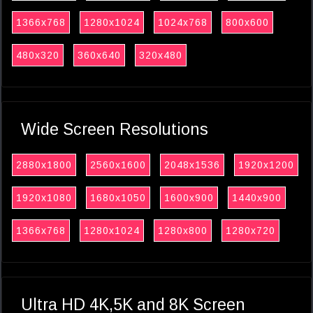
1366x768
1280x1024
1024x768
800x600
480x320
360x640
320x480
Wide Screen Resolutions
2880x1800
2560x1600
2048x1536
1920x1200
1920x1080
1680x1050
1600x900
1440x900
1366x768
1280x1024
1280x800
1280x720
Ultra HD 4K,5K and 8K Screen