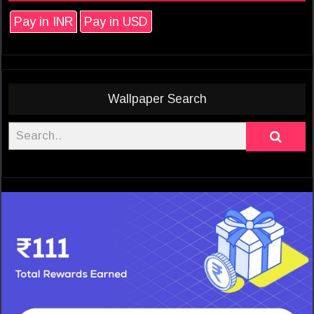
Pay in INR
Pay in USD
Wallpaper Search