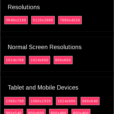
Resolutions
3840x2160
5120x2880
7680x4320
Normal Screen Resolutions
1024x768
1024x600
800x600
Tablet and Mobile Devices
1366x768
1080x1920
1024x600
960x640
960x540
800x600
800x480
800x400