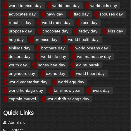
world tourism day
world food day
world aids day
advocates day
navy day
flag day
spouses day
republic day
world radio day
rose day
propose day
chocolate day
teddy day
kiss day
hug day
promise day
world health day
siblings day
brothers day
world oceans day
doctors day
world ufo day
van mahotsav day
youth day
honey bee day
eid mubarak
engineers day
ozone day
world heart day
world vegetarian day
world egg day
world heritage day
tamil new year
rivers day
captain marvel
world thrift savings day
Quick Links
About us
Contact