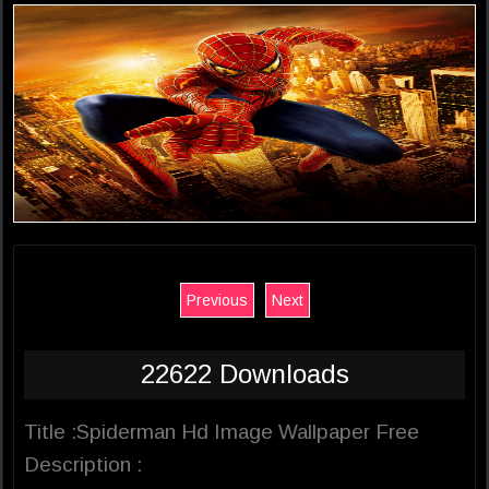
Previous
Next
22622 Downloads
Title :Spiderman Hd Image Wallpaper Free
Description :