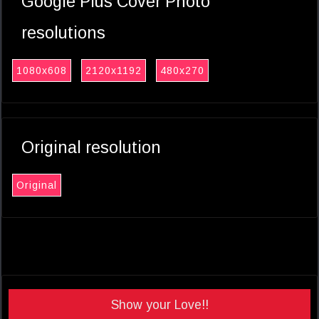
Google Plus Cover Photo
resolutions
1080x608
2120x1192
480x270
Original resolution
Original
Show your Love!!