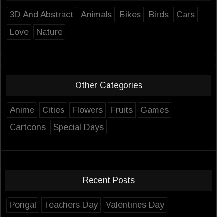
3D And Abstract
Animals
Bikes
Birds
Cars
Love
Nature
Other Categories
Anime
Cities
Flowers
Fruits
Games
Cartoons
Special Days
Recent Posts
Pongal
Teachers Day
Valentines Day