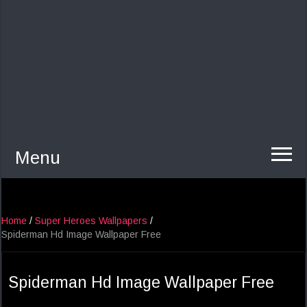
Menu
Home
/
Super Heroes Wallpapers
/
Spiderman Hd Image Wallpaper Free
Spiderman Hd Image Wallpaper Free