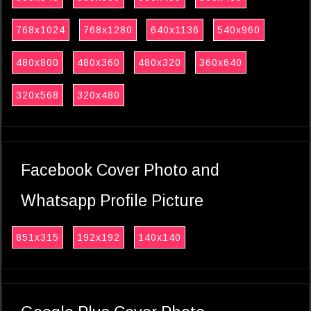
768x1024
768x1280
640x1136
540x960
480x800
480x360
480x320
360x640
320x568
320x480
Facebook Cover Photo and
Whatsapp Profile Picture
851x315
192x192
140x140