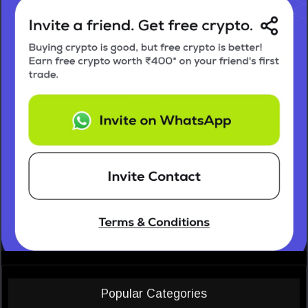
Popular Categories