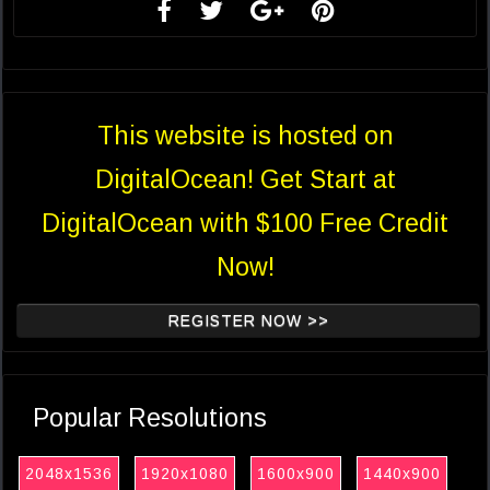
This website is hosted on
DigitalOcean! Get Start at
DigitalOcean with $100 Free Credit
Now!
REGISTER NOW >>
Popular Resolutions
2048x1536
1920x1080
1600x900
1440x900