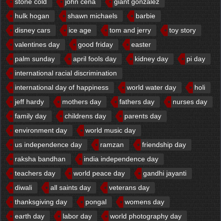
stone cold
john cena
giant gonzalez
hulk hogan
shawn michaels
barbie
disney cars
ice age
tom and jerry
toy story
valentines day
good friday
easter
palm sunday
april fools day
kidney day
pi day
international racial discrimination
international day of happiness
world water day
holi
jeff hardy
mothers day
fathers day
nurses day
family day
childrens day
parents day
environment day
world music day
us independence day
ramzan
friendship day
raksha bandhan
india independence day
teachers day
world peace day
gandhi jayanti
diwali
all saints day
veterans day
thanksgiving day
pongal
womens day
earth day
labor day
world photography day