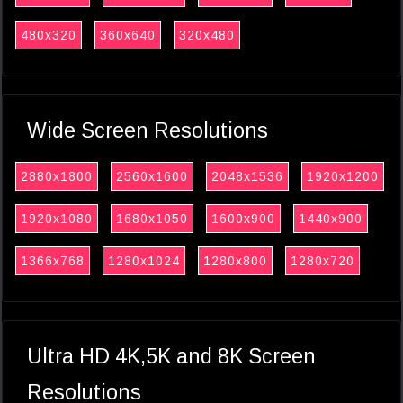
480x320
360x640
320x480
Wide Screen Resolutions
2880x1800
2560x1600
2048x1536
1920x1200
1920x1080
1680x1050
1600x900
1440x900
1366x768
1280x1024
1280x800
1280x720
Ultra HD 4K,5K and 8K Screen
Resolutions