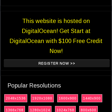
This website is hosted on
DigitalOcean! Get Start at
DigitalOcean with $100 Free Credit
Now!
REGISTER NOW >>
Popular Resolutions
2048x1536
1920x1080
1600x900
1440x900
1366x768
1280x1024
1024x768
800x600