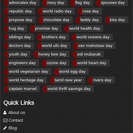
advocates day
navy day
flag day
spouses day
republic day
world radio day
rose day
propose day
chocolate day
teddy day
kiss day
hug day
promise day
world health day
siblings day
brothers day
world oceans day
doctors day
world ufo day
van mahotsav day
youth day
honey bee day
eid mubarak
engineers day
ozone day
world heart day
world vegetarian day
world egg day
world heritage day
tamil new year
rivers day
captain marvel
world thrift savings day
Quick Links
About us
Contact
Blog