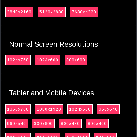
3840x2160
5120x2880
7680x4320
Normal Screen Resolutions
1024x768
1024x600
800x600
Tablet and Mobile Devices
1366x768
1080x1920
1024x600
960x640
960x540
800x600
800x480
800x400