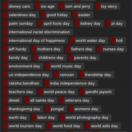
disney cars
ice age
tom and jerry
toy story
valentines day
good friday
easter
palm sunday
april fools day
kidney day
pi day
international racial discrimination
international day of happiness
world water day
holi
jeff hardy
mothers day
fathers day
nurses day
family day
childrens day
parents day
environment day
world music day
us independence day
ramzan
friendship day
raksha bandhan
india independence day
teachers day
world peace day
gandhi jayanti
diwali
all saints day
veterans day
thanksgiving day
pongal
womens day
earth day
labor day
world photography day
world tourism day
world food day
world aids day