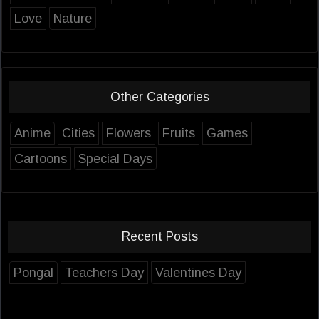
Love
Nature
Other Categories
Anime
Cities
Flowers
Fruits
Games
Cartoons
Special Days
Recent Posts
Pongal
Teachers Day
Valentines Day