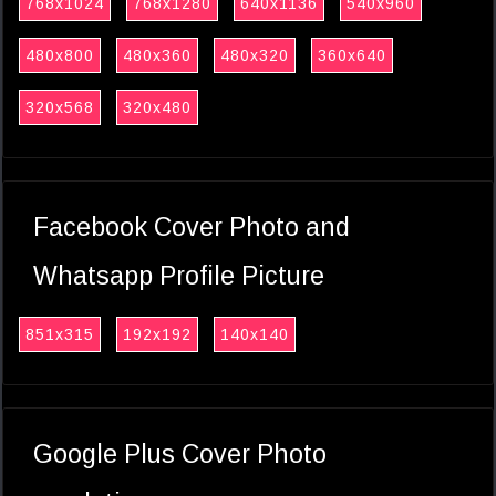
768x1024
768x1280
640x1136
540x960
480x800
480x360
480x320
360x640
320x568
320x480
Facebook Cover Photo and
Whatsapp Profile Picture
851x315
192x192
140x140
Google Plus Cover Photo