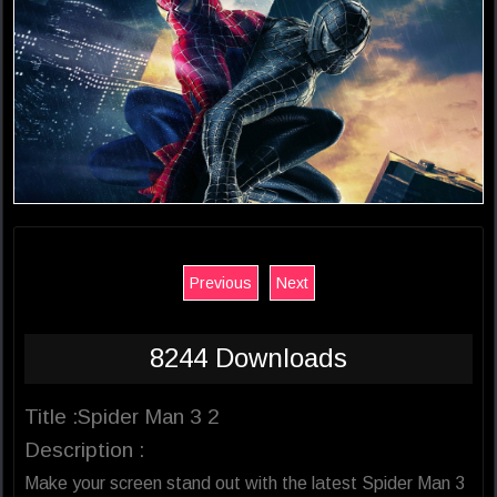
Previous
Next
8244 Downloads
Title :Spider Man 3 2
Description :
Make your screen stand out with the latest Spider Man 3