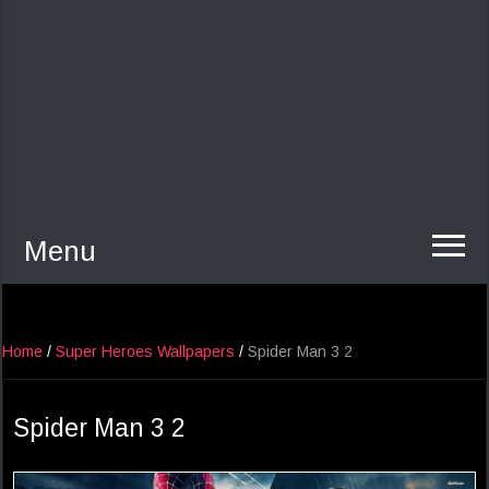
Menu
Home
/
Super Heroes Wallpapers
/
Spider Man 3 2
Spider Man 3 2