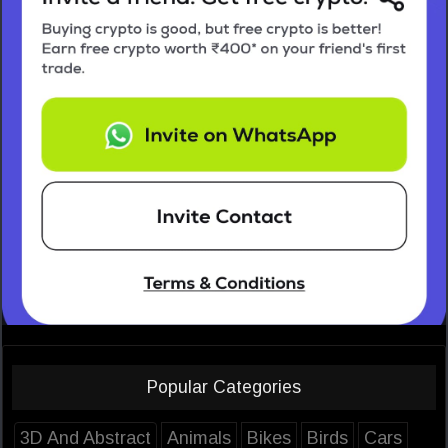
Popular Categories
3D And Abstract
Animals
Bikes
Birds
Cars