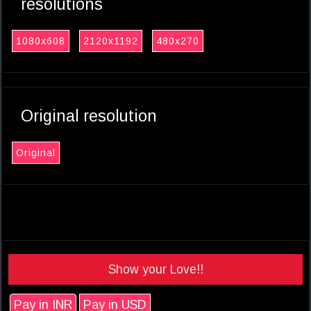
resolutions
1080x608
2120x1192
480x270
Original resolution
Original
Show your Love!!
Pay in INR
Pay in USD