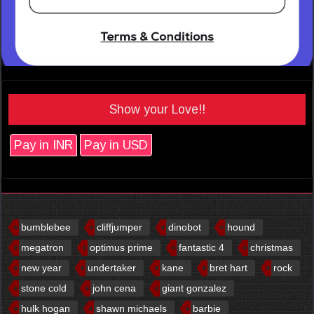
Show your Love!!
Pay in INR
Pay in USD
bumblebee
cliffjumper
dinobot
hound
megatron
optimus prime
fantastic 4
christmas
new year
undertaker
kane
bret hart
rock
stone cold
john cena
giant gonzalez
hulk hogan
shawn michaels
barbie