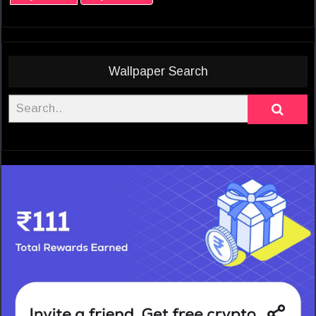
Wallpaper Search