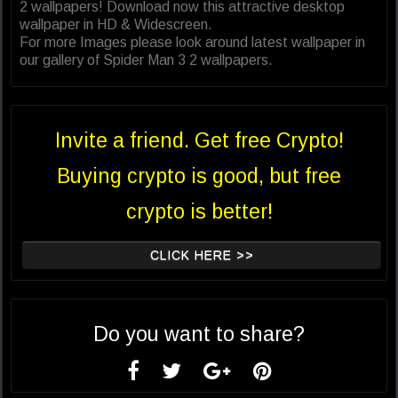
2 wallpapers! Download now this attractive desktop
wallpaper in HD & Widescreen.
For more Images please look around latest wallpaper in
our gallery of Spider Man 3 2 wallpapers.
Invite a friend. Get free Crypto!
Buying crypto is good, but free
crypto is better!
CLICK HERE >>
Do you want to share?