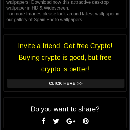
wallpapers! Download now this attractive desktop
wallpaper in HD & Widescreen.
For more Images please look around latest wallpaper in
our gallery of Spain Photo wallpapers.
Invite a friend. Get free Crypto!
Buying crypto is good, but free
crypto is better!
CLICK HERE >>
Do you want to share?