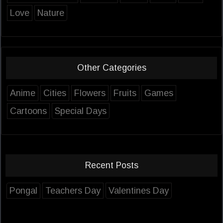
Love
Nature
Other Categories
Anime
Cities
Flowers
Fruits
Games
Cartoons
Special Days
Recent Posts
Pongal
Teachers Day
Valentines Day