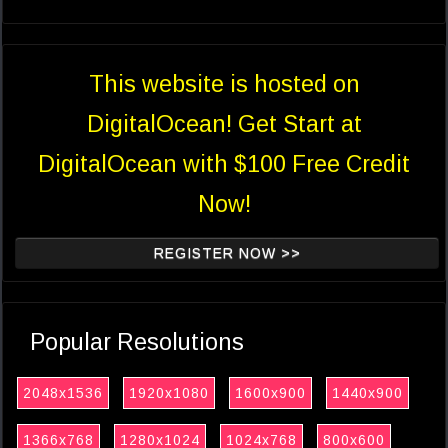
This website is hosted on
DigitalOcean! Get Start at
DigitalOcean with $100 Free Credit
Now!
REGISTER NOW >>
Popular Resolutions
2048x1536
1920x1080
1600x900
1440x900
1366x768
1280x1024
1024x768
800x600