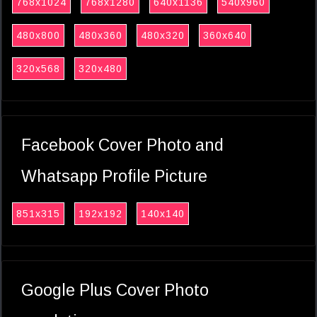
768x1024
768x1280
640x1136
540x960
480x800
480x360
480x320
360x640
320x568
320x480
Facebook Cover Photo and
Whatsapp Profile Picture
851x315
192x192
140x140
Google Plus Cover Photo