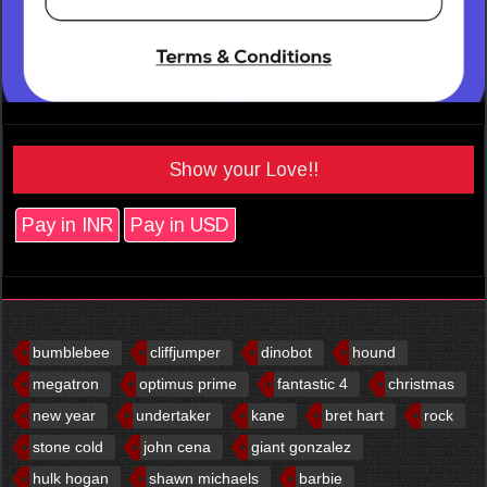
Show your Love!!
Pay in INR
Pay in USD
bumblebee
cliffjumper
dinobot
hound
megatron
optimus prime
fantastic 4
christmas
new year
undertaker
kane
bret hart
rock
stone cold
john cena
giant gonzalez
hulk hogan
shawn michaels
barbie