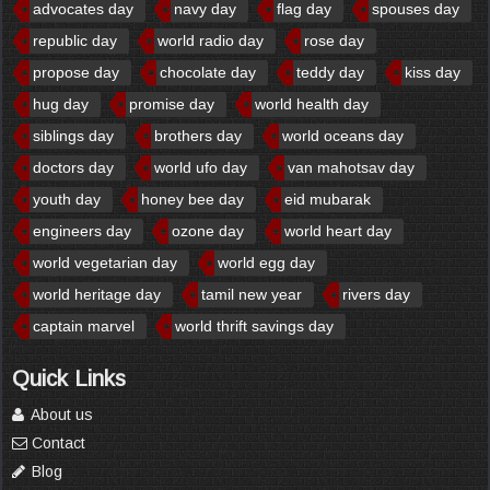
advocates day
navy day
flag day
spouses day
republic day
world radio day
rose day
propose day
chocolate day
teddy day
kiss day
hug day
promise day
world health day
siblings day
brothers day
world oceans day
doctors day
world ufo day
van mahotsav day
youth day
honey bee day
eid mubarak
engineers day
ozone day
world heart day
world vegetarian day
world egg day
world heritage day
tamil new year
rivers day
captain marvel
world thrift savings day
Quick Links
About us
Contact
Blog