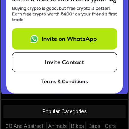
Popular Categories
3D And Abstract
Animals
Bikes
Birds
Cars