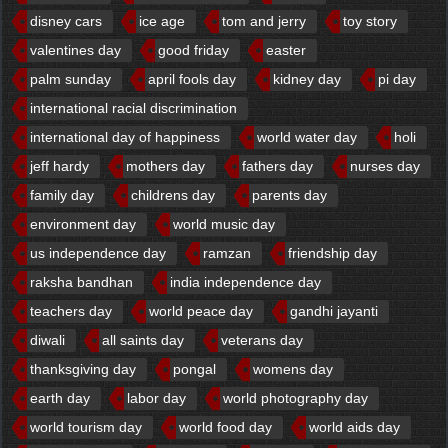
disney cars
ice age
tom and jerry
toy story
valentines day
good friday
easter
palm sunday
april fools day
kidney day
pi day
international racial discrimination
international day of happiness
world water day
holi
jeff hardy
mothers day
fathers day
nurses day
family day
childrens day
parents day
environment day
world music day
us independence day
ramzan
friendship day
raksha bandhan
india independence day
teachers day
world peace day
gandhi jayanti
diwali
all saints day
veterans day
thanksgiving day
pongal
womens day
earth day
labor day
world photography day
world tourism day
world food day
world aids day