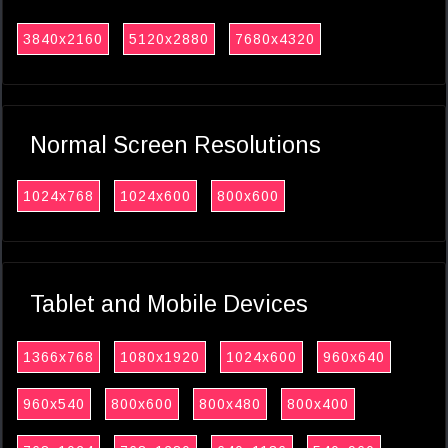
3840x2160
5120x2880
7680x4320
Normal Screen Resolutions
1024x768
1024x600
800x600
Tablet and Mobile Devices
1366x768
1080x1920
1024x600
960x640
960x540
800x600
800x480
800x400