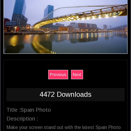
Previous
Next
4472 Downloads
Title :Spain Photo
Description :
Make your screen stand out with the latest Spain Photo