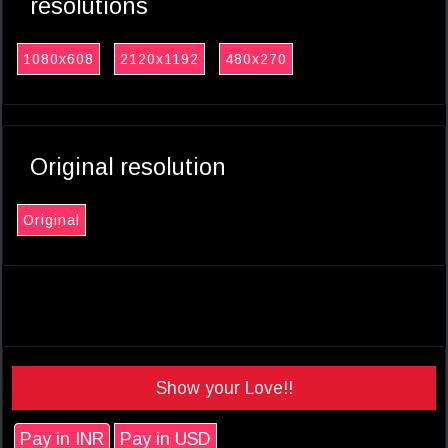
resolutions
1080x608
2120x1192
480x270
Original resolution
Original
Show your Love!!
Pay in INR
Pay in USD