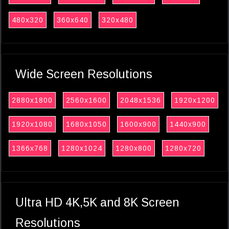
480x320
360x640
320x480
Wide Screen Resolutions
2880x1800
2560x1600
2048x1536
1920x1200
1920x1080
1680x1050
1600x900
1440x900
1366x768
1280x1024
1280x800
1280x720
Ultra HD 4K,5K and 8K Screen
Resolutions