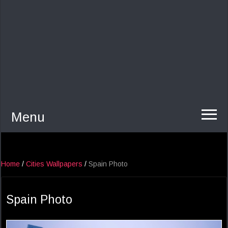
Menu
Home
/
Cities Wallpapers
/
Spain Photo
Spain Photo