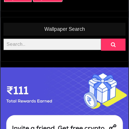
Wallpaper Search