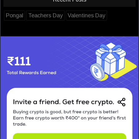
Pongal
Teachers Day
Valentines Day