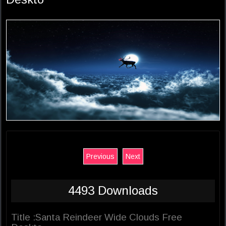
Previous
Next
4493 Downloads
Title :Santa Reindeer Wide Clouds Free