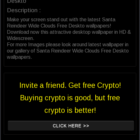
Deskto
Description :
Make your screen stand out with the latest Santa
Reindeer Wide Clouds Free Deskto wallpapers!
Download now this attractive desktop wallpaper in HD &
Widescreen.
For more Images please look around latest wallpaper in
our gallery of Santa Reindeer Wide Clouds Free Deskto
wallpapers.
Invite a friend. Get free Crypto!
Buying crypto is good, but free
crypto is better!
CLICK HERE >>