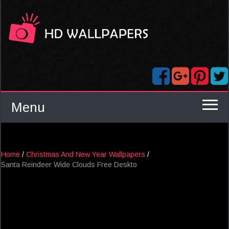
Menu
Home
/
Christmas And New Year Wallpapers
/
Santa Reindeer Wide Clouds Free Deskto