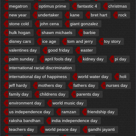
megatron
optimus prime
fantastic 4
christmas
new year
undertaker
kane
bret hart
rock
stone cold
john cena
giant gonzalez
hulk hogan
shawn michaels
barbie
disney cars
ice age
tom and jerry
toy story
valentines day
good friday
easter
palm sunday
april fools day
kidney day
pi day
international racial discrimination
international day of happiness
world water day
holi
jeff hardy
mothers day
fathers day
nurses day
family day
childrens day
parents day
environment day
world music day
us independence day
ramzan
friendship day
raksha bandhan
india independence day
teachers day
world peace day
gandhi jayanti