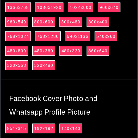
1366x768
1080x1920
1024x600
960x640
960x540
800x600
800x480
800x400
768x1024
768x1280
640x1136
540x960
480x800
480x360
480x320
360x640
320x568
320x480
Facebook Cover Photo and
Whatsapp Profile Picture
851x315
192x192
140x140