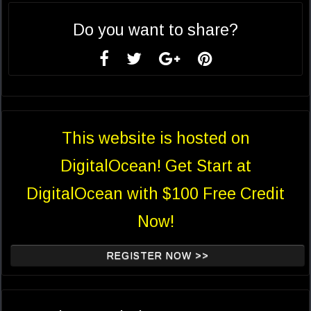
Do you want to share?
This website is hosted on
DigitalOcean! Get Start at
DigitalOcean with $100 Free Credit
Now!
REGISTER NOW >>