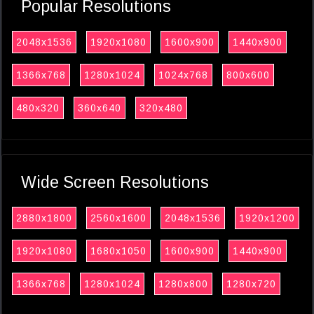
Popular Resolutions
2048x1536
1920x1080
1600x900
1440x900
1366x768
1280x1024
1024x768
800x600
480x320
360x640
320x480
Wide Screen Resolutions
2880x1800
2560x1600
2048x1536
1920x1200
1920x1080
1680x1050
1600x900
1440x900
1366x768
1280x1024
1280x800
1280x720