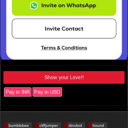
Show your Love!!
Pay in INR
Pay in USD
bumblebee
cliffjumper
dinobot
hound