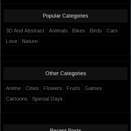
Popular Categories
3D And Abstract
Animals
Bikes
Birds
Cars
Love
Nature
Other Categories
Anime
Cities
Flowers
Fruits
Games
Cartoons
Special Days
Recent Posts