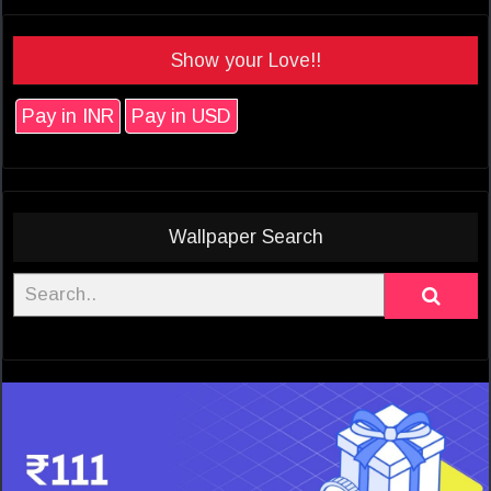
Show your Love!!
Pay in INR
Pay in USD
Wallpaper Search