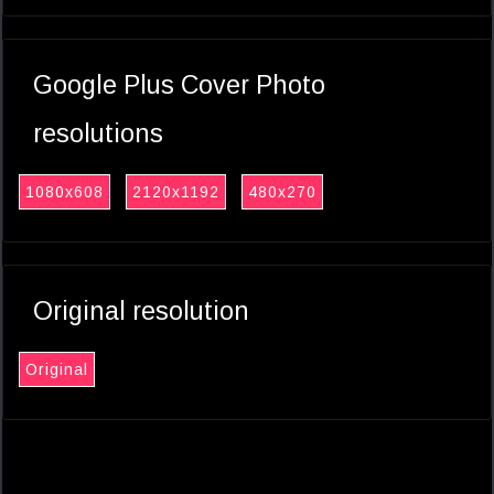
Google Plus Cover Photo
resolutions
1080x608
2120x1192
480x270
Original resolution
Original