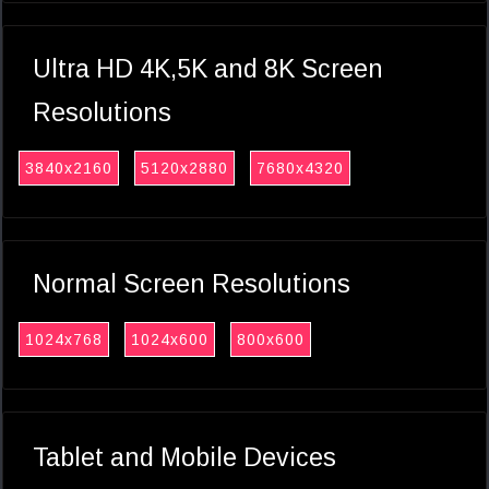
Ultra HD 4K,5K and 8K Screen
Resolutions
3840x2160
5120x2880
7680x4320
Normal Screen Resolutions
1024x768
1024x600
800x600
Tablet and Mobile Devices