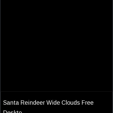
Santa Reindeer Wide Clouds Free
Deskto