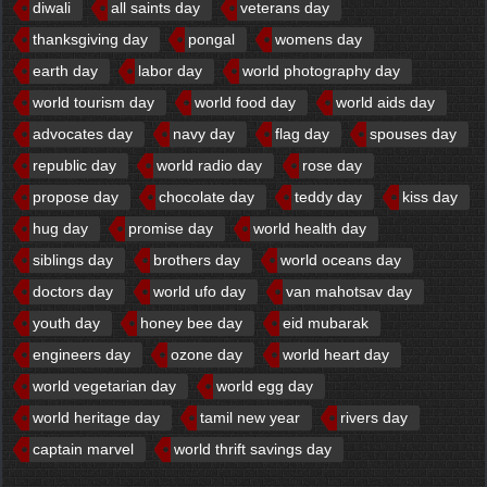
diwali
all saints day
veterans day
thanksgiving day
pongal
womens day
earth day
labor day
world photography day
world tourism day
world food day
world aids day
advocates day
navy day
flag day
spouses day
republic day
world radio day
rose day
propose day
chocolate day
teddy day
kiss day
hug day
promise day
world health day
siblings day
brothers day
world oceans day
doctors day
world ufo day
van mahotsav day
youth day
honey bee day
eid mubarak
engineers day
ozone day
world heart day
world vegetarian day
world egg day
world heritage day
tamil new year
rivers day
captain marvel
world thrift savings day