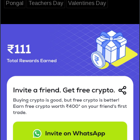
Pongal
Teachers Day
Valentines Day