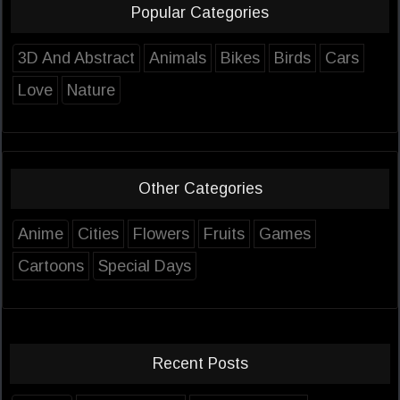
Popular Categories
3D And Abstract
Animals
Bikes
Birds
Cars
Love
Nature
Other Categories
Anime
Cities
Flowers
Fruits
Games
Cartoons
Special Days
Recent Posts