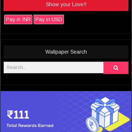
Show your Love!!
Pay in INR
Pay in USD
Wallpaper Search