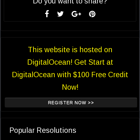
Do you want to share?
This website is hosted on
DigitalOcean! Get Start at
DigitalOcean with $100 Free Credit
Now!
REGISTER NOW >>
Popular Resolutions