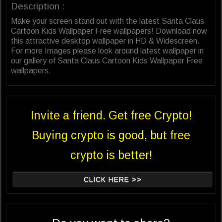
Description :
Make your screen stand out with the latest Santa Claus
Cartoon Kids Wallpaper Free wallpapers! Download now
this attractive desktop wallpaper in HD & Widescreen.
For more Images please look around latest wallpaper in
our gallery of Santa Claus Cartoon Kids Wallpaper Free
wallpapers.
Invite a friend. Get free Crypto!
Buying crypto is good, but free
crypto is better!
CLICK HERE >>