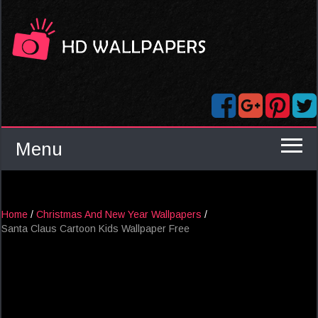
Menu
Home
/
Christmas And New Year Wallpapers
/
Santa Claus Cartoon Kids Wallpaper Free