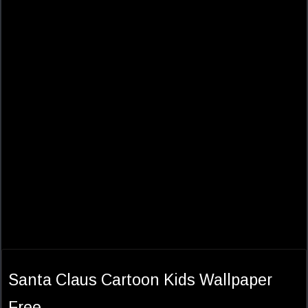
Santa Claus Cartoon Kids Wallpaper
Free