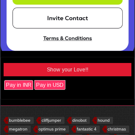
Show your Love!!
Pay in INR
Pay in USD
bumblebee
cliffjumper
dinobot
hound
megatron
optimus prime
fantastic 4
christmas