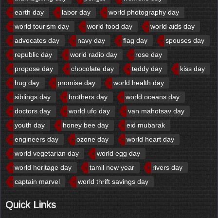
earth day
labor day
world photography day
world tourism day
world food day
world aids day
advocates day
navy day
flag day
spouses day
republic day
world radio day
rose day
propose day
chocolate day
teddy day
kiss day
hug day
promise day
world health day
siblings day
brothers day
world oceans day
doctors day
world ufo day
van mahotsav day
youth day
honey bee day
eid mubarak
engineers day
ozone day
world heart day
world vegetarian day
world egg day
world heritage day
tamil new year
rivers day
captain marvel
world thrift savings day
Quick Links