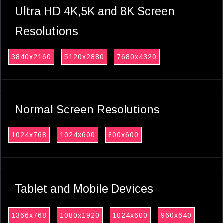
Ultra HD 4K,5K and 8K Screen
Resolutions
3840x2160
5120x2880
7680x4320
Normal Screen Resolutions
1024x768
1024x600
800x600
Tablet and Mobile Devices
1366x768
1080x1920
1024x600
960x640