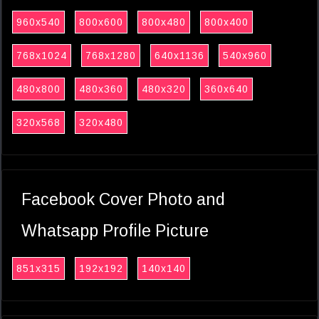
960x540
800x600
800x480
800x400
768x1024
768x1280
640x1136
540x960
480x800
480x360
480x320
360x640
320x568
320x480
Facebook Cover Photo and
Whatsapp Profile Picture
851x315
192x192
140x140