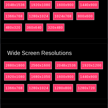
2048x1536
1920x1080
1600x900
1440x900
1366x768
1280x1024
1024x768
800x600
480x320
360x640
320x480
Wide Screen Resolutions
2880x1800
2560x1600
2048x1536
1920x1200
1920x1080
1680x1050
1600x900
1440x900
1366x768
1280x1024
1280x800
1280x720