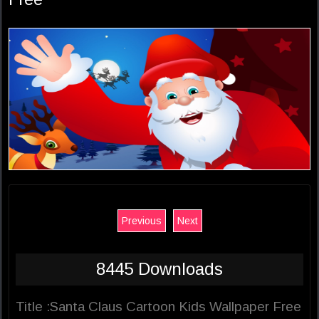
Previous
Next
8445 Downloads
Title :Santa Claus Cartoon Kids Wallpaper Free