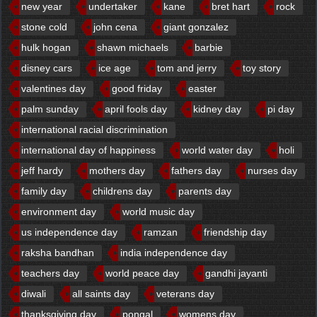
new year
undertaker
kane
bret hart
rock
stone cold
john cena
giant gonzalez
hulk hogan
shawn michaels
barbie
disney cars
ice age
tom and jerry
toy story
valentines day
good friday
easter
palm sunday
april fools day
kidney day
pi day
international racial discrimination
international day of happiness
world water day
holi
jeff hardy
mothers day
fathers day
nurses day
family day
childrens day
parents day
environment day
world music day
us independence day
ramzan
friendship day
raksha bandhan
india independence day
teachers day
world peace day
gandhi jayanti
diwali
all saints day
veterans day
thanksgiving day
pongal
womens day