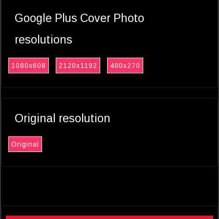
Google Plus Cover Photo
resolutions
1080x608
2120x1192
480x270
Original resolution
Original