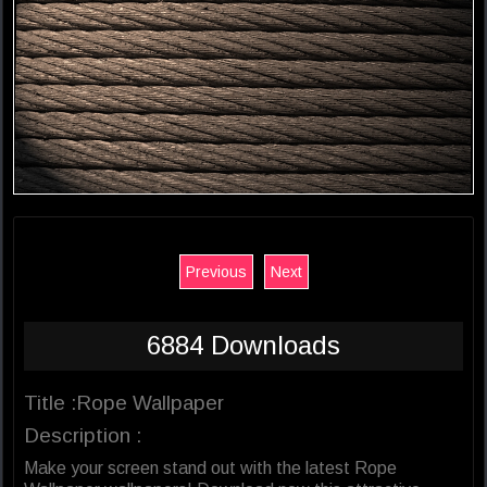
Previous
Next
6884 Downloads
Title :Rope Wallpaper
Description :
Make your screen stand out with the latest Rope