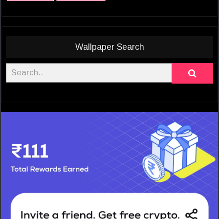
Wallpaper Search