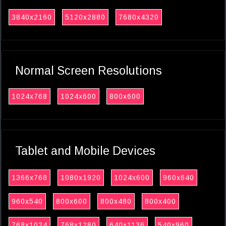
3840x2160
5120x2880
7680x4320
Normal Screen Resolutions
1024x768
1024x600
800x600
Tablet and Mobile Devices
1366x768
1080x1920
1024x600
960x640
960x540
800x600
800x480
800x400
768x1024
768x1280
640x1136
540x960