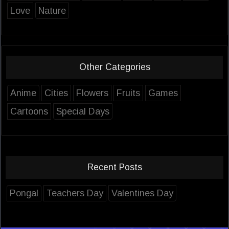
Love
Nature
Other Categories
Anime
Cities
Flowers
Fruits
Games
Cartoons
Special Days
Recent Posts
Pongal
Teachers Day
Valentines Day