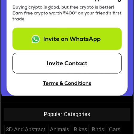
Popular Categories
3D And Abstract
Animals
Bikes
Birds
Cars