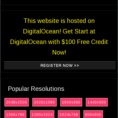
This website is hosted on
DigitalOcean! Get Start at
DigitalOcean with $100 Free Credit
Now!
REGISTER NOW >>
Popular Resolutions
2048x1536
1920x1080
1600x900
1440x900
1366x768
1280x1024
1024x768
800x600