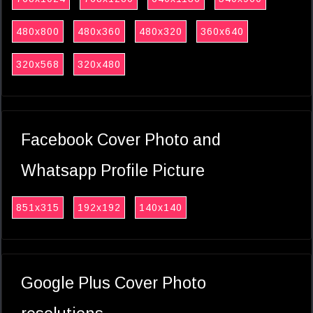
480x800
480x360
480x320
360x640
320x568
320x480
Facebook Cover Photo and
Whatsapp Profile Picture
851x315
192x192
140x140
Google Plus Cover Photo