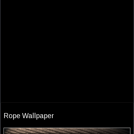
Rope Wallpaper