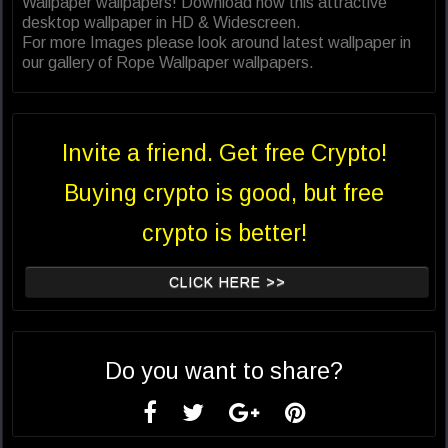
Wallpaper wallpapers! Download now this attractive
desktop wallpaper in HD & Widescreen.
For more Images please look around latest wallpaper in
our gallery of Rope Wallpaper wallpapers.
Invite a friend. Get free Crypto!
Buying crypto is good, but free
crypto is better!
CLICK HERE >>
Do you want to share?