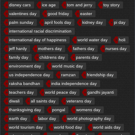
disney cars
ice age
tom and jerry
toy story
valentines day
good friday
easter
palm sunday
april fools day
kidney day
pi day
international racial discrimination
international day of happiness
world water day
holi
jeff hardy
mothers day
fathers day
nurses day
family day
childrens day
parents day
environment day
world music day
us independence day
ramzan
friendship day
raksha bandhan
india independence day
teachers day
world peace day
gandhi jayanti
diwali
all saints day
veterans day
thanksgiving day
pongal
womens day
earth day
labor day
world photography day
world tourism day
world food day
world aids day