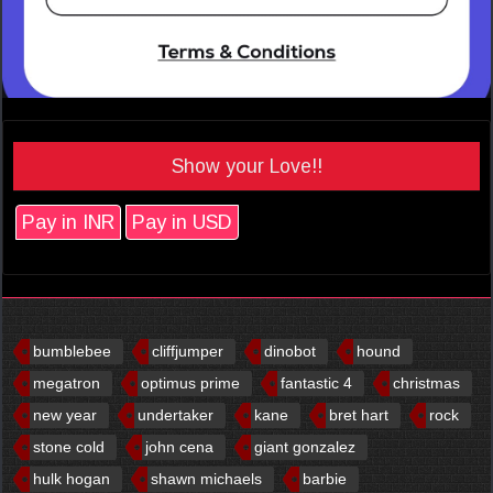
Show your Love!!
Pay in INR
Pay in USD
bumblebee
cliffjumper
dinobot
hound
megatron
optimus prime
fantastic 4
christmas
new year
undertaker
kane
bret hart
rock
stone cold
john cena
giant gonzalez
hulk hogan
shawn michaels
barbie