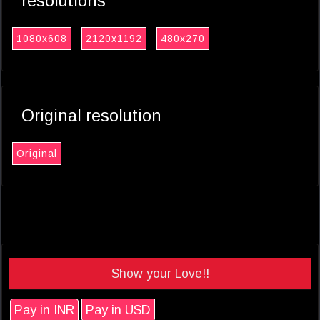
resolutions
1080x608
2120x1192
480x270
Original resolution
Original
Show your Love!!
Pay in INR
Pay in USD