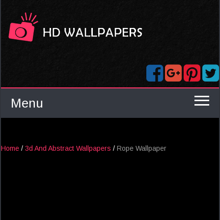
Menu
Home
/
3d And Abstract Wallpapers
/
Rope Wallpaper