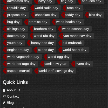
advocates day
navy day
flag day
spouses day
republic day
world radio day
rose day
propose day
chocolate day
teddy day
kiss day
hug day
promise day
world health day
siblings day
brothers day
world oceans day
doctors day
world ufo day
van mahotsav day
youth day
honey bee day
eid mubarak
engineers day
ozone day
world heart day
world vegetarian day
world egg day
world heritage day
tamil new year
rivers day
captain marvel
world thrift savings day
Quick Links
About us
Contact
Blog