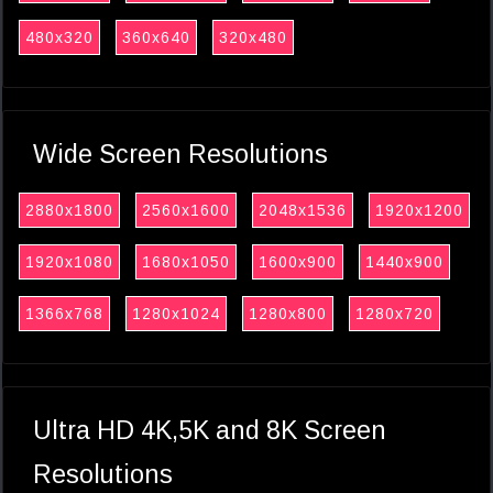
480x320
360x640
320x480
Wide Screen Resolutions
2880x1800
2560x1600
2048x1536
1920x1200
1920x1080
1680x1050
1600x900
1440x900
1366x768
1280x1024
1280x800
1280x720
Ultra HD 4K,5K and 8K Screen
Resolutions