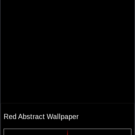
Red Abstract Wallpaper