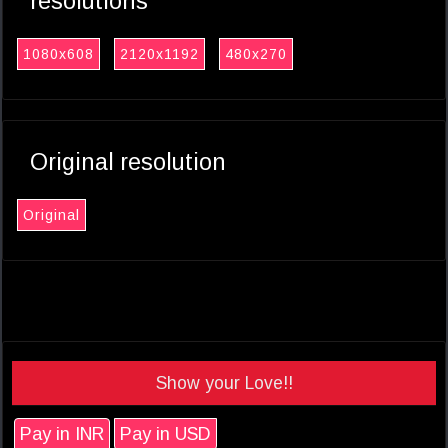
resolutions
1080x608
2120x1192
480x270
Original resolution
Original
Show your Love!!
Pay in INR
Pay in USD