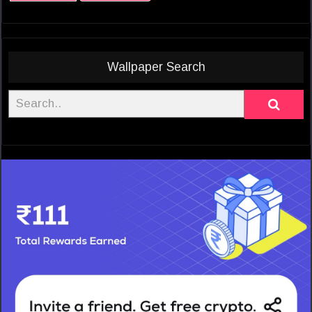
Wallpaper Search