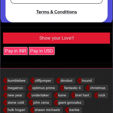
Show your Love!!
Pay in INR
Pay in USD
bumblebee
cliffjumper
dinobot
hound
megatron
optimus prime
fantastic 4
christmas
new year
undertaker
kane
bret hart
rock
stone cold
john cena
giant gonzalez
hulk hogan
shawn michaels
barbie