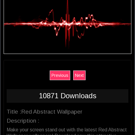
Previous
Next
10871 Downloads
Title :Red Abstract Wallpaper
Description :
Make your screen stand out with the latest Red Abstract