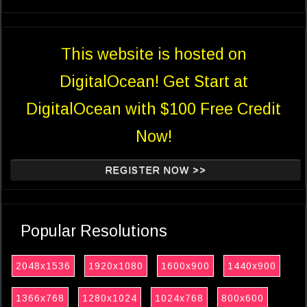
This website is hosted on
DigitalOcean! Get Start at
DigitalOcean with $100 Free Credit
Now!
REGISTER NOW >>
Popular Resolutions
2048x1536
1920x1080
1600x900
1440x900
1366x768
1280x1024
1024x768
800x600