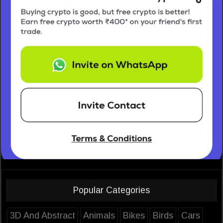
Popular Categories
3D And Abstract
Animals
Bikes
Birds
Cars