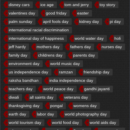
disney cars
ice age
tom and jerry
toy story
valentines day
good friday
easter
palm sunday
april fools day
kidney day
pi day
international racial discrimination
international day of happiness
world water day
holi
jeff hardy
mothers day
fathers day
nurses day
family day
childrens day
parents day
environment day
world music day
us independence day
ramzan
friendship day
raksha bandhan
india independence day
teachers day
world peace day
gandhi jayanti
diwali
all saints day
veterans day
thanksgiving day
pongal
womens day
earth day
labor day
world photography day
world tourism day
world food day
world aids day