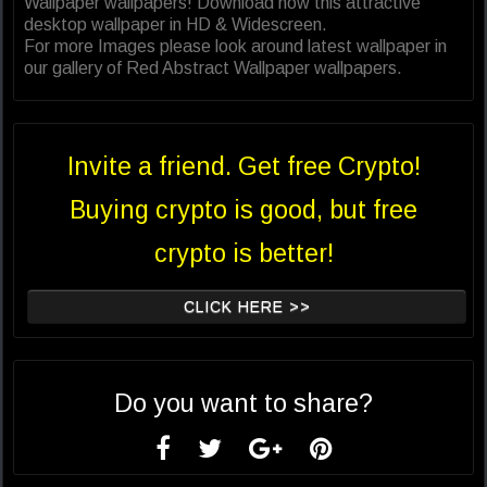
Wallpaper wallpapers! Download now this attractive
desktop wallpaper in HD & Widescreen.
For more Images please look around latest wallpaper in
our gallery of Red Abstract Wallpaper wallpapers.
Invite a friend. Get free Crypto!
Buying crypto is good, but free
crypto is better!
CLICK HERE >>
Do you want to share?