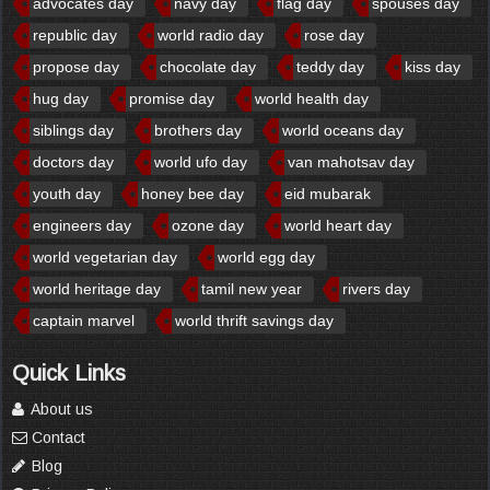
advocates day
navy day
flag day
spouses day
republic day
world radio day
rose day
propose day
chocolate day
teddy day
kiss day
hug day
promise day
world health day
siblings day
brothers day
world oceans day
doctors day
world ufo day
van mahotsav day
youth day
honey bee day
eid mubarak
engineers day
ozone day
world heart day
world vegetarian day
world egg day
world heritage day
tamil new year
rivers day
captain marvel
world thrift savings day
Quick Links
About us
Contact
Blog