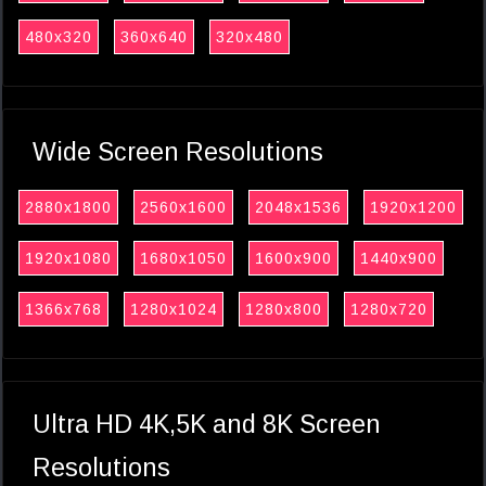
480x320
360x640
320x480
Wide Screen Resolutions
2880x1800
2560x1600
2048x1536
1920x1200
1920x1080
1680x1050
1600x900
1440x900
1366x768
1280x1024
1280x800
1280x720
Ultra HD 4K,5K and 8K Screen
Resolutions