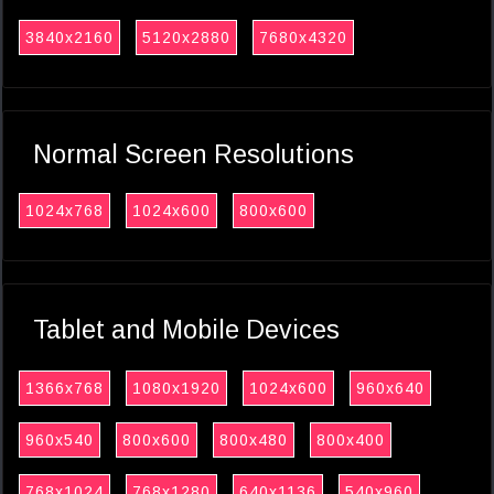
3840x2160
5120x2880
7680x4320
Normal Screen Resolutions
1024x768
1024x600
800x600
Tablet and Mobile Devices
1366x768
1080x1920
1024x600
960x640
960x540
800x600
800x480
800x400
768x1024
768x1280
640x1136
540x960