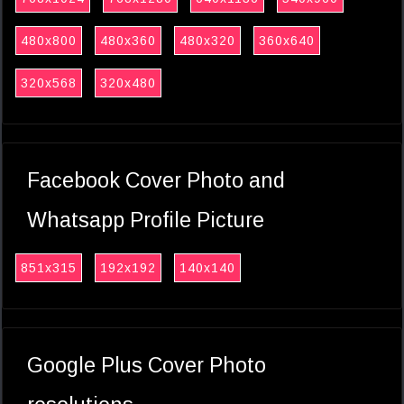
480x800
480x360
480x320
360x640
320x568
320x480
Facebook Cover Photo and
Whatsapp Profile Picture
851x315
192x192
140x140
Google Plus Cover Photo