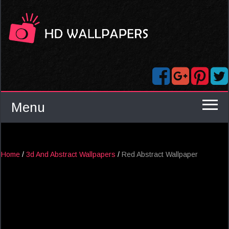
Menu
Home
/
3d And Abstract Wallpapers
/
Red Abstract Wallpaper