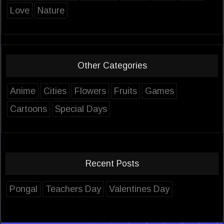
Love
Nature
Other Categories
Anime
Cities
Flowers
Fruits
Games
Cartoons
Special Days
Recent Posts
Pongal
Teachers Day
Valentines Day