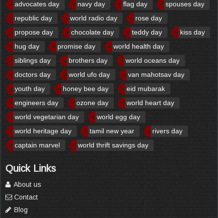
advocates day
navy day
flag day
spouses day
republic day
world radio day
rose day
propose day
chocolate day
teddy day
kiss day
hug day
promise day
world health day
siblings day
brothers day
world oceans day
doctors day
world ufo day
van mahotsav day
youth day
honey bee day
eid mubarak
engineers day
ozone day
world heart day
world vegetarian day
world egg day
world heritage day
tamil new year
rivers day
captain marvel
world thrift savings day
Quick Links
About us
Contact
Blog