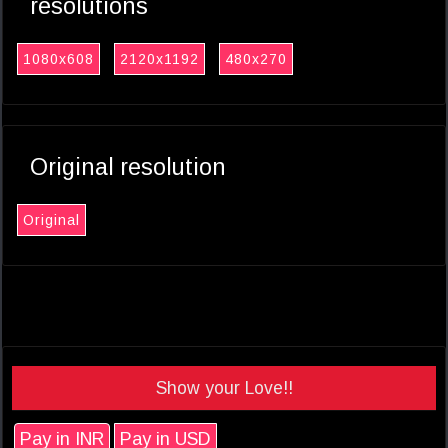
resolutions
1080x608
2120x1192
480x270
Original resolution
Original
Show your Love!!
Pay in INR
Pay in USD