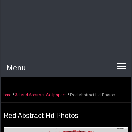
Menu
Home
/
3d And Abstract Wallpapers
/
Red Abstract Hd Photos
Red Abstract Hd Photos