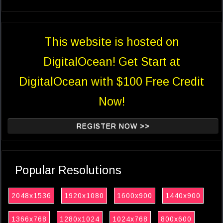
This website is hosted on
DigitalOcean! Get Start at
DigitalOcean with $100 Free Credit
Now!
REGISTER NOW >>
Popular Resolutions
2048x1536
1920x1080
1600x900
1440x900
1366x768
1280x1024
1024x768
800x600