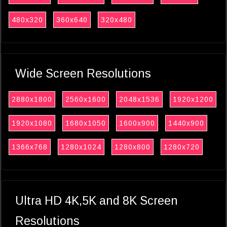
480x320
360x640
320x480
Wide Screen Resolutions
2880x1800
2560x1600
2048x1536
1920x1200
1920x1080
1680x1050
1600x900
1440x900
1366x768
1280x1024
1280x800
1280x720
Ultra HD 4K,5K and 8K Screen
Resolutions