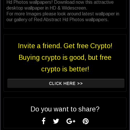
Hd Photos wallpapers! Download now this attractive
desktop wallpaper in HD & Widescreen.
For more Images please look around latest wallpaper in
our gallery of Red Abstract Hd Photos wallpapers.
Invite a friend. Get free Crypto!
Buying crypto is good, but free
crypto is better!
CLICK HERE >>
Do you want to share?