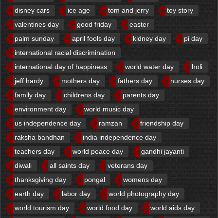
disney cars
ice age
tom and jerry
toy story
valentines day
good friday
easter
palm sunday
april fools day
kidney day
pi day
international racial discrimination
international day of happiness
world water day
holi
jeff hardy
mothers day
fathers day
nurses day
family day
childrens day
parents day
environment day
world music day
us independence day
ramzan
friendship day
raksha bandhan
india independence day
teachers day
world peace day
gandhi jayanti
diwali
all saints day
veterans day
thanksgiving day
pongal
womens day
earth day
labor day
world photography day
world tourism day
world food day
world aids day