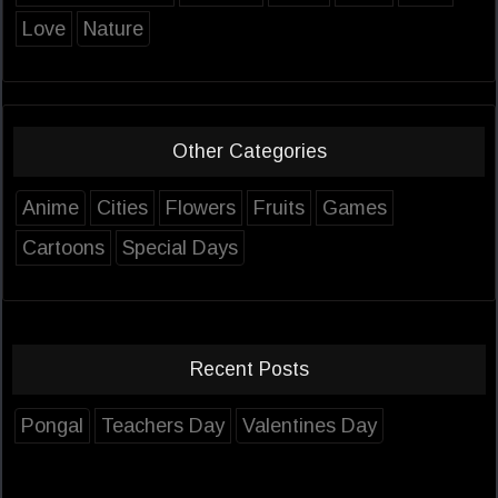
Love
Nature
Other Categories
Anime
Cities
Flowers
Fruits
Games
Cartoons
Special Days
Recent Posts
Pongal
Teachers Day
Valentines Day