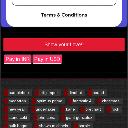
Show your Love!!
Pay in INR
Pay in USD
bumblebee
cliffjumper
dinobot
hound
megatron
optimus prime
fantastic 4
christmas
new year
undertaker
kane
bret hart
rock
stone cold
john cena
giant gonzalez
hulk hogan
shawn michaels
barbie