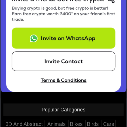
Popular Categories
3D And Abstract
Animals
Bikes
Birds
Cars