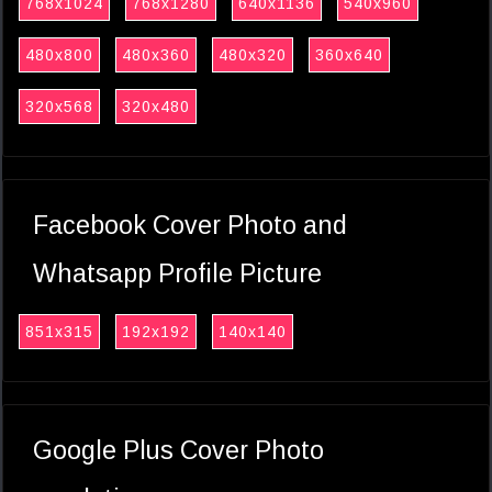
768x1024
768x1280
640x1136
540x960
480x800
480x360
480x320
360x640
320x568
320x480
Facebook Cover Photo and
Whatsapp Profile Picture
851x315
192x192
140x140
Google Plus Cover Photo