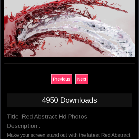
Previous
Next
4950 Downloads
Title :Red Abstract Hd Photos
Description :
Make your screen stand out with the latest Red Abstract