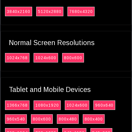
3840x2160
5120x2880
7680x4320
Normal Screen Resolutions
1024x768
1024x600
800x600
Tablet and Mobile Devices
1366x768
1080x1920
1024x600
960x640
960x540
800x600
800x480
800x400