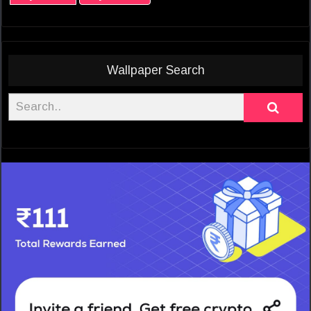
Wallpaper Search