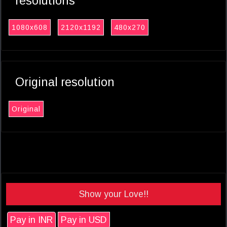
resolutions
1080x608
2120x1192
480x270
Original resolution
Original
Show your Love!!
Pay in INR
Pay in USD