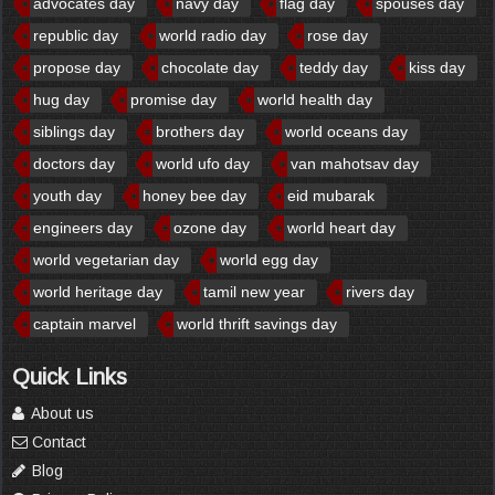
advocates day
navy day
flag day
spouses day
republic day
world radio day
rose day
propose day
chocolate day
teddy day
kiss day
hug day
promise day
world health day
siblings day
brothers day
world oceans day
doctors day
world ufo day
van mahotsav day
youth day
honey bee day
eid mubarak
engineers day
ozone day
world heart day
world vegetarian day
world egg day
world heritage day
tamil new year
rivers day
captain marvel
world thrift savings day
Quick Links
About us
Contact
Blog