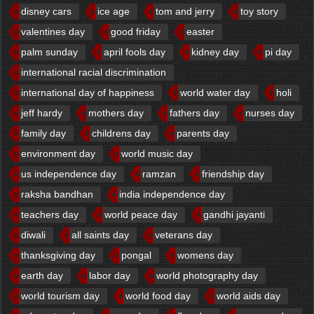
disney cars
ice age
tom and jerry
toy story
valentines day
good friday
easter
palm sunday
april fools day
kidney day
pi day
international racial discrimination
international day of happiness
world water day
holi
jeff hardy
mothers day
fathers day
nurses day
family day
childrens day
parents day
environment day
world music day
us independence day
ramzan
friendship day
raksha bandhan
india independence day
teachers day
world peace day
gandhi jayanti
diwali
all saints day
veterans day
thanksgiving day
pongal
womens day
earth day
labor day
world photography day
world tourism day
world food day
world aids day