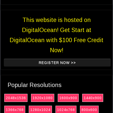
This website is hosted on
DigitalOcean! Get Start at
DigitalOcean with $100 Free Credit
Now!
REGISTER NOW >>
Popular Resolutions
2048x1536
1920x1080
1600x900
1440x900
1366x768
1280x1024
1024x768
800x600