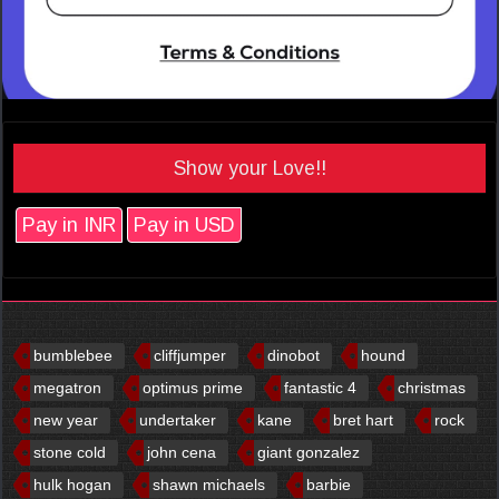
Show your Love!!
Pay in INR
Pay in USD
bumblebee
cliffjumper
dinobot
hound
megatron
optimus prime
fantastic 4
christmas
new year
undertaker
kane
bret hart
rock
stone cold
john cena
giant gonzalez
hulk hogan
shawn michaels
barbie