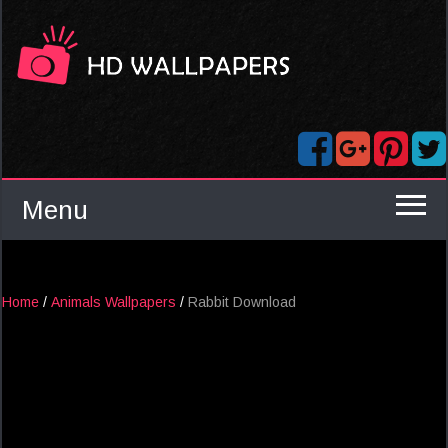
Menu
Home
/
Animals Wallpapers
/
Rabbit Download