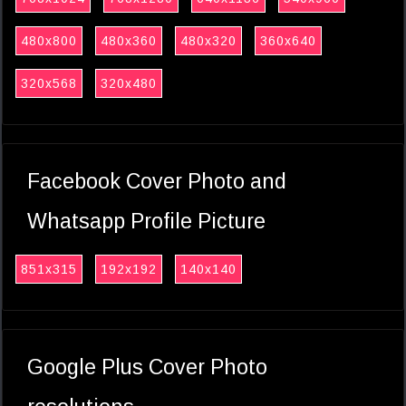
480x800
480x360
480x320
360x640
320x568
320x480
Facebook Cover Photo and
Whatsapp Profile Picture
851x315
192x192
140x140
Google Plus Cover Photo