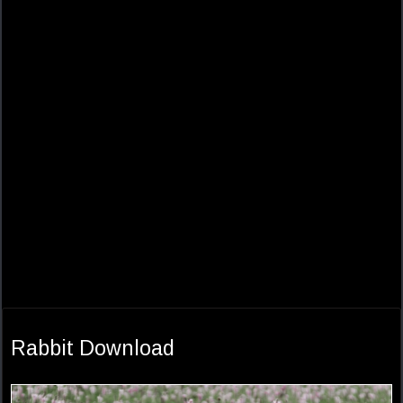
Rabbit Download