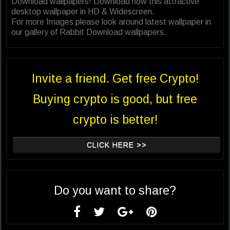
Download wallpapers! Download now this attractive
desktop wallpaper in HD & Widescreen.
For more Images please look around latest wallpaper in
our gallery of Rabbit Download wallpapers.
Invite a friend. Get free Crypto!
Buying crypto is good, but free
crypto is better!
CLICK HERE >>
Do you want to share?