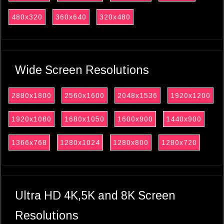
480x320
360x640
320x480
Wide Screen Resolutions
2880x1800
2560x1600
2048x1536
1920x1200
1920x1080
1680x1050
1600x900
1440x900
1366x768
1280x1024
1280x800
1280x720
Ultra HD 4K,5K and 8K Screen
Resolutions