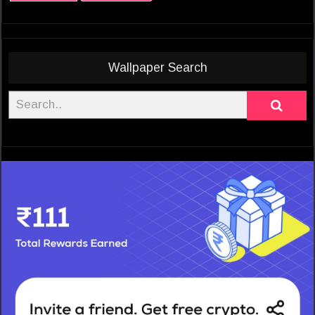
Wallpaper Search