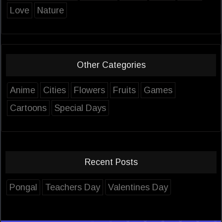
Love
Nature
Other Categories
Anime
Cities
Flowers
Fruits
Games
Cartoons
Special Days
Recent Posts
Pongal
Teachers Day
Valentines Day