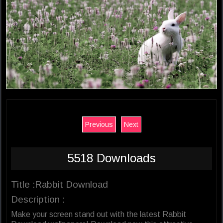
Previous
Next
5518 Downloads
Title :Rabbit Download
Description :
Make your screen stand out with the latest Rabbit