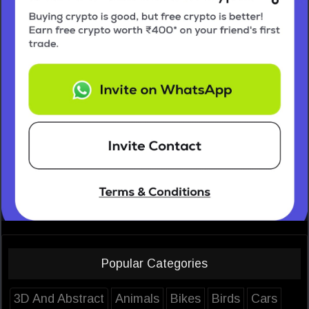
Popular Categories
3D And Abstract
Animals
Bikes
Birds
Cars