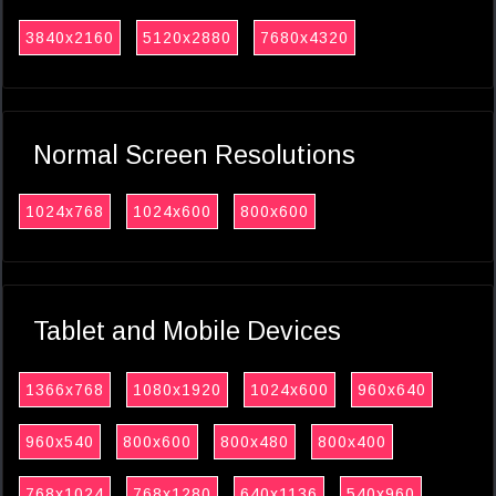
3840x2160
5120x2880
7680x4320
Normal Screen Resolutions
1024x768
1024x600
800x600
Tablet and Mobile Devices
1366x768
1080x1920
1024x600
960x640
960x540
800x600
800x480
800x400
768x1024
768x1280
640x1136
540x960