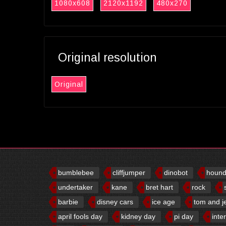
1080x608
2120x1192
480x270
Original resolution
Original
bumblebee
cliffjumper
dinobot
houn
undertaker
kane
bret hart
rock
barbie
disney cars
ice age
tom and j
april fools day
kidney day
pi day
inte