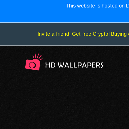
This website is hosted on D
Invite a friend. Get free Crypto! Buying 