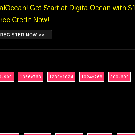
talOcean! Get Start at DigitalOcean with $
ree Credit Now!
REGISTER NOW >>
0x900
1366x768
1280x1024
1024x768
800x600