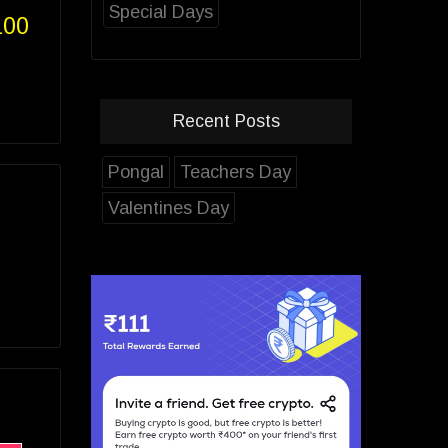
Special Days
100
Recent Posts
Pongal
Teachers Day
Valentines Day