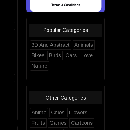
Popular Categories
3D And Abstract
Animals
Bikes
Birds
Cars
Love
Nature
Other Categories
Anime
Cities
Flowers
Fruits
Games
Cartoons