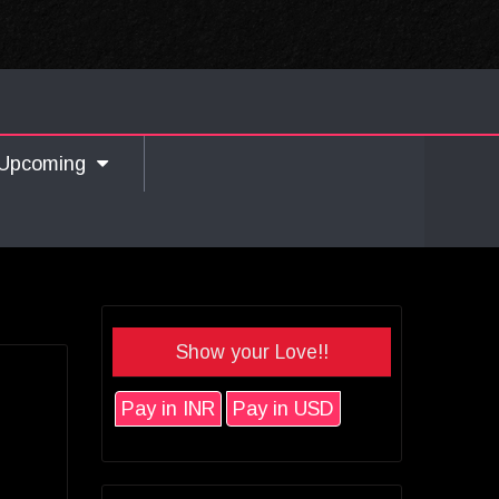
Upcoming
Show your Love!!
Pay in INR
Pay in USD