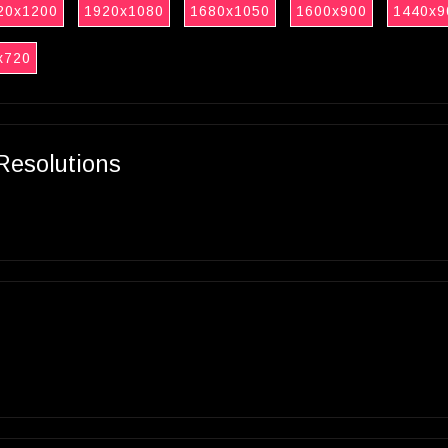
20x1200
1920x1080
1680x1050
1600x900
1440x9
x720
Resolutions