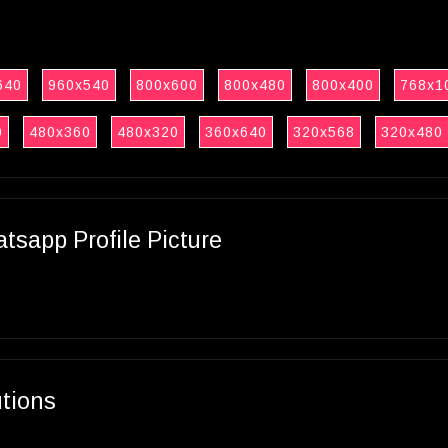
640
960x540
800x600
800x480
800x400
768x1
0
480x360
480x320
360x640
320x568
320x480
sapp Profile Picture
utions