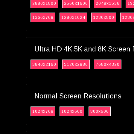
2880x1800
2560x1600
2048x1536
19
1366x768
1280x1024
1280x800
1280
Ultra HD 4K,5K and 8K Screen 
3840x2160
5120x2880
7680x4320
Normal Screen Resolutions
1024x768
1024x600
800x600