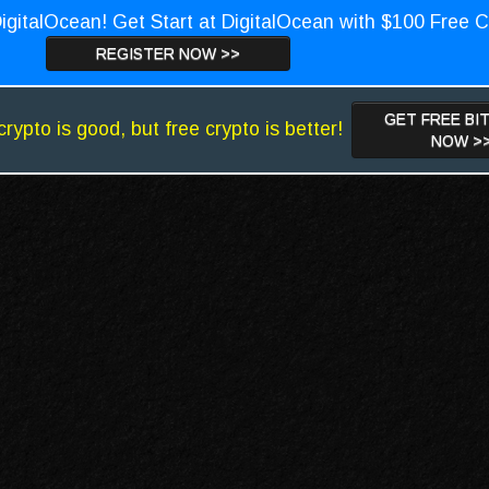
igitalOcean! Get Start at DigitalOcean with $100 Free C
REGISTER NOW >>
GET FREE BI
crypto is good, but free crypto is better!
NOW >