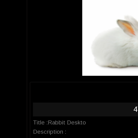
4
Title :Rabbit Deskto
Description :