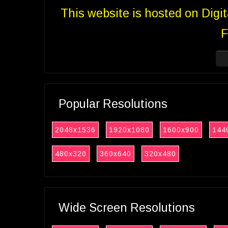
This website is hosted on Digi
F
Popular Resolutions
2048x1536
1920x1080
1600x900
144
480x320
360x640
320x480
Wide Screen Resolutions