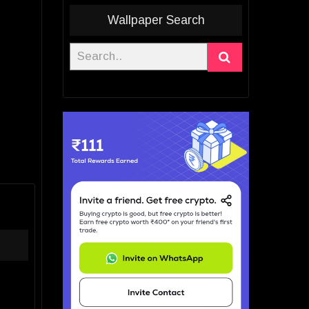
Wallpaper Search