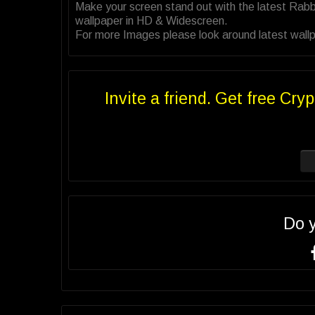
Make your screen stand out with the latest Rab
wallpaper in HD & Widescreen.
For more Images please look around latest wallp
Invite a friend. Get free Cryp
Do 