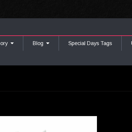
gory
Blog
Special Days Tags