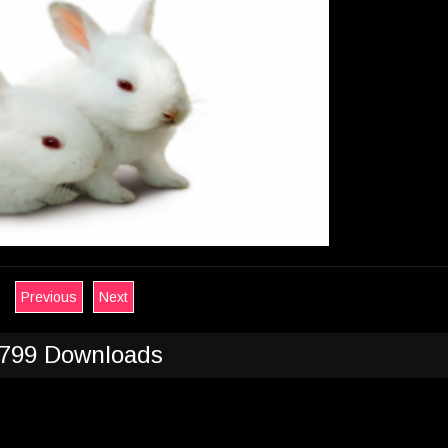
Previous
Next
799 Downloads