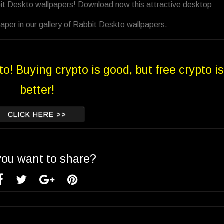
bit Deskto wallpapers! Download now this attractive desktop
aper in our gallery of Rabbit Deskto wallpapers.
to! Buying crypto is good, but free crypto is
better!
CLICK HERE >>
you want to share?