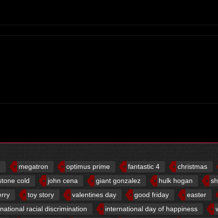
d
megatron
optimus prime
fantastic 4
christmas
stone cold
john cena
giant gonzalez
hulk hogan
sh
erry
toy story
valentines day
good friday
easter
rnational racial discrimination
international day of happiness