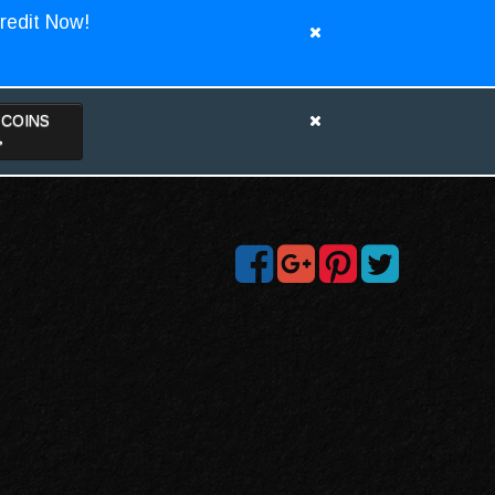
redit Now!
TCOINS
>