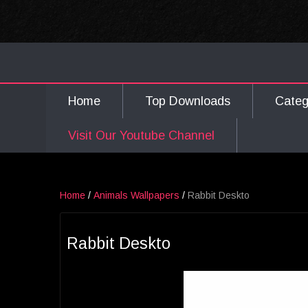
Home
Top Downloads
Cate
Visit Our Youtube Channel
Home
/
Animals Wallpapers
/
Rabbit Deskto
Rabbit Deskto