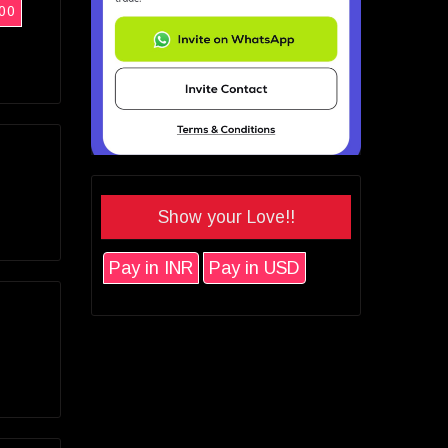
00
Show your Love!!
Pay in INR
Pay in USD