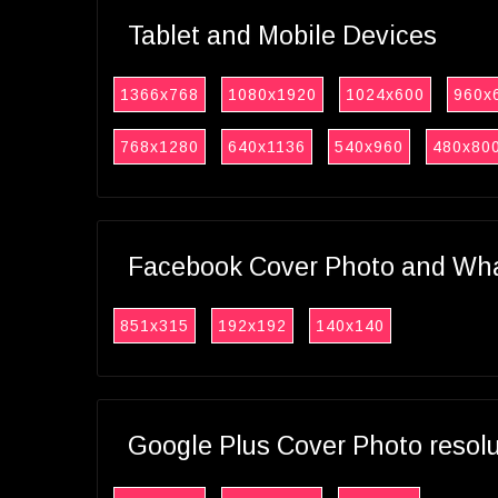
Tablet and Mobile Devices
1366x768
1080x1920
1024x600
960x
768x1280
640x1136
540x960
480x80
Facebook Cover Photo and What
851x315
192x192
140x140
Google Plus Cover Photo resol