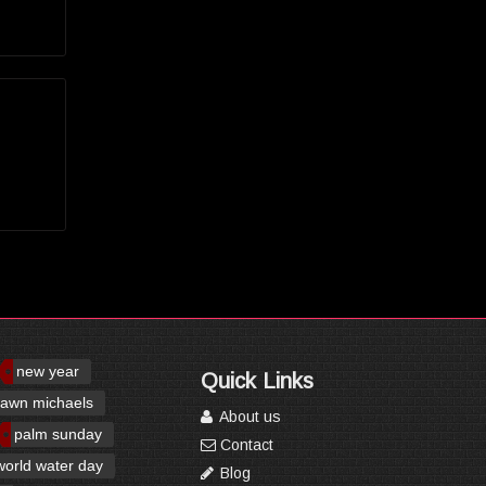
new year
Quick Links
awn michaels
About us
palm sunday
Contact
world water day
Blog