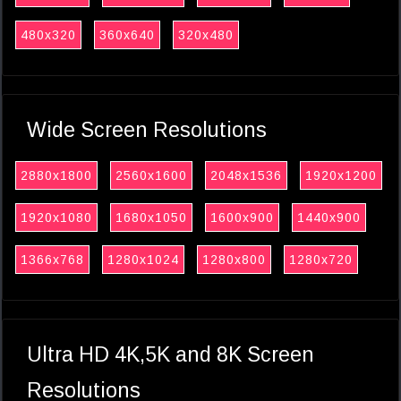
480x320
360x640
320x480
Wide Screen Resolutions
2880x1800
2560x1600
2048x1536
1920x1200
1920x1080
1680x1050
1600x900
1440x900
1366x768
1280x1024
1280x800
1280x720
Ultra HD 4K,5K and 8K Screen
Resolutions