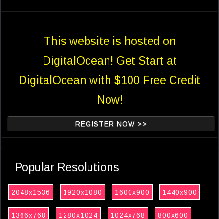
This website is hosted on
DigitalOcean! Get Start at
DigitalOcean with $100 Free Credit
Now!
REGISTER NOW >>
Popular Resolutions
2048x1536
1920x1080
1600x900
1440x900
1366x768
1280x1024
1024x768
800x600