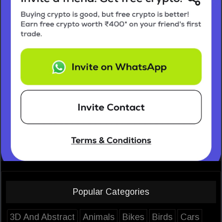
Popular Categories
3D And Abstract
Animals
Bikes
Birds
Cars