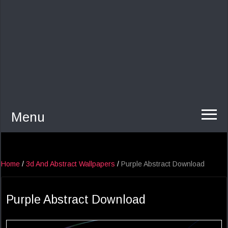
Menu
Home
/
3d And Abstract Wallpapers
/
Purple Abstract Download
Purple Abstract Download