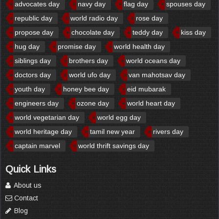
advocates day
navy day
flag day
spouses day
republic day
world radio day
rose day
propose day
chocolate day
teddy day
kiss day
hug day
promise day
world health day
siblings day
brothers day
world oceans day
doctors day
world ufo day
van mahotsav day
youth day
honey bee day
eid mubarak
engineers day
ozone day
world heart day
world vegetarian day
world egg day
world heritage day
tamil new year
rivers day
captain marvel
world thrift savings day
Quick Links
About us
Contact
Blog