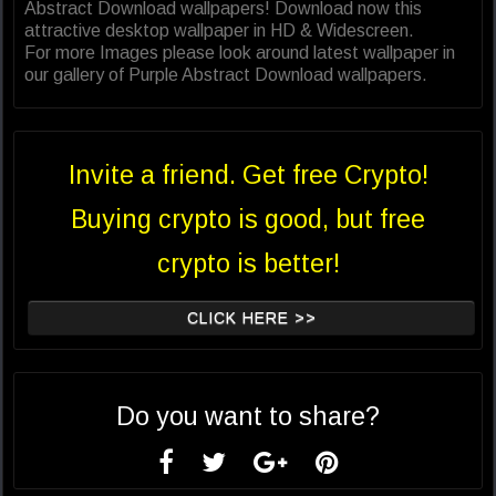
Abstract Download wallpapers! Download now this
attractive desktop wallpaper in HD & Widescreen.
For more Images please look around latest wallpaper in
our gallery of Purple Abstract Download wallpapers.
Invite a friend. Get free Crypto!
Buying crypto is good, but free
crypto is better!
CLICK HERE >>
Do you want to share?