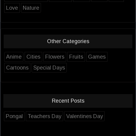
Love
Nature
Other Categories
Anime
Cities
Flowers
Fruits
Games
Cartoons
Special Days
Recent Posts
Pongal
Teachers Day
Valentines Day