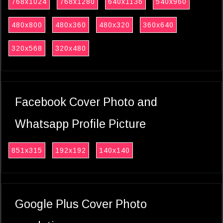
768x1024
768x1280
640x1136
540x960
480x800
480x360
480x320
360x640
320x568
320x480
Facebook Cover Photo and
Whatsapp Profile Picture
851x315
192x192
140x140
Google Plus Cover Photo