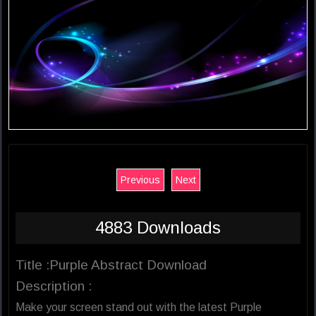
Previous
Next
4883 Downloads
Title :Purple Abstract Download
Description :
Make your screen stand out with the latest Purple