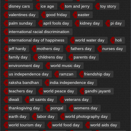
disney cars
ice age
tom and jerry
toy story
valentines day
good friday
easter
palm sunday
april fools day
kidney day
pi day
international racial discrimination
international day of happiness
world water day
holi
jeff hardy
mothers day
fathers day
nurses day
family day
childrens day
parents day
environment day
world music day
us independence day
ramzan
friendship day
raksha bandhan
india independence day
teachers day
world peace day
gandhi jayanti
diwali
all saints day
veterans day
thanksgiving day
pongal
womens day
earth day
labor day
world photography day
world tourism day
world food day
world aids day