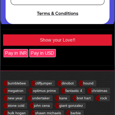
Show your Love!!
Pay in INR
Pay in USD
bumblebee
cliffjumper
dinobot
hound
megatron
optimus prime
fantastic 4
christmas
new year
undertaker
kane
bret hart
rock
stone cold
john cena
giant gonzalez
hulk hogan
shawn michaels
barbie