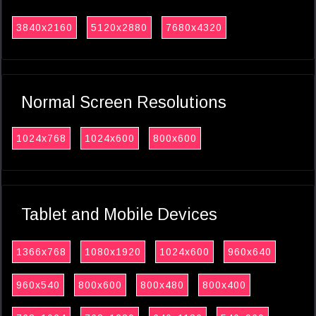
3840x2160
5120x2880
7680x4320
Normal Screen Resolutions
1024x768
1024x600
800x600
Tablet and Mobile Devices
1366x768
1080x1920
1024x600
960x640
960x540
800x600
800x480
800x400