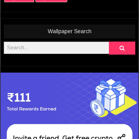
Wallpaper Search