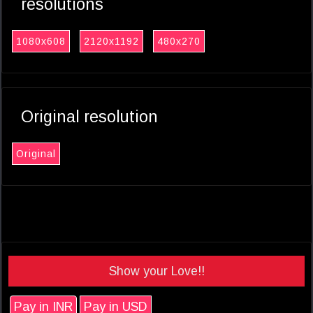
resolutions
1080x608
2120x1192
480x270
Original resolution
Original
Show your Love!!
Pay in INR
Pay in USD