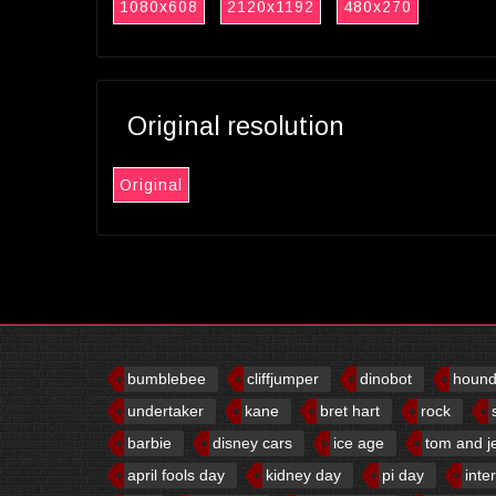
1080x608
2120x1192
480x270
Original resolution
Original
bumblebee
cliffjumper
dinobot
houn
undertaker
kane
bret hart
rock
barbie
disney cars
ice age
tom and j
april fools day
kidney day
pi day
inte