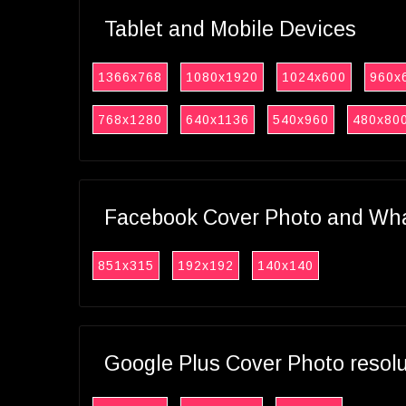
Tablet and Mobile Devices
1366x768
1080x1920
1024x600
960x
768x1280
640x1136
540x960
480x80
Facebook Cover Photo and What
851x315
192x192
140x140
Google Plus Cover Photo resol