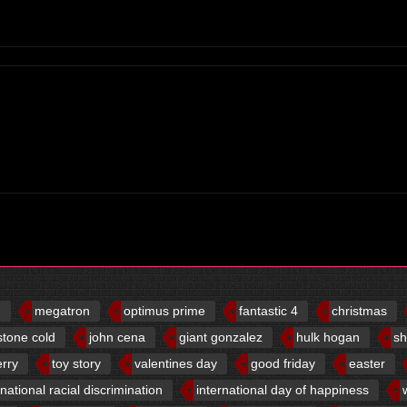
d
megatron
optimus prime
fantastic 4
christmas
stone cold
john cena
giant gonzalez
hulk hogan
sh
erry
toy story
valentines day
good friday
easter
rnational racial discrimination
international day of happiness