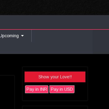
Upcoming
Show your Love!!
Pay in INR
Pay in USD