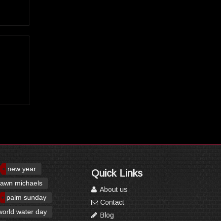
new year
Quick Links
awn michaels
About us
palm sunday
Contact
world water day
Blog