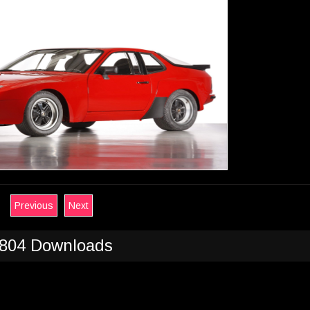
Previous
Next
804 Downloads