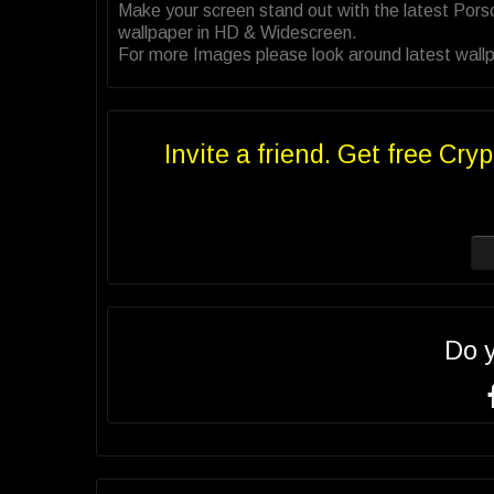
Make your screen stand out with the latest Por
wallpaper in HD & Widescreen.
For more Images please look around latest wallp
Invite a friend. Get free Cryp
Do 