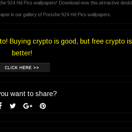
sche 924 Hd Pics wallpapers! Download now this attractive desk
aper in our gallery of Porsche 924 Hd Pics wallpapers.
to! Buying crypto is good, but free crypto is
better!
CLICK HERE >>
you want to share?