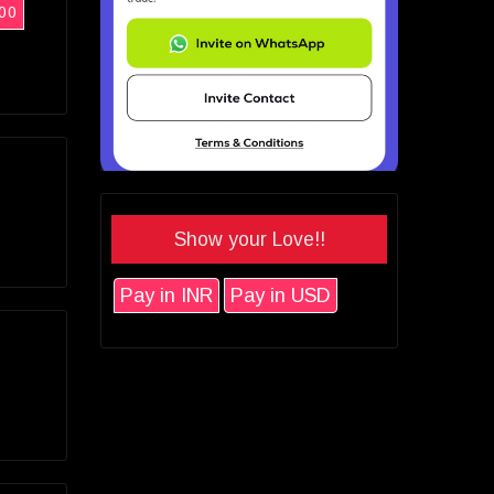
00
Show your Love!!
Pay in INR
Pay in USD