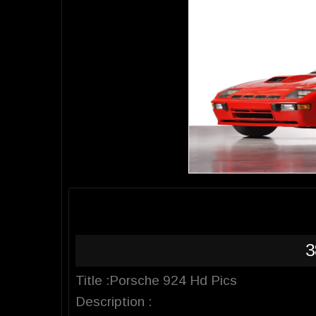
3
Title :Porsche 924 Hd Pics
Description :