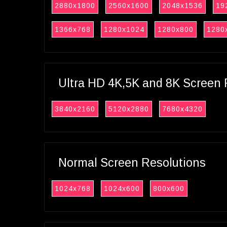
2880x1800
2560x1600
2048x1536
19
1366x768
1280x1024
1280x800
1280
Ultra HD 4K,5K and 8K Screen 
3840x2160
5120x2880
7680x4320
Normal Screen Resolutions
1024x768
1024x600
800x600