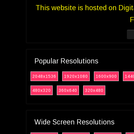
This website is hosted on Digi
F
Popular Resolutions
2048x1536
1920x1080
1600x900
144
480x320
360x640
320x480
Wide Screen Resolutions