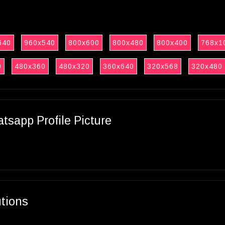
640
960x540
800x600
800x480
800x400
768x1
0
480x360
480x320
360x640
320x568
320x480
sapp Profile Picture
utions