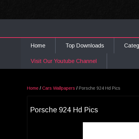
Home
Top Downloads
Cate
Visit Our Youtube Channel
Home
/
Cars Wallpapers
/
Porsche 924 Hd Pics
Porsche 924 Hd Pics