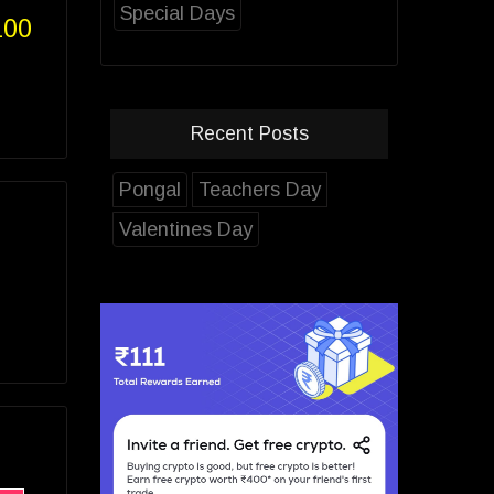
Special Days
100
Recent Posts
Pongal
Teachers Day
Valentines Day