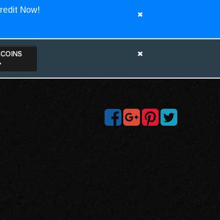
redit Now!
TCOINS
>