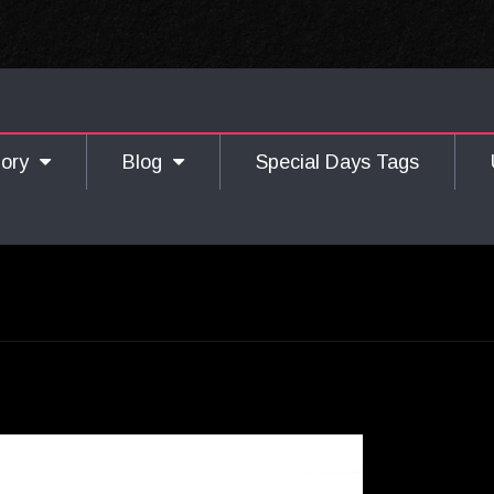
gory
Blog
Special Days Tags