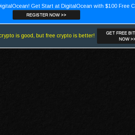
igitalOcean! Get Start at DigitalOcean with $100 Free C
REGISTER NOW >>
GET FREE BI
crypto is good, but free crypto is better!
NOW >