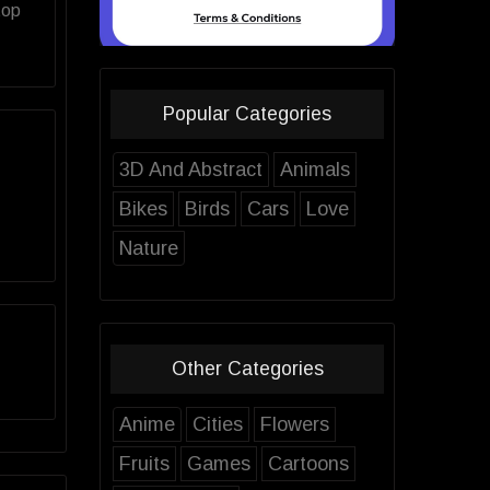
top
Popular Categories
3D And Abstract
Animals
Bikes
Birds
Cars
Love
Nature
Other Categories
Anime
Cities
Flowers
Fruits
Games
Cartoons