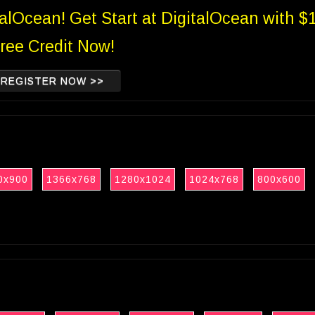
talOcean! Get Start at DigitalOcean with $
ree Credit Now!
REGISTER NOW >>
0x900
1366x768
1280x1024
1024x768
800x600