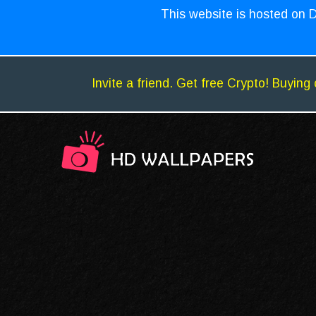
This website is hosted on D
Invite a friend. Get free Crypto! Buying 