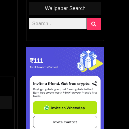
Wallpaper Search