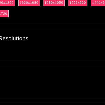
20x1200
1920x1080
1680x1050
1600x900
1440x9
x720
Resolutions