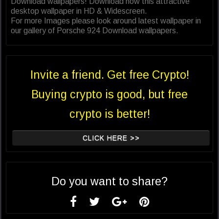
Download wallpapers! Download now this attractive
desktop wallpaper in HD & Widescreen.
For more Images please look around latest wallpaper in
our gallery of Porsche 924 Download wallpapers.
Invite a friend. Get free Crypto!
Buying crypto is good, but free
crypto is better!
CLICK HERE >>
Do you want to share?