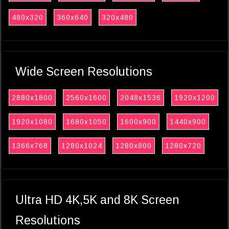
480x320
360x640
320x480
Wide Screen Resolutions
2880x1800
2560x1600
2048x1536
1920x1200
1920x1080
1680x1050
1600x900
1440x900
1366x768
1280x1024
1280x800
1280x720
Ultra HD 4K,5K and 8K Screen
Resolutions