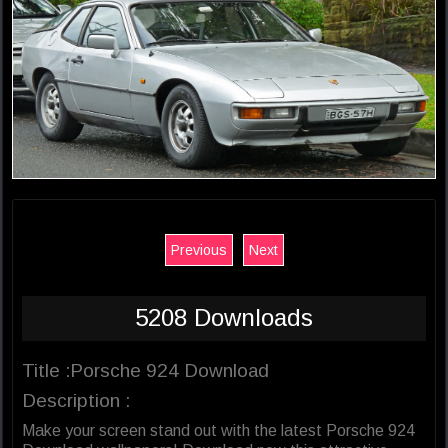
Previous
Next
5208 Downloads
Title :Porsche 924 Download
Description :
Make your screen stand out with the latest Porsche 924