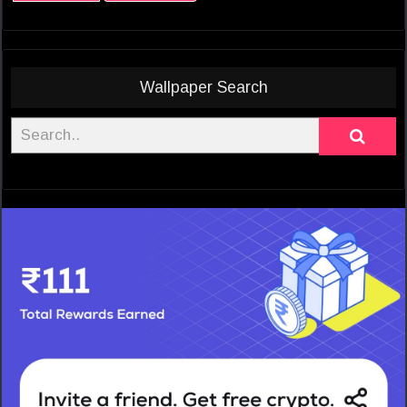
Wallpaper Search