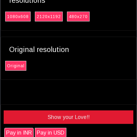
resolutions
1080x608
2120x1192
480x270
Original resolution
Original
Show your Love!!
Pay in INR
Pay in USD