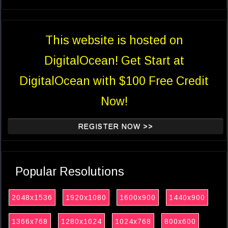
This website is hosted on
DigitalOcean! Get Start at
DigitalOcean with $100 Free Credit
Now!
REGISTER NOW >>
Popular Resolutions
2048x1536
1920x1080
1600x900
1440x900
1366x768
1280x1024
1024x768
800x600