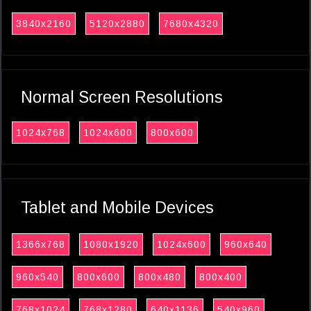
3840x2160
5120x2880
7680x4320
Normal Screen Resolutions
1024x768
1024x600
800x600
Tablet and Mobile Devices
1366x768
1080x1920
1024x600
960x640
960x540
800x600
800x480
800x400
768x1024
768x1280
640x1136
540x960