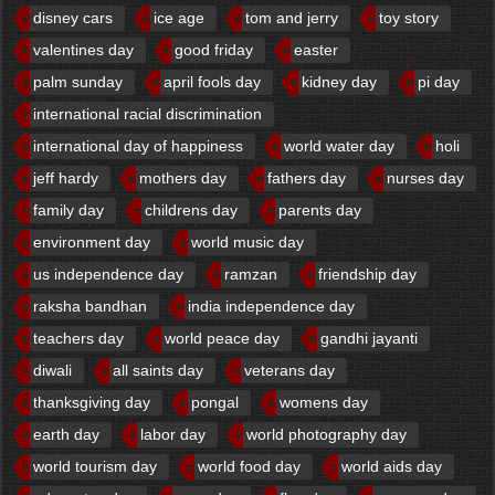
disney cars
ice age
tom and jerry
toy story
valentines day
good friday
easter
palm sunday
april fools day
kidney day
pi day
international racial discrimination
international day of happiness
world water day
holi
jeff hardy
mothers day
fathers day
nurses day
family day
childrens day
parents day
environment day
world music day
us independence day
ramzan
friendship day
raksha bandhan
india independence day
teachers day
world peace day
gandhi jayanti
diwali
all saints day
veterans day
thanksgiving day
pongal
womens day
earth day
labor day
world photography day
world tourism day
world food day
world aids day