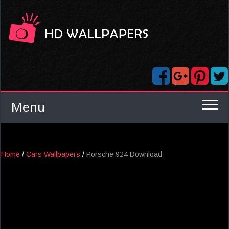
Menu
Home
/
Cars Wallpapers
/
Porsche 924 Download