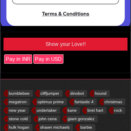
Show your Love!!
Pay in INR
Pay in USD
bumblebee
cliffjumper
dinobot
hound
megatron
optimus prime
fantastic 4
christmas
new year
undertaker
kane
bret hart
rock
stone cold
john cena
giant gonzalez
hulk hogan
shawn michaels
barbie