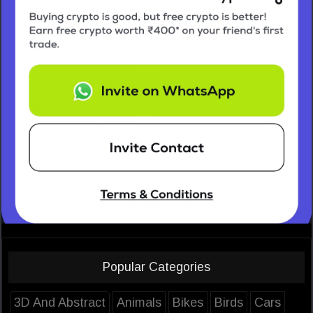
Popular Categories
3D And Abstract
Animals
Bikes
Birds
Cars