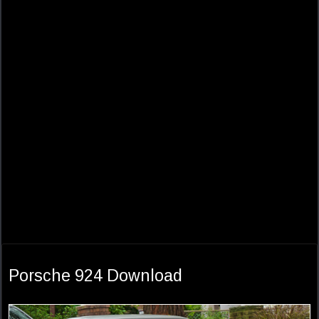
Porsche 924 Download