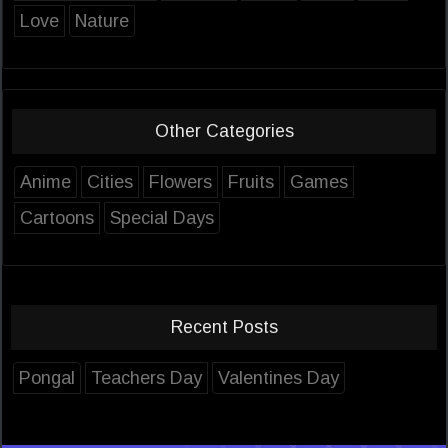
Love
Nature
Other Categories
Anime
Cities
Flowers
Fruits
Games
Cartoons
Special Days
Recent Posts
Pongal
Teachers Day
Valentines Day