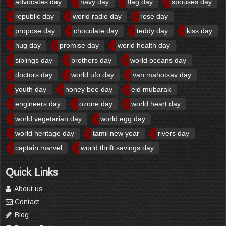
advocates day
navy day
flag day
spouses day
republic day
world radio day
rose day
propose day
chocolate day
teddy day
kiss day
hug day
promise day
world health day
siblings day
brothers day
world oceans day
doctors day
world ufo day
van mahotsav day
youth day
honey bee day
eid mubarak
engineers day
ozone day
world heart day
world vegetarian day
world egg day
world heritage day
tamil new year
rivers day
captain marvel
world thrift savings day
Quick Links
About us
Contact
Blog