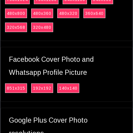
480x800
480x360
480x320
360x640
320x568
320x480
Facebook Cover Photo and
Whatsapp Profile Picture
851x315
192x192
140x140
Google Plus Cover Photo