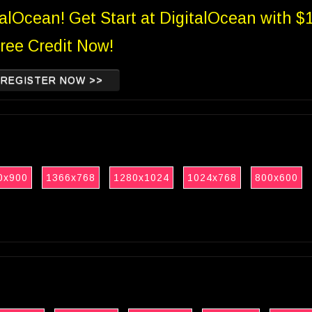
talOcean! Get Start at DigitalOcean with $
ree Credit Now!
REGISTER NOW >>
0x900
1366x768
1280x1024
1024x768
800x600