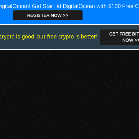
igitalOcean! Get Start at DigitalOcean with $100 Free C
REGISTER NOW >>
GET FREE BI
crypto is good, but free crypto is better!
NOW >