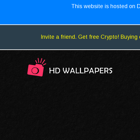
This website is hosted on D
Invite a friend. Get free Crypto! Buying 