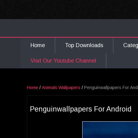
Home
Top Downloads
Cate
Visit Our Youtube Channel
Home
/
Animals Wallpapers
/
Penguinwallpapers For And
Penguinwallpapers For Android