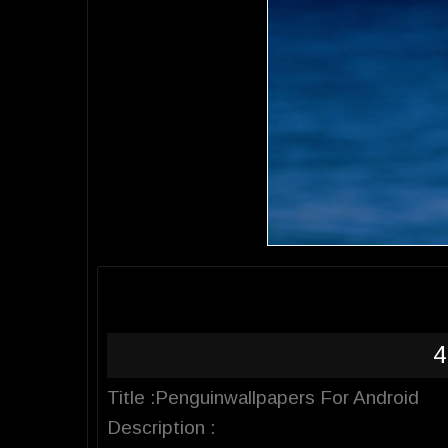
4
Title :Penguinwallpapers For Android
Description :