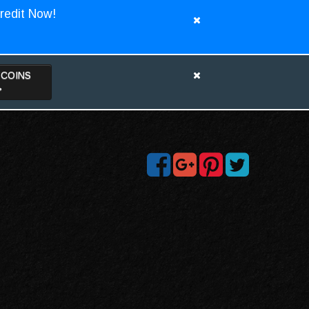
redit Now!
TCOINS
>