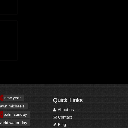
new year
Quick Links
awn michaels
About us
palm sunday
Contact
world water day
Blog