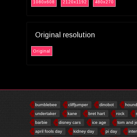
1080x608
2120x1192
480x270
Original resolution
Original
bumblebee
cliffjumper
dinobot
houn
undertaker
kane
bret hart
rock
barbie
disney cars
ice age
tom and j
april fools day
kidney day
pi day
inte