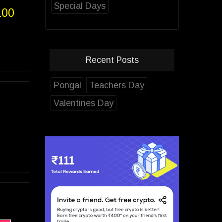
Special Days
100
Recent Posts
Pongal
Teachers Day
Valentines Day