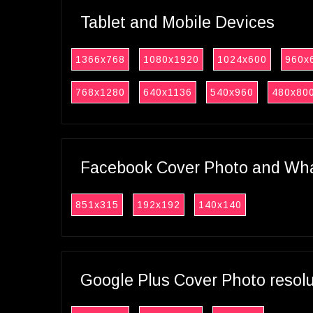
Tablet and Mobile Devices
1366x768
1080x1920
1024x600
960x
768x1280
640x1136
540x960
480x80
Facebook Cover Photo and What
851x315
192x192
140x140
Google Plus Cover Photo resol