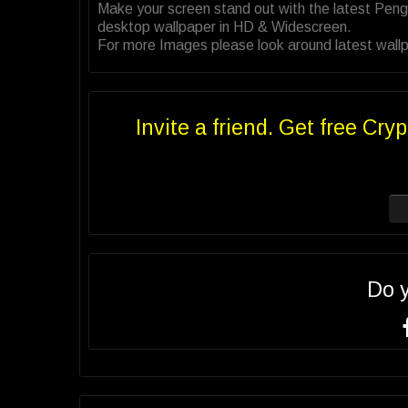
Make your screen stand out with the latest Peng
desktop wallpaper in HD & Widescreen.
For more Images please look around latest wallp
Invite a friend. Get free Cryp
Do 