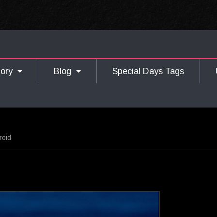
gory
Blog
Special Days Tags
roid