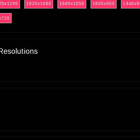
20x1200
1920x1080
1680x1050
1600x900
1440x9
x720
Resolutions