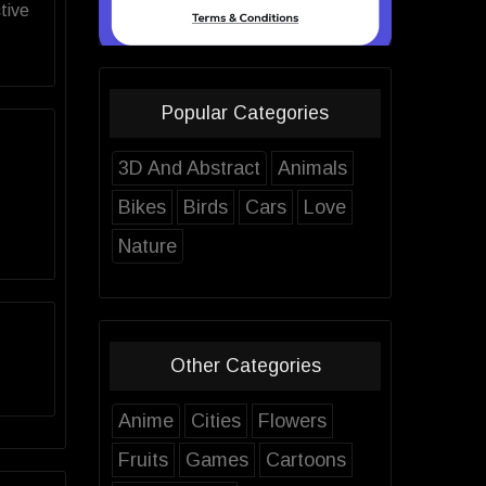
tive
Popular Categories
3D And Abstract
Animals
Bikes
Birds
Cars
Love
Nature
Other Categories
Anime
Cities
Flowers
Fruits
Games
Cartoons