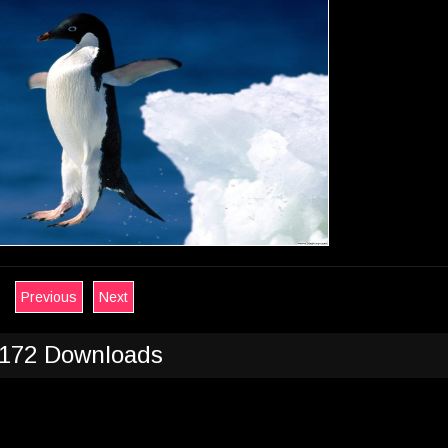
Previous
Next
172 Downloads