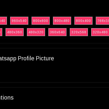
640
960x540
800x600
800x480
800x400
768x1
0
480x360
480x320
360x640
320x568
320x480
sapp Profile Picture
utions