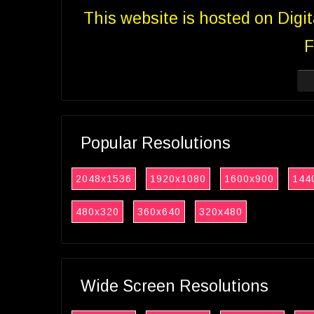
This website is hosted on Digi
F
Popular Resolutions
2048x1536
1920x1080
1600x900
144
480x320
360x640
320x480
Wide Screen Resolutions