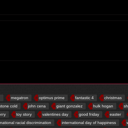
d
megatron
optimus prime
fantastic 4
christmas
stone cold
john cena
giant gonzalez
hulk hogan
sh
erry
toy story
valentines day
good friday
easter
rnational racial discrimination
international day of happiness