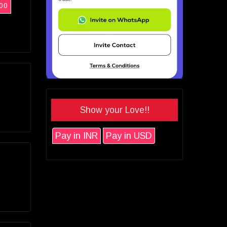
00
Show your Love!!
Pay in INR
Pay in USD