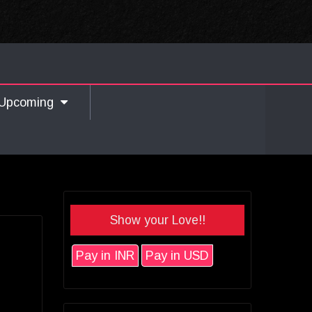
Upcoming
Show your Love!!
Pay in INR
Pay in USD