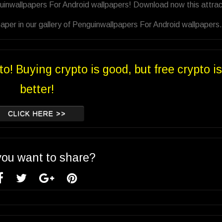
uinwallpapers For Android wallpapers! Download now this attrac
aper in our gallery of Penguinwallpapers For Android wallpapers.
to! Buying crypto is good, but free crypto is
better!
CLICK HERE >>
you want to share?