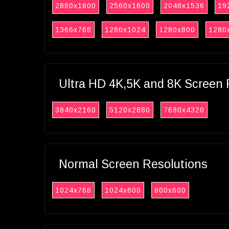
2880x1800
2560x1600
2048x1536
19
1366x768
1280x1024
1280x800
1280
Ultra HD 4K,5K and 8K Screen 
3840x2160
5120x2880
7680x4320
Normal Screen Resolutions
1024x768
1024x600
800x600