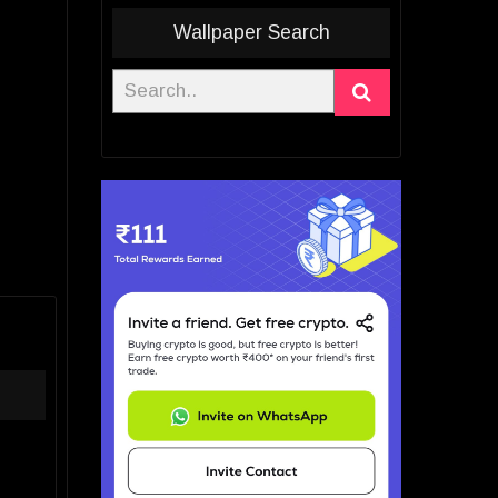
Wallpaper Search