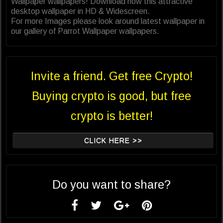
Wallpaper wallpapers! Download now this attractive
desktop wallpaper in HD & Widescreen.
For more Images please look around latest wallpaper in
our gallery of Parrot Wallpaper wallpapers.
Invite a friend. Get free Crypto!
Buying crypto is good, but free
crypto is better!
CLICK HERE >>
Do you want to share?