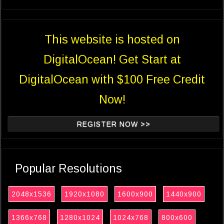
This website is hosted on
DigitalOcean! Get Start at
DigitalOcean with $100 Free Credit
Now!
REGISTER NOW >>
Popular Resolutions
2048x1536
1920x1080
1600x900
1440x900
1366x768
1280x1024
1024x768
800x600