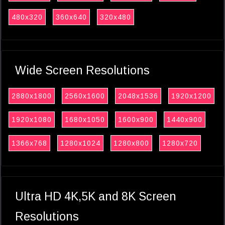
480x320
360x640
320x480
Wide Screen Resolutions
2880x1800
2560x1600
2048x1536
1920x1200
1920x1080
1680x1050
1600x900
1440x900
1366x768
1280x1024
1280x800
1280x720
Ultra HD 4K,5K and 8K Screen
Resolutions