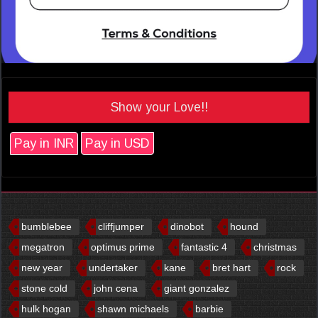
Show your Love!!
Pay in INR
Pay in USD
bumblebee
cliffjumper
dinobot
hound
megatron
optimus prime
fantastic 4
christmas
new year
undertaker
kane
bret hart
rock
stone cold
john cena
giant gonzalez
hulk hogan
shawn michaels
barbie