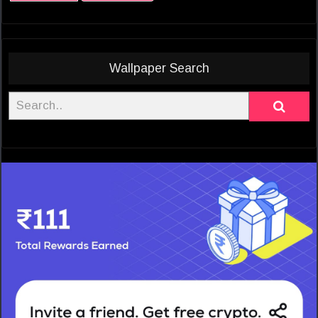
Wallpaper Search