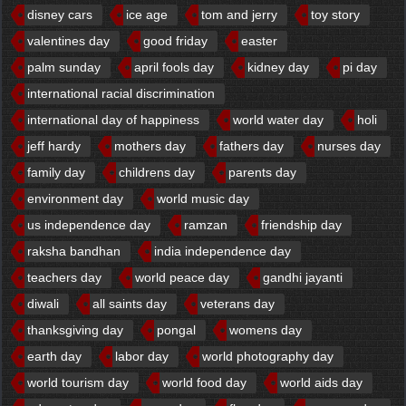
disney cars
ice age
tom and jerry
toy story
valentines day
good friday
easter
palm sunday
april fools day
kidney day
pi day
international racial discrimination
international day of happiness
world water day
holi
jeff hardy
mothers day
fathers day
nurses day
family day
childrens day
parents day
environment day
world music day
us independence day
ramzan
friendship day
raksha bandhan
india independence day
teachers day
world peace day
gandhi jayanti
diwali
all saints day
veterans day
thanksgiving day
pongal
womens day
earth day
labor day
world photography day
world tourism day
world food day
world aids day