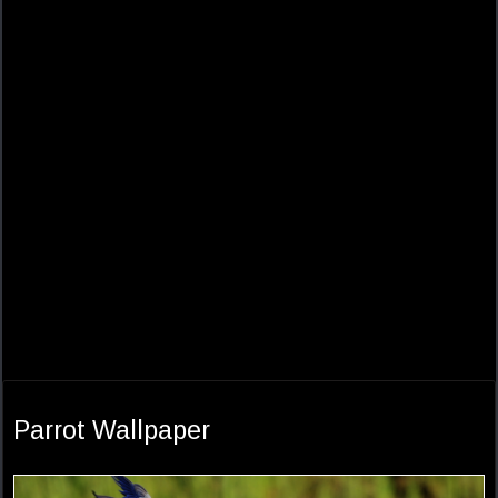
Parrot Wallpaper