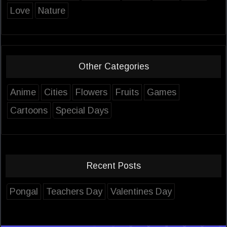
Love
Nature
Other Categories
Anime
Cities
Flowers
Fruits
Games
Cartoons
Special Days
Recent Posts
Pongal
Teachers Day
Valentines Day