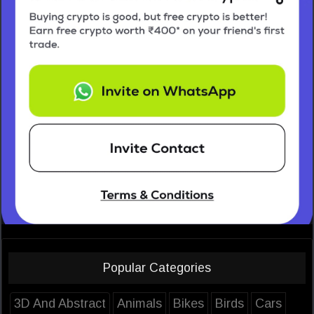
Popular Categories
3D And Abstract
Animals
Bikes
Birds
Cars