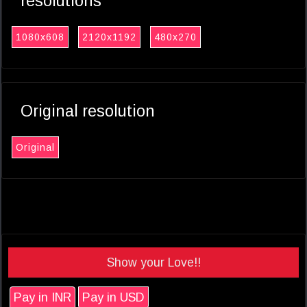
resolutions
1080x608
2120x1192
480x270
Original resolution
Original
Show your Love!!
Pay in INR
Pay in USD