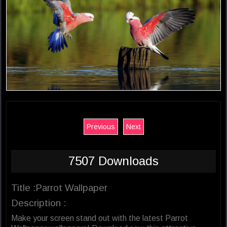
Previous
Next
7507 Downloads
Title :Parrot Wallpaper
Description :
Make your screen stand out with the latest Parrot