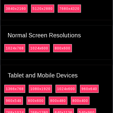
3840x2160
5120x2880
7680x4320
Normal Screen Resolutions
1024x768
1024x600
800x600
Tablet and Mobile Devices
1366x768
1080x1920
1024x600
960x640
960x540
800x600
800x480
800x400
768x1024
768x1280
640x1136
540x960