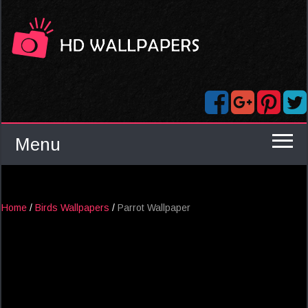
Menu
Home
/
Birds Wallpapers
/
Parrot Wallpaper