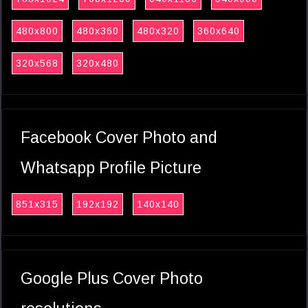
480x800
480x360
480x320
360x640
320x568
320x480
Facebook Cover Photo and
Whatsapp Profile Picture
851x315
192x192
140x140
Google Plus Cover Photo