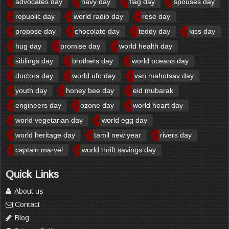
advocates day
navy day
flag day
spouses day
republic day
world radio day
rose day
propose day
chocolate day
teddy day
kiss day
hug day
promise day
world health day
siblings day
brothers day
world oceans day
doctors day
world ufo day
van mahotsav day
youth day
honey bee day
eid mubarak
engineers day
ozone day
world heart day
world vegetarian day
world egg day
world heritage day
tamil new year
rivers day
captain marvel
world thrift savings day
Quick Links
About us
Contact
Blog