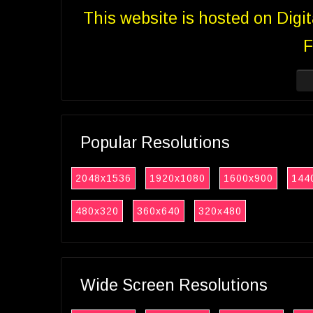
This website is hosted on Digi
F
Popular Resolutions
2048x1536
1920x1080
1600x900
144
480x320
360x640
320x480
Wide Screen Resolutions