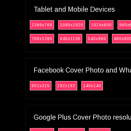
Tablet and Mobile Devices
1366x768
1080x1920
1024x600
960x
768x1280
640x1136
540x960
480x80
Facebook Cover Photo and What
851x315
192x192
140x140
Google Plus Cover Photo resol