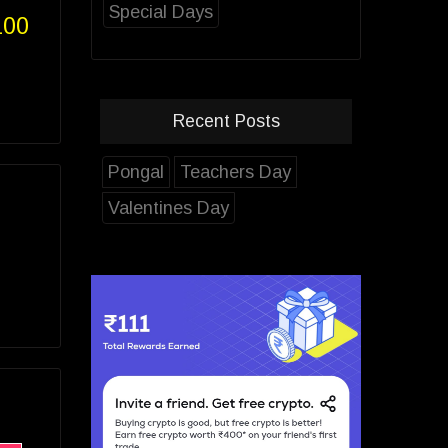
Special Days
100
Recent Posts
Pongal
Teachers Day
Valentines Day