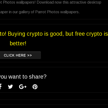
ot Photos wallpapers! Download now this attractive desktop
per in our gallery of Parrot Photos wallpapers.
to! Buying crypto is good, but free crypto is
better!
CLICK HERE >>
you want to share?