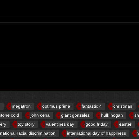
d
megatron
optimus prime
fantastic 4
christmas
stone cold
john cena
giant gonzalez
hulk hogan
sh
erry
toy story
valentines day
good friday
easter
rnational racial discrimination
international day of happiness