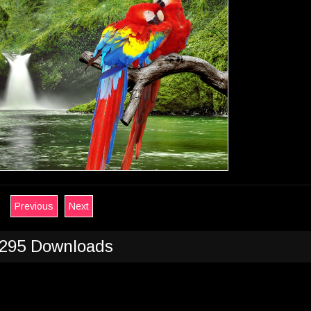
Previous
Next
295 Downloads