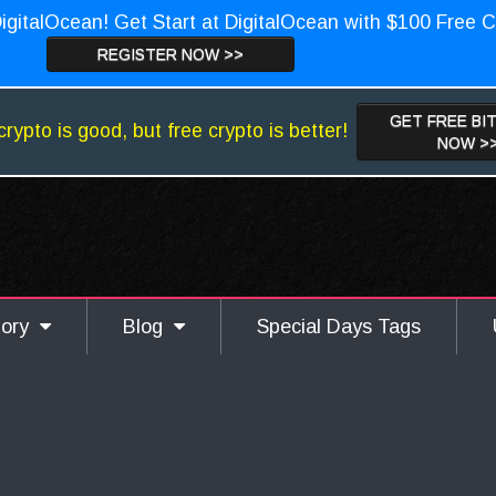
igitalOcean! Get Start at DigitalOcean with $100 Free C
REGISTER NOW >>
GET FREE BI
crypto is good, but free crypto is better!
NOW >
gory
Blog
Special Days Tags