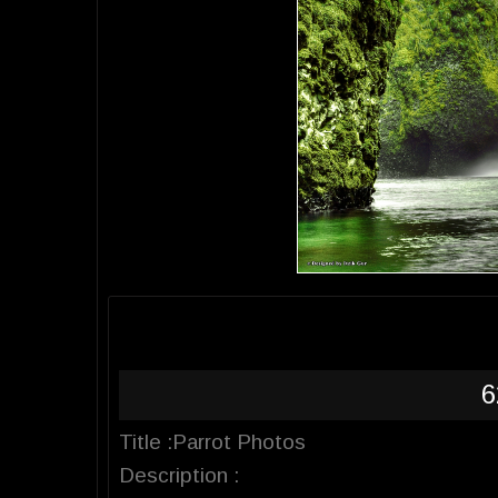
6
Title :Parrot Photos
Description :