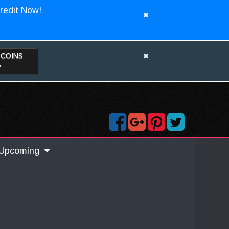
redit Now!
TCOINS
>
Upcoming