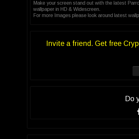
Make your screen stand out with the latest Parr
wallpaper in HD & Widescreen.
For more Images please look around latest wallpa
Invite a friend. Get free Cryp
Do 