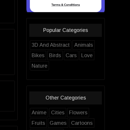
Popular Categories
3D And Abstract
Animals
Bikes
Birds
Cars
Love
Nature
Other Categories
Anime
Cities
Flowers
Fruits
Games
Cartoons