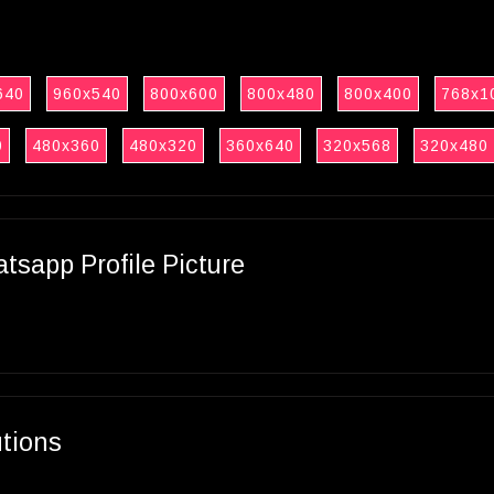
640
960x540
800x600
800x480
800x400
768x1
0
480x360
480x320
360x640
320x568
320x480
sapp Profile Picture
utions