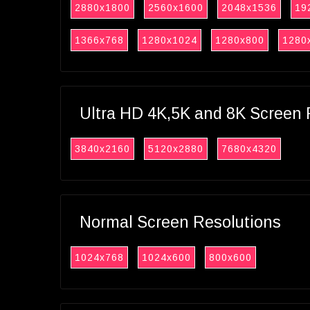
2880x1800
2560x1600
2048x1536
19
1366x768
1280x1024
1280x800
1280
Ultra HD 4K,5K and 8K Screen 
3840x2160
5120x2880
7680x4320
Normal Screen Resolutions
1024x768
1024x600
800x600