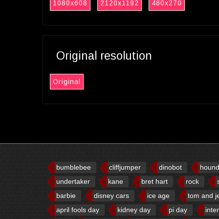
1080x608
2120x1192
480x270
Original resolution
Original
bumblebee
cliffjumper
dinobot
houn
undertaker
kane
bret hart
rock
barbie
disney cars
ice age
tom and j
april fools day
kidney day
pi day
inte