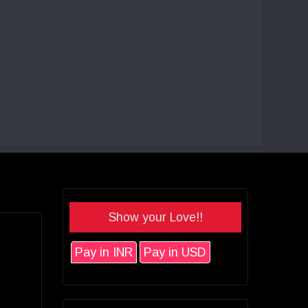
Show your Love!!
Pay in INR
Pay in USD