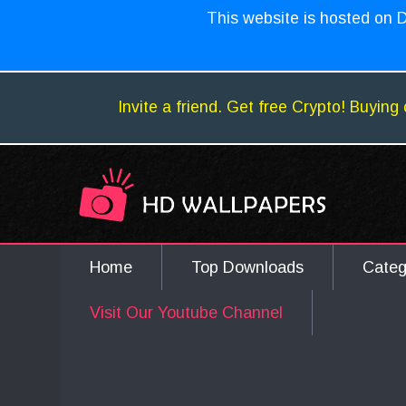
This website is hosted on D
Invite a friend. Get free Crypto! Buying 
Home
Top Downloads
Cate
Visit Our Youtube Channel