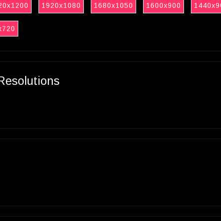
20x1200
1920x1080
1680x1050
1600x900
1440x9
x720
Resolutions