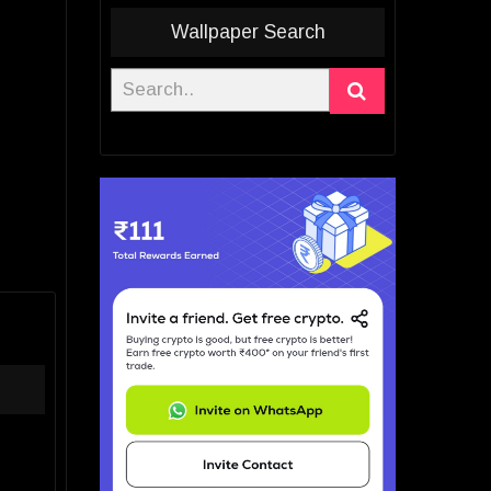
Wallpaper Search