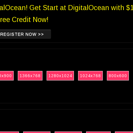
talOcean! Get Start at DigitalOcean with $
ree Credit Now!
REGISTER NOW >>
0x900
1366x768
1280x1024
1024x768
800x600