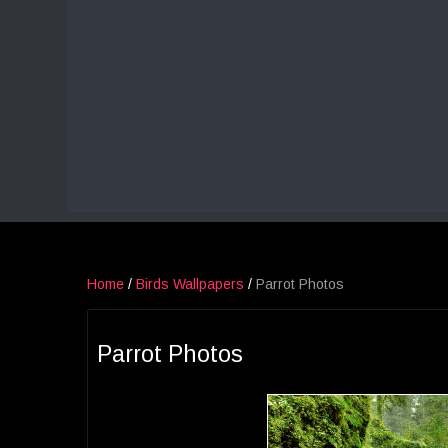
Home
/
Birds Wallpapers
/
Parrot Photos
Parrot Photos