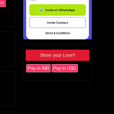
00
Show your Love!!
Pay in INR
Pay in USD