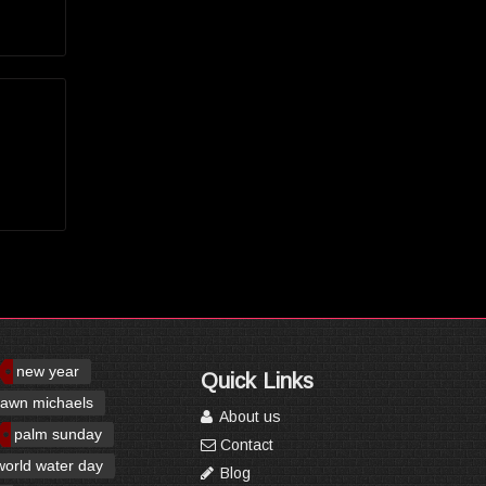
new year
Quick Links
awn michaels
About us
palm sunday
Contact
world water day
Blog