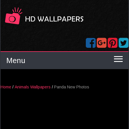
Menu
Home
/
Animals Wallpapers
/
Panda New Photos