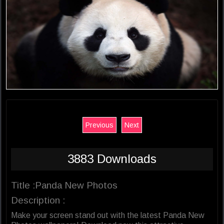
Previous
Next
3883 Downloads
Title :Panda New Photos
Description :
Make your screen stand out with the latest Panda New