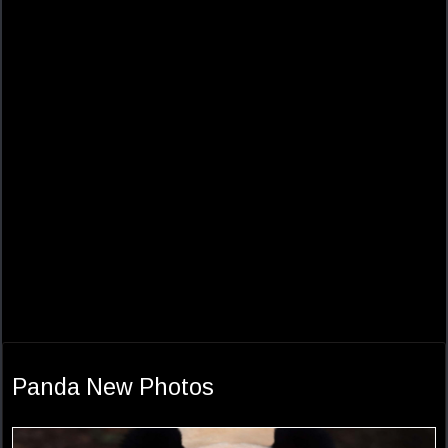
Panda New Photos