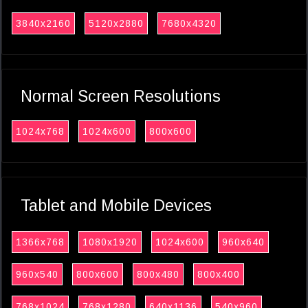
3840x2160
5120x2880
7680x4320
Normal Screen Resolutions
1024x768
1024x600
800x600
Tablet and Mobile Devices
1366x768
1080x1920
1024x600
960x640
960x540
800x600
800x480
800x400
768x1024
768x1280
640x1136
540x960