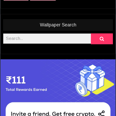
Wallpaper Search