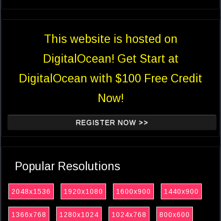
This website is hosted on
DigitalOcean! Get Start at
DigitalOcean with $100 Free Credit
Now!
REGISTER NOW >>
Popular Resolutions
2048x1536
1920x1080
1600x900
1440x900
1366x768
1280x1024
1024x768
800x600