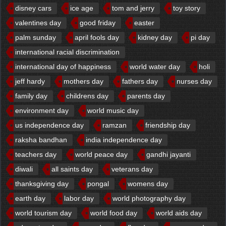
disney cars
ice age
tom and jerry
toy story
valentines day
good friday
easter
palm sunday
april fools day
kidney day
pi day
international racial discrimination
international day of happiness
world water day
holi
jeff hardy
mothers day
fathers day
nurses day
family day
childrens day
parents day
environment day
world music day
us independence day
ramzan
friendship day
raksha bandhan
india independence day
teachers day
world peace day
gandhi jayanti
diwali
all saints day
veterans day
thanksgiving day
pongal
womens day
earth day
labor day
world photography day
world tourism day
world food day
world aids day