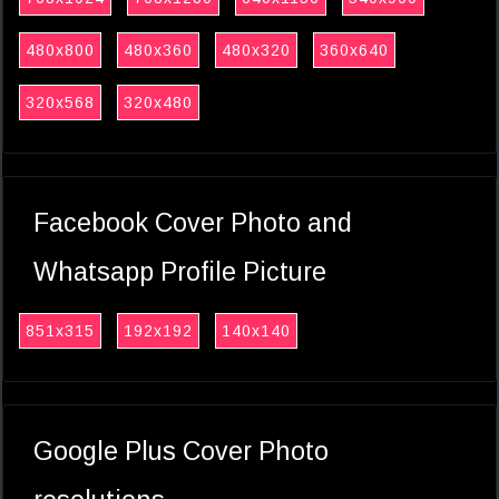
480x800
480x360
480x320
360x640
320x568
320x480
Facebook Cover Photo and
Whatsapp Profile Picture
851x315
192x192
140x140
Google Plus Cover Photo