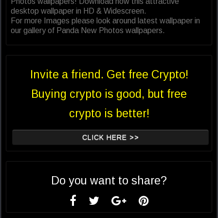
Photos wallpapers! Download now this attractive
desktop wallpaper in HD & Widescreen.
For more Images please look around latest wallpaper in
our gallery of Panda New Photos wallpapers.
Invite a friend. Get free Crypto!
Buying crypto is good, but free
crypto is better!
CLICK HERE >>
Do you want to share?