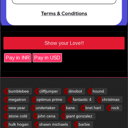
Show your Love!!
Pay in INR
Pay in USD
bumblebee
cliffjumper
dinobot
hound
megatron
optimus prime
fantastic 4
christmas
new year
undertaker
kane
bret hart
rock
stone cold
john cena
giant gonzalez
hulk hogan
shawn michaels
barbie