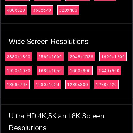
480x320
360x640
320x480
Wide Screen Resolutions
2880x1800
2560x1600
2048x1536
1920x1200
1920x1080
1680x1050
1600x900
1440x900
1366x768
1280x1024
1280x800
1280x720
Ultra HD 4K,5K and 8K Screen
Resolutions