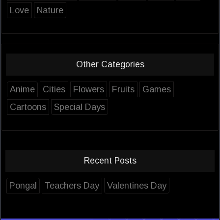
Love
Nature
Other Categories
Anime
Cities
Flowers
Fruits
Games
Cartoons
Special Days
Recent Posts
Pongal
Teachers Day
Valentines Day