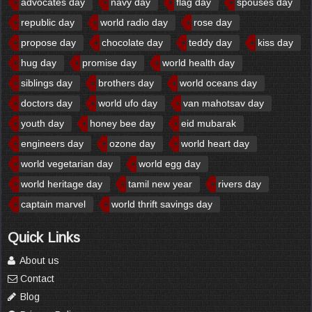
advocates day
navy day
flag day
spouses day
republic day
world radio day
rose day
propose day
chocolate day
teddy day
kiss day
hug day
promise day
world health day
siblings day
brothers day
world oceans day
doctors day
world ufo day
van mahotsav day
youth day
honey bee day
eid mubarak
engineers day
ozone day
world heart day
world vegetarian day
world egg day
world heritage day
tamil new year
rivers day
captain marvel
world thrift savings day
Quick Links
About us
Contact
Blog