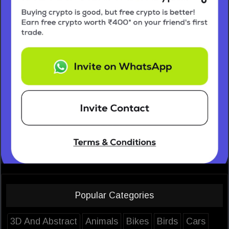
Popular Categories
3D And Abstract
Animals
Bikes
Birds
Cars