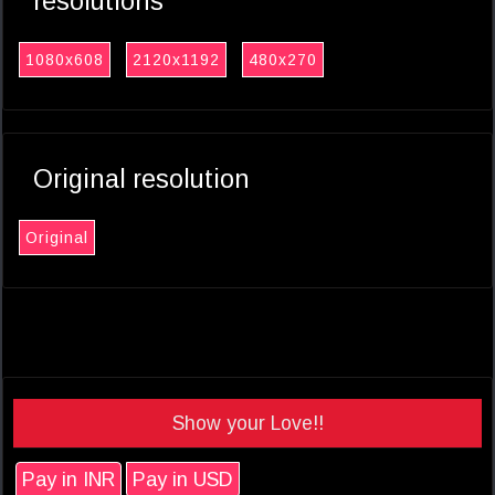
resolutions
1080x608
2120x1192
480x270
Original resolution
Original
Show your Love!!
Pay in INR
Pay in USD