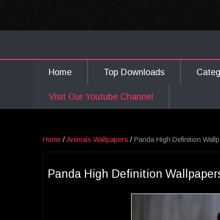
Home
Top Downloads
Cate
Visit Our Youtube Channel
Home
/
Animals Wallpapers
/
Panda High Definition Wall
Panda High Definition Wallpaper