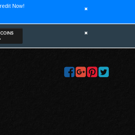
redit Now!
TCOINS
>