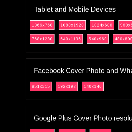
Tablet and Mobile Devices
1366x768
1080x1920
1024x600
960x
768x1280
640x1136
540x960
480x80
Facebook Cover Photo and What
851x315
192x192
140x140
Google Plus Cover Photo resol