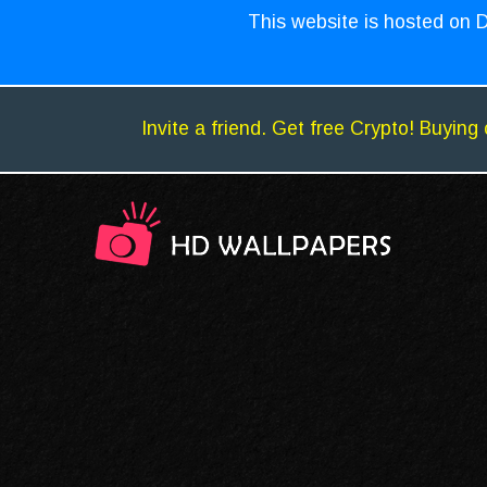
This website is hosted on D
Invite a friend. Get free Crypto! Buying 