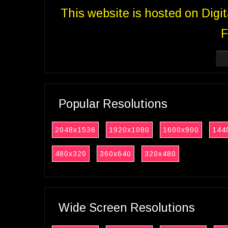
This website is hosted on Digi
F
Popular Resolutions
2048x1536
1920x1080
1600x900
144
480x320
360x640
320x480
Wide Screen Resolutions