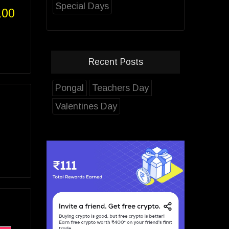
Special Days
100
Recent Posts
Pongal
Teachers Day
Valentines Day