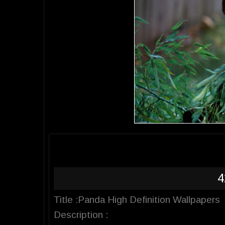
4
Title :Panda High Definition Wallpapers
Description :