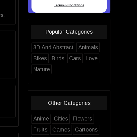
rs.
Popular Categories
3D And Abstract
Animals
Bikes
Birds
Cars
Love
Nature
Other Categories
Anime
Cities
Flowers
Fruits
Games
Cartoons