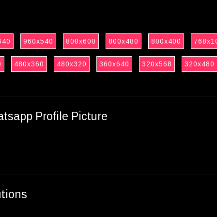
640
960x540
800x600
800x480
800x400
768x1
0
480x360
480x320
360x640
320x568
320x480
sapp Profile Picture
utions