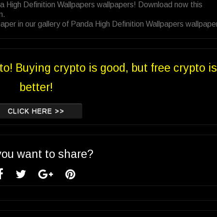
a High Definition Wallpapers wallpapers! Download now this
n.
per in our gallery of Panda High Definition Wallpapers wallpape
to! Buying crypto is good, but free crypto is
better!
CLICK HERE >>
you want to share?