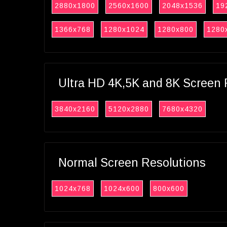
2880x1800
2560x1600
2048x1536
19
1366x768
1280x1024
1280x800
1280
Ultra HD 4K,5K and 8K Screen 
3840x2160
5120x2880
7680x4320
Normal Screen Resolutions
1024x768
1024x600
800x600