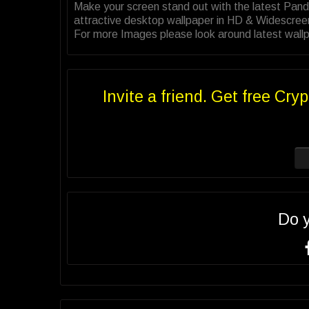
Make your screen stand out with the latest Pand
attractive desktop wallpaper in HD & Widescree
For more Images please look around latest wallpa
Invite a friend. Get free Cryp
Do 