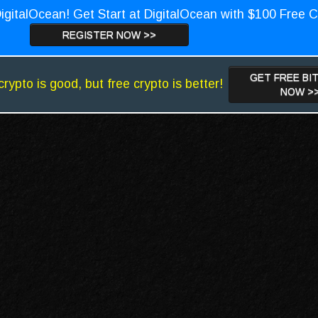
igitalOcean! Get Start at DigitalOcean with $100 Free C
REGISTER NOW >>
GET FREE BI
crypto is good, but free crypto is better!
NOW >