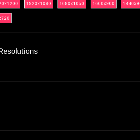
20x1200
1920x1080
1680x1050
1600x900
1440x9
x720
Resolutions