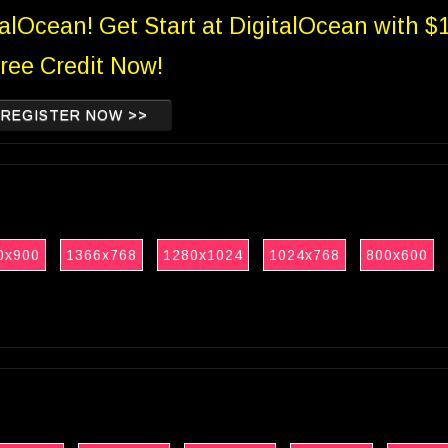
talOcean! Get Start at DigitalOcean with $
ree Credit Now!
REGISTER NOW >>
0x900
1366x768
1280x1024
1024x768
800x600