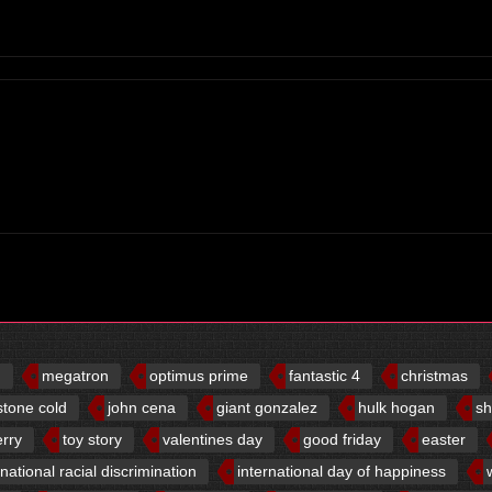
d
megatron
optimus prime
fantastic 4
christmas
stone cold
john cena
giant gonzalez
hulk hogan
sh
erry
toy story
valentines day
good friday
easter
rnational racial discrimination
international day of happiness