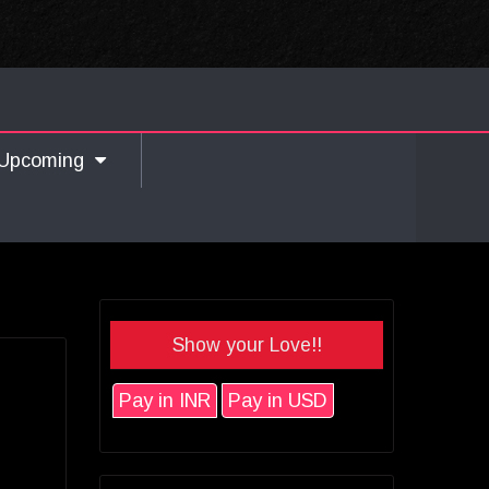
Upcoming
Show your Love!!
Pay in INR
Pay in USD