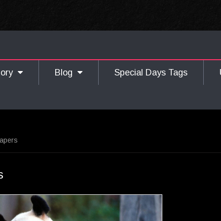
gory
Blog
Special Days Tags
papers
s