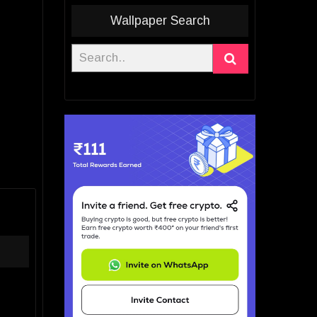
Wallpaper Search