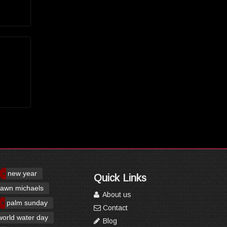
new year
Quick Links
awn michaels
About us
palm sunday
Contact
world water day
Blog