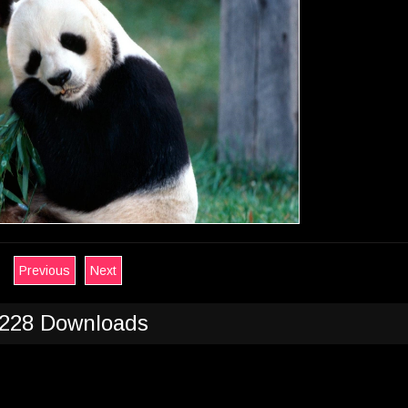
Previous
Next
228 Downloads