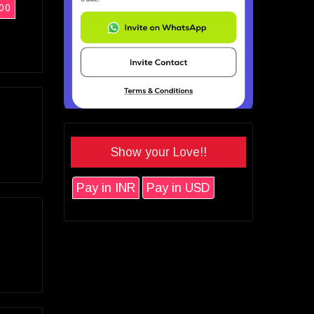
00
Show your Love!!
Pay in INR
Pay in USD