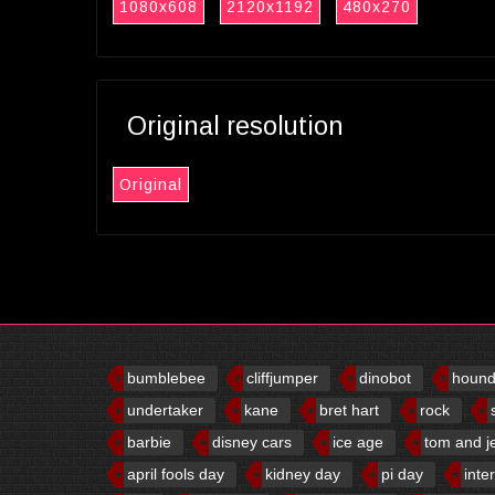
1080x608
2120x1192
480x270
Original resolution
Original
bumblebee
cliffjumper
dinobot
houn
undertaker
kane
bret hart
rock
barbie
disney cars
ice age
tom and j
april fools day
kidney day
pi day
inte