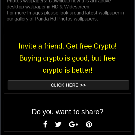
Photos wallpapers! Download now this attractive
desktop wallpaper in HD & Widescreen.
For more Images please look around latest wallpaper in
our gallery of Panda Hd Photos wallpapers.
Invite a friend. Get free Crypto!
Buying crypto is good, but free
crypto is better!
CLICK HERE >>
Do you want to share?