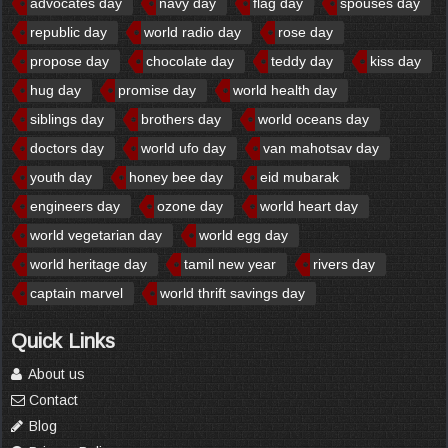
advocates day
navy day
flag day
spouses day
republic day
world radio day
rose day
propose day
chocolate day
teddy day
kiss day
hug day
promise day
world health day
siblings day
brothers day
world oceans day
doctors day
world ufo day
van mahotsav day
youth day
honey bee day
eid mubarak
engineers day
ozone day
world heart day
world vegetarian day
world egg day
world heritage day
tamil new year
rivers day
captain marvel
world thrift savings day
Quick Links
About us
Contact
Blog