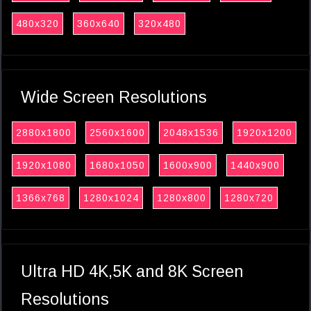
480x320
360x640
320x480
Wide Screen Resolutions
2880x1800
2560x1600
2048x1536
1920x1200
1920x1080
1680x1050
1600x900
1440x900
1366x768
1280x1024
1280x800
1280x720
Ultra HD 4K,5K and 8K Screen
Resolutions