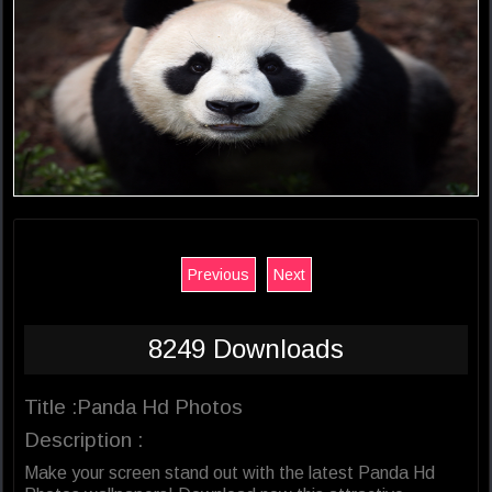
Previous
Next
8249 Downloads
Title :Panda Hd Photos
Description :
Make your screen stand out with the latest Panda Hd