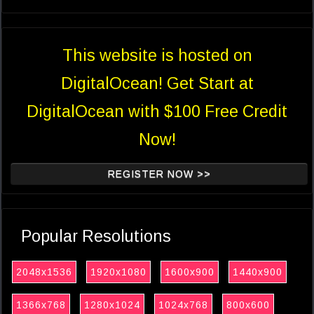
This website is hosted on
DigitalOcean! Get Start at
DigitalOcean with $100 Free Credit
Now!
REGISTER NOW >>
Popular Resolutions
2048x1536
1920x1080
1600x900
1440x900
1366x768
1280x1024
1024x768
800x600