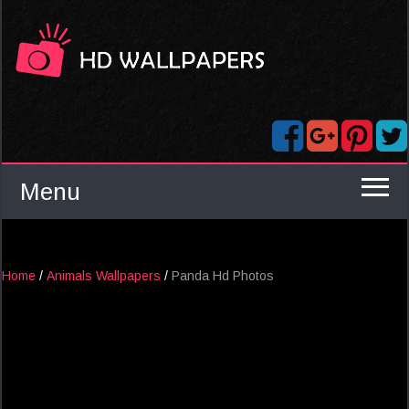
Menu
Home
/
Animals Wallpapers
/
Panda Hd Photos