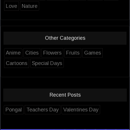
Love
Nature
Other Categories
Anime
Cities
Flowers
Fruits
Games
Cartoons
Special Days
Recent Posts
Pongal
Teachers Day
Valentines Day