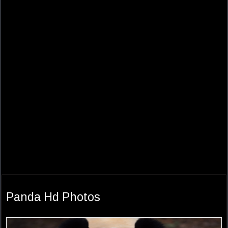
Panda Hd Photos