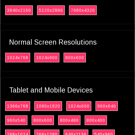
3840x2160
5120x2880
7680x4320
Normal Screen Resolutions
1024x768
1024x600
800x600
Tablet and Mobile Devices
1366x768
1080x1920
1024x600
960x640
960x540
800x600
800x480
800x400
768x1024
768x1280
640x1136
540x960