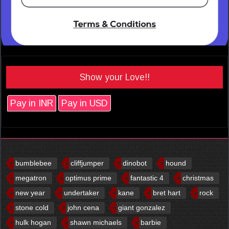
Show your Love!!
Pay in INR
Pay in USD
bumblebee
cliffjumper
dinobot
hound
megatron
optimus prime
fantastic 4
christmas
new year
undertaker
kane
bret hart
rock
stone cold
john cena
giant gonzalez
hulk hogan
shawn michaels
barbie