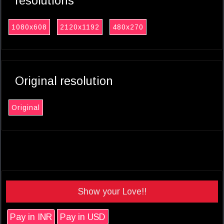
resolutions
1080x608
2120x1192
480x270
Original resolution
Original
Show your Love!!
Pay in INR
Pay in USD