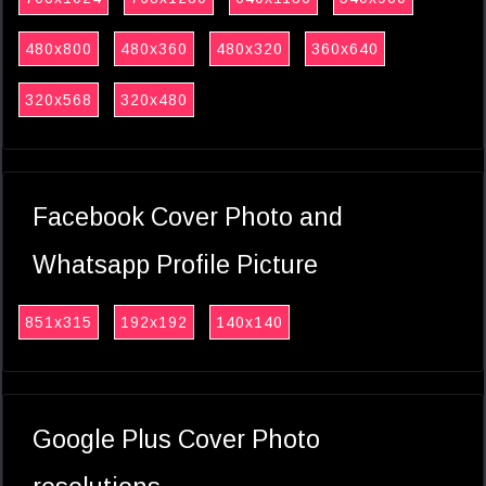
480x800
480x360
480x320
360x640
320x568
320x480
Facebook Cover Photo and
Whatsapp Profile Picture
851x315
192x192
140x140
Google Plus Cover Photo