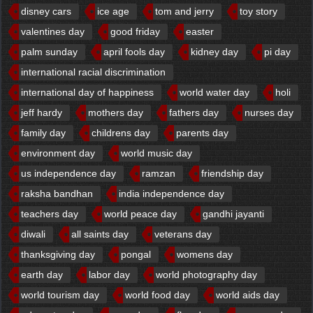
disney cars
ice age
tom and jerry
toy story
valentines day
good friday
easter
palm sunday
april fools day
kidney day
pi day
international racial discrimination
international day of happiness
world water day
holi
jeff hardy
mothers day
fathers day
nurses day
family day
childrens day
parents day
environment day
world music day
us independence day
ramzan
friendship day
raksha bandhan
india independence day
teachers day
world peace day
gandhi jayanti
diwali
all saints day
veterans day
thanksgiving day
pongal
womens day
earth day
labor day
world photography day
world tourism day
world food day
world aids day