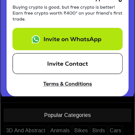
Popular Categories
3D And Abstract
Animals
Bikes
Birds
Cars