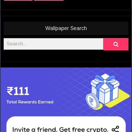
Wallpaper Search