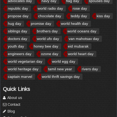
advocates day
navy day
flag day
spouses day
republic day
world radio day
rose day
propose day
chocolate day
teddy day
kiss day
hug day
promise day
world health day
siblings day
brothers day
world oceans day
doctors day
world ufo day
van mahotsav day
youth day
honey bee day
eid mubarak
engineers day
ozone day
world heart day
world vegetarian day
world egg day
world heritage day
tamil new year
rivers day
captain marvel
world thrift savings day
Quick Links
About us
Contact
Blog