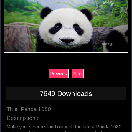
Previous
Next
7649 Downloads
Title :Panda 1080
Description :
Make your screen stand out with the latest Panda 1080