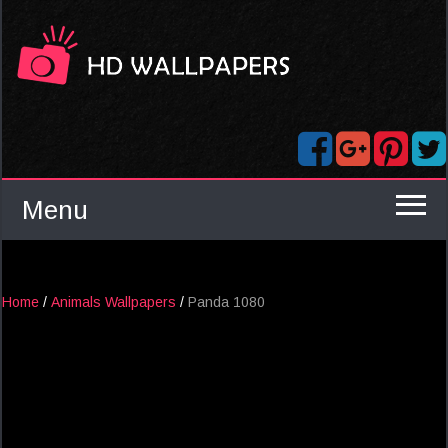
Menu
Home
/
Animals Wallpapers
/
Panda 1080