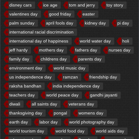
disney cars
ice age
tom and jerry
toy story
valentines day
good friday
easter
palm sunday
april fools day
kidney day
pi day
international racial discrimination
international day of happiness
world water day
holi
jeff hardy
mothers day
fathers day
nurses day
family day
childrens day
parents day
environment day
world music day
us independence day
ramzan
friendship day
raksha bandhan
india independence day
teachers day
world peace day
gandhi jayanti
diwali
all saints day
veterans day
thanksgiving day
pongal
womens day
earth day
labor day
world photography day
world tourism day
world food day
world aids day