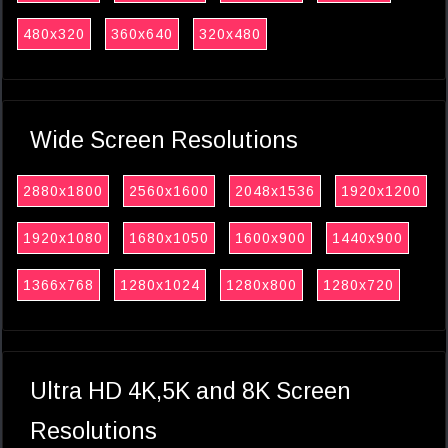
480x320
360x640
320x480
Wide Screen Resolutions
2880x1800
2560x1600
2048x1536
1920x1200
1920x1080
1680x1050
1600x900
1440x900
1366x768
1280x1024
1280x800
1280x720
Ultra HD 4K,5K and 8K Screen
Resolutions