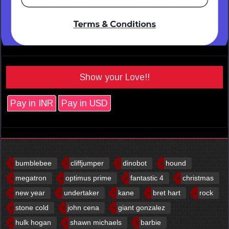
Show your Love!!
Pay in INR
Pay in USD
bumblebee
cliffjumper
dinobot
hound
megatron
optimus prime
fantastic 4
christmas
new year
undertaker
kane
bret hart
rock
stone cold
john cena
giant gonzalez
hulk hogan
shawn michaels
barbie