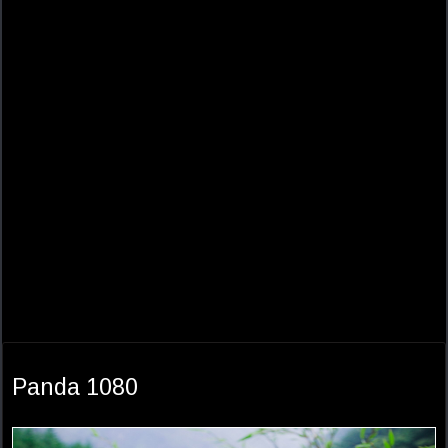
Panda 1080