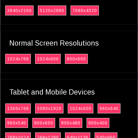
3840x2160
5120x2880
7680x4320
Normal Screen Resolutions
1024x768
1024x600
800x600
Tablet and Mobile Devices
1366x768
1080x1920
1024x600
960x640
960x540
800x600
800x480
800x400
768x1024
768x1280
640x1136
540x960