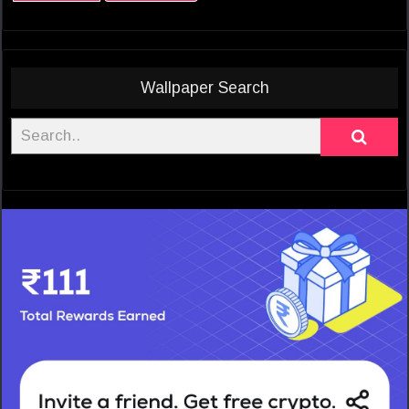
Wallpaper Search