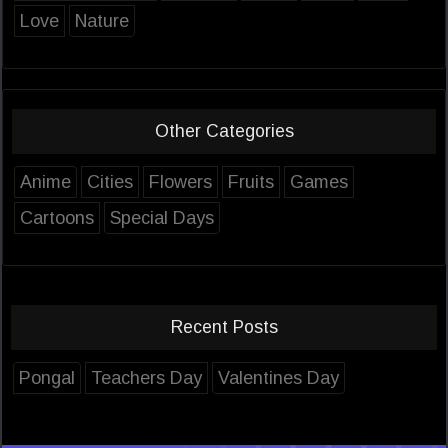
Love
Nature
Other Categories
Anime
Cities
Flowers
Fruits
Games
Cartoons
Special Days
Recent Posts
Pongal
Teachers Day
Valentines Day