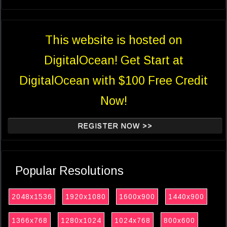
This website is hosted on
DigitalOcean! Get Start at
DigitalOcean with $100 Free Credit
Now!
REGISTER NOW >>
Popular Resolutions
2048x1536
1920x1080
1600x900
1440x900
1366x768
1280x1024
1024x768
800x600