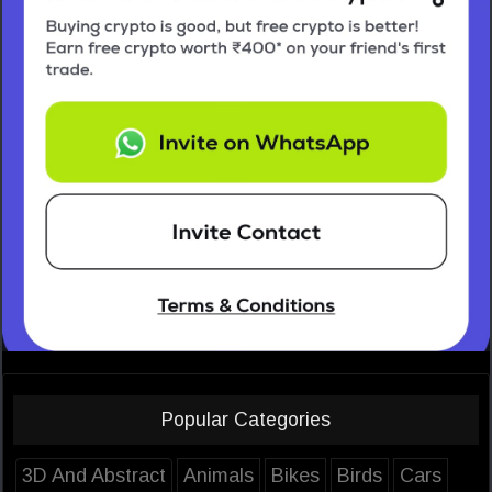
Popular Categories
3D And Abstract
Animals
Bikes
Birds
Cars