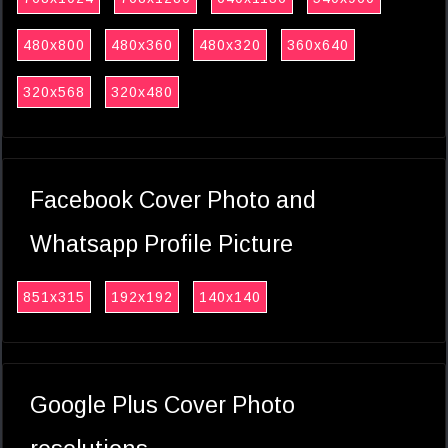
480x800
480x360
480x320
360x640
320x568
320x480
Facebook Cover Photo and
Whatsapp Profile Picture
851x315
192x192
140x140
Google Plus Cover Photo