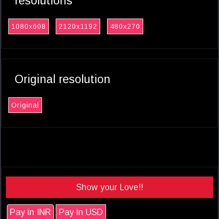
resolutions
1080x608
2120x1192
480x270
Original resolution
Original
Show your Love!!
Pay in INR
Pay in USD