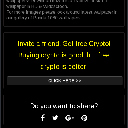
wallpapers! Download now this attractive desktop
wallpaper in HD & Widescreen.
For more Images please look around latest wallpaper in
our gallery of Panda 1080 wallpapers.
Invite a friend. Get free Crypto!
Buying crypto is good, but free
crypto is better!
CLICK HERE >>
Do you want to share?