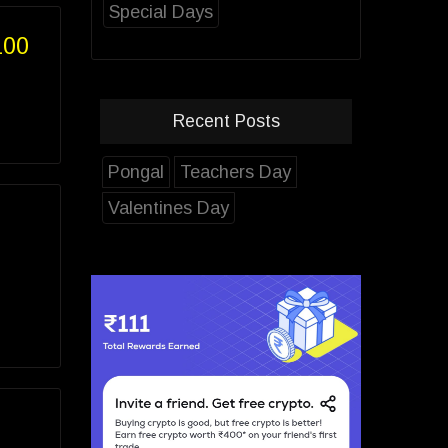
Special Days
100
Recent Posts
Pongal
Teachers Day
Valentines Day