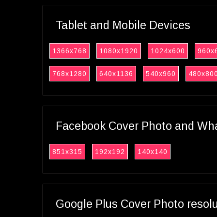
Tablet and Mobile Devices
1366x768
1080x1920
1024x600
960x
768x1280
640x1136
540x960
480x80
Facebook Cover Photo and What
851x315
192x192
140x140
Google Plus Cover Photo resol