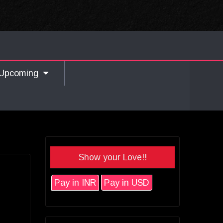
Upcoming
Show your Love!!
Pay in INR
Pay in USD