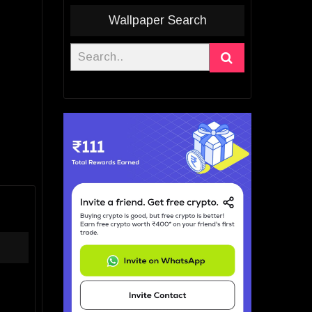
Wallpaper Search