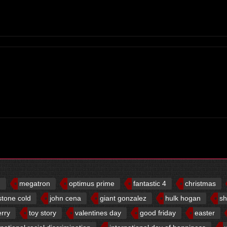
d
megatron
optimus prime
fantastic 4
christmas
stone cold
john cena
giant gonzalez
hulk hogan
sh
erry
toy story
valentines day
good friday
easter