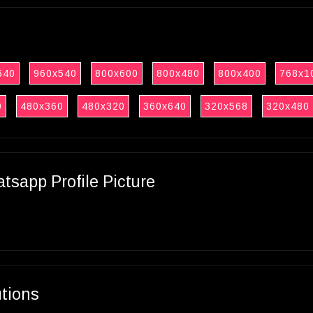
640
960x540
800x600
800x480
800x400
768x1
0
480x360
480x320
360x640
320x568
320x480
sapp Profile Picture
utions