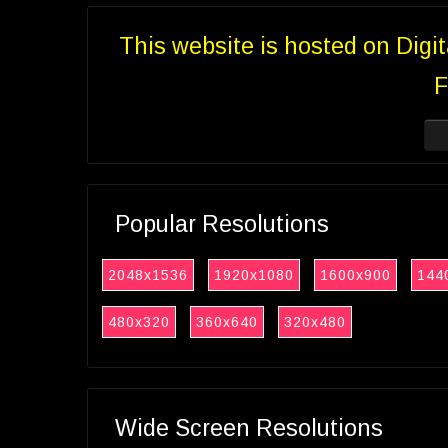
This website is hosted on Digi
F
Popular Resolutions
2048x1536
1920x1080
1600x900
144
480x320
360x640
320x480
Wide Screen Resolutions