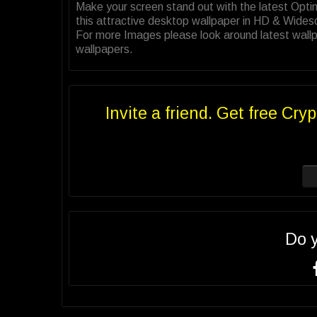
Make your screen stand out with the latest Op
this attractive desktop wallpaper in HD & Wides
For more Images please look around latest wallp
wallpapers.
Invite a friend. Get free Cryp
Do 