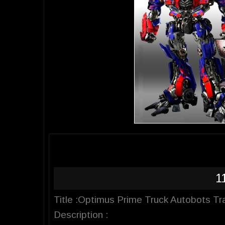
1
Title :Optimus Prime Truck Autobots T
Description :