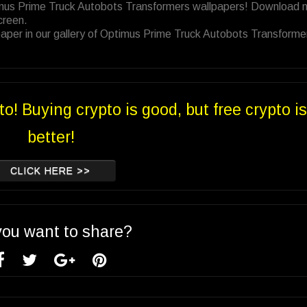
timus Prime Truck Autobots Transformers wallpapers! Download 
creen.
aper in our gallery of Optimus Prime Truck Autobots Transforme
to! Buying crypto is good, but free crypto is
better!
CLICK HERE >>
you want to share?