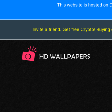
This website is hosted on D
Invite a friend. Get free Crypto! Buying 