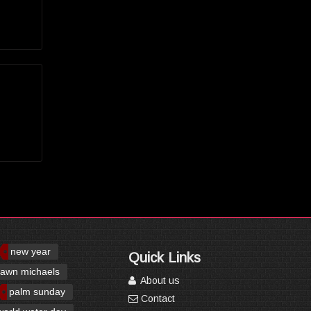
new year
Quick Links
awn michaels
About us
palm sunday
Contact