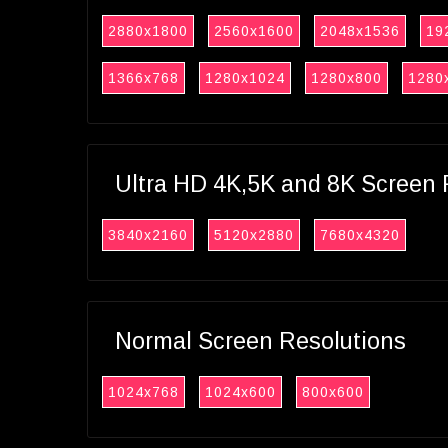
2880x1800
2560x1600
2048x1536
19
1366x768
1280x1024
1280x800
1280
Ultra HD 4K,5K and 8K Screen 
3840x2160
5120x2880
7680x4320
Normal Screen Resolutions
1024x768
1024x600
800x600