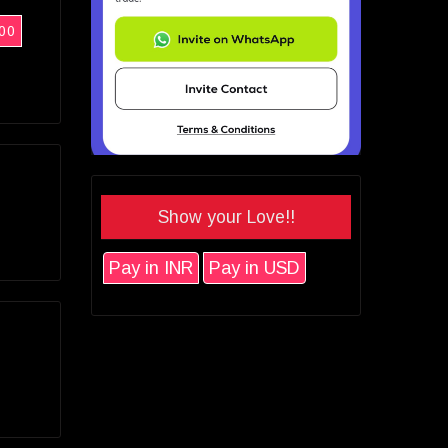
00
Show your Love!!
Pay in INR
Pay in USD