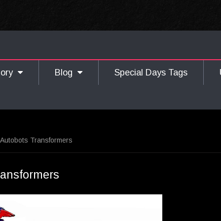
gory
Blog
Special Days Tags
 Autobots Transformers
ransformers