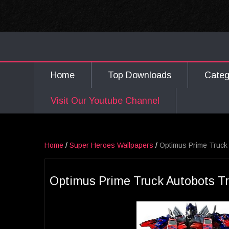
Home
Top Downloads
Cate
Visit Our Youtube Channel
Home
/
Super Heroes Wallpapers
/
Optimus Prime Truck
Optimus Prime Truck Autobots T