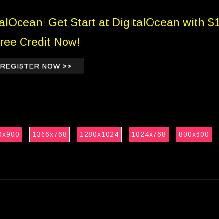
talOcean! Get Start at DigitalOcean with $
ree Credit Now!
REGISTER NOW >>
0x900
1366x768
1280x1024
1024x768
800x600