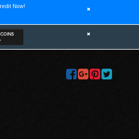
redit Now!
TCOINS
>