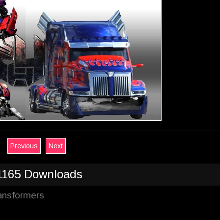
Previous
Next
1165 Downloads
ransformers