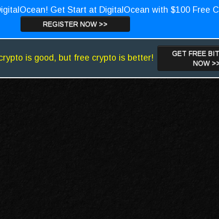
igitalOcean! Get Start at DigitalOcean with $100 Free C
REGISTER NOW >>
GET FREE BI
crypto is good, but free crypto is better!
NOW >