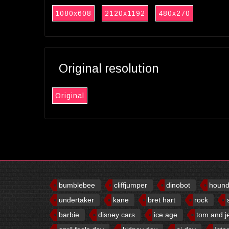
1080x608
2120x1192
480x270
Original resolution
Original
bumblebee
cliffjumper
dinobot
houn
undertaker
kane
bret hart
rock
barbie
disney cars
ice age
tom and j