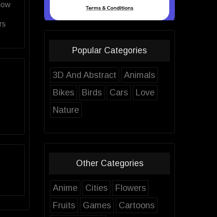
now
rs
Popular Categories
3D And Abstract
Animals
Bikes
Birds
Cars
Love
Nature
Other Categories
Anime
Cities
Flowers
Fruits
Games
Cartoons