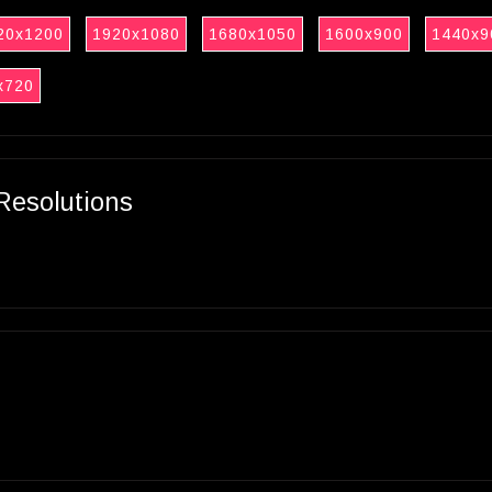
20x1200
1920x1080
1680x1050
1600x900
1440x9
x720
Resolutions