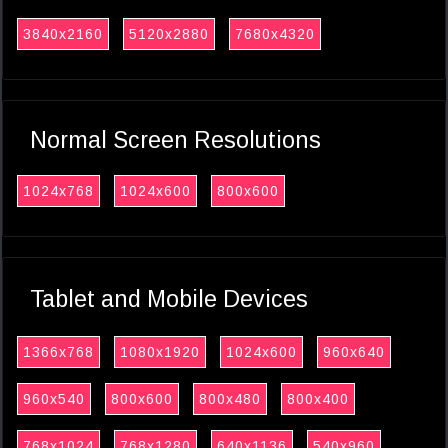
3840x2160
5120x2880
7680x4320
Normal Screen Resolutions
1024x768
1024x600
800x600
Tablet and Mobile Devices
1366x768
1080x1920
1024x600
960x640
960x540
800x600
800x480
800x400
768x1024
768x1280
640x1136
540x960