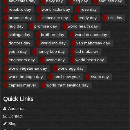
advocates day
navy day
flag day
spouses day
republic day
world radio day
rose day
propose day
chocolate day
teddy day
kiss day
hug day
promise day
world health day
siblings day
brothers day
world oceans day
doctors day
world ufo day
van mahotsav day
youth day
honey bee day
eid mubarak
engineers day
ozone day
world heart day
world vegetarian day
world egg day
world heritage day
tamil new year
rivers day
captain marvel
world thrift savings day
Quick Links
About us
Contact
Blog