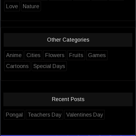
Love
Nature
Other Categories
Anime
Cities
Flowers
Fruits
Games
Cartoons
Special Days
Recent Posts
Pongal
Teachers Day
Valentines Day