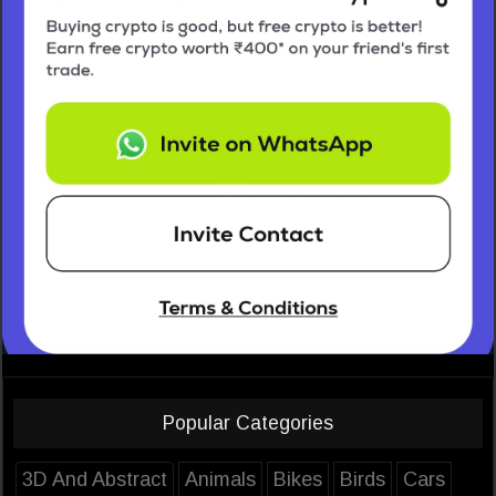
Popular Categories
3D And Abstract
Animals
Bikes
Birds
Cars