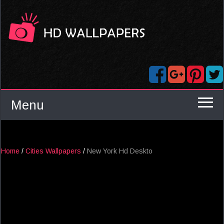
Menu
Home
/
Cities Wallpapers
/
New York Hd Deskto