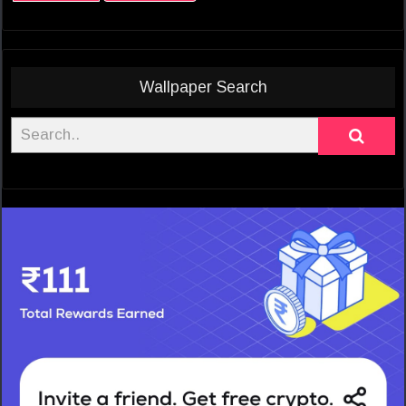
Wallpaper Search