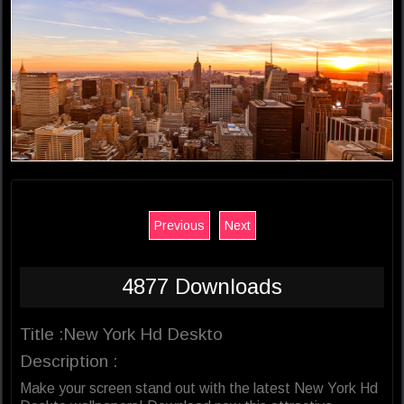
Previous
Next
4877 Downloads
Title :New York Hd Deskto
Description :
Make your screen stand out with the latest New York Hd