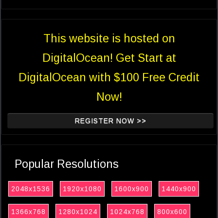
This website is hosted on
DigitalOcean! Get Start at
DigitalOcean with $100 Free Credit
Now!
REGISTER NOW >>
Popular Resolutions
2048x1536
1920x1080
1600x900
1440x900
1366x768
1280x1024
1024x768
800x600