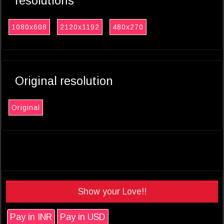
resolutions
1080x608
2120x1192
480x270
Original resolution
Original
Show your Love!!
Pay in INR
Pay in USD