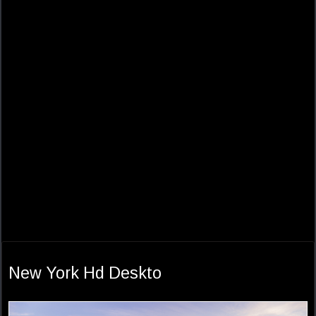
New York Hd Deskto