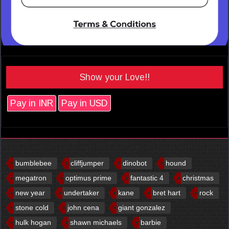
Show your Love!!
Pay in INR
Pay in USD
bumblebee
cliffjumper
dinobot
hound
megatron
optimus prime
fantastic 4
christmas
new year
undertaker
kane
bret hart
rock
stone cold
john cena
giant gonzalez
hulk hogan
shawn michaels
barbie