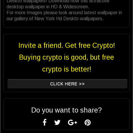
Deskto wallpapers! Download now this attractive
desktop wallpaper in HD & Widescreen.
For more Images please look around latest wallpaper in
our gallery of New York Hd Deskto wallpapers.
Invite a friend. Get free Crypto!
Buying crypto is good, but free
crypto is better!
CLICK HERE >>
Do you want to share?