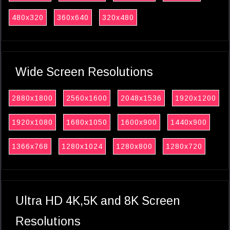
480x320
360x640
320x480
Wide Screen Resolutions
2880x1800
2560x1600
2048x1536
1920x1200
1920x1080
1680x1050
1600x900
1440x900
1366x768
1280x1024
1280x800
1280x720
Ultra HD 4K,5K and 8K Screen
Resolutions