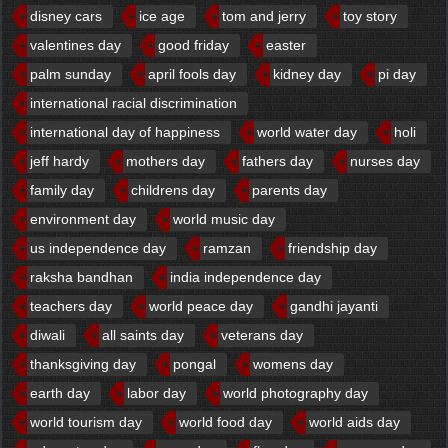
disney cars
ice age
tom and jerry
toy story
valentines day
good friday
easter
palm sunday
april fools day
kidney day
pi day
international racial discrimination
international day of happiness
world water day
holi
jeff hardy
mothers day
fathers day
nurses day
family day
childrens day
parents day
environment day
world music day
us independence day
ramzan
friendship day
raksha bandhan
india independence day
teachers day
world peace day
gandhi jayanti
diwali
all saints day
veterans day
thanksgiving day
pongal
womens day
earth day
labor day
world photography day
world tourism day
world food day
world aids day