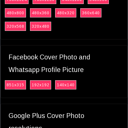
480x800
480x360
480x320
360x640
320x568
320x480
Facebook Cover Photo and
Whatsapp Profile Picture
851x315
192x192
140x140
Google Plus Cover Photo