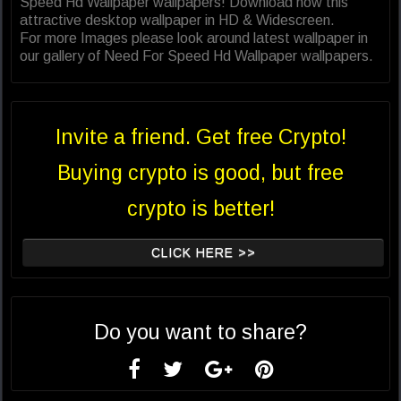
Speed Hd Wallpaper wallpapers! Download now this
attractive desktop wallpaper in HD & Widescreen.
For more Images please look around latest wallpaper in
our gallery of Need For Speed Hd Wallpaper wallpapers.
Invite a friend. Get free Crypto!
Buying crypto is good, but free
crypto is better!
CLICK HERE >>
Do you want to share?