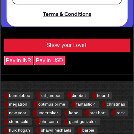
Show your Love!!
Pay in INR
Pay in USD
bumblebee
cliffjumper
dinobot
hound
megatron
optimus prime
fantastic 4
christmas
new year
undertaker
kane
bret hart
rock
stone cold
john cena
giant gonzalez
hulk hogan
shawn michaels
barbie