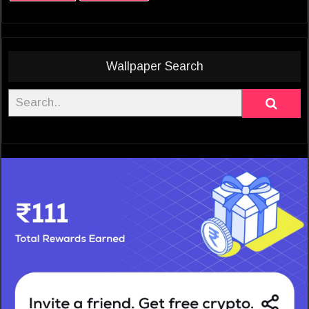
Wallpaper Search