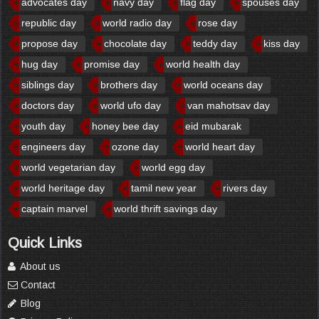
advocates day
navy day
flag day
spouses day
republic day
world radio day
rose day
propose day
chocolate day
teddy day
kiss day
hug day
promise day
world health day
siblings day
brothers day
world oceans day
doctors day
world ufo day
van mahotsav day
youth day
honey bee day
eid mubarak
engineers day
ozone day
world heart day
world vegetarian day
world egg day
world heritage day
tamil new year
rivers day
captain marvel
world thrift savings day
Quick Links
About us
Contact
Blog