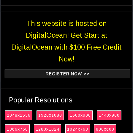
This website is hosted on
DigitalOcean! Get Start at
DigitalOcean with $100 Free Credit
Now!
REGISTER NOW >>
Popular Resolutions
2048x1536
1920x1080
1600x900
1440x900
1366x768
1280x1024
1024x768
800x600