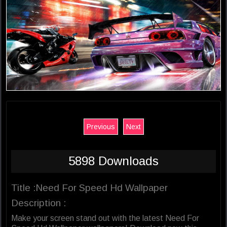
Previous
Next
5898 Downloads
Title :Need For Speed Hd Wallpaper
Description :
Make your screen stand out with the latest Need For