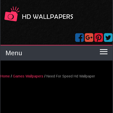
Menu
Home
/
Games Wallpapers
/
Need For Speed Hd Wallpaper