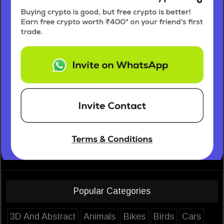
Popular Categories
3D And Abstract
Animals
Bikes
Birds
Cars