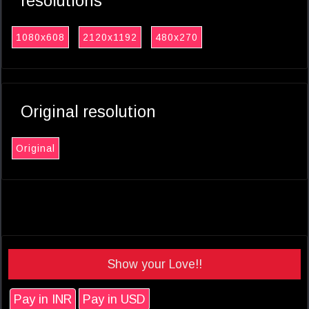
resolutions
1080x608
2120x1192
480x270
Original resolution
Original
Show your Love!!
Pay in INR
Pay in USD