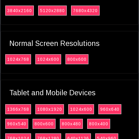
3840x2160
5120x2880
7680x4320
Normal Screen Resolutions
1024x768
1024x600
800x600
Tablet and Mobile Devices
1366x768
1080x1920
1024x600
960x640
960x540
800x600
800x480
800x400
768x1024
768x1280
640x1136
540x960