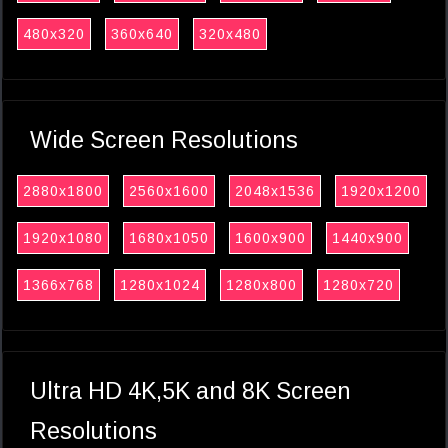
480x320
360x640
320x480
Wide Screen Resolutions
2880x1800
2560x1600
2048x1536
1920x1200
1920x1080
1680x1050
1600x900
1440x900
1366x768
1280x1024
1280x800
1280x720
Ultra HD 4K,5K and 8K Screen
Resolutions