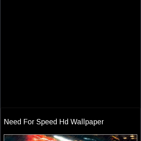
Need For Speed Hd Wallpaper