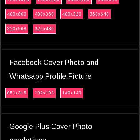
480x800
480x360
480x320
360x640
320x568
320x480
Facebook Cover Photo and
Whatsapp Profile Picture
851x315
192x192
140x140
Google Plus Cover Photo