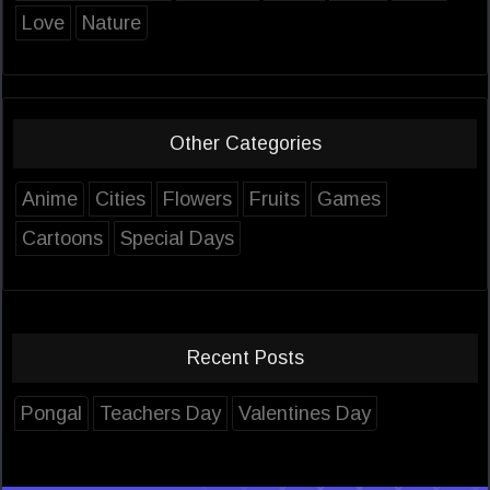
Love
Nature
Other Categories
Anime
Cities
Flowers
Fruits
Games
Cartoons
Special Days
Recent Posts
Pongal
Teachers Day
Valentines Day