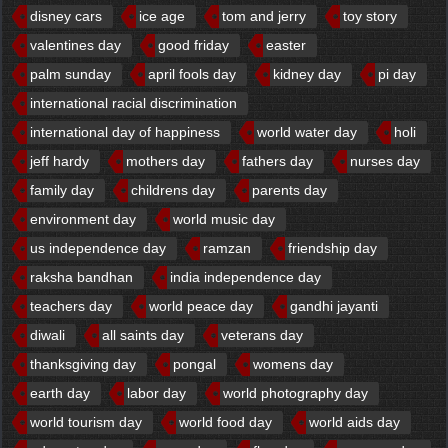
disney cars
ice age
tom and jerry
toy story
valentines day
good friday
easter
palm sunday
april fools day
kidney day
pi day
international racial discrimination
international day of happiness
world water day
holi
jeff hardy
mothers day
fathers day
nurses day
family day
childrens day
parents day
environment day
world music day
us independence day
ramzan
friendship day
raksha bandhan
india independence day
teachers day
world peace day
gandhi jayanti
diwali
all saints day
veterans day
thanksgiving day
pongal
womens day
earth day
labor day
world photography day
world tourism day
world food day
world aids day