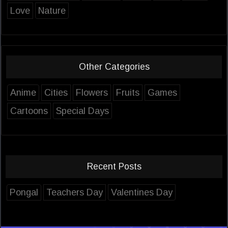
Love
Nature
Other Categories
Anime
Cities
Flowers
Fruits
Games
Cartoons
Special Days
Recent Posts
Pongal
Teachers Day
Valentines Day