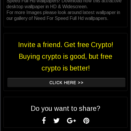
Speed Full Hd wallpapers! Download now this attractive
desktop wallpaper in HD & Widescreen.
For more Images please look around latest wallpaper in
our gallery of Need For Speed Full Hd wallpapers.
Invite a friend. Get free Crypto!
Buying crypto is good, but free
crypto is better!
CLICK HERE >>
Do you want to share?