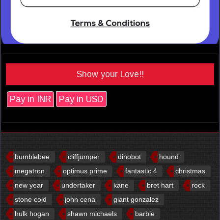
Show your Love!!
Pay in INR
Pay in USD
bumblebee
cliffjumper
dinobot
hound
megatron
optimus prime
fantastic 4
christmas
new year
undertaker
kane
bret hart
rock
stone cold
john cena
giant gonzalez
hulk hogan
shawn michaels
barbie