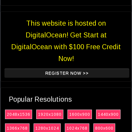
This website is hosted on
DigitalOcean! Get Start at
DigitalOcean with $100 Free Credit
Now!
REGISTER NOW >>
Popular Resolutions
2048x1536
1920x1080
1600x900
1440x900
1366x768
1280x1024
1024x768
800x600