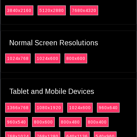
3840x2160
5120x2880
7680x4320
Normal Screen Resolutions
1024x768
1024x600
800x600
Tablet and Mobile Devices
1366x768
1080x1920
1024x600
960x640
960x540
800x600
800x480
800x400
768x1024
768x1280
640x1136
540x960