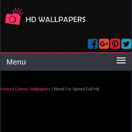
Menu
Home
/
Games Wallpapers
/
Need For Speed Full Hd