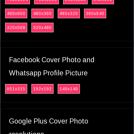
480x800
480x360
480x320
360x640
320x568
320x480
Facebook Cover Photo and
Whatsapp Profile Picture
851x315
192x192
140x140
Google Plus Cover Photo