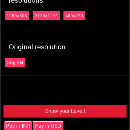
resolutions
1080x608
2120x1192
480x270
Original resolution
Original
Show your Love!!
Pay in INR
Pay in USD