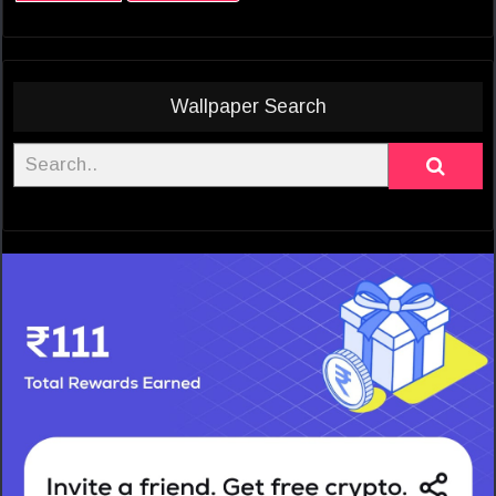
Wallpaper Search