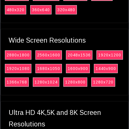
480x320
360x640
320x480
Wide Screen Resolutions
2880x1800
2560x1600
2048x1536
1920x1200
1920x1080
1680x1050
1600x900
1440x900
1366x768
1280x1024
1280x800
1280x720
Ultra HD 4K,5K and 8K Screen
Resolutions