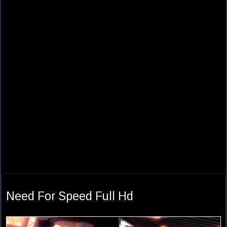
Need For Speed Full Hd