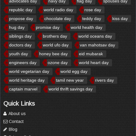
advocates day
navy day
flag day
spouses day
republic day
world radio day
rose day
propose day
chocolate day
teddy day
kiss day
hug day
promise day
world health day
siblings day
brothers day
world oceans day
doctors day
world ufo day
van mahotsav day
youth day
honey bee day
eid mubarak
engineers day
ozone day
world heart day
world vegetarian day
world egg day
world heritage day
tamil new year
rivers day
captain marvel
world thrift savings day
Quick Links
About us
Contact
Blog