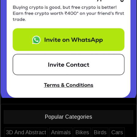
Popular Categories
3D And Abstract
Animals
Bikes
Birds
Cars