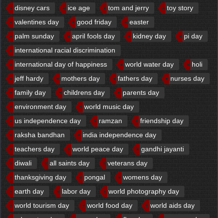
disney cars
ice age
tom and jerry
toy story
valentines day
good friday
easter
palm sunday
april fools day
kidney day
pi day
international racial discrimination
international day of happiness
world water day
holi
jeff hardy
mothers day
fathers day
nurses day
family day
childrens day
parents day
environment day
world music day
us independence day
ramzan
friendship day
raksha bandhan
india independence day
teachers day
world peace day
gandhi jayanti
diwali
all saints day
veterans day
thanksgiving day
pongal
womens day
earth day
labor day
world photography day
world tourism day
world food day
world aids day