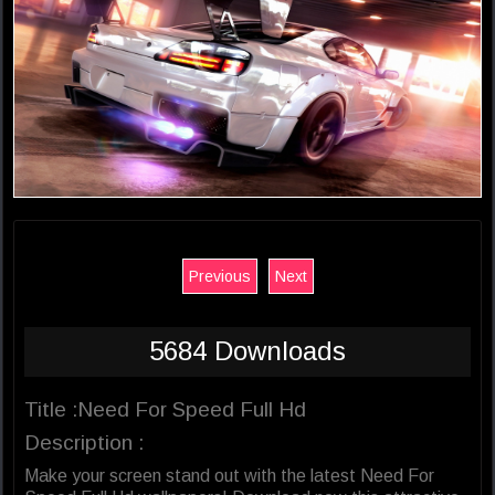
Previous
Next
5684 Downloads
Title :Need For Speed Full Hd
Description :
Make your screen stand out with the latest Need For