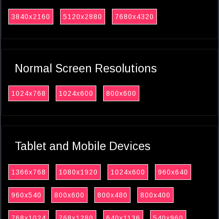
3840x2160
5120x2880
7680x4320
Normal Screen Resolutions
1024x768
1024x600
800x600
Tablet and Mobile Devices
1366x768
1080x1920
1024x600
960x640
960x540
800x600
800x480
800x400
768x1024
768x1280
640x1136
540x960