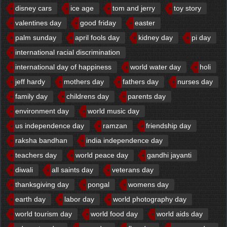
disney cars
ice age
tom and jerry
toy story
valentines day
good friday
easter
palm sunday
april fools day
kidney day
pi day
international racial discrimination
international day of happiness
world water day
holi
jeff hardy
mothers day
fathers day
nurses day
family day
childrens day
parents day
environment day
world music day
us independence day
ramzan
friendship day
raksha bandhan
india independence day
teachers day
world peace day
gandhi jayanti
diwali
all saints day
veterans day
thanksgiving day
pongal
womens day
earth day
labor day
world photography day
world tourism day
world food day
world aids day