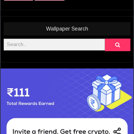
Wallpaper Search