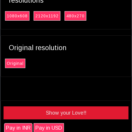
resolutions
1080x608
2120x1192
480x270
Original resolution
Original
Show your Love!!
Pay in INR
Pay in USD