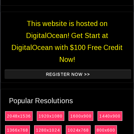
This website is hosted on
DigitalOcean! Get Start at
DigitalOcean with $100 Free Credit
Now!
REGISTER NOW >>
Popular Resolutions
2048x1536
1920x1080
1600x900
1440x900
1366x768
1280x1024
1024x768
800x600