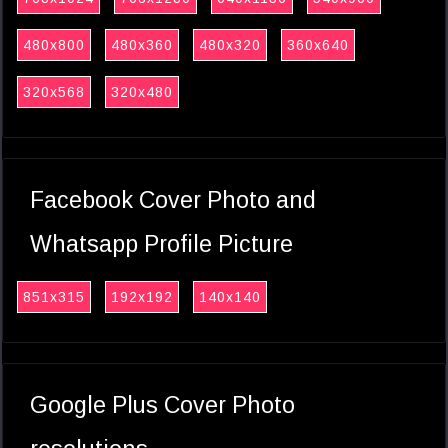
480x800
480x360
480x320
360x640
320x568
320x480
Facebook Cover Photo and
Whatsapp Profile Picture
851x315
192x192
140x140
Google Plus Cover Photo