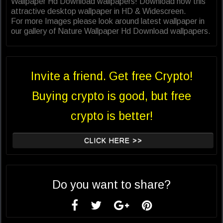
Wallpaper Hd Download wallpapers! Download now this
attractive desktop wallpaper in HD & Widescreen.
For more Images please look around latest wallpaper in
our gallery of Nature Wallpaper Hd Download wallpapers.
Invite a friend. Get free Crypto!
Buying crypto is good, but free
crypto is better!
CLICK HERE >>
Do you want to share?