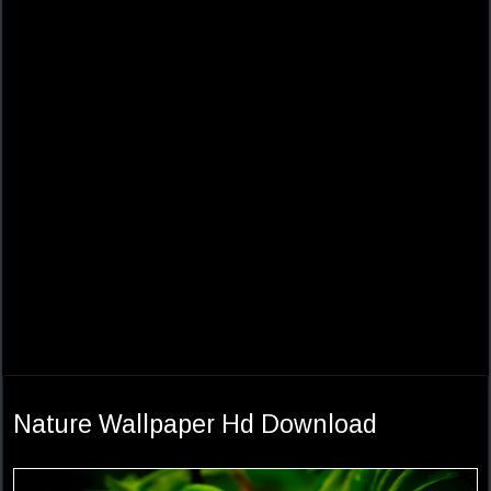
Nature Wallpaper Hd Download