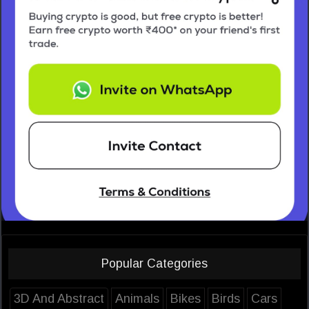
Popular Categories
3D And Abstract
Animals
Bikes
Birds
Cars