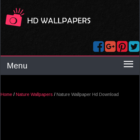
Menu
Home
/
Nature Wallpapers
/
Nature Wallpaper Hd Download