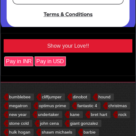
Show your Love!!
Pay in INR
Pay in USD
bumblebee
cliffjumper
dinobot
hound
megatron
optimus prime
fantastic 4
christmas
new year
undertaker
kane
bret hart
rock
stone cold
john cena
giant gonzalez
hulk hogan
shawn michaels
barbie