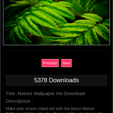
Previous
Next
5378 Downloads
Title :Nature Wallpaper Hd Download
Description :
Make your screen stand out with the latest Nature