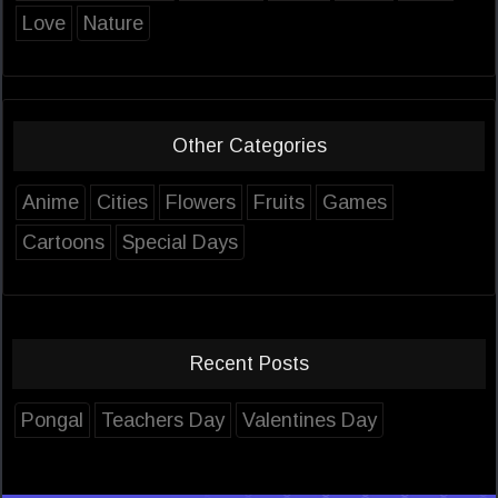
Love
Nature
Other Categories
Anime
Cities
Flowers
Fruits
Games
Cartoons
Special Days
Recent Posts
Pongal
Teachers Day
Valentines Day