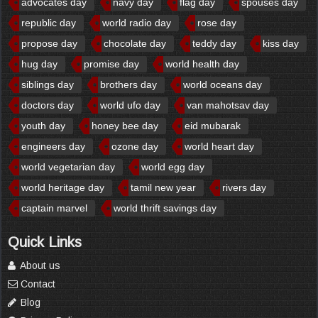
advocates day
navy day
flag day
spouses day
republic day
world radio day
rose day
propose day
chocolate day
teddy day
kiss day
hug day
promise day
world health day
siblings day
brothers day
world oceans day
doctors day
world ufo day
van mahotsav day
youth day
honey bee day
eid mubarak
engineers day
ozone day
world heart day
world vegetarian day
world egg day
world heritage day
tamil new year
rivers day
captain marvel
world thrift savings day
Quick Links
About us
Contact
Blog