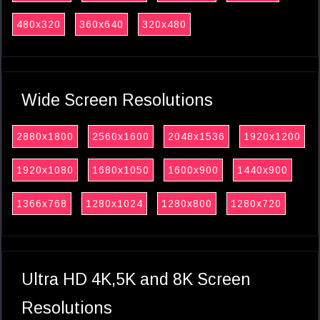
480x320
360x640
320x480
Wide Screen Resolutions
2880x1800
2560x1600
2048x1536
1920x1200
1920x1080
1680x1050
1600x900
1440x900
1366x768
1280x1024
1280x800
1280x720
Ultra HD 4K,5K and 8K Screen
Resolutions