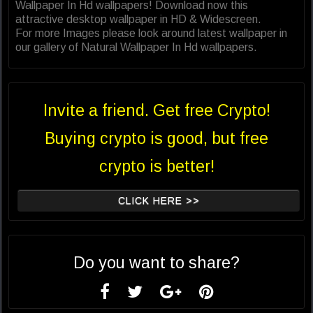
Wallpaper In Hd wallpapers! Download now this
attractive desktop wallpaper in HD & Widescreen.
For more Images please look around latest wallpaper in
our gallery of Natural Wallpaper In Hd wallpapers.
Invite a friend. Get free Crypto!
Buying crypto is good, but free
crypto is better!
CLICK HERE >>
Do you want to share?