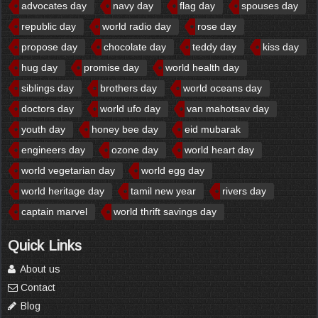
advocates day
navy day
flag day
spouses day
republic day
world radio day
rose day
propose day
chocolate day
teddy day
kiss day
hug day
promise day
world health day
siblings day
brothers day
world oceans day
doctors day
world ufo day
van mahotsav day
youth day
honey bee day
eid mubarak
engineers day
ozone day
world heart day
world vegetarian day
world egg day
world heritage day
tamil new year
rivers day
captain marvel
world thrift savings day
Quick Links
About us
Contact
Blog