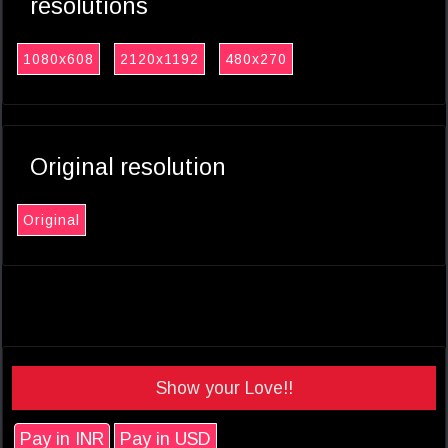
resolutions
1080x608
2120x1192
480x270
Original resolution
Original
Show your Love!!
Pay in INR
Pay in USD