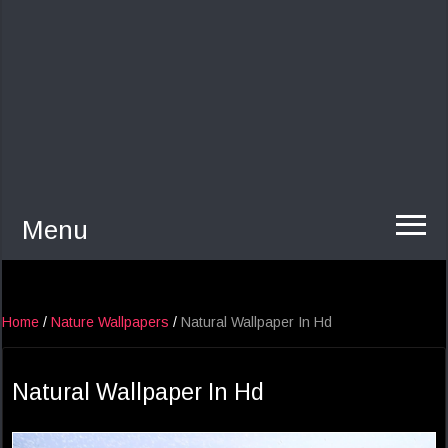
Menu
Home
/
Nature Wallpapers
/
Natural Wallpaper In Hd
Natural Wallpaper In Hd