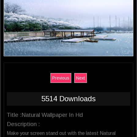
Previous
Next
5514 Downloads
Title :Natural Wallpaper In Hd
Description :
Make your screen stand out with the latest Natural