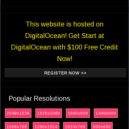
This website is hosted on
DigitalOcean! Get Start at
DigitalOcean with $100 Free Credit
Now!
REGISTER NOW >>
Popular Resolutions
2048x1536
1920x1080
1600x900
1440x900
1366x768
1280x1024
1024x768
800x600