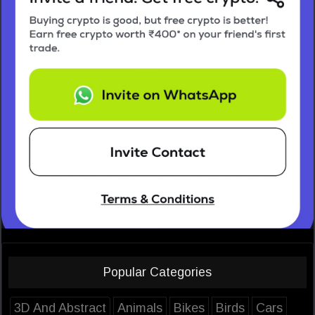
Popular Categories
3D And Abstract
Animals
Bikes
Birds
Cars