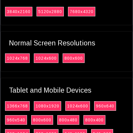
3840x2160
5120x2880
7680x4320
Normal Screen Resolutions
1024x768
1024x600
800x600
Tablet and Mobile Devices
1366x768
1080x1920
1024x600
960x640
960x540
800x600
800x480
800x400