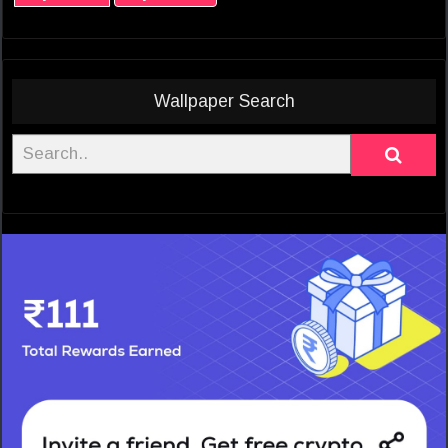
Wallpaper Search