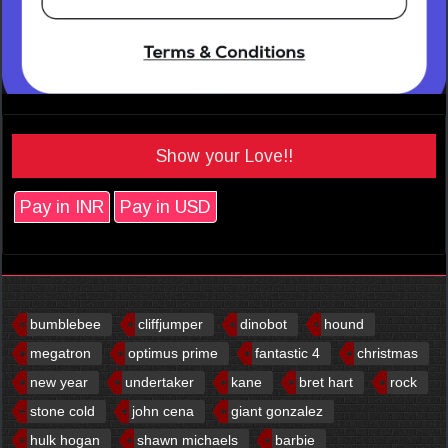
Show your Love!!
Pay in INR
Pay in USD
bumblebee
cliffjumper
dinobot
hound
megatron
optimus prime
fantastic 4
christmas
new year
undertaker
kane
bret hart
rock
stone cold
john cena
giant gonzalez
hulk hogan
shawn michaels
barbie