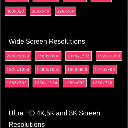
480x320
360x640
320x480
Wide Screen Resolutions
2880x1800
2560x1600
2048x1536
1920x1200
1920x1080
1680x1050
1600x900
1440x900
1366x768
1280x1024
1280x800
1280x720
Ultra HD 4K,5K and 8K Screen
Resolutions