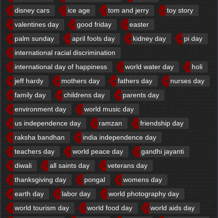
disney cars
ice age
tom and jerry
toy story
valentines day
good friday
easter
palm sunday
april fools day
kidney day
pi day
international racial discrimination
international day of happiness
world water day
holi
jeff hardy
mothers day
fathers day
nurses day
family day
childrens day
parents day
environment day
world music day
us independence day
ramzan
friendship day
raksha bandhan
india independence day
teachers day
world peace day
gandhi jayanti
diwali
all saints day
veterans day
thanksgiving day
pongal
womens day
earth day
labor day
world photography day
world tourism day
world food day
world aids day