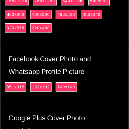
768x1024
768x1280
640x1136
540x960
480x800
480x360
480x320
360x640
320x568
320x480
Facebook Cover Photo and
Whatsapp Profile Picture
851x315
192x192
140x140
Google Plus Cover Photo