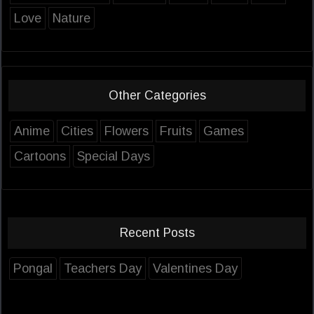
Love
Nature
Other Categories
Anime
Cities
Flowers
Fruits
Games
Cartoons
Special Days
Recent Posts
Pongal
Teachers Day
Valentines Day