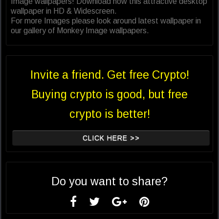
Image wallpapers! Download now this attractive desktop
wallpaper in HD & Widescreen.
For more Images please look around latest wallpaper in
our gallery of Monkey Image wallpapers.
Invite a friend. Get free Crypto!
Buying crypto is good, but free
crypto is better!
CLICK HERE >>
Do you want to share?