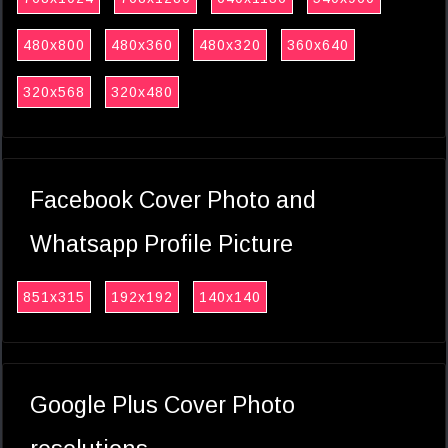
480x800
480x360
480x320
360x640
320x568
320x480
Facebook Cover Photo and
Whatsapp Profile Picture
851x315
192x192
140x140
Google Plus Cover Photo