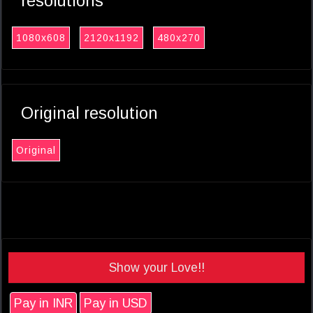
resolutions
1080x608
2120x1192
480x270
Original resolution
Original
Show your Love!!
Pay in INR
Pay in USD