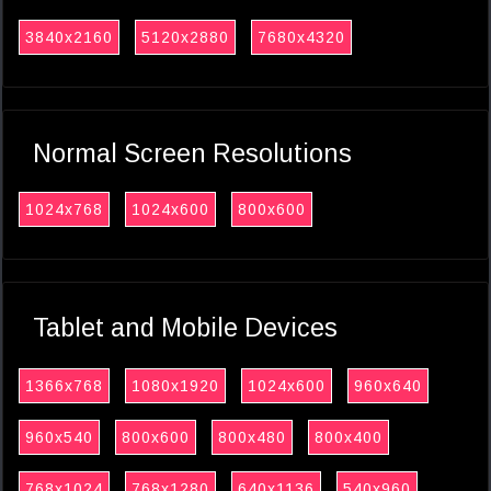
3840x2160
5120x2880
7680x4320
Normal Screen Resolutions
1024x768
1024x600
800x600
Tablet and Mobile Devices
1366x768
1080x1920
1024x600
960x640
960x540
800x600
800x480
800x400
768x1024
768x1280
640x1136
540x960