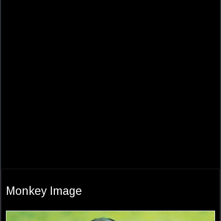
Monkey Image