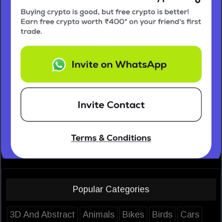
Popular Categories
3D And Abstract
Animals
Bikes
Birds
Cars