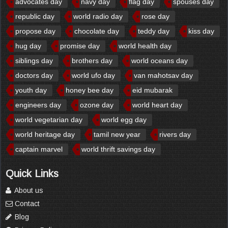
advocates day
navy day
flag day
spouses day
republic day
world radio day
rose day
propose day
chocolate day
teddy day
kiss day
hug day
promise day
world health day
siblings day
brothers day
world oceans day
doctors day
world ufo day
van mahotsav day
youth day
honey bee day
eid mubarak
engineers day
ozone day
world heart day
world vegetarian day
world egg day
world heritage day
tamil new year
rivers day
captain marvel
world thrift savings day
Quick Links
About us
Contact
Blog