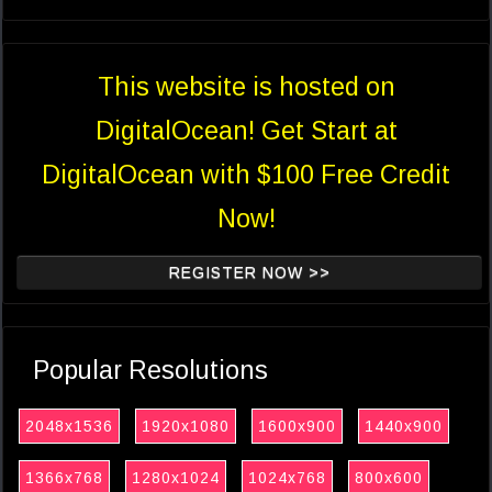
This website is hosted on
DigitalOcean! Get Start at
DigitalOcean with $100 Free Credit
Now!
REGISTER NOW >>
Popular Resolutions
2048x1536
1920x1080
1600x900
1440x900
1366x768
1280x1024
1024x768
800x600