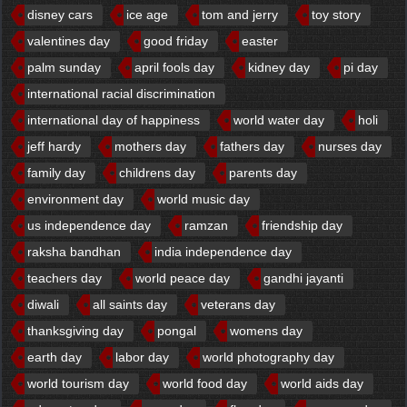
disney cars
ice age
tom and jerry
toy story
valentines day
good friday
easter
palm sunday
april fools day
kidney day
pi day
international racial discrimination
international day of happiness
world water day
holi
jeff hardy
mothers day
fathers day
nurses day
family day
childrens day
parents day
environment day
world music day
us independence day
ramzan
friendship day
raksha bandhan
india independence day
teachers day
world peace day
gandhi jayanti
diwali
all saints day
veterans day
thanksgiving day
pongal
womens day
earth day
labor day
world photography day
world tourism day
world food day
world aids day