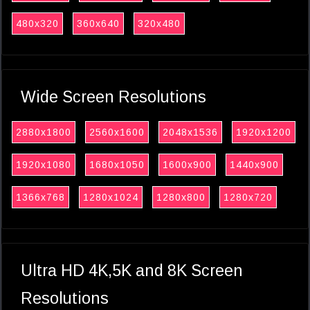
480x320
360x640
320x480
Wide Screen Resolutions
2880x1800
2560x1600
2048x1536
1920x1200
1920x1080
1680x1050
1600x900
1440x900
1366x768
1280x1024
1280x800
1280x720
Ultra HD 4K,5K and 8K Screen
Resolutions