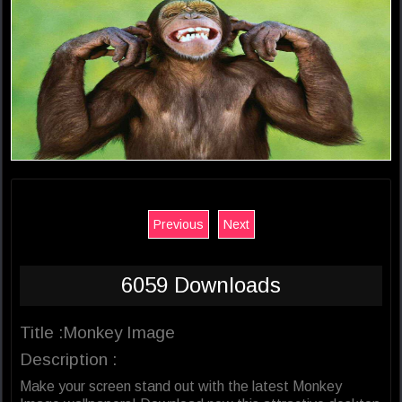
Previous
Next
6059 Downloads
Title :Monkey Image
Description :
Make your screen stand out with the latest Monkey