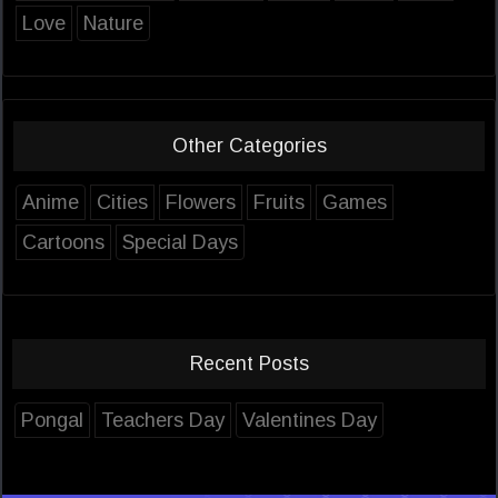
Love
Nature
Other Categories
Anime
Cities
Flowers
Fruits
Games
Cartoons
Special Days
Recent Posts
Pongal
Teachers Day
Valentines Day