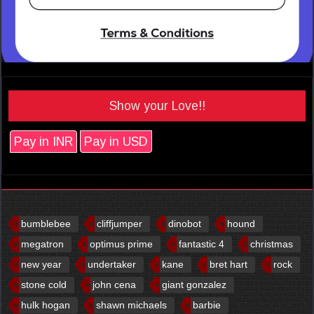
Show your Love!!
Pay in INR
Pay in USD
bumblebee
cliffjumper
dinobot
hound
megatron
optimus prime
fantastic 4
christmas
new year
undertaker
kane
bret hart
rock
stone cold
john cena
giant gonzalez
hulk hogan
shawn michaels
barbie