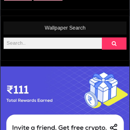
Wallpaper Search