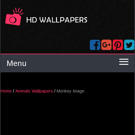
Menu
Home
/
Animals Wallpapers
/
Monkey Image