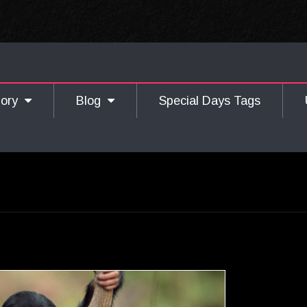
gory
Blog
Special Days Tags