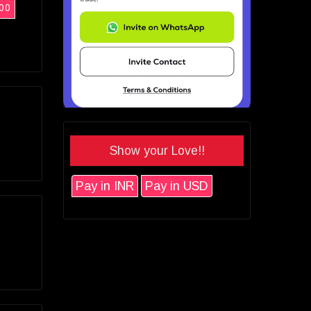
00
Show your Love!!
Pay in INR
Pay in USD