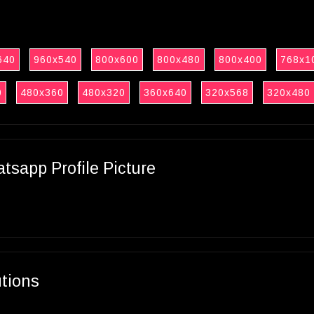
640
960x540
800x600
800x480
800x400
768x1
0
480x360
480x320
360x640
320x568
320x480
sapp Profile Picture
utions