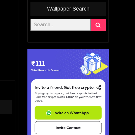
Wallpaper Search