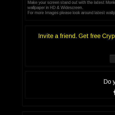
Make your screen stand out with the latest Monk
wallpaper in HD & Widescreen.
For more Images please look around latest wallpa
Invite a friend. Get free Cryp
Do 