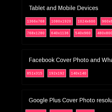
Tablet and Mobile Devices
1366x768
1080x1920
1024x600
960x
768x1280
640x1136
540x960
480x80
Facebook Cover Photo and What
851x315
192x192
140x140
Google Plus Cover Photo resol