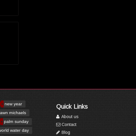
new year
Quick Links
awn michaels
About us
palm sunday
Contact
world water day
Blog