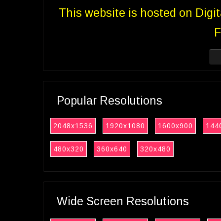
This website is hosted on Digi
F
Popular Resolutions
2048x1536
1920x1080
1600x900
144
480x320
360x640
320x480
Wide Screen Resolutions