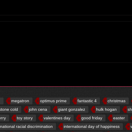
d
megatron
optimus prime
fantastic 4
christmas
stone cold
john cena
giant gonzalez
hulk hogan
sh
erry
toy story
valentines day
good friday
easter
rnational racial discrimination
international day of happiness