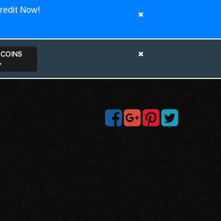
redit Now!
TCOINS
>