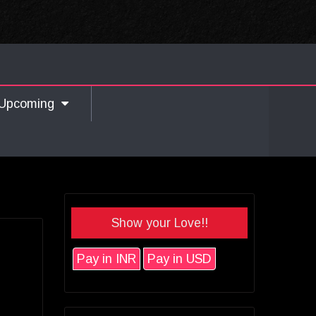
Upcoming
Show your Love!!
Pay in INR
Pay in USD