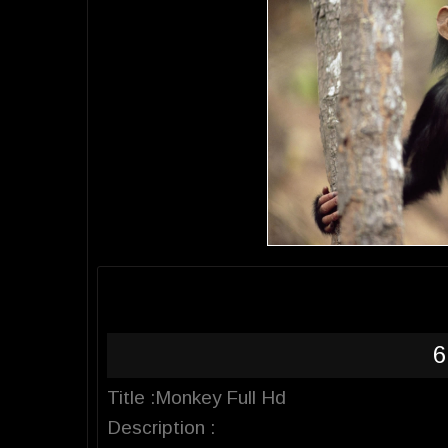
6
Title :Monkey Full Hd
Description :