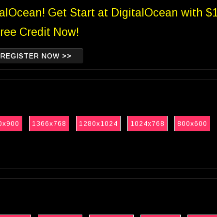
talOcean! Get Start at DigitalOcean with $
ree Credit Now!
REGISTER NOW >>
0x900
1366x768
1280x1024
1024x768
800x600