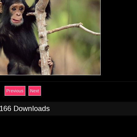
Previous
Next
166 Downloads