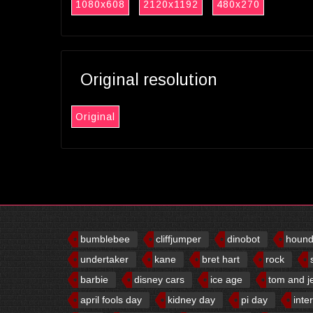
1080x608
2120x1192
480x270
Original resolution
Original
bumblebee
cliffjumper
dinobot
houn
undertaker
kane
bret hart
rock
barbie
disney cars
ice age
tom and j
april fools day
kidney day
pi day
inte