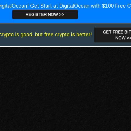
igitalOcean! Get Start at DigitalOcean with $100 Free C
REGISTER NOW >>
GET FREE BI
crypto is good, but free crypto is better!
NOW >