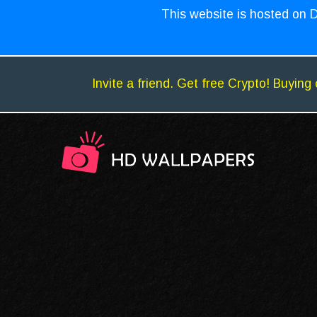
This website is hosted on D
Invite a friend. Get free Crypto! Buying 