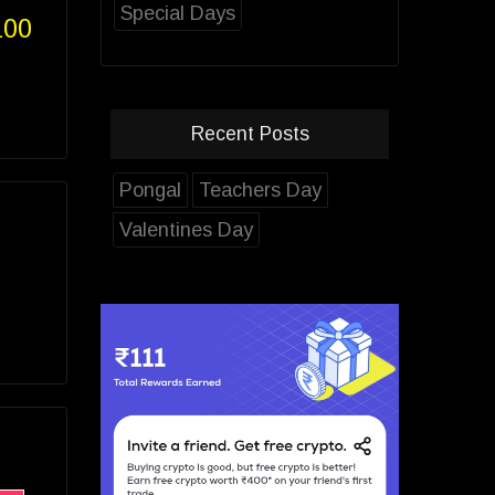
Special Days
100
Recent Posts
Pongal
Teachers Day
Valentines Day