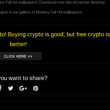
ey Full Hd wallpapers! Download now this attractive desktop
per in our gallery of Monkey Full Hd wallpapers.
to! Buying crypto is good, but free crypto is
better!
CLICK HERE >>
you want to share?