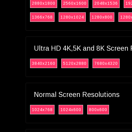
2880x1800
2560x1600
2048x1536
19
1366x768
1280x1024
1280x800
1280
Ultra HD 4K,5K and 8K Screen 
3840x2160
5120x2880
7680x4320
Normal Screen Resolutions
1024x768
1024x600
800x600