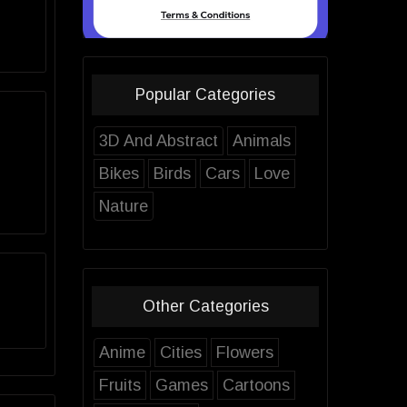
Popular Categories
3D And Abstract
Animals
Bikes
Birds
Cars
Love
Nature
Other Categories
Anime
Cities
Flowers
Fruits
Games
Cartoons