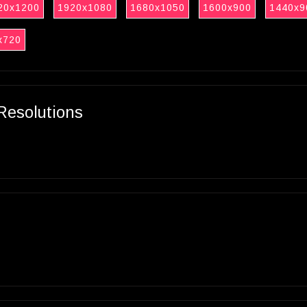
20x1200
1920x1080
1680x1050
1600x900
1440x9
x720
Resolutions