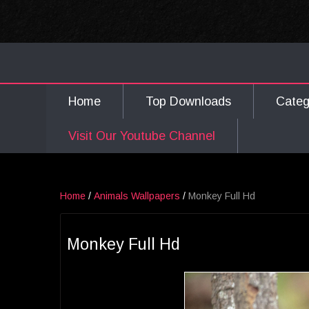
Home
Top Downloads
Cate
Visit Our Youtube Channel
Home
/
Animals Wallpapers
/
Monkey Full Hd
Monkey Full Hd