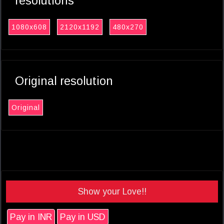
resolutions
1080x608
2120x1192
480x270
Original resolution
Original
Show your Love!!
Pay in INR
Pay in USD