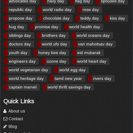
advocates day
navy day
flag day
spouses day
republic day
world radio day
rose day
propose day
chocolate day
teddy day
kiss day
hug day
promise day
world health day
siblings day
brothers day
world oceans day
doctors day
world ufo day
van mahotsav day
youth day
honey bee day
eid mubarak
engineers day
ozone day
world heart day
world vegetarian day
world egg day
world heritage day
tamil new year
rivers day
captain marvel
world thrift savings day
Quick Links
About us
Contact
Blog