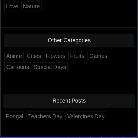
Love
Nature
Other Categories
Anime
Cities
Flowers
Fruits
Games
Cartoons
Special Days
Recent Posts
Pongal
Teachers Day
Valentines Day