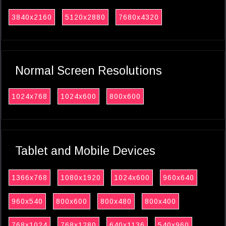
3840x2160
5120x2880
7680x4320
Normal Screen Resolutions
1024x768
1024x600
800x600
Tablet and Mobile Devices
1366x768
1080x1920
1024x600
960x640
960x540
800x600
800x480
800x400
768x1024
768x1280
640x1136
540x960