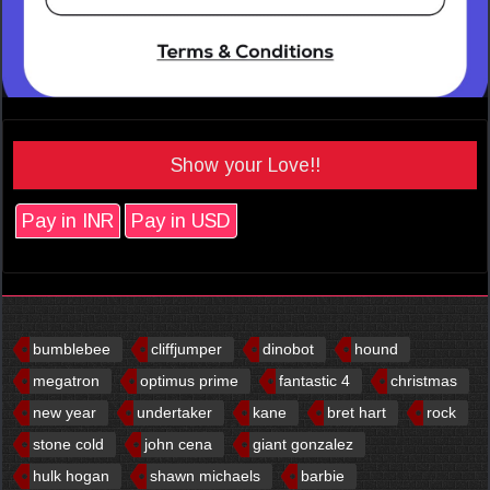
Show your Love!!
Pay in INR
Pay in USD
bumblebee
cliffjumper
dinobot
hound
megatron
optimus prime
fantastic 4
christmas
new year
undertaker
kane
bret hart
rock
stone cold
john cena
giant gonzalez
hulk hogan
shawn michaels
barbie