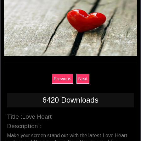
Previous
Next
6420 Downloads
Title :Love Heart
Description :
Make your screen stand out with the latest Love Heart