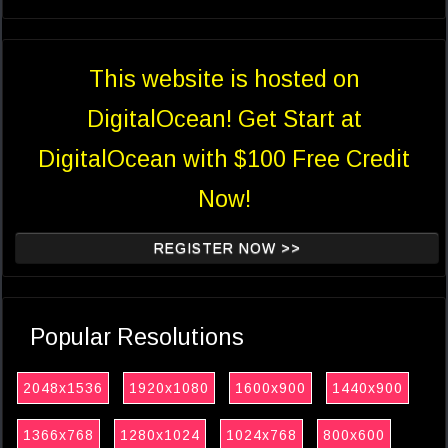
This website is hosted on
DigitalOcean! Get Start at
DigitalOcean with $100 Free Credit
Now!
REGISTER NOW >>
Popular Resolutions
2048x1536
1920x1080
1600x900
1440x900
1366x768
1280x1024
1024x768
800x600