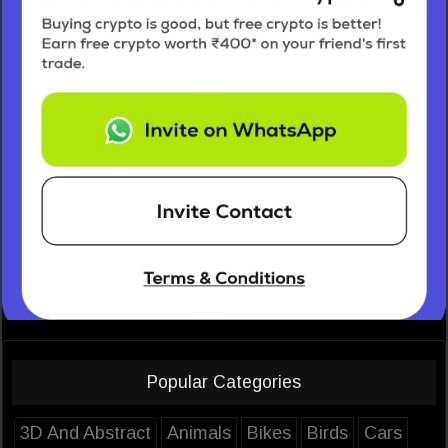
Popular Categories
3D And Abstract
Animals
Bikes
Birds
Cars