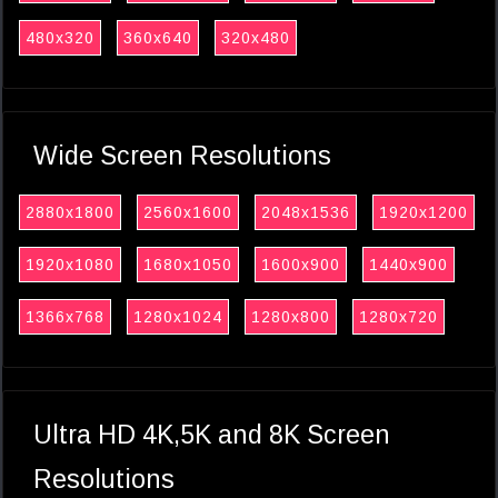
480x320
360x640
320x480
Wide Screen Resolutions
2880x1800
2560x1600
2048x1536
1920x1200
1920x1080
1680x1050
1600x900
1440x900
1366x768
1280x1024
1280x800
1280x720
Ultra HD 4K,5K and 8K Screen
Resolutions