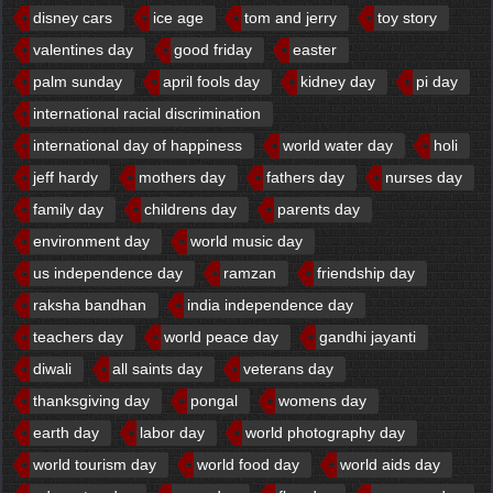
disney cars
ice age
tom and jerry
toy story
valentines day
good friday
easter
palm sunday
april fools day
kidney day
pi day
international racial discrimination
international day of happiness
world water day
holi
jeff hardy
mothers day
fathers day
nurses day
family day
childrens day
parents day
environment day
world music day
us independence day
ramzan
friendship day
raksha bandhan
india independence day
teachers day
world peace day
gandhi jayanti
diwali
all saints day
veterans day
thanksgiving day
pongal
womens day
earth day
labor day
world photography day
world tourism day
world food day
world aids day