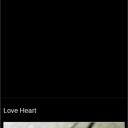
Love Heart