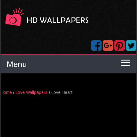
Menu
Home
/
Love Wallpapers
/
Love Heart