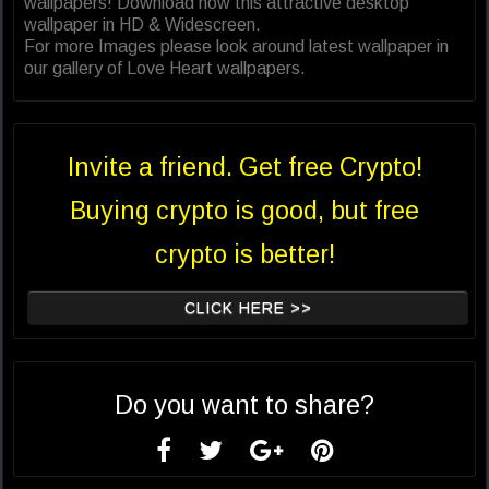
wallpapers! Download now this attractive desktop
wallpaper in HD & Widescreen.
For more Images please look around latest wallpaper in
our gallery of Love Heart wallpapers.
Invite a friend. Get free Crypto!
Buying crypto is good, but free
crypto is better!
CLICK HERE >>
Do you want to share?