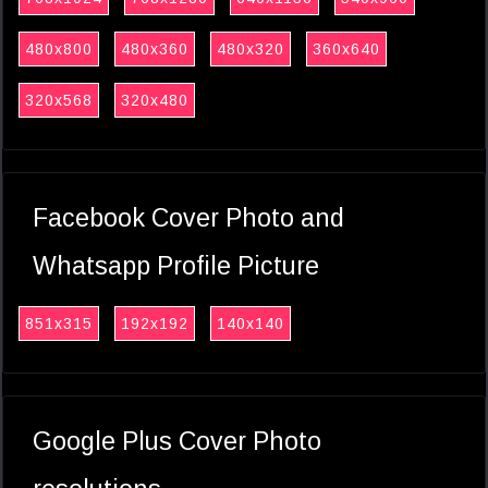
480x800
480x360
480x320
360x640
320x568
320x480
Facebook Cover Photo and
Whatsapp Profile Picture
851x315
192x192
140x140
Google Plus Cover Photo