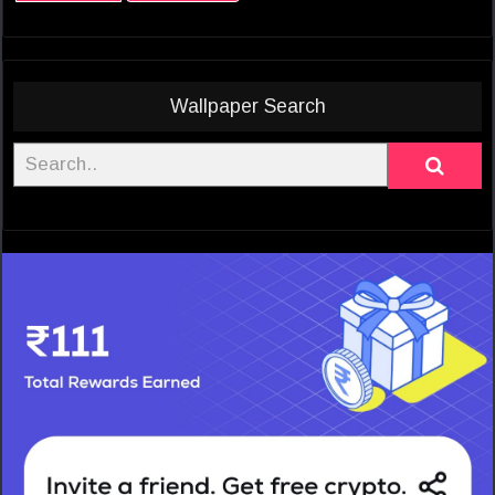
Wallpaper Search