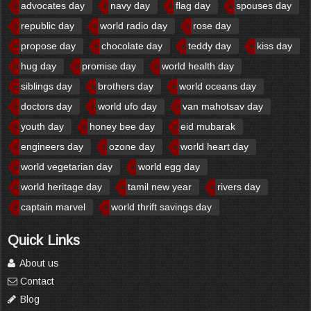
advocates day
navy day
flag day
spouses day
republic day
world radio day
rose day
propose day
chocolate day
teddy day
kiss day
hug day
promise day
world health day
siblings day
brothers day
world oceans day
doctors day
world ufo day
van mahotsav day
youth day
honey bee day
eid mubarak
engineers day
ozone day
world heart day
world vegetarian day
world egg day
world heritage day
tamil new year
rivers day
captain marvel
world thrift savings day
Quick Links
About us
Contact
Blog