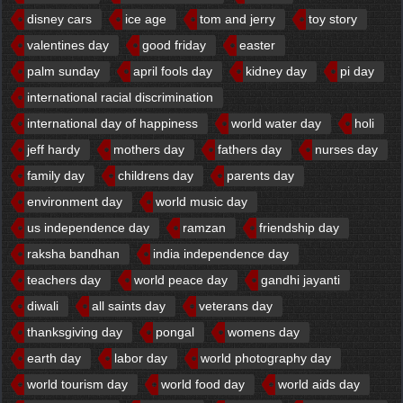
disney cars
ice age
tom and jerry
toy story
valentines day
good friday
easter
palm sunday
april fools day
kidney day
pi day
international racial discrimination
international day of happiness
world water day
holi
jeff hardy
mothers day
fathers day
nurses day
family day
childrens day
parents day
environment day
world music day
us independence day
ramzan
friendship day
raksha bandhan
india independence day
teachers day
world peace day
gandhi jayanti
diwali
all saints day
veterans day
thanksgiving day
pongal
womens day
earth day
labor day
world photography day
world tourism day
world food day
world aids day