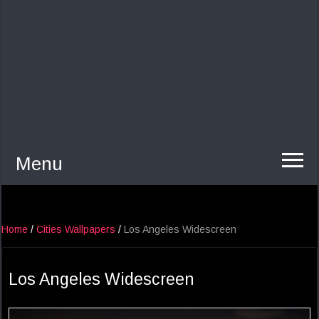
Menu
Home
/
Cities Wallpapers
/
Los Angeles Widescreen
Los Angeles Widescreen