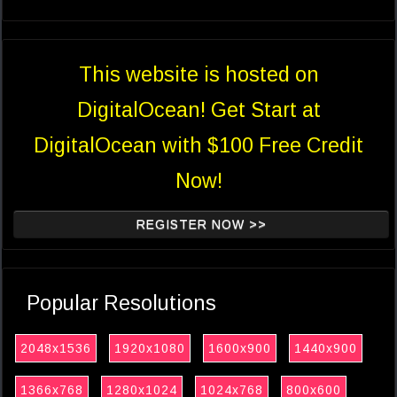
This website is hosted on
DigitalOcean! Get Start at
DigitalOcean with $100 Free Credit
Now!
REGISTER NOW >>
Popular Resolutions
2048x1536
1920x1080
1600x900
1440x900
1366x768
1280x1024
1024x768
800x600