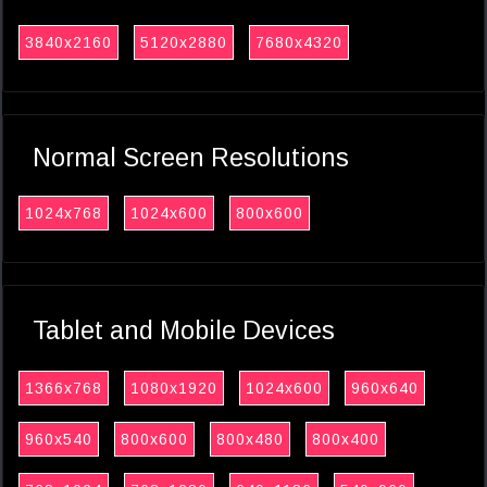
3840x2160
5120x2880
7680x4320
Normal Screen Resolutions
1024x768
1024x600
800x600
Tablet and Mobile Devices
1366x768
1080x1920
1024x600
960x640
960x540
800x600
800x480
800x400