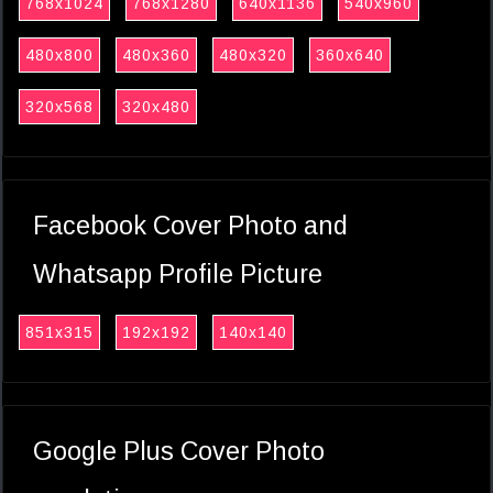
768x1024
768x1280
640x1136
540x960
480x800
480x360
480x320
360x640
320x568
320x480
Facebook Cover Photo and
Whatsapp Profile Picture
851x315
192x192
140x140
Google Plus Cover Photo