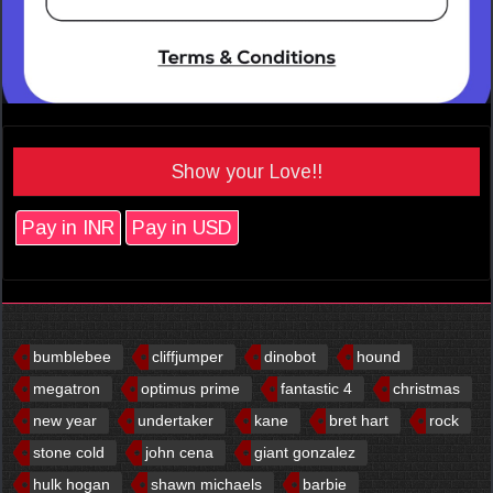
Show your Love!!
Pay in INR
Pay in USD
bumblebee
cliffjumper
dinobot
hound
megatron
optimus prime
fantastic 4
christmas
new year
undertaker
kane
bret hart
rock
stone cold
john cena
giant gonzalez
hulk hogan
shawn michaels
barbie