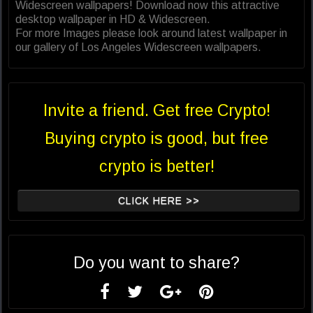
Widescreen wallpapers! Download now this attractive
desktop wallpaper in HD & Widescreen.
For more Images please look around latest wallpaper in
our gallery of Los Angeles Widescreen wallpapers.
Invite a friend. Get free Crypto!
Buying crypto is good, but free
crypto is better!
CLICK HERE >>
Do you want to share?