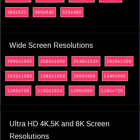
480x320
360x640
320x480
Wide Screen Resolutions
2880x1800
2560x1600
2048x1536
1920x1200
1920x1080
1680x1050
1600x900
1440x900
1366x768
1280x1024
1280x800
1280x720
Ultra HD 4K,5K and 8K Screen
Resolutions