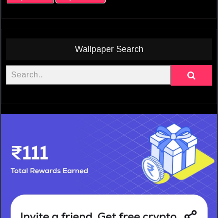
Wallpaper Search