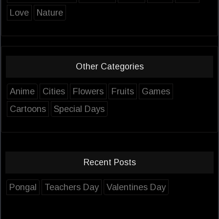
Love
Nature
Other Categories
Anime
Cities
Flowers
Fruits
Games
Cartoons
Special Days
Recent Posts
Pongal
Teachers Day
Valentines Day