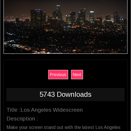
Previous
Next
5743 Downloads
Title :Los Angeles Widescreen
Description :
Make your screen stand out with the latest Los Angeles