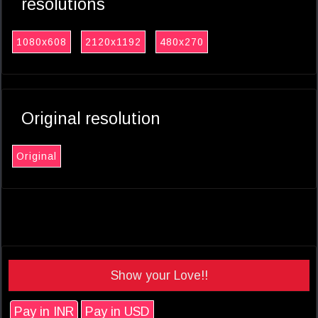
resolutions
1080x608
2120x1192
480x270
Original resolution
Original
Show your Love!!
Pay in INR
Pay in USD