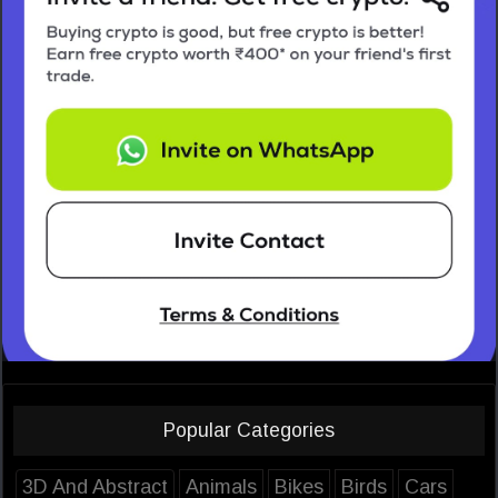
Popular Categories
3D And Abstract
Animals
Bikes
Birds
Cars