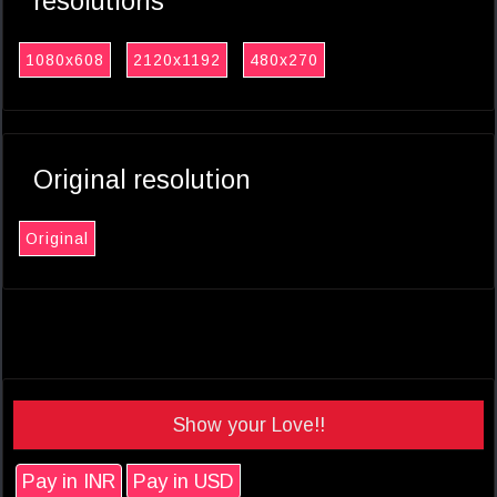
resolutions
1080x608
2120x1192
480x270
Original resolution
Original
Show your Love!!
Pay in INR
Pay in USD