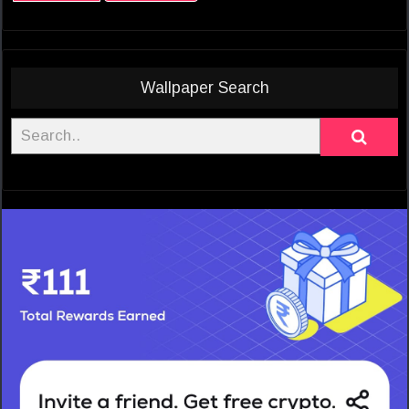
Wallpaper Search