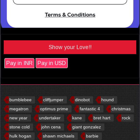
Show your Love!!
Pay in INR
Pay in USD
bumblebee
cliffjumper
dinobot
hound
megatron
optimus prime
fantastic 4
christmas
new year
undertaker
kane
bret hart
rock
stone cold
john cena
giant gonzalez
hulk hogan
shawn michaels
barbie