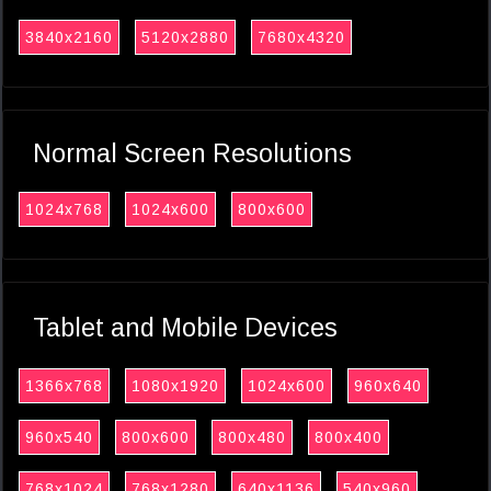
3840x2160
5120x2880
7680x4320
Normal Screen Resolutions
1024x768
1024x600
800x600
Tablet and Mobile Devices
1366x768
1080x1920
1024x600
960x640
960x540
800x600
800x480
800x400
768x1024
768x1280
640x1136
540x960