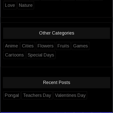
Love
Nature
Other Categories
Anime
Cities
Flowers
Fruits
Games
Cartoons
Special Days
Recent Posts
Pongal
Teachers Day
Valentines Day