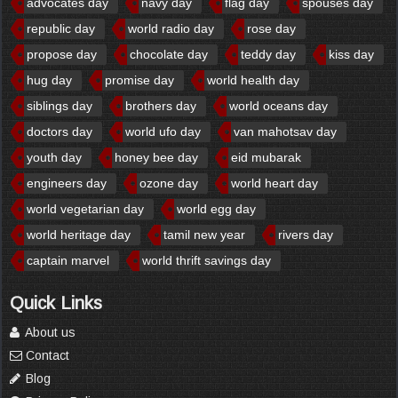
advocates day
navy day
flag day
spouses day
republic day
world radio day
rose day
propose day
chocolate day
teddy day
kiss day
hug day
promise day
world health day
siblings day
brothers day
world oceans day
doctors day
world ufo day
van mahotsav day
youth day
honey bee day
eid mubarak
engineers day
ozone day
world heart day
world vegetarian day
world egg day
world heritage day
tamil new year
rivers day
captain marvel
world thrift savings day
Quick Links
About us
Contact
Blog