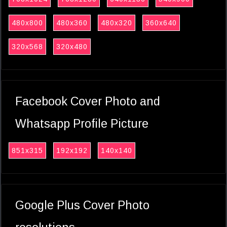
480x800
480x360
480x320
360x640
320x568
320x480
Facebook Cover Photo and
Whatsapp Profile Picture
851x315
192x192
140x140
Google Plus Cover Photo