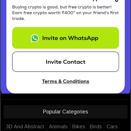
Popular Categories
3D And Abstract
Animals
Bikes
Birds
Cars