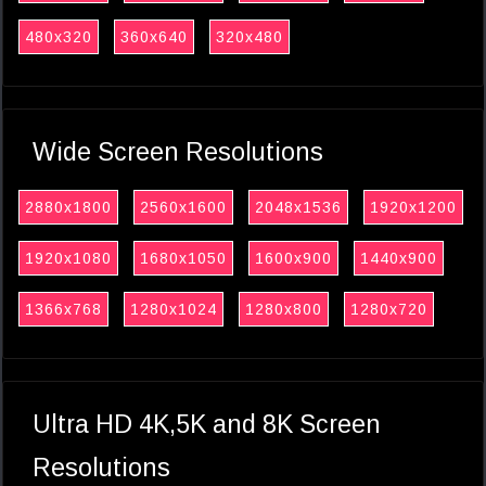
480x320
360x640
320x480
Wide Screen Resolutions
2880x1800
2560x1600
2048x1536
1920x1200
1920x1080
1680x1050
1600x900
1440x900
1366x768
1280x1024
1280x800
1280x720
Ultra HD 4K,5K and 8K Screen
Resolutions