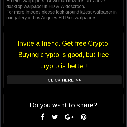
Hd Pics wallpapers! Download now this attractive
desktop wallpaper in HD & Widescreen.
For more Images please look around latest wallpaper in
our gallery of Los Angeles Hd Pics wallpapers.
Invite a friend. Get free Crypto!
Buying crypto is good, but free
crypto is better!
CLICK HERE >>
Do you want to share?