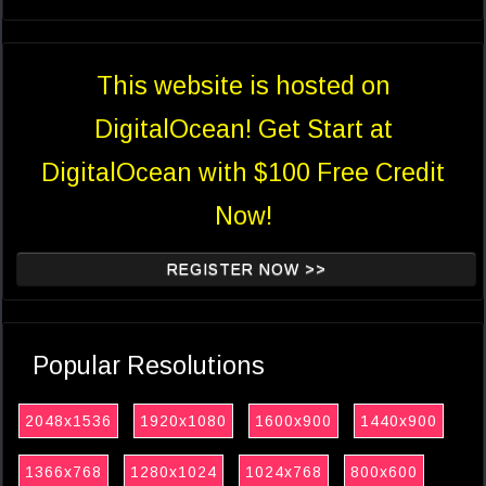
This website is hosted on
DigitalOcean! Get Start at
DigitalOcean with $100 Free Credit
Now!
REGISTER NOW >>
Popular Resolutions
2048x1536
1920x1080
1600x900
1440x900
1366x768
1280x1024
1024x768
800x600