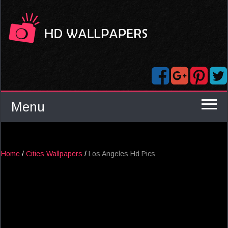
Menu
Home
/
Cities Wallpapers
/
Los Angeles Hd Pics