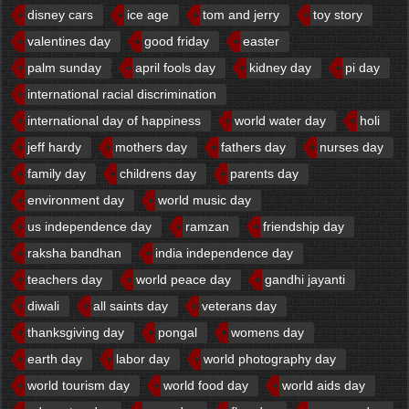
disney cars
ice age
tom and jerry
toy story
valentines day
good friday
easter
palm sunday
april fools day
kidney day
pi day
international racial discrimination
international day of happiness
world water day
holi
jeff hardy
mothers day
fathers day
nurses day
family day
childrens day
parents day
environment day
world music day
us independence day
ramzan
friendship day
raksha bandhan
india independence day
teachers day
world peace day
gandhi jayanti
diwali
all saints day
veterans day
thanksgiving day
pongal
womens day
earth day
labor day
world photography day
world tourism day
world food day
world aids day