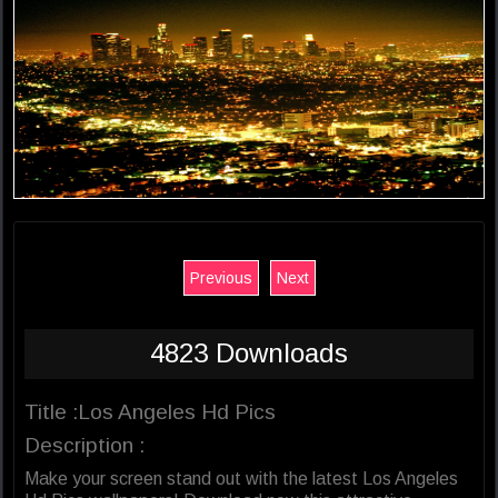
Previous
Next
4823 Downloads
Title :Los Angeles Hd Pics
Description :
Make your screen stand out with the latest Los Angeles