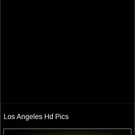
Los Angeles Hd Pics