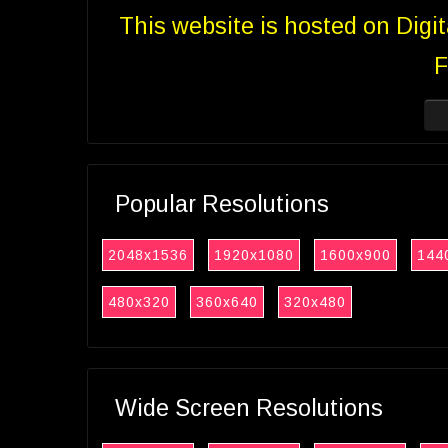
This website is hosted on Digi
F
Popular Resolutions
2048x1536
1920x1080
1600x900
144
480x320
360x640
320x480
Wide Screen Resolutions