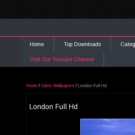
Home
Top Downloads
Cate
Visit Our Youtube Channel
Home
/
Cities Wallpapers
/
London Full Hd
London Full Hd