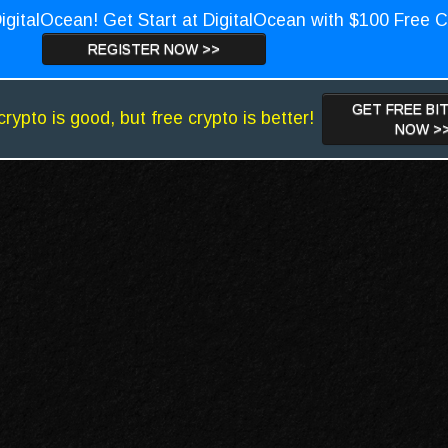
igitalOcean! Get Start at DigitalOcean with $100 Free C
REGISTER NOW >>
GET FREE BI
crypto is good, but free crypto is better!
NOW >