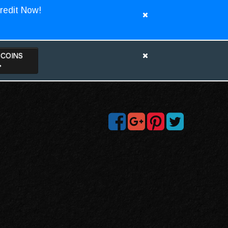
redit Now!
TCOINS
>