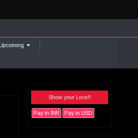
Upcoming
Show your Love!!
Pay in INR
Pay in USD