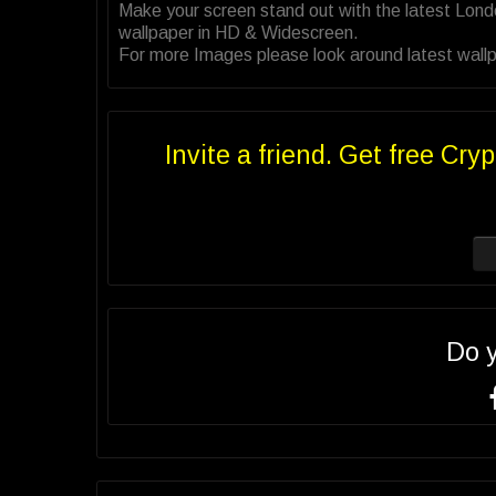
Make your screen stand out with the latest Lond
wallpaper in HD & Widescreen.
For more Images please look around latest wallpa
Invite a friend. Get free Cryp
Do 