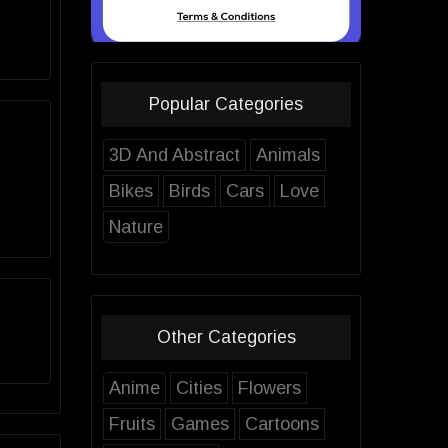
Popular Categories
3D And Abstract
Animals
Bikes
Birds
Cars
Love
Nature
Other Categories
Anime
Cities
Flowers
Fruits
Games
Cartoons