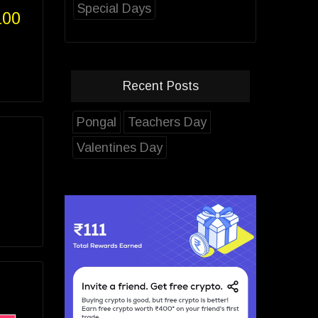
Special Days
100
Recent Posts
Pongal
Teachers Day
Valentines Day