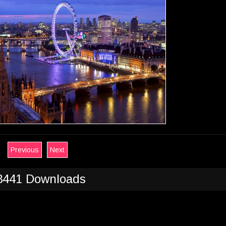
Previous
Next
3441 Downloads