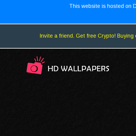
This website is hosted on D
Invite a friend. Get free Crypto! Buying 