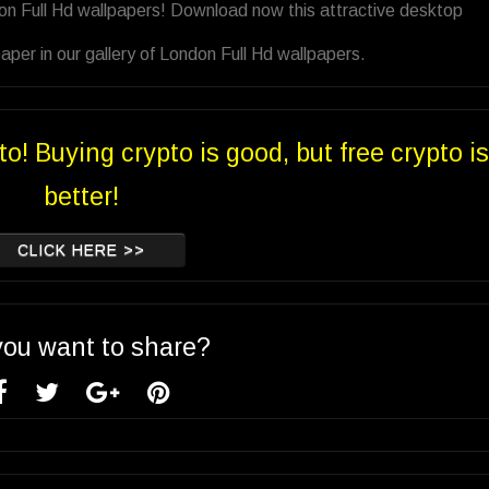
on Full Hd wallpapers! Download now this attractive desktop
per in our gallery of London Full Hd wallpapers.
to! Buying crypto is good, but free crypto is
better!
CLICK HERE >>
you want to share?