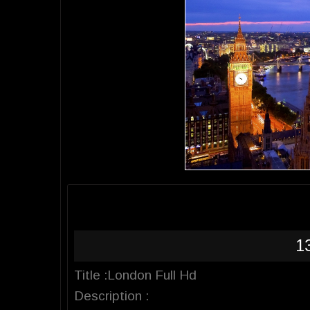
1
Title :London Full Hd
Description :