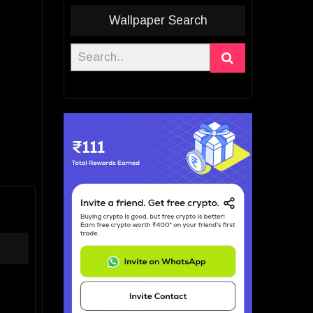
Wallpaper Search