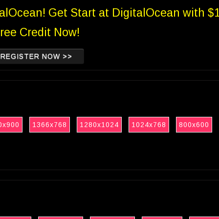
talOcean! Get Start at DigitalOcean with $
ree Credit Now!
REGISTER NOW >>
0x900
1366x768
1280x1024
1024x768
800x600