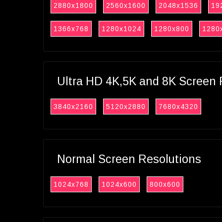
2880x1800
2560x1600
2048x1536
19
1366x768
1280x1024
1280x800
1280
Ultra HD 4K,5K and 8K Screen 
3840x2160
5120x2880
7680x4320
Normal Screen Resolutions
1024x768
1024x600
800x600