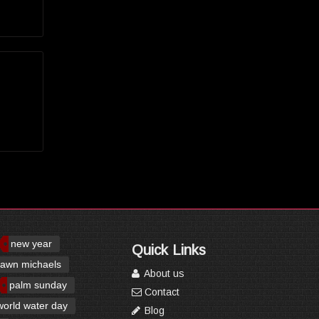
new year
Quick Links
awn michaels
About us
palm sunday
Contact
world water day
Blog