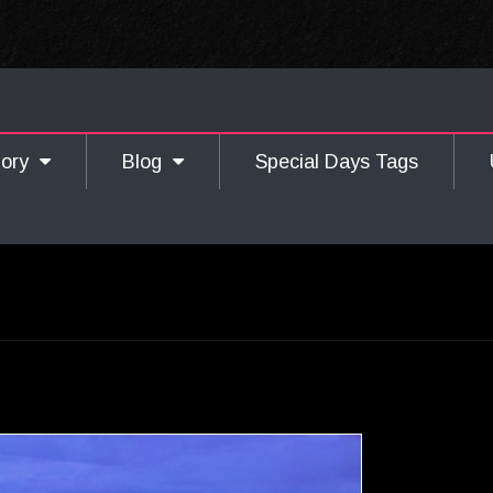
gory
Blog
Special Days Tags