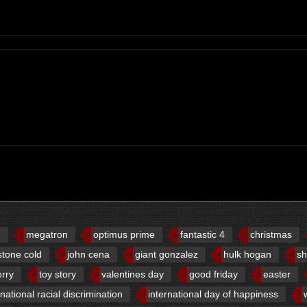
d
megatron
optimus prime
fantastic 4
christmas
stone cold
john cena
giant gonzalez
hulk hogan
sh
erry
toy story
valentines day
good friday
easter
rnational racial discrimination
international day of happiness