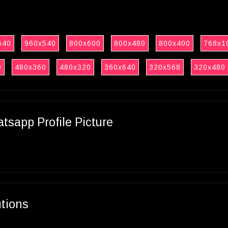
640
960x540
800x600
800x480
800x400
768x1
0
480x360
480x320
360x640
320x568
320x480
sapp Profile Picture
utions