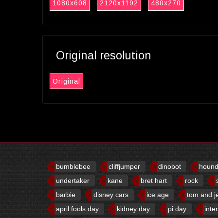
1080x608
2120x1192
480x270
Original resolution
Original
bumblebee
cliffjumper
dinobot
houn
undertaker
kane
bret hart
rock
barbie
disney cars
ice age
tom and j
april fools day
kidney day
pi day
inte