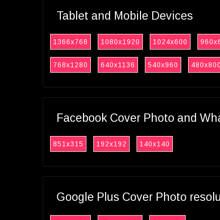
Tablet and Mobile Devices
1366x768
1080x1920
1024x600
960x
768x1280
640x1136
540x960
480x80
Facebook Cover Photo and What
851x315
192x192
140x140
Google Plus Cover Photo resol