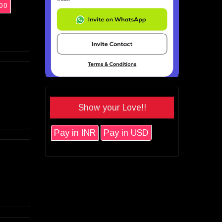
00
Show your Love!!
Pay in INR
Pay in USD