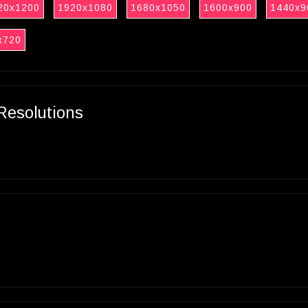
20x1200
1920x1080
1680x1050
1600x900
1440x9
x720
Resolutions