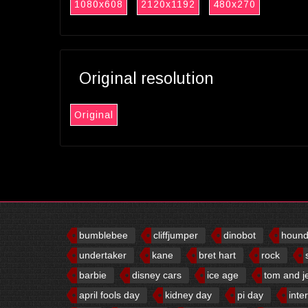
1080x608
2120x1192
480x270
Original resolution
Original
bumblebee
cliffjumper
dinobot
houn
undertaker
kane
bret hart
rock
barbie
disney cars
ice age
tom and j
april fools day
kidney day
pi day
inte