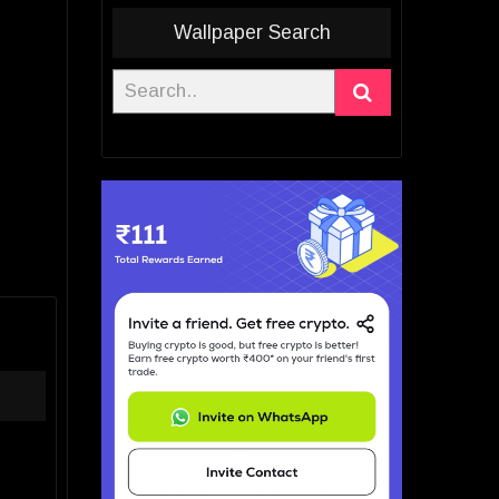
Wallpaper Search