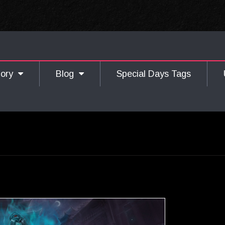
gory
Blog
Special Days Tags