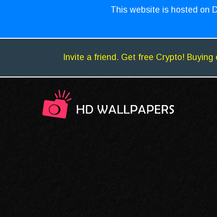
This website is hosted on D
Invite a friend. Get free Crypto! Buying 