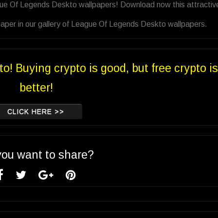
gue Of Legends Deskto wallpapers! Download now this attractiv
aper in our gallery of League Of Legends Deskto wallpapers.
to! Buying crypto is good, but free crypto is
better!
CLICK HERE >>
you want to share?