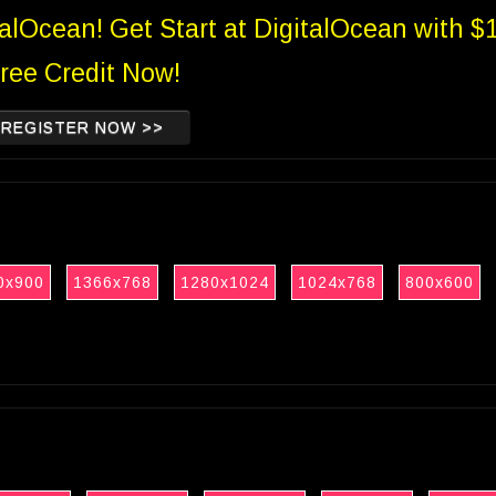
talOcean! Get Start at DigitalOcean with $
ree Credit Now!
REGISTER NOW >>
0x900
1366x768
1280x1024
1024x768
800x600