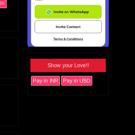
00
Show your Love!!
Pay in INR
Pay in USD