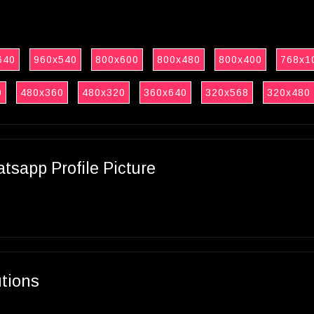
640
960x540
800x600
800x480
800x400
768x1
0
480x360
480x320
360x640
320x568
320x480
sapp Profile Picture
utions