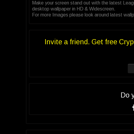
Make your screen stand out with the latest Lea
desktop wallpaper in HD & Widescreen.
For more Images please look around latest wallp
Invite a friend. Get free Cryp
Do 