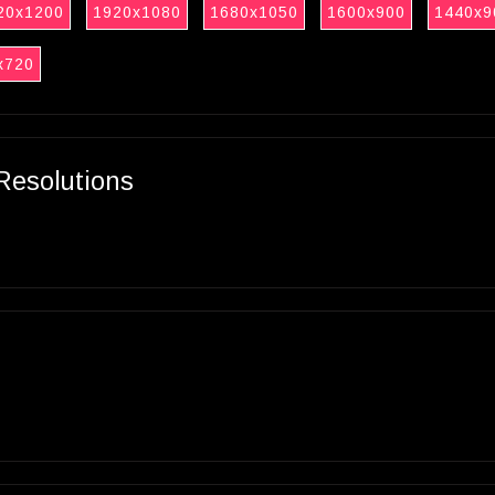
20x1200
1920x1080
1680x1050
1600x900
1440x9
x720
Resolutions