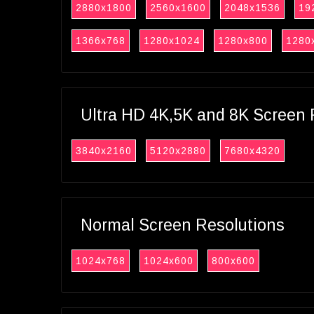
2880x1800
2560x1600
2048x1536
19
1366x768
1280x1024
1280x800
1280
Ultra HD 4K,5K and 8K Screen 
3840x2160
5120x2880
7680x4320
Normal Screen Resolutions
1024x768
1024x600
800x600