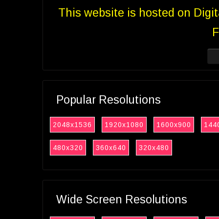
This website is hosted on Digi
F
Popular Resolutions
2048x1536
1920x1080
1600x900
144
480x320
360x640
320x480
Wide Screen Resolutions