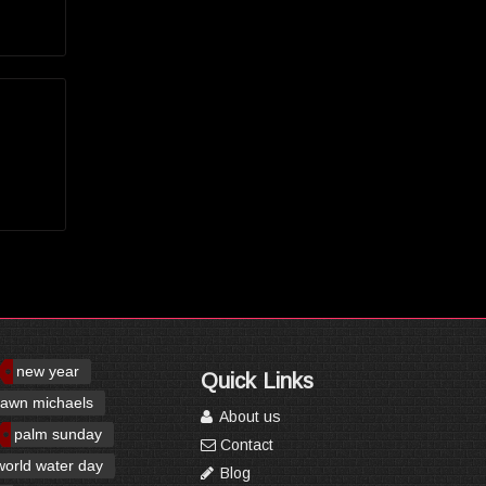
new year
Quick Links
awn michaels
About us
palm sunday
Contact
world water day
Blog