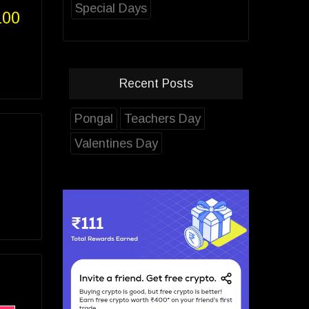
Special Days
100
Recent Posts
Pongal
Teachers Day
Valentines Day