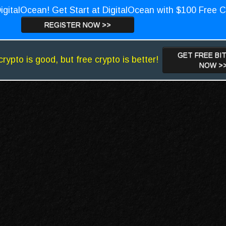
igitalOcean! Get Start at DigitalOcean with $100 Free C
REGISTER NOW >>
GET FREE BI
crypto is good, but free crypto is better!
NOW >