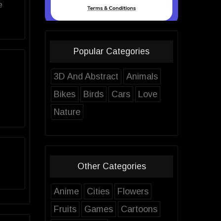
e
Popular Categories
3D And Abstract
Animals
Bikes
Birds
Cars
Love
Nature
Other Categories
Anime
Cities
Flowers
Fruits
Games
Cartoons