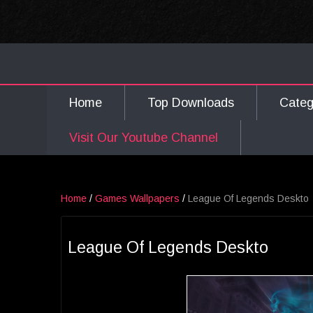
Home
Top Downloads
Cate
Visit Our Youtube Channel
Home
/
Games Wallpapers
/
League Of Legends Deskto
League Of Legends Deskto