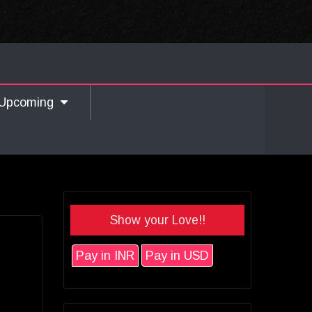
Upcoming
Show your Love!!
Pay in INR
Pay in USD