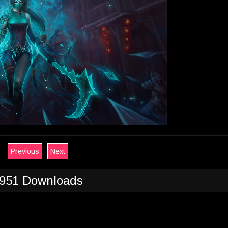
Previous
Next
951 Downloads