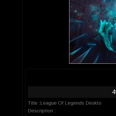
4
Title :League Of Legends Deskto
Description :