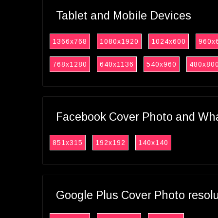
Tablet and Mobile Devices
1366x768
1080x1920
1024x600
960x
768x1280
640x1136
540x960
480x80
Facebook Cover Photo and What
851x315
192x192
140x140
Google Plus Cover Photo resol