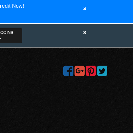
redit Now!
TCOINS
>