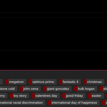
d
megatron
optimus prime
fantastic 4
christmas
stone cold
john cena
giant gonzalez
hulk hogan
sh
erry
toy story
valentines day
good friday
easter
rnational racial discrimination
international day of happiness