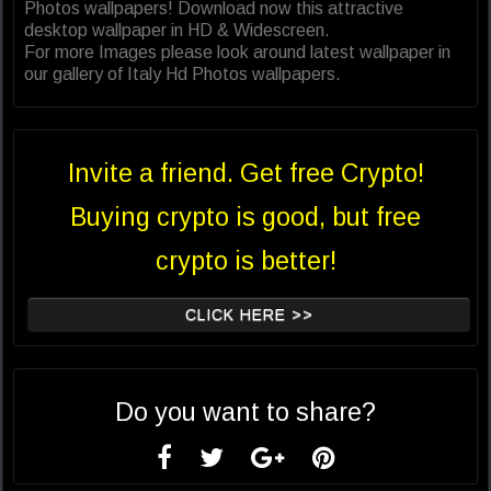
Photos wallpapers! Download now this attractive
desktop wallpaper in HD & Widescreen.
For more Images please look around latest wallpaper in
our gallery of Italy Hd Photos wallpapers.
Invite a friend. Get free Crypto!
Buying crypto is good, but free
crypto is better!
CLICK HERE >>
Do you want to share?