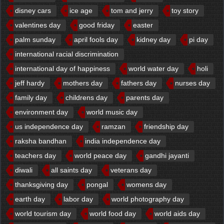
disney cars
ice age
tom and jerry
toy story
valentines day
good friday
easter
palm sunday
april fools day
kidney day
pi day
international racial discrimination
international day of happiness
world water day
holi
jeff hardy
mothers day
fathers day
nurses day
family day
childrens day
parents day
environment day
world music day
us independence day
ramzan
friendship day
raksha bandhan
india independence day
teachers day
world peace day
gandhi jayanti
diwali
all saints day
veterans day
thanksgiving day
pongal
womens day
earth day
labor day
world photography day
world tourism day
world food day
world aids day