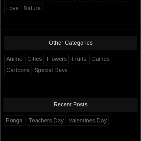
Love
Nature
Other Categories
Anime
Cities
Flowers
Fruits
Games
Cartoons
Special Days
Recent Posts
Pongal
Teachers Day
Valentines Day