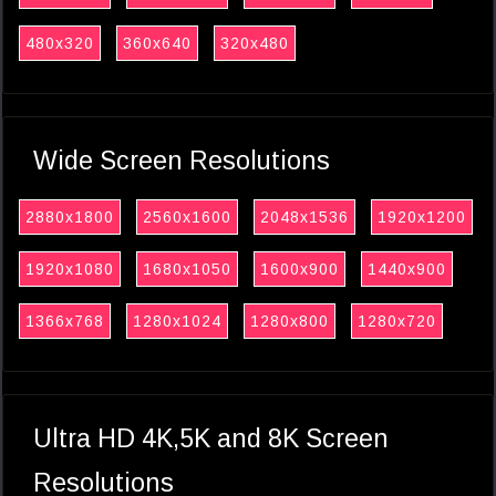
480x320
360x640
320x480
Wide Screen Resolutions
2880x1800
2560x1600
2048x1536
1920x1200
1920x1080
1680x1050
1600x900
1440x900
1366x768
1280x1024
1280x800
1280x720
Ultra HD 4K,5K and 8K Screen
Resolutions