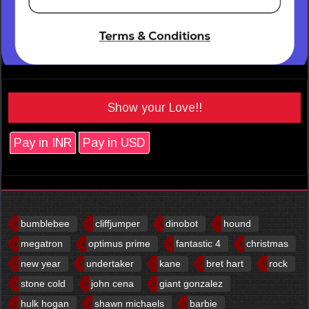
Show your Love!!
Pay in INR
Pay in USD
bumblebee
cliffjumper
dinobot
hound
megatron
optimus prime
fantastic 4
christmas
new year
undertaker
kane
bret hart
rock
stone cold
john cena
giant gonzalez
hulk hogan
shawn michaels
barbie