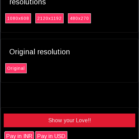
resolutions
1080x608
2120x1192
480x270
Original resolution
Original
Show your Love!!
Pay in INR
Pay in USD