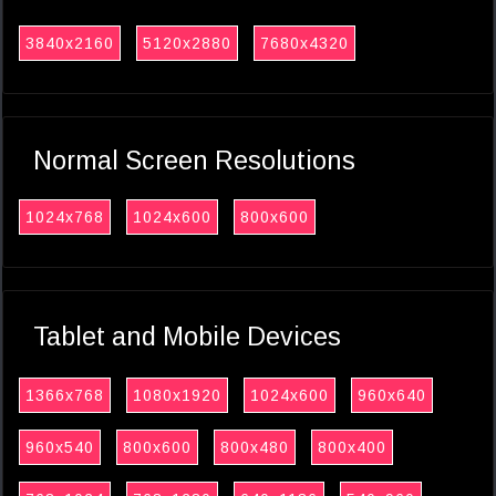
3840x2160
5120x2880
7680x4320
Normal Screen Resolutions
1024x768
1024x600
800x600
Tablet and Mobile Devices
1366x768
1080x1920
1024x600
960x640
960x540
800x600
800x480
800x400