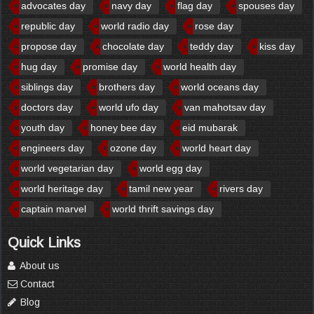
advocates day
navy day
flag day
spouses day
republic day
world radio day
rose day
propose day
chocolate day
teddy day
kiss day
hug day
promise day
world health day
siblings day
brothers day
world oceans day
doctors day
world ufo day
van mahotsav day
youth day
honey bee day
eid mubarak
engineers day
ozone day
world heart day
world vegetarian day
world egg day
world heritage day
tamil new year
rivers day
captain marvel
world thrift savings day
Quick Links
About us
Contact
Blog