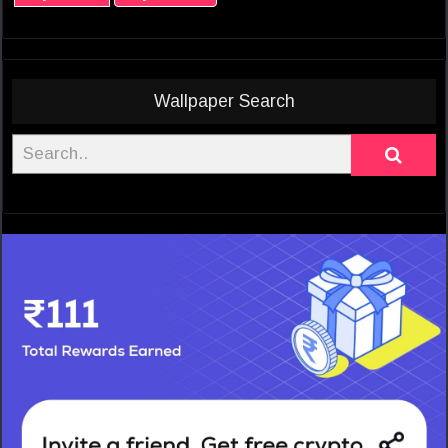
Wallpaper Search