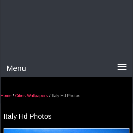
Menu
Home
/
Cities Wallpapers
/
Italy Hd Photos
Italy Hd Photos