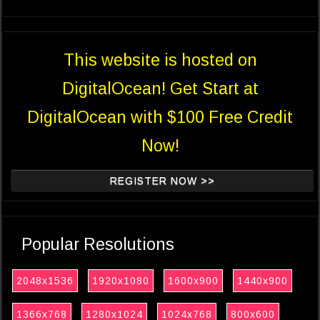
This website is hosted on
DigitalOcean! Get Start at
DigitalOcean with $100 Free Credit
Now!
REGISTER NOW >>
Popular Resolutions
2048x1536
1920x1080
1600x900
1440x900
1366x768
1280x1024
1024x768
800x600