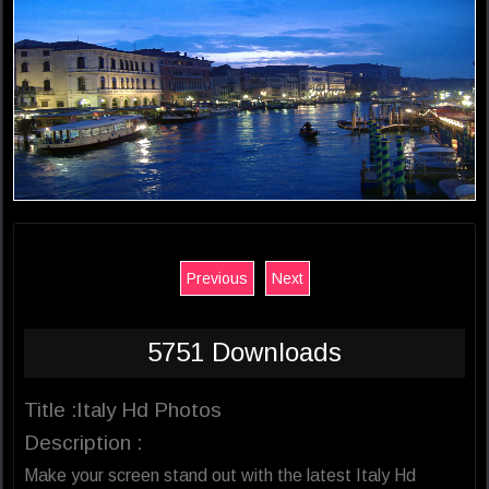
Previous
Next
5751 Downloads
Title :Italy Hd Photos
Description :
Make your screen stand out with the latest Italy Hd