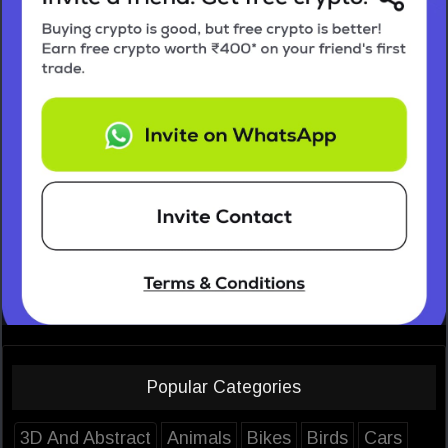
Popular Categories
3D And Abstract
Animals
Bikes
Birds
Cars