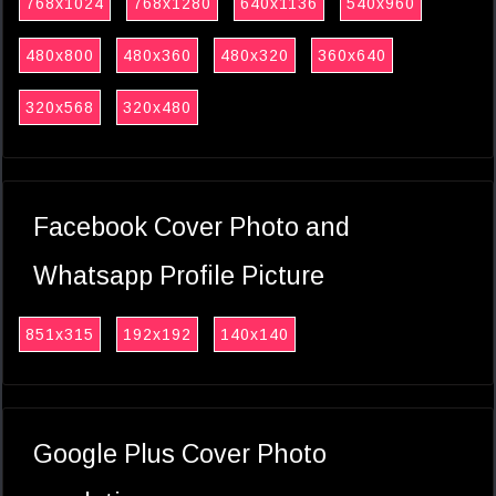
768x1024
768x1280
640x1136
540x960
480x800
480x360
480x320
360x640
320x568
320x480
Facebook Cover Photo and
Whatsapp Profile Picture
851x315
192x192
140x140
Google Plus Cover Photo