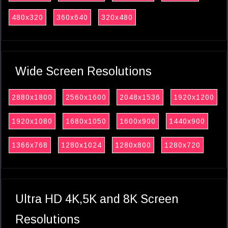
480x320
360x640
320x480
Wide Screen Resolutions
2880x1800
2560x1600
2048x1536
1920x1200
1920x1080
1680x1050
1600x900
1440x900
1366x768
1280x1024
1280x800
1280x720
Ultra HD 4K,5K and 8K Screen
Resolutions