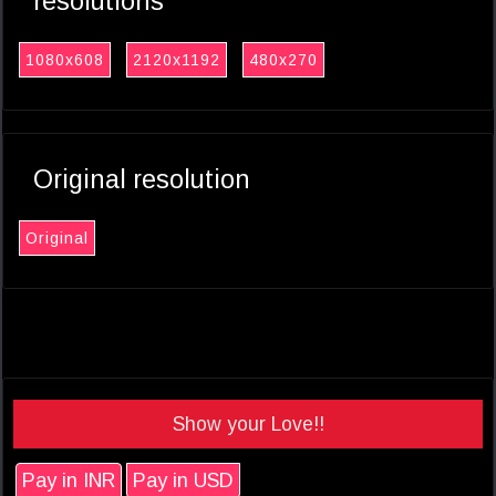
resolutions
1080x608
2120x1192
480x270
Original resolution
Original
Show your Love!!
Pay in INR
Pay in USD