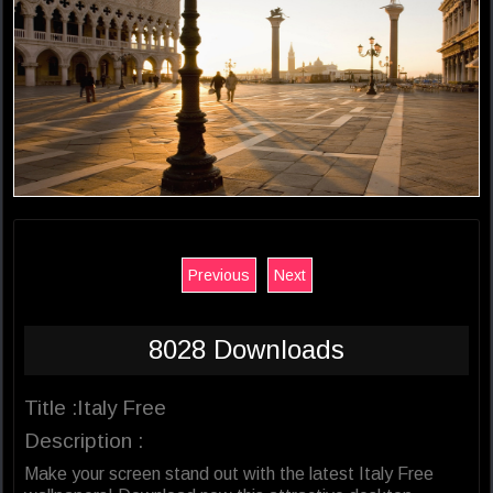
Previous
Next
8028 Downloads
Title :Italy Free
Description :
Make your screen stand out with the latest Italy Free