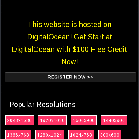
This website is hosted on
DigitalOcean! Get Start at
DigitalOcean with $100 Free Credit
Now!
REGISTER NOW >>
Popular Resolutions
2048x1536
1920x1080
1600x900
1440x900
1366x768
1280x1024
1024x768
800x600