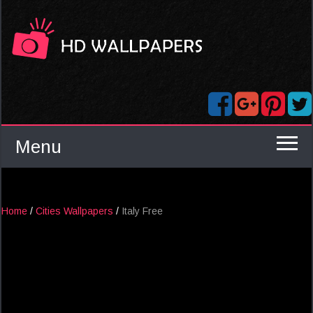
Menu
Home
/
Cities Wallpapers
/
Italy Free