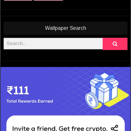
Wallpaper Search