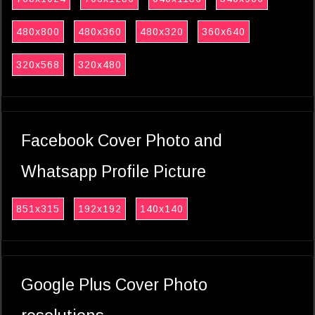
480x800
480x360
480x320
360x640
320x568
320x480
Facebook Cover Photo and
Whatsapp Profile Picture
851x315
192x192
140x140
Google Plus Cover Photo