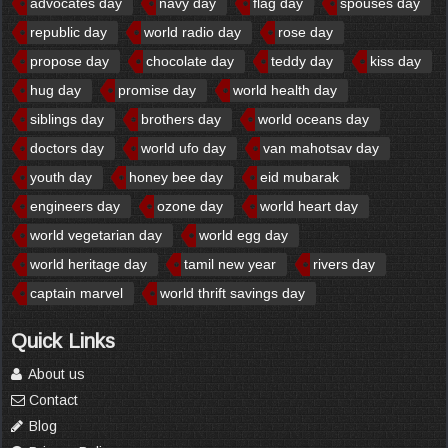
advocates day
navy day
flag day
spouses day
republic day
world radio day
rose day
propose day
chocolate day
teddy day
kiss day
hug day
promise day
world health day
siblings day
brothers day
world oceans day
doctors day
world ufo day
van mahotsav day
youth day
honey bee day
eid mubarak
engineers day
ozone day
world heart day
world vegetarian day
world egg day
world heritage day
tamil new year
rivers day
captain marvel
world thrift savings day
Quick Links
About us
Contact
Blog