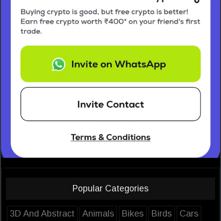
Popular Categories
3D And Abstract
Animals
Bikes
Birds
Cars