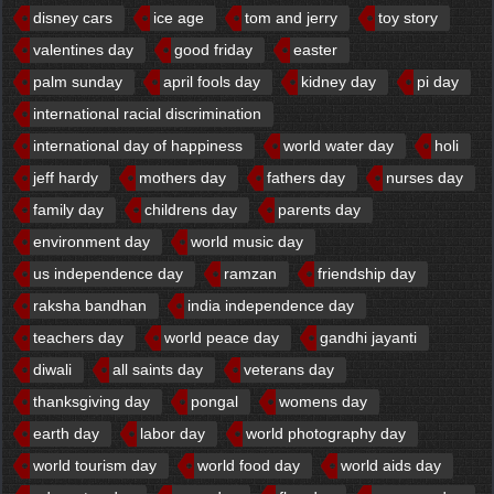
disney cars
ice age
tom and jerry
toy story
valentines day
good friday
easter
palm sunday
april fools day
kidney day
pi day
international racial discrimination
international day of happiness
world water day
holi
jeff hardy
mothers day
fathers day
nurses day
family day
childrens day
parents day
environment day
world music day
us independence day
ramzan
friendship day
raksha bandhan
india independence day
teachers day
world peace day
gandhi jayanti
diwali
all saints day
veterans day
thanksgiving day
pongal
womens day
earth day
labor day
world photography day
world tourism day
world food day
world aids day