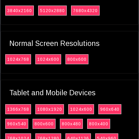
3840x2160
5120x2880
7680x4320
Normal Screen Resolutions
1024x768
1024x600
800x600
Tablet and Mobile Devices
1366x768
1080x1920
1024x600
960x640
960x540
800x600
800x480
800x400
768x1024
768x1280
640x1136
540x960