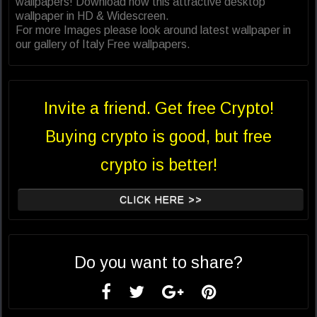
wallpapers! Download now this attractive desktop
wallpaper in HD & Widescreen.
For more Images please look around latest wallpaper in
our gallery of Italy Free wallpapers.
Invite a friend. Get free Crypto!
Buying crypto is good, but free
crypto is better!
CLICK HERE >>
Do you want to share?