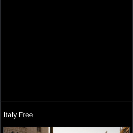
Italy Free