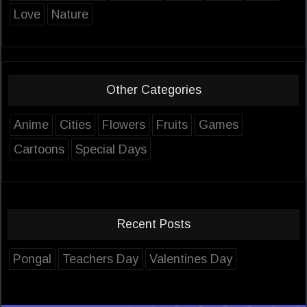
Love
Nature
Other Categories
Anime
Cities
Flowers
Fruits
Games
Cartoons
Special Days
Recent Posts
Pongal
Teachers Day
Valentines Day