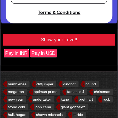
Show your Love!!
Pay in INR
Pay in USD
bumblebee
cliffjumper
dinobot
hound
megatron
optimus prime
fantastic 4
christmas
new year
undertaker
kane
bret hart
rock
stone cold
john cena
giant gonzalez
hulk hogan
shawn michaels
barbie